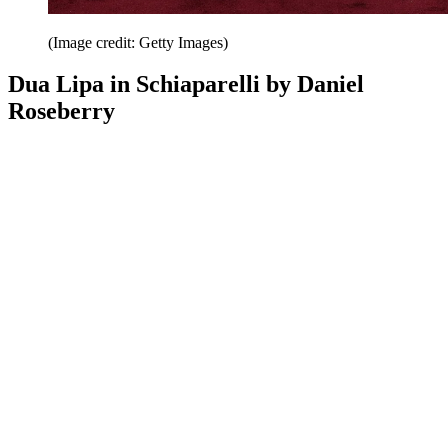
(Image credit: Getty Images)
Dua Lipa in Schiaparelli by Daniel
Roseberry