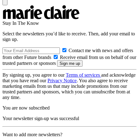
Stay In The Know
Select the newsletters you’d like to receive. Then, add your email to
sign up.
Contact me with news and offers
from other Future brands
Receive email from us on behalf of our
trusted partners or sponsors
By signing up, you agree to our
Terms of services
and acknowledge
that you have read our
Privacy Notice
. You also agree to receive
marketing emails from us that may include promotions from our
trusted partners and sponsors, which you can unsubscribe from at
any time.
You are now subscribed
Your newsletter sign-up was successful
Want to add more newsletters?