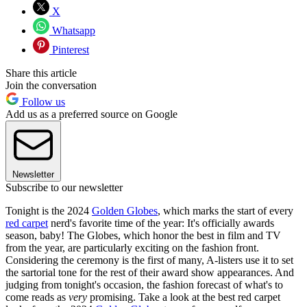
X
Whatsapp
Pinterest
Share this article
Join the conversation
Follow us
Add us as a preferred source on Google
Newsletter
Subscribe to our newsletter
Tonight is the 2024
Golden Globes
, which marks the start of every
red carpet
nerd's favorite time of the year: It's officially awards
season, baby! The Globes, which honor the best in film and TV
from the year, are particularly exciting on the fashion front.
Considering the ceremony is the first of many, A-listers use it to set
the sartorial tone for the rest of their award show appearances. And
judging from tonight's occasion, the fashion forecast of what's to
come reads as
very
promising. Take a look at the best red carpet