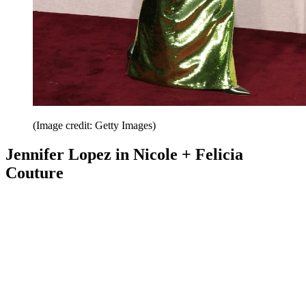
(Image credit: Getty Images)
Jennifer Lopez in Nicole + Felicia
Couture