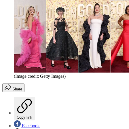
(Image credit: Getty Images)
Share
Copy link
Facebook