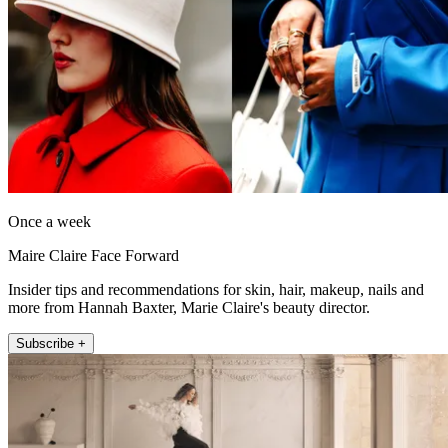
Once a week
Maire Claire Face Forward
Insider tips and recommendations for skin, hair, makeup, nails and
more from Hannah Baxter, Marie Claire's beauty director.
Subscribe +