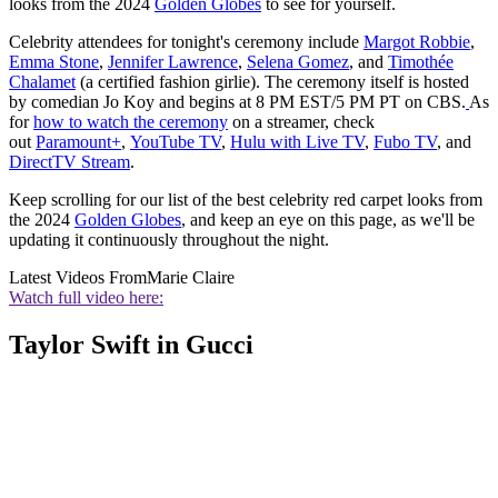
looks from the 2024
Golden Globes
to see for yourself.
Celebrity attendees for tonight's ceremony include
Margot Robbie
,
Emma Stone
,
Jennifer Lawrence
,
Selena Gomez
, and
Timothée
Chalamet
(a certified fashion girlie). The ceremony itself is hosted
by comedian Jo Koy and begins at 8 PM EST/5 PM PT on CBS.
As
for
how to watch the ceremony
on a streamer, check
out
Paramount+
,
YouTube TV
,
Hulu with Live TV
,
Fubo TV
, and
DirectTV Stream
.
Keep scrolling for our list of the best celebrity red carpet looks from
the 2024
Golden Globes
, and keep an eye on this page, as we'll be
updating it continuously throughout the night.
Latest Videos From
Marie Claire
Watch full video here:
Taylor Swift in Gucci