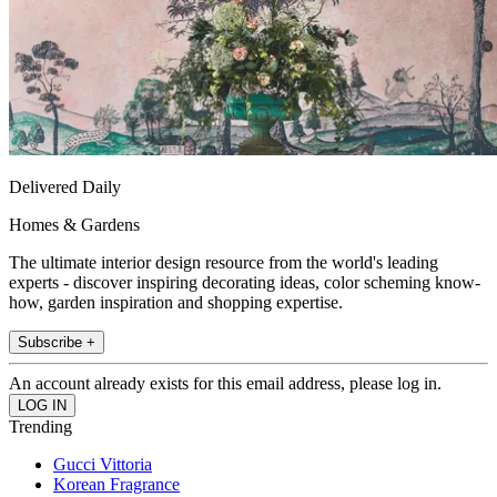
Delivered Daily
Homes & Gardens
The ultimate interior design resource from the world's leading
experts - discover inspiring decorating ideas, color scheming know-
how, garden inspiration and shopping expertise.
Subscribe +
An account already exists for this email address, please log in.
Trending
Gucci Vittoria
Korean Fragrance