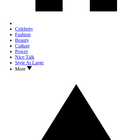
Celebrity
Fashion
Beauty
Culture
Power
Nice Talk
Style At Large
More