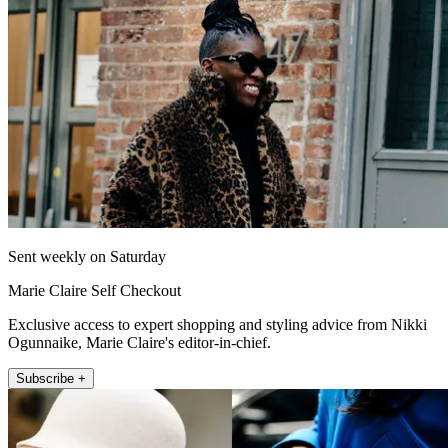
Sent weekly on Saturday
Marie Claire Self Checkout
Exclusive access to expert shopping and styling advice from Nikki
Ogunnaike, Marie Claire's editor-in-chief.
Subscribe +