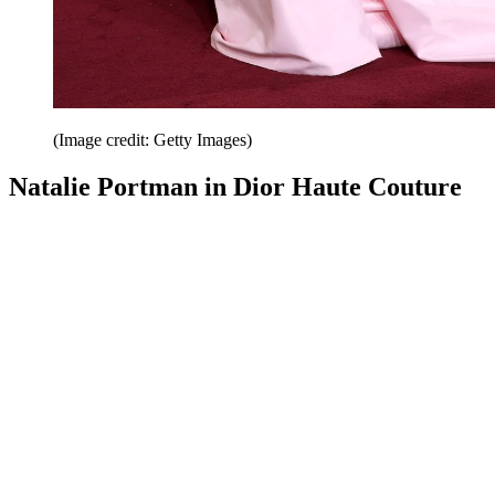
(Image credit: Getty Images)
Natalie Portman in Dior Haute Couture