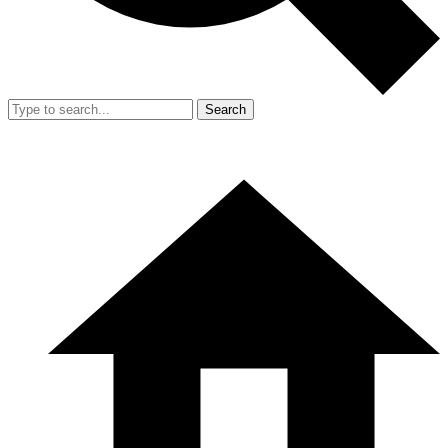
Search