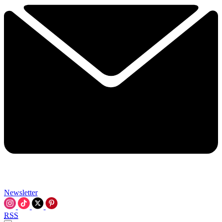
Newsletter
RSS