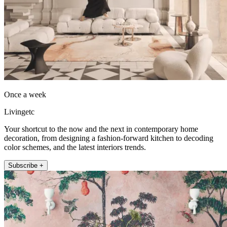
Once a week
Livingetc
Your shortcut to the now and the next in contemporary home
decoration, from designing a fashion-forward kitchen to decoding
color schemes, and the latest interiors trends.
Subscribe +