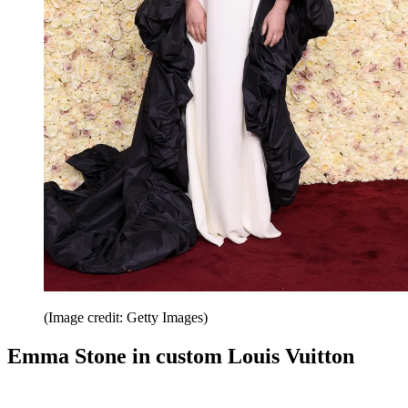
(Image credit: Getty Images)
Emma Stone in custom Louis Vuitton