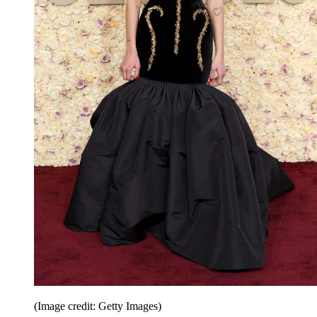
(Image credit: Getty Images)