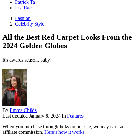
Patrick Ta
Issa Rae
Fashion
Celebrity Style
All the Best Red Carpet Looks From the
2024 Golden Globes
It's awards season, baby!
By
Emma Childs
Last updated
January 8, 2024
In
Features
When you purchase through links on our site, we may earn an
affiliate commission.
Here’s how it works
.