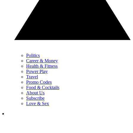
Politics
Career & Money
Health & Fitness
Power Play
Travel
Promo Codes
Food & Cocktails
About Us
Subscribe
Love & Sex