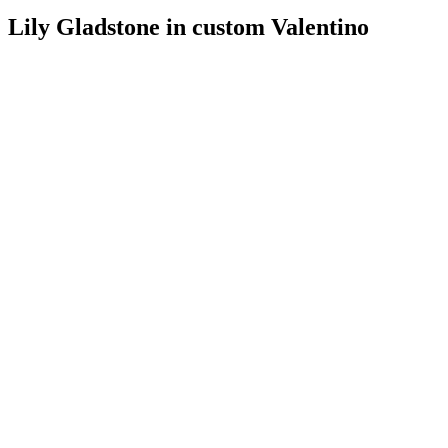
Lily Gladstone in custom Valentino