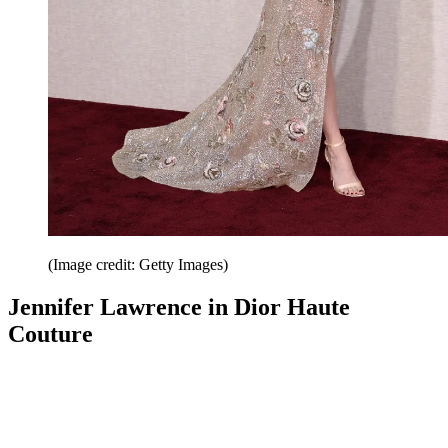
(Image credit: Getty Images)
Jennifer Lawrence in Dior Haute
Couture