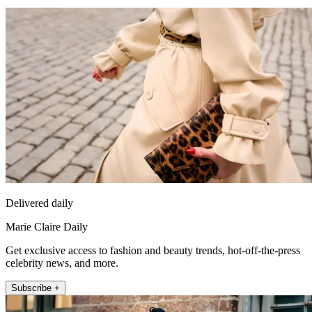
Delivered daily
Marie Claire Daily
Get exclusive access to fashion and beauty trends, hot-off-the-press
celebrity news, and more.
Subscribe +