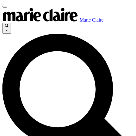
Marie Claire
×