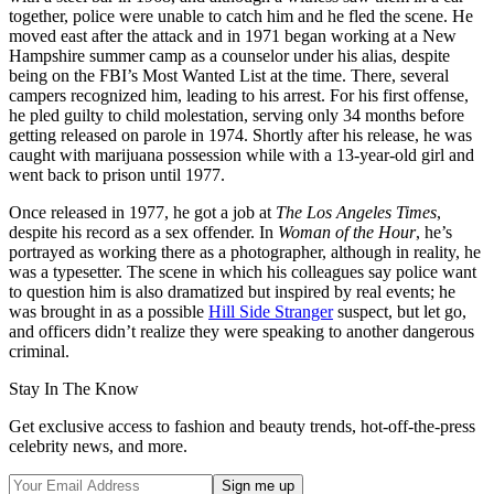
together, police were unable to catch him and he fled the scene. He
moved east after the attack and in 1971 began working at a New
Hampshire summer camp as a counselor under his alias, despite
being on the FBI’s Most Wanted List at the time. There, several
campers recognized him, leading to his arrest. For his first offense,
he pled guilty to child molestation, serving only 34 months before
getting released on parole in 1974. Shortly after his release, he was
caught with marijuana possession while with a 13-year-old girl and
went back to prison until 1977.
Once released in 1977, he got a job at
The Los Angeles Times
,
despite his record as a sex offender. In
Woman of the Hour
, he’s
portrayed as working there as a photographer, although in reality, he
was a typesetter. The scene in which his colleagues say police want
to question him is also dramatized but inspired by real events; he
was brought in as a possible
Hill Side Stranger
suspect, but let go,
and officers didn’t realize they were speaking to another dangerous
criminal.
Stay In The Know
Get exclusive access to fashion and beauty trends, hot-off-the-press
celebrity news, and more.