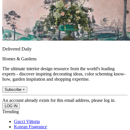
Delivered Daily
Homes & Gardens
The ultimate interior design resource from the world's leading
experts - discover inspiring decorating ideas, color scheming know-
how, garden inspiration and shopping expertise.
Subscribe +
An account already exists for this email address, please log in.
Trending
Gucci Vittoria
Korean Fragrance