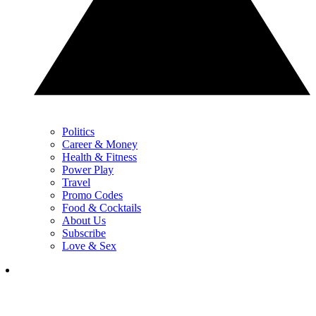
Politics
Career & Money
Health & Fitness
Power Play
Travel
Promo Codes
Food & Cocktails
About Us
Subscribe
Love & Sex