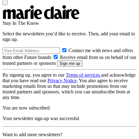
Stay In The Know
Select the newsletters you’d like to receive. Then, add your email to
sign up.
Contact me with news and offers
from other Future brands
Receive email from us on behalf of our
trusted partners or sponsors
By signing up, you agree to our
Terms of services
and acknowledge
that you have read our
Privacy Notice
. You also agree to receive
marketing emails from us that may include promotions from our
trusted partners and sponsors, which you can unsubscribe from at
any time.
You are now subscribed
Your newsletter sign-up was successful
Want to add more newsletters?