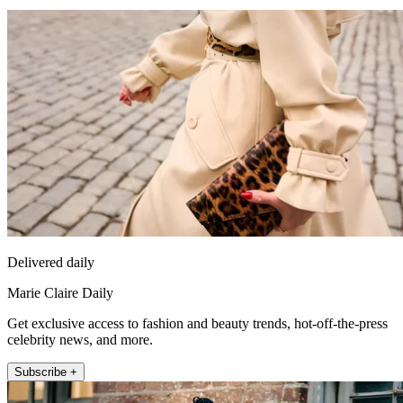
Delivered daily
Marie Claire Daily
Get exclusive access to fashion and beauty trends, hot-off-the-press
celebrity news, and more.
Subscribe +