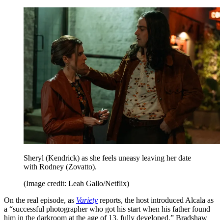
Sheryl (Kendrick) as she feels uneasy leaving her date
with Rodney (Zovatto).
(Image credit: Leah Gallo/Netflix)
On the real episode, as
Variety
reports, the host introduced Alcala as
a “successful photographer who got his start when his father found
him in the darkroom at the age of 13, fully developed.” Bradshaw