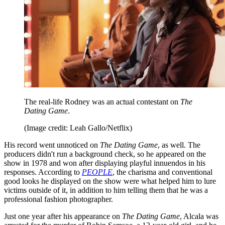
The real-life Rodney was an actual contestant on
The
Dating Game
.
(Image credit: Leah Gallo/Netflix)
His record went unnoticed on
The Dating Game
, as well. The
producers didn't run a background check, so he appeared on the
show in 1978 and won after displaying playful innuendos in his
responses. According to
PEOPLE
, the charisma and conventional
good looks he displayed on the show were what helped him to lure
victims outside of it, in addition to him telling them that he was a
professional fashion photographer.
Just one year after his appearance on
The Dating Game
, Alcala was