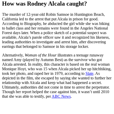
How was Rodney Alcala caught?
The murder of 12-year-old Robin Samsoe in Huntington Beach,
California led to the arrest that put Alcala in prison for good.
According to Biography, he abducted the girl while she was biking
to ballet class and her remains were found in the Angeles National
Forest days later. When a police sketch of a potential suspect was
available, Alcala’s parole officer saw it and recognized his likeness,
leading authorities to investigate and arrest him, after discovering
earrings that belonged to Samsoe in his storage locker.
Alternatively,
Woman of the Hour
illustrates a teenage runaway
named Amy (played by Autumn Best) as the survivor who got
Alcala arrested. In reality, this character is based on the real woman
Monique Hoyt, who was 15 when Alcala picked her up hitchhiking,
took her photo, and raped her in 1979, according to
Slate
. As
depicted in the film, she escaped by saying she wanted to further her
relationship with Alcala and keep what had happened a secret.
Ultimately, authorities did not come in time to arrest the perpetrator.
Though her report helped the case against him, it wasn’t until 2010
that she was able to testify, per
ABC News
.