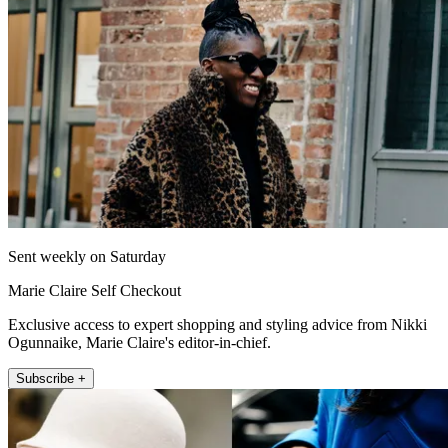
Sent weekly on Saturday
Marie Claire Self Checkout
Exclusive access to expert shopping and styling advice from Nikki
Ogunnaike, Marie Claire's editor-in-chief.
Subscribe +