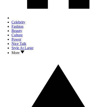
Celebrity
Fashion
Beauty
Culture
Power
Nice Talk
Style At Large
More