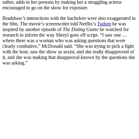
rather, adds to her persona by making her a struggling actress
encouraged to go on the show for exposure.
Bradshaw’s interactions with the bachelors were also exaggerated in
the film. The movie’s screenwriter told Netflix’s
Tudum
he was
inspired by another episode of
The Dating Game
he watched for
research to inform the way Sheryl goes off script. “I saw one …
where there was a woman who was asking questions that were
clearly combative,” McDonald said. “She was trying to pick a fight
with the host, saw the show as sexist, and she really disapproved of
it, and she was making that disapproval known by the questions she
was asking.”