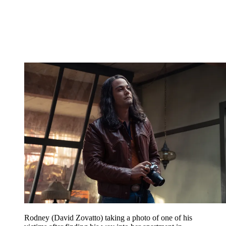
Rodney (David Zovatto) taking a photo of one of his