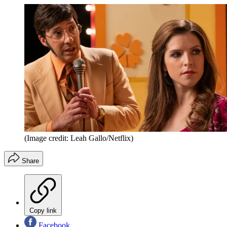
(Image credit: Leah Gallo/Netflix)
Share
Copy link
Facebook