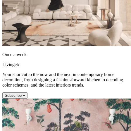
Once a week
Livingetc
Your shortcut to the now and the next in contemporary home
decoration, from designing a fashion-forward kitchen to decoding
color schemes, and the latest interiors trends.
Subscribe +