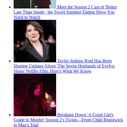
Meet the Season 2 Cast of 'Better
Late Than Single,' the Sweet Summer Dating Show You
Need to Watch
Taylor Jenkins Reid Has Been
Sharing Updates About 'The Seven Husbands of Evelyn
Hugo' Netflix Film. Here's What We Know
Breaking Down 'A Good Girl's
Guide to Murder' Season 2's Twists—From Child Brunswick
to Max's Trial