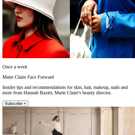
Once a week
Maire Claire Face Forward
Insider tips and recommendations for skin, hair, makeup, nails and
more from Hannah Baxter, Marie Claire's beauty director.
Subscribe +