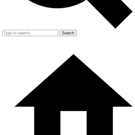
Search