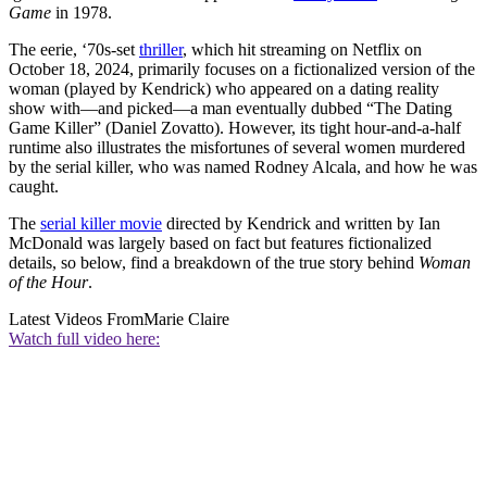
Game
in 1978.
The eerie, ‘70s-set
thriller
, which hit streaming on Netflix on
October 18, 2024, primarily focuses on a fictionalized version of the
woman (played by Kendrick) who appeared on a dating reality
show with—and picked—a man eventually dubbed “The Dating
Game Killer” (Daniel Zovatto). However, its tight hour-and-a-half
runtime also illustrates the misfortunes of several women murdered
by the serial killer, who was named Rodney Alcala, and how he was
caught.
The
serial killer movie
directed by Kendrick and written by Ian
McDonald was largely based on fact but features fictionalized
details, so below, find a breakdown of the true story behind
Woman
of the Hour
.
Latest Videos From
Marie Claire
Watch full video here: