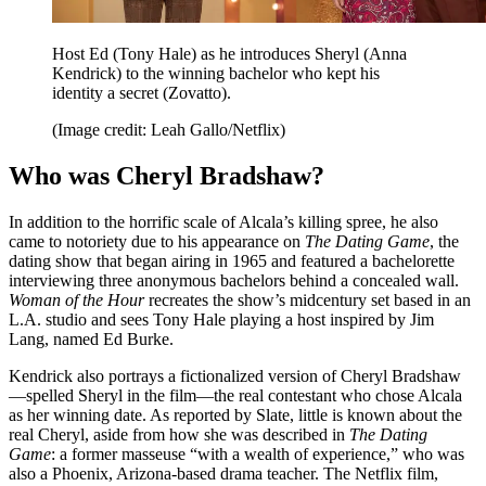
Host Ed (Tony Hale) as he introduces Sheryl (Anna
Kendrick) to the winning bachelor who kept his
identity a secret (Zovatto).
(Image credit: Leah Gallo/Netflix)
Who was Cheryl Bradshaw?
In addition to the horrific scale of Alcala’s killing spree, he also
came to notoriety due to his appearance on
The Dating Game
, the
dating show that began airing in 1965 and featured a bachelorette
interviewing three anonymous bachelors behind a concealed wall.
Woman of the Hour
recreates the show’s midcentury set based in an
L.A. studio and sees Tony Hale playing a host inspired by Jim
Lang, named Ed Burke.
Kendrick also portrays a fictionalized version of Cheryl Bradshaw
—spelled Sheryl in the film—the real contestant who chose Alcala
as her winning date. As reported by Slate, little is known about the
real Cheryl, aside from how she was described in
The Dating
Game
: a former masseuse “with a wealth of experience,” who was
also a Phoenix, Arizona-based drama teacher. The Netflix film,