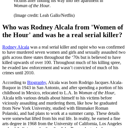
victims after finding his way into her apartment in
Woman of the Hour
.
(Image credit: Leah Gallo/Netflis)
Who was Rodney Alcala from 'Women of
the Hour' and was he a real serial killer?
Rodney Alcala
was a real serial killer and rapist who was confirmed
to have murdered seven women and girls and sexually assaulted two
girls across three states throughout the ‘70s but is believed to have
killed upwards of over 100. Throughout much of his killing spree,
he evaded law enforcement and wasn’t convicted of much of his
crimes until 2010.
According to
Biography
, Alcala was born Rodrigo Jacques Alcala-
Buquor in 1943 in San Antonio, and after spending a portion of his
childhood in Mexico, relocated to L.A. In
Woman of the Hour
,
Alcala tells various details about himself to his victims before
viciously assaulting and murdering them, like how he graduated
from New York University, studied with filmmaker Roman
Polanski, and had plans to work at a summer camp. These details
were somewhat lifted from his real life. In reality, he earned a fine
arts degree in 1968 from the University of California, Los Angeles