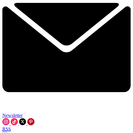
Newsletter
RSS