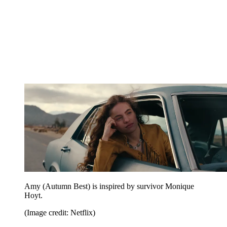
Amy (Autumn Best) is inspired by survivor Monique
Hoyt.
(Image credit: Netflix)