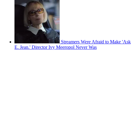
Streamers Were Afraid to Make 'Ask
E. Jean.' Director Ivy Meeropol Never Was