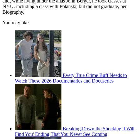
and, while living under the alias John Berger, he took classes at
NYU, including a class with Polanski, but did not graduate, per
Biography.
You may like
Every True Crime Buff Needs to
Watch These 2026 Documentaries and Docuseries
Breaking Down the Shocking 'I Will
Find You' Ending That You Never See Coming