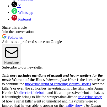
X
Whatsapp
Pinterest
Share this article
Join the conversation
Follow us
Add us as a preferred source on Google
Newsletter
Subscribe to our newsletter
This story includes mentions of assault and heavy spoilers for the
movie
Woman of the Hour
.
Woman of the Hour
is the latest release
to continue the
true-crime trend of centering victims’ stories
over the
killer’s or even the authorities’ investigations. The film marks Anna
Kendrick’s
directorial debut
—and it's an impressive debut at that, as
it hauntingly brings to life the stranger-than-fiction
true crime story
of how a serial killer went so unnoticed and his victims were so
ignored that he was able to appear on the
reality show
The Dating