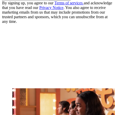
By signing up, you agree to our
Terms of services
and acknowledge
that you have read our
Privacy Notice
. You also agree to receive
marketing emails from us that may include promotions from our
trusted partners and sponsors, which you can unsubscribe from at
any time.