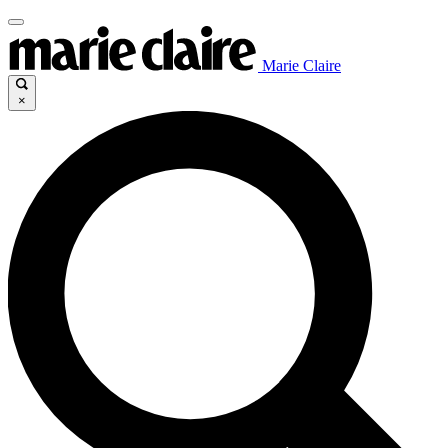
Marie Claire
×