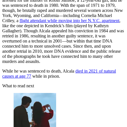
arrested for the murder of Robin Samsoe, a 12-year-old girl, and he
was sentenced to death in 1980. With the span of 1971 to 1979,
though, he brutally raped and murdered several women across New
York, Wyoming, and California—including Cornelia Michael
Crilley, a
flight attendant while moving into her N.Y.C. apartment
,
like the one depicted in Kendrick’s film (played by Kathryn
Gallagher). Though Alcala appealed his conviction in 1984 and was
retried in 1986, resulting in another guilty sentence, it was
overturned on a technical in 2001—but within that time DNA
connected him to more unsolved cases. Since then, and upon
another retrial in 2010, more DNA evidence and the public release
of the photographs he took have connected him to many other
murders and assaults.
While he was sentenced to death, Alcala
died in 2021 of natural
causes at age 77
while in prison.
What to read next