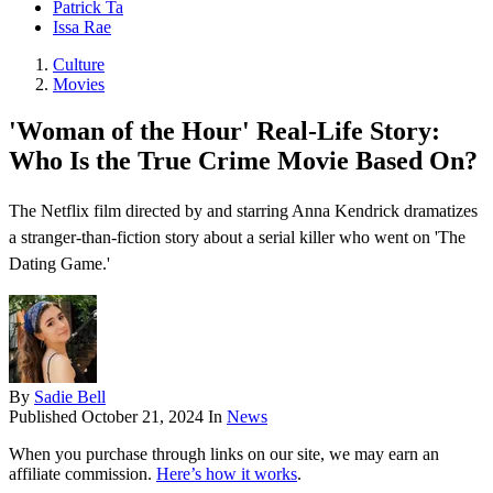
Patrick Ta
Issa Rae
Culture
Movies
'Woman of the Hour' Real-Life Story:
Who Is the True Crime Movie Based On?
The Netflix film directed by and starring Anna Kendrick dramatizes
a stranger-than-fiction story about a serial killer who went on 'The
Dating Game.'
By
Sadie Bell
Published
October 21, 2024
In
News
When you purchase through links on our site, we may earn an
affiliate commission.
Here’s how it works
.