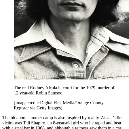
The real Rodney Alcala in court for the 1979 murder of
12 year-old Robin Samsoe.
(Image credit: Digital First Media/Orange County
Register via Getty Images)
The bit about summer camp is also inspired by reality. Alcala’s first
victim was Tali Shapiro, an 8-year-old girl who he raped and beat
with a steel bar in 1968, and although a witness saw them in a car