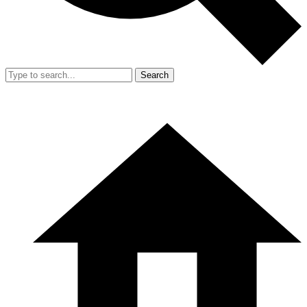
Search