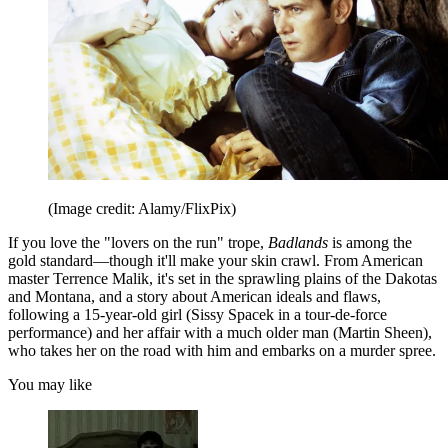
(Image credit: Alamy/FlixPix)
If you love the "lovers on the run" trope,
Badlands
is among the
gold standard—though it'll make your skin crawl. From American
master Terrence Malik, it's set in the sprawling plains of the Dakotas
and Montana, and a story about American ideals and flaws,
following a 15-year-old girl (Sissy Spacek in a tour-de-force
performance) and her affair with a much older man (Martin Sheen),
who takes her on the road with him and embarks on a murder spree.
You may like