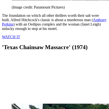
(Image credit: Paramount Pictures)
The foundation on which all other thrillers worth their salt were
built. Alfred Hitchcock's classic is about a murderous man (
Anthony
Perkins
) with an Oedipus complex and the woman (Janet Leigh)
unlucky enough to stop at his motel.
WATCH IT
'Texas Chainsaw Massacre' (1974)