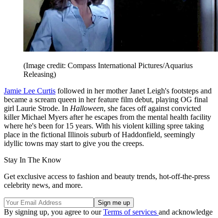
(Image credit: Compass International Pictures/Aquarius
Releasing)
Jamie Lee Curtis
followed in her mother Janet Leigh's footsteps and
became a scream queen in her feature film debut, playing OG final
girl Laurie Strode. In
Halloween
, she faces off against convicted
killer Michael Myers after he escapes from the mental health facility
where he's been for 15 years. With his violent killing spree taking
place in the fictional Illinois suburb of Haddonfield, seemingly
idyllic towns may start to give you the creeps.
Stay In The Know
Get exclusive access to fashion and beauty trends, hot-off-the-press
celebrity news, and more.
By signing up, you agree to our
Terms of services
and acknowledge