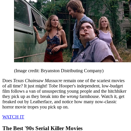
(Image credit: Bryanston Distributing Company)
Does
Texas Chainsaw Massacre
remain one of the scariest movies
of all time? It just might! Tobe Hooper's independent, low-budget
film follows a van of unsuspecting young people and the hitchhiker
they pick up as they break into the
wrong
farmhouse. Watch it, get
freaked out by Leatherface, and notice how many now-classic
horror movie tropes you pick up on.
WATCH IT
The Best '90s Serial Killer Movies