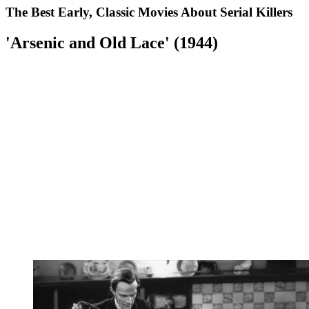
The Best Early, Classic Movies About Serial Killers
'Arsenic and Old Lace' (1944)