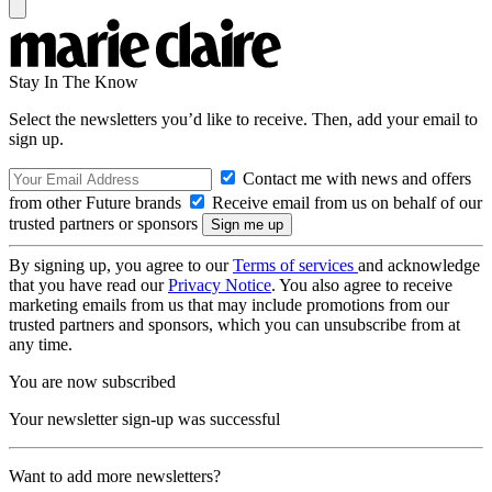
Stay In The Know
Select the newsletters you’d like to receive. Then, add your email to
sign up.
Contact me with news and offers
from other Future brands
Receive email from us on behalf of our
trusted partners or sponsors
By signing up, you agree to our
Terms of services
and acknowledge
that you have read our
Privacy Notice
. You also agree to receive
marketing emails from us that may include promotions from our
trusted partners and sponsors, which you can unsubscribe from at
any time.
You are now subscribed
Your newsletter sign-up was successful
Want to add more newsletters?