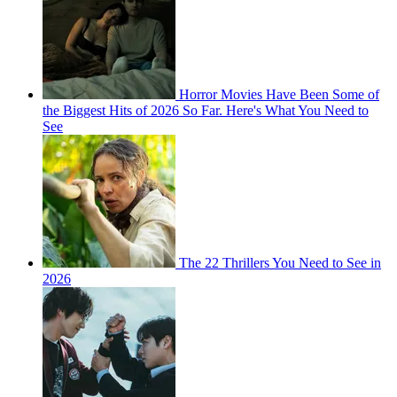
Horror Movies Have Been Some of
the Biggest Hits of 2026 So Far. Here's What You Need to
See
The 22 Thrillers You Need to See in
2026