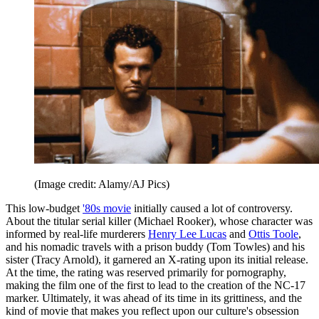
(Image credit: Alamy/AJ Pics)
This low-budget
'80s movie
initially caused a lot of controversy.
About the titular serial killer (Michael Rooker), whose character was
informed by real-life murderers
Henry Lee Lucas
and
Ottis Toole
,
and his nomadic travels with a prison buddy (Tom Towles) and his
sister (Tracy Arnold), it garnered an X-rating upon its initial release.
At the time, the rating was reserved primarily for pornography,
making the film one of the first to lead to the creation of the NC-17
marker. Ultimately, it was ahead of its time in its grittiness, and the
kind of movie that makes you reflect upon our culture's obsession