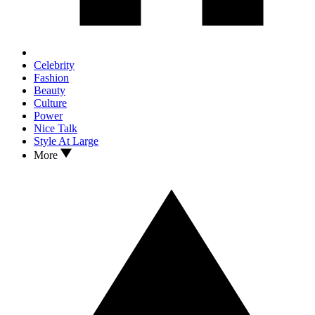
Celebrity
Fashion
Beauty
Culture
Power
Nice Talk
Style At Large
More