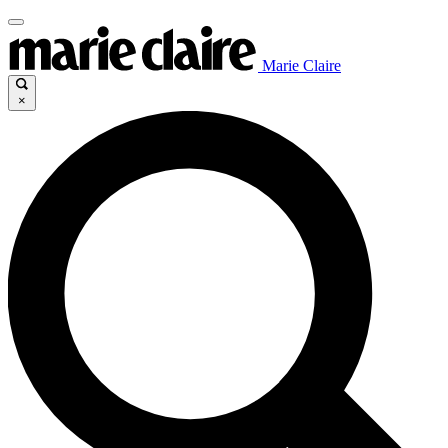
Marie Claire
×