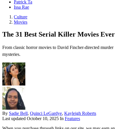
Patrick Ta
Issa Rae
Culture
Movies
The 31 Best Serial Killer Movies Ever
From classic horror movies to David Fincher-directed murder
mysteries.
By
Sadie Bell
,
Quinci LeGardye
,
Kayleigh Roberts
Last updated
October 10, 2025
In
Features
When you purchase through links on our site, we may earn an