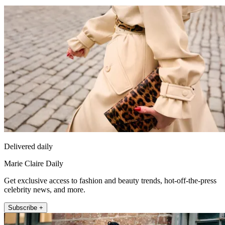
Delivered daily
Marie Claire Daily
Get exclusive access to fashion and beauty trends, hot-off-the-press
celebrity news, and more.
Subscribe +