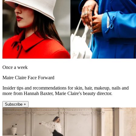
Once a week
Maire Claire Face Forward
Insider tips and recommendations for skin, hair, makeup, nails and
more from Hannah Baxter, Marie Claire's beauty director.
Subscribe +