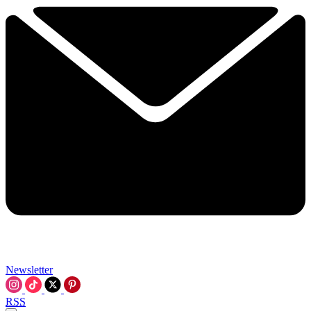
Newsletter
RSS