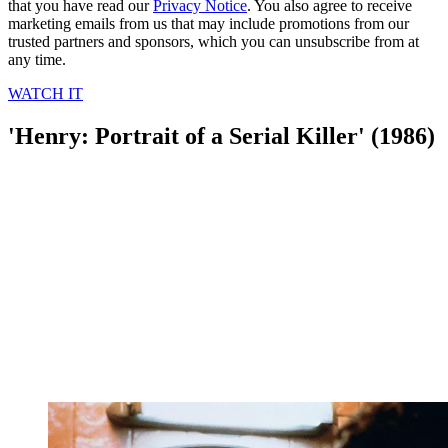
that you have read our
Privacy Notice
. You also agree to receive
marketing emails from us that may include promotions from our
trusted partners and sponsors, which you can unsubscribe from at
any time.
WATCH IT
'Henry: Portrait of a Serial Killer' (1986)