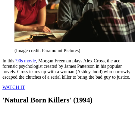
(Image credit: Paramount Pictures)
In this
'90s movie
, Morgan Freeman plays Alex Cross, the ace
forensic psychologist created by James Patterson in his popular
novels. Cross teams up with a woman (Ashley Judd) who narrowly
escaped the clutches of a serial killer to bring the bad guy to justice.
WATCH IT
'Natural Born Killers' (1994)