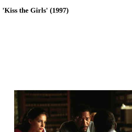
'Kiss the Girls' (1997)