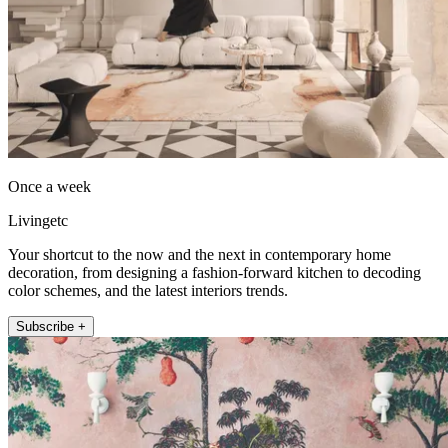
Once a week
Livingetc
Your shortcut to the now and the next in contemporary home
decoration, from designing a fashion-forward kitchen to decoding
color schemes, and the latest interiors trends.
Subscribe +