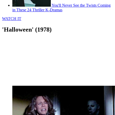
You'll Never See the Twists Coming
in These 24 Thriller K-Dramas
WATCH IT
'Halloween' (1978)