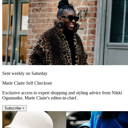
Sent weekly on Saturday
Marie Claire Self Checkout
Exclusive access to expert shopping and styling advice from Nikki
Ogunnaike, Marie Claire's editor-in-chief.
Subscribe +