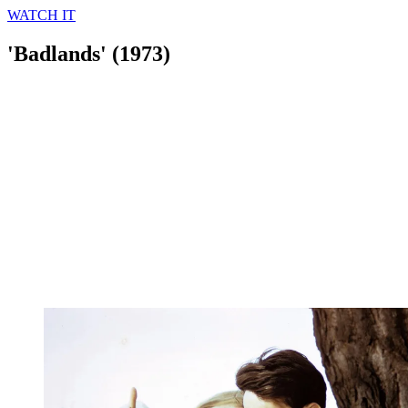
WATCH IT
'Badlands' (1973)