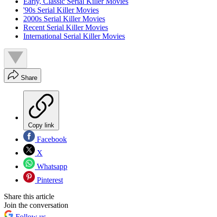
Early, Classic Serial Killer Movies
'90s Serial Killer Movies
2000s Serial Killer Movies
Recent Serial Killer Movies
International Serial Killer Movies
Share
Copy link
Facebook
X
Whatsapp
Pinterest
Share this article
Join the conversation
Follow us