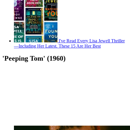
I've Read Every Lisa Jewell Thriller
—Including Her Latest. These 15 Are Her Best
'Peeping Tom' (1960)