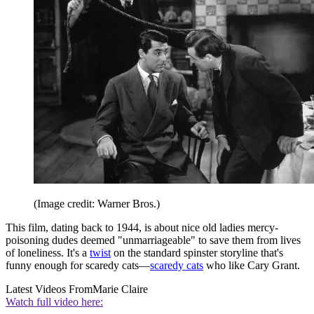
(Image credit: Warner Bros.)
This film, dating back to 1944, is about nice old ladies mercy-
poisoning dudes deemed "unmarriageable" to save them from lives
of loneliness. It's a
twist
on the standard spinster storyline that's
funny enough for scaredy cats—
scaredy cats
who like Cary Grant.
Latest Videos From
Marie Claire
Watch full video here: