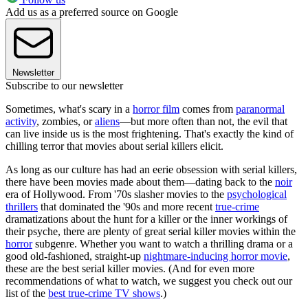
Add us as a preferred source on Google
Newsletter
Subscribe to our newsletter
Sometimes, what's scary in a
horror film
comes from
paranormal
activity
, zombies, or
aliens
—but more often than not, the evil that
can live inside us is the most frightening. That's exactly the kind of
chilling terror that movies about serial killers elicit.
As long as our culture has had an eerie obsession with serial killers,
there have been movies made about them—dating back to the
noir
era of Hollywood. From '70s slasher movies to the
psychological
thrillers
that dominated the '90s and more recent
true-crime
dramatizations about the hunt for a killer or the inner workings of
their psyche, there are plenty of great serial killer movies within the
horror
subgenre. Whether you want to watch a thrilling drama or a
good old-fashioned, straight-up
nightmare-inducing horror movie
,
these are the best serial killer movies. (And for even more
recommendations of what to watch, we suggest you check out our
list of the
best true-crime TV shows
.)