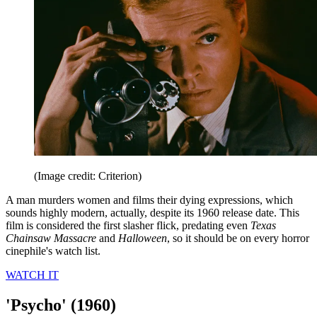
(Image credit: Criterion)
A man murders women and films their dying expressions, which
sounds highly modern, actually, despite its 1960 release date. This
film is considered the first slasher flick, predating even
Texas
Chainsaw Massacre
and
Halloween
, so it should be on every horror
cinephile's watch list.
WATCH IT
'Psycho' (1960)