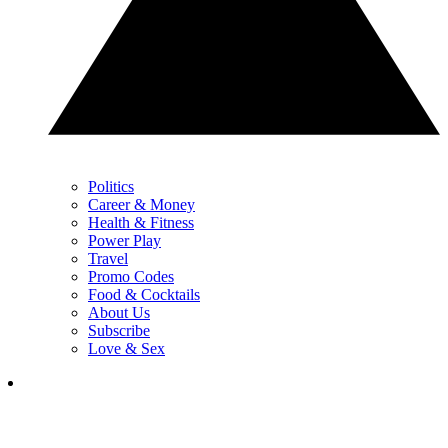
Politics
Career & Money
Health & Fitness
Power Play
Travel
Promo Codes
Food & Cocktails
About Us
Subscribe
Love & Sex