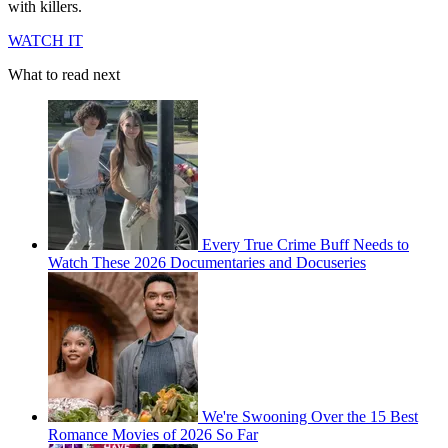
with killers.
WATCH IT
What to read next
Every True Crime Buff Needs to
Watch These 2026 Documentaries and Docuseries
We're Swooning Over the 15 Best
Romance Movies of 2026 So Far