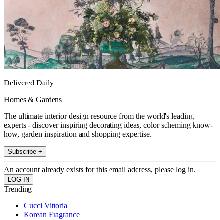
Delivered Daily
Homes & Gardens
The ultimate interior design resource from the world's leading
experts - discover inspiring decorating ideas, color scheming know-
how, garden inspiration and shopping expertise.
Subscribe +
An account already exists for this email address, please log in.
Trending
Gucci Vittoria
Korean Fragrance