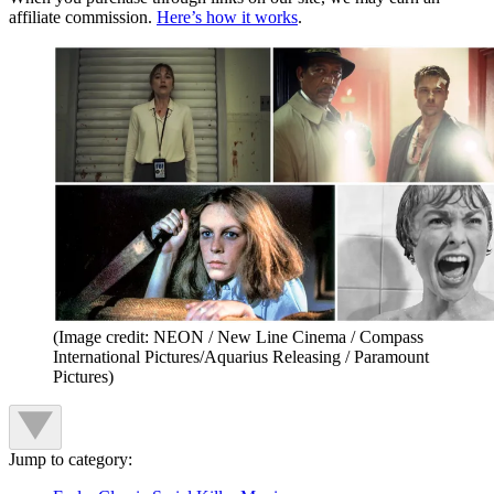
affiliate commission.
Here’s how it works
.
(Image credit: NEON / New Line Cinema / Compass
International Pictures/Aquarius Releasing / Paramount
Pictures)
Jump to category: