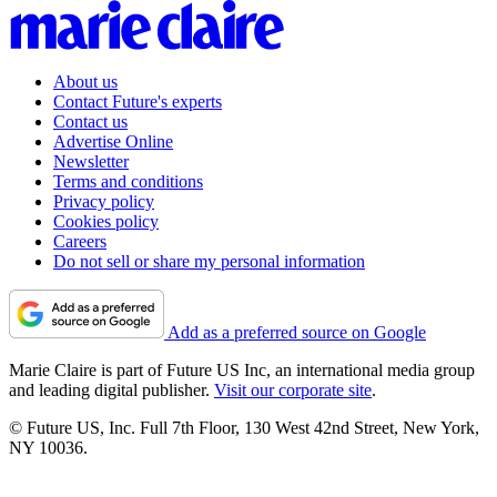
About us
Contact Future's experts
Contact us
Advertise Online
Newsletter
Terms and conditions
Privacy policy
Cookies policy
Careers
Do not sell or share my personal information
Add as a preferred source on Google
Marie Claire is part of Future US Inc, an international media group
and leading digital publisher.
Visit our corporate site
.
© Future US, Inc. Full 7th Floor, 130 West 42nd Street, New York,
NY 10036.