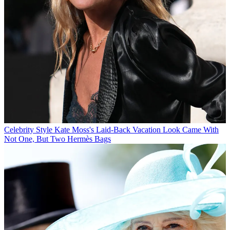
Celebrity Style
Kate Moss's Laid-Back Vacation Look Came With
Not One, But Two Hermès Bags