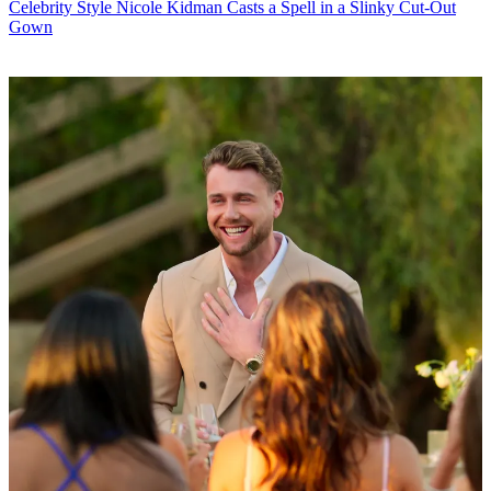
Celebrity Style
Nicole Kidman Casts a Spell in a Slinky Cut-Out
Gown