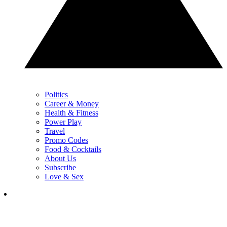
Politics
Career & Money
Health & Fitness
Power Play
Travel
Promo Codes
Food & Cocktails
About Us
Subscribe
Love & Sex