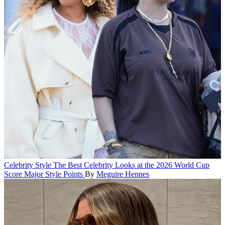
Celebrity Style
The Best Celebrity Looks at the 2026 World Cup
Score Major Style Points
By
Meguire Hennes