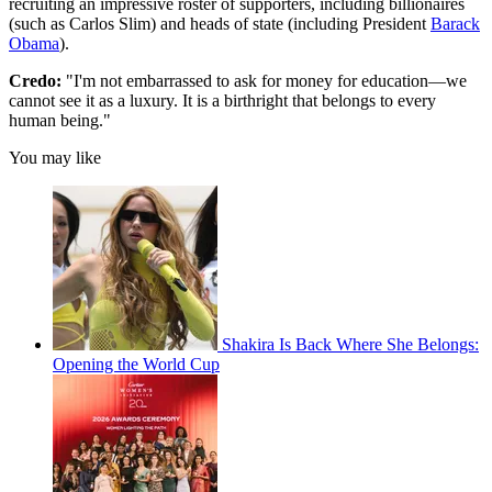
recruiting an impressive roster of supporters, including billionaires
(such as Carlos Slim) and heads of state (including President
Barack
Obama
).
Credo:
"I'm not embarrassed to ask for money for education—we
cannot see it as a luxury. It is a birthright that belongs to every
human being."
You may like
Shakira Is Back Where She Belongs:
Opening the World Cup