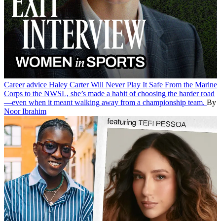
Career advice
Haley Carter Will Never Play It Safe
From the Marine
Corps to the NWSL, she’s made a habit of choosing the harder road
—even when it meant walking away from a championship team.
By
Noor Ibrahim