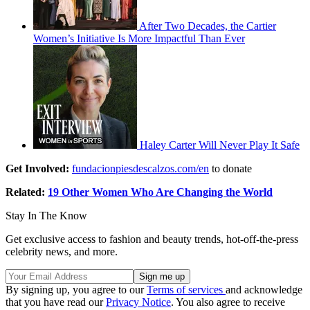
After Two Decades, the Cartier
Women’s Initiative Is More Impactful Than Ever
Haley Carter Will Never Play It Safe
Get Involved:
fundacionpiesdescalzos.com/en
to donate
Related:
19 Other Women Who Are Changing the World
Stay In The Know
Get exclusive access to fashion and beauty trends, hot-off-the-press
celebrity news, and more.
By signing up, you agree to our
Terms of services
and acknowledge
that you have read our
Privacy Notice
. You also agree to receive