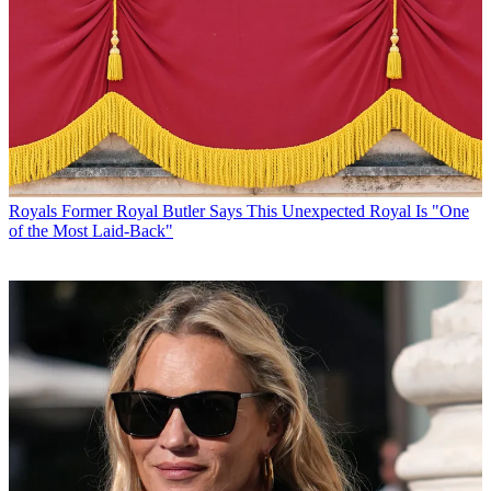
Royals
Former Royal Butler Says This Unexpected Royal Is "One
of the Most Laid-Back"