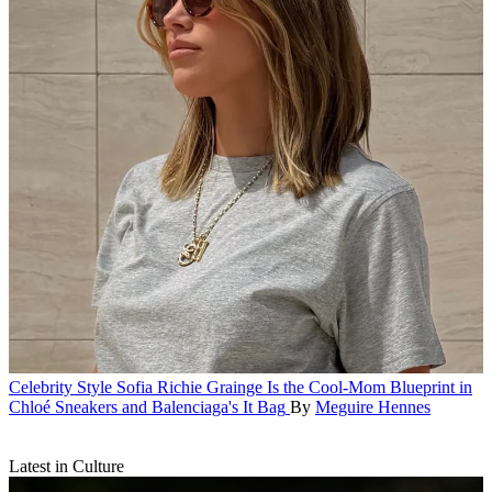
Celebrity Style
Sofia Richie Grainge Is the Cool-Mom Blueprint in
Chloé Sneakers and Balenciaga's It Bag
By
Meguire Hennes
Latest in Culture