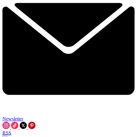
Newsletter
RSS