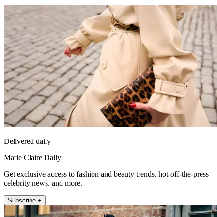
Delivered daily
Marie Claire Daily
Get exclusive access to fashion and beauty trends, hot-off-the-press
celebrity news, and more.
Subscribe +