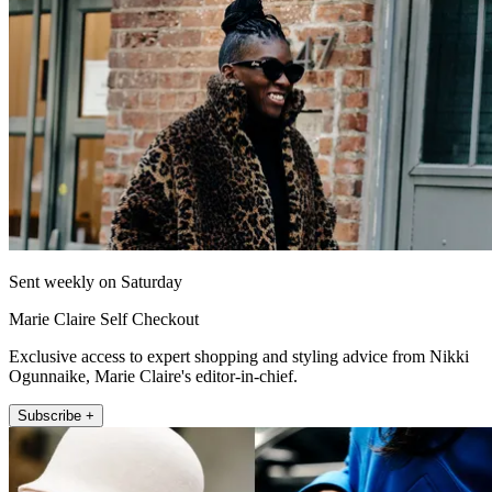
Sent weekly on Saturday
Marie Claire Self Checkout
Exclusive access to expert shopping and styling advice from Nikki
Ogunnaike, Marie Claire's editor-in-chief.
Subscribe +