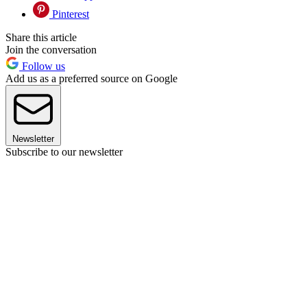
Pinterest
Share this article
Join the conversation
Follow us
Add us as a preferred source on Google
Newsletter
Subscribe to our newsletter