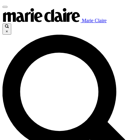
Marie Claire
×