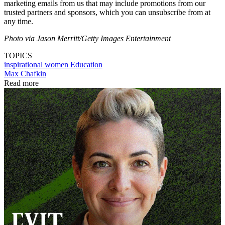
marketing emails from us that may include promotions from our
trusted partners and sponsors, which you can unsubscribe from at
any time.
Photo via Jason Merritt/Getty Images Entertainment
TOPICS
inspirational women
Education
Max Chafkin
Read more