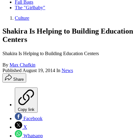
Fall Bags
The "Girlbaby"
Culture
Shakira Is Helping to Building Education
Centers
Shakira Is Helping to Building Education Centers
By
Max Chafkin
Published
August 19, 2014
In
News
Share
Copy link
Facebook
X
Whatsapp