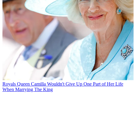
Royals
Queen Camilla Wouldn't Give Up One Part of Her Life
When Marrying The King