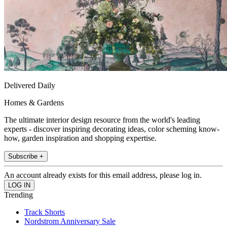
Delivered Daily
Homes & Gardens
The ultimate interior design resource from the world's leading
experts - discover inspiring decorating ideas, color scheming know-
how, garden inspiration and shopping expertise.
Subscribe +
An account already exists for this email address, please log in.
Trending
Track Shorts
Nordstrom Anniversary Sale