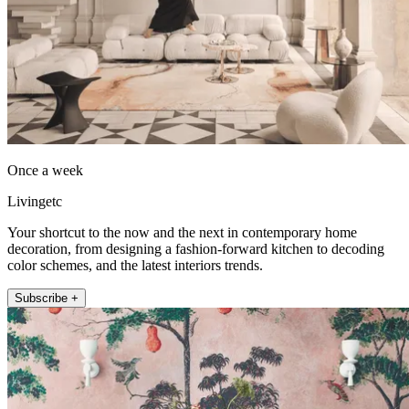
Once a week
Livingetc
Your shortcut to the now and the next in contemporary home
decoration, from designing a fashion-forward kitchen to decoding
color schemes, and the latest interiors trends.
Subscribe +