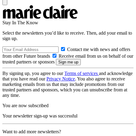
Stay In The Know
Select the newsletters you’d like to receive. Then, add your email to
sign up.
Contact me with news and offers
from other Future brands
Receive email from us on behalf of our
trusted partners or sponsors
By signing up, you agree to our
Terms of services
and acknowledge
that you have read our
Privacy Notice
. You also agree to receive
marketing emails from us that may include promotions from our
trusted partners and sponsors, which you can unsubscribe from at
any time.
You are now subscribed
Your newsletter sign-up was successful
Want to add more newsletters?