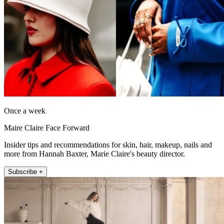
Once a week
Maire Claire Face Forward
Insider tips and recommendations for skin, hair, makeup, nails and
more from Hannah Baxter, Marie Claire's beauty director.
Subscribe +