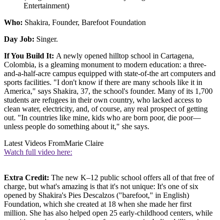
Entertainment)
Who:
Shakira, Founder, Barefoot Foundation
Day Job:
Singer.
If You Build It:
A newly opened hilltop school in Cartagena,
Colombia, is a gleaming monument to modern education: a three-
and-a-half-acre campus equipped with state-of-the art computers and
sports facilities. "I don't know if there are many schools like it in
America," says Shakira, 37, the school's founder. Many of its 1,700
students are refugees in their own country, who lacked access to
clean water, electricity, and, of course, any real prospect of getting
out. "In countries like mine, kids who are born poor, die poor—
unless people do something about it," she says.
Latest Videos From
Marie Claire
Watch full video here:
Extra Credit:
The new K–12 public school offers all of that free of
charge, but what's amazing is that it's not unique: It's one of six
opened by Shakira's Pies Descalzos ("barefoot," in English)
Foundation, which she created at 18 when she made her first
million. She has also helped open 25 early-childhood centers, while