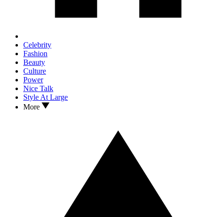
Celebrity
Fashion
Beauty
Culture
Power
Nice Talk
Style At Large
More