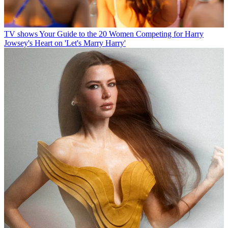
TV shows
Your Guide to the 20 Women Competing for Harry
Jowsey's Heart on 'Let's Marry Harry'