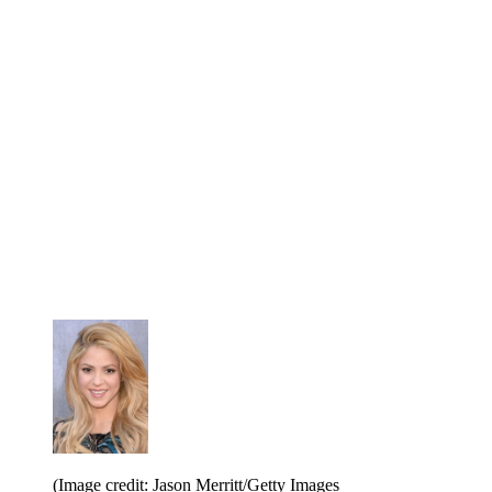
(Image credit: Jason Merritt/Getty Images