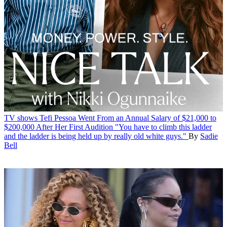
TV shows
Tefi Pessoa Went From an Annual Salary of $21,000 to
$200,000 After Her First Audition
"You have to climb this ladder
and the ladder is being held up by really old white guys."
By
Sadie
Bell