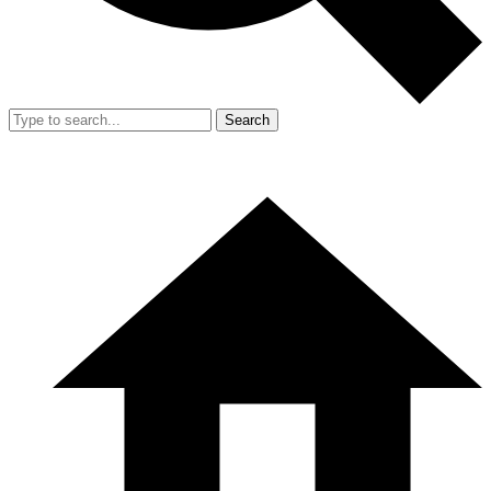
Search