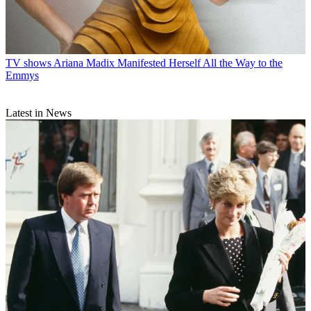
TV shows
Ariana Madix Manifested Herself All the Way to the
Emmys
Latest in News