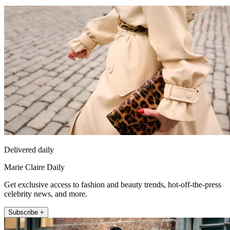
Delivered daily
Marie Claire Daily
Get exclusive access to fashion and beauty trends, hot-off-the-press
celebrity news, and more.
Subscribe +