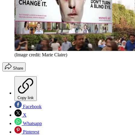
(Image credit: Marie Claire)
Share
Copy link
Facebook
X
Whatsapp
Pinterest