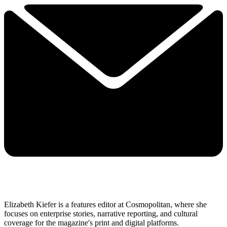
Elizabeth Kiefer is a features editor at Cosmopolitan, where she
focuses on enterprise stories, narrative reporting, and cultural
coverage for the magazine's print and digital platforms.