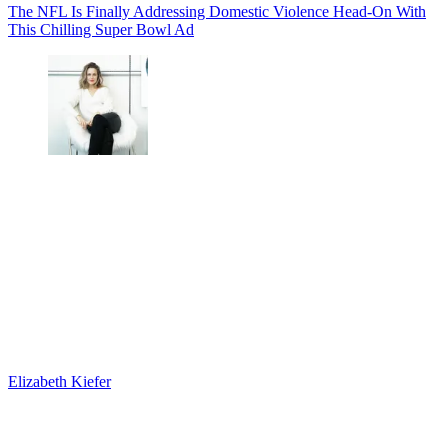
The NFL Is Finally Addressing Domestic Violence Head-On With
This Chilling Super Bowl Ad
Elizabeth Kiefer