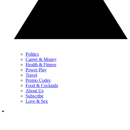
Politics
Career & Money
Health & Fitness
Power Play
Travel
Promo Codes
Food & Cocktails
About Us
Subscribe
Love & Sex