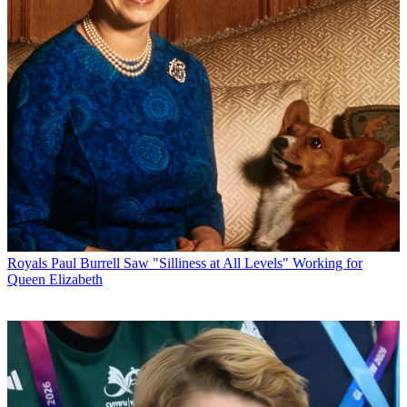
Royals
Paul Burrell Saw "Silliness at All Levels" Working for
Queen Elizabeth