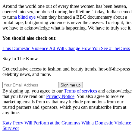
Around the world one out of every three women has been beaten,
coerced into sex, or abused during her lifetime. Today, India seemed
to turn
a blind eye
when they banned a BBC documentary about a
brutal rape, but ignoring violence is never the answer. To stop it, first
we have to acknowledge what is happening. We have to truly see it.
You should also check out:
This Domestic Violence Ad Will Change How You See #TheDress
Stay In The Know
Get exclusive access to fashion and beauty trends, hot-off-the-press
celebrity news, and more.
By signing up, you agree to our
Terms of services
and acknowledge
that you have read our
Privacy Notice
. You also agree to receive
marketing emails from us that may include promotions from our
trusted partners and sponsors, which you can unsubscribe from at
any time.
Katy Perry Will Perform at the Grammys With a Domestic Violence
Survivor