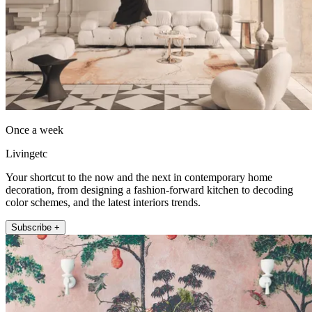
Once a week
Livingetc
Your shortcut to the now and the next in contemporary home
decoration, from designing a fashion-forward kitchen to decoding
color schemes, and the latest interiors trends.
Subscribe +