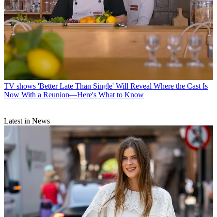
TV shows
'Better Late Than Single' Will Reveal Where the Cast Is
Now With a Reunion—Here's What to Know
Latest in News