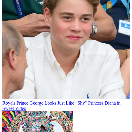
Royals
Prince George Looks Just Like "Shy" Princess Diana in
Sweet Video