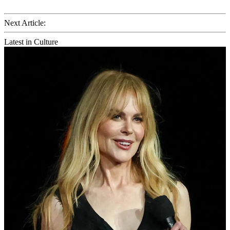
Next Article:
Latest in Culture