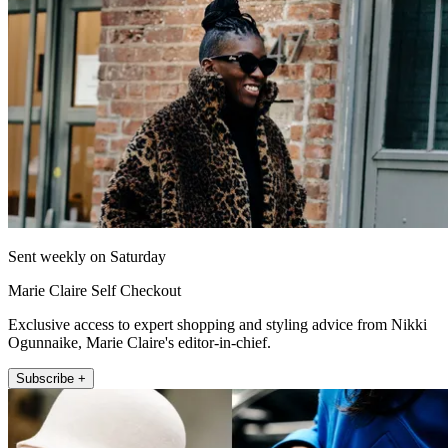
Sent weekly on Saturday
Marie Claire Self Checkout
Exclusive access to expert shopping and styling advice from Nikki
Ogunnaike, Marie Claire's editor-in-chief.
Subscribe +