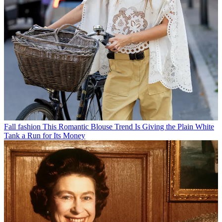
Fall fashion
This Romantic Blouse Trend Is Giving the Plain White
Tank a Run for Its Money