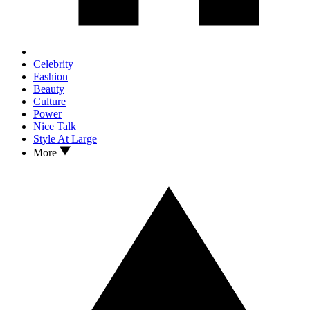
Celebrity
Fashion
Beauty
Culture
Power
Nice Talk
Style At Large
More