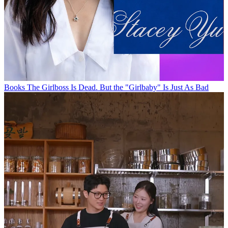
Books
The Girlboss Is Dead. But the "Girlbaby" Is Just As Bad