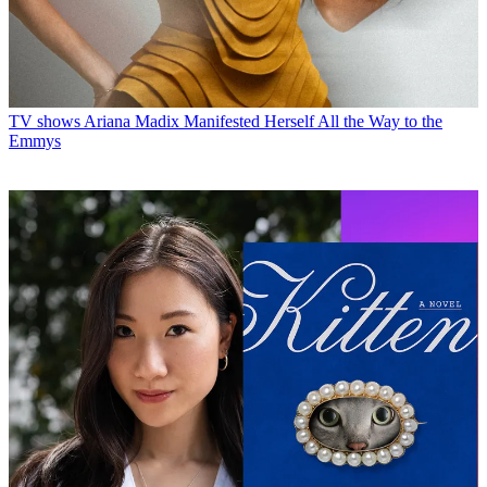
TV shows
Ariana Madix Manifested Herself All the Way to the
Emmys