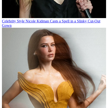
Celebrity Style
Nicole Kidman Casts a Spell in a Slinky Cut-Out
Gown