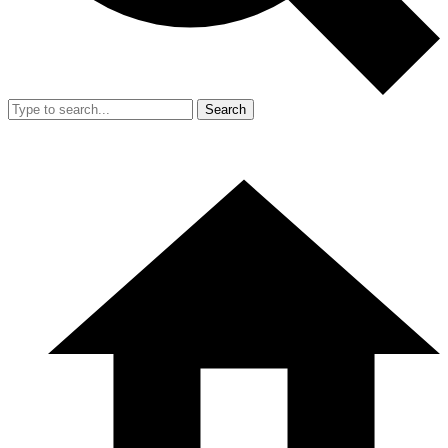
Search