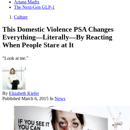
Ariana Madix
The Next-Gen GLP-1
Culture
This Domestic Violence PSA Changes
Everything—Literally—By Reacting
When People Stare at It
"Look at me."
By
Elizabeth Kiefer
Published
March 6, 2015
In
News