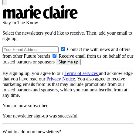
Stay In The Know
Select the newsletters you’d like to receive. Then, add your email to
sign up.
Contact me with news and offers
from other Future brands
Receive email from us on behalf of our
trusted partners or sponsors
By signing up, you agree to our
Terms of services
and acknowledge
that you have read our
Privacy Notice
. You also agree to receive
marketing emails from us that may include promotions from our
trusted partners and sponsors, which you can unsubscribe from at
any time.
You are now subscribed
Your newsletter sign-up was successful
Want to add more newsletters?