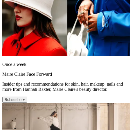
Once a week
Maire Claire Face Forward
Insider tips and recommendations for skin, hair, makeup, nails and
more from Hannah Baxter, Marie Claire's beauty director.
Subscribe +