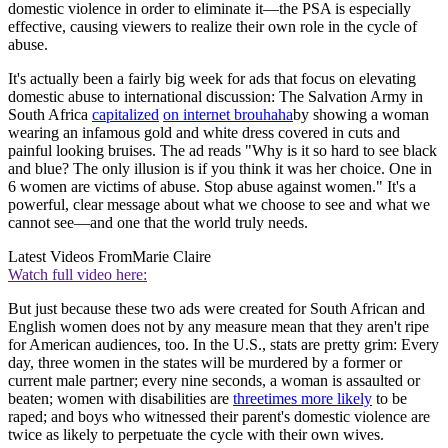
domestic violence in order to eliminate it—the PSA is especially
effective, causing viewers to realize their own role in the cycle of
abuse.
It's actually been a fairly big week for ads that focus on elevating
domestic abuse to international discussion: The Salvation Army in
South Africa
capitalized
on internet brouhaha
by showing a woman
wearing an infamous gold and white dress covered in cuts and
painful looking bruises. The ad reads "Why is it so hard to see black
and blue? The only illusion is if you think it was her choice. One in
6 women are victims of abuse. Stop abuse against women." It's a
powerful, clear message about what we choose to see and what we
cannot see—and one that the world truly needs.
Latest Videos From
Marie Claire
Watch full video here:
But just because these two ads were created for South African and
English women does not by any measure mean that they aren't ripe
for American audiences, too. In the U.S., stats are pretty grim: Every
day, three women in the states will be murdered by a former or
current male partner; every nine seconds, a woman is assaulted or
beaten; women with disabilities are
three
times more likely
to be
raped; and boys who witnessed their parent's domestic violence are
twice as likely to perpetuate the cycle with their own wives.