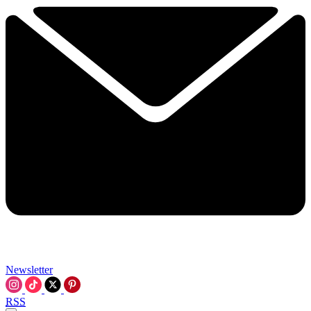
Newsletter
RSS