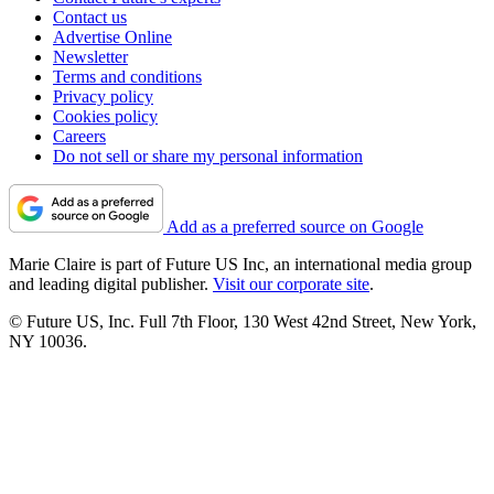
Contact us
Advertise Online
Newsletter
Terms and conditions
Privacy policy
Cookies policy
Careers
Do not sell or share my personal information
Add as a preferred source on Google
Marie Claire is part of Future US Inc, an international media group
and leading digital publisher.
Visit our corporate site
.
© Future US, Inc. Full 7th Floor, 130 West 42nd Street, New York,
NY 10036.