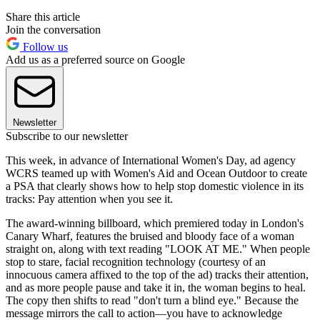
Share this article
Join the conversation
Follow us
Add us as a preferred source on Google
Newsletter
Subscribe to our newsletter
This week, in advance of International Women's Day, ad agency
WCRS teamed up with Women's Aid and Ocean Outdoor to create
a PSA that clearly shows how to help stop domestic violence in its
tracks: Pay attention when you see it.
The award-winning billboard, which premiered today in London's
Canary Wharf, features the bruised and bloody face of a woman
straight on, along with text reading "LOOK AT ME." When people
stop to stare, facial recognition technology (courtesy of an
innocuous camera affixed to the top of the ad) tracks their attention,
and as more people pause and take it in, the woman begins to heal.
The copy then shifts to read "don't turn a blind eye." Because the
message mirrors the call to action—you have to acknowledge