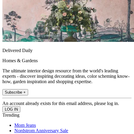
Delivered Daily
Homes & Gardens
The ultimate interior design resource from the world's leading
experts - discover inspiring decorating ideas, color scheming know-
how, garden inspiration and shopping expertise.
Subscribe +
An account already exists for this email address, please log in.
Trending
Mom Jeans
Nordstrom Anniversary Sale