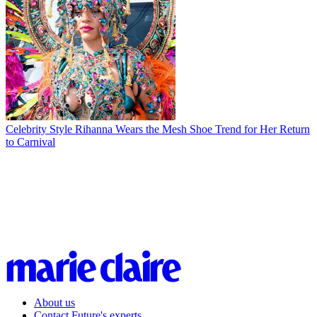
Celebrity Style
Rihanna Wears the Mesh Shoe Trend for Her Return
to Carnival
About us
Contact Future's experts