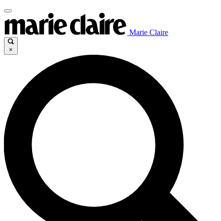
Marie Claire
×