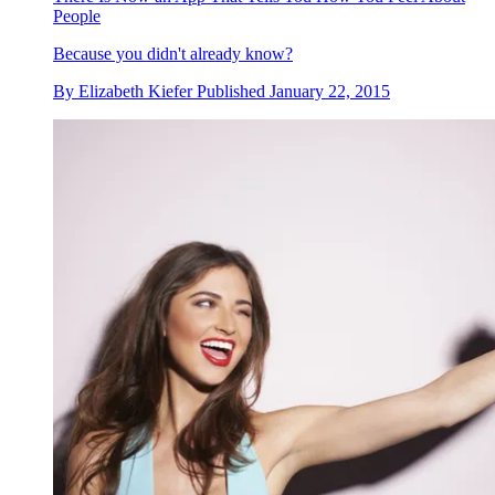
People
Because you didn't already know?
By
Elizabeth Kiefer
Published
January 22, 2015