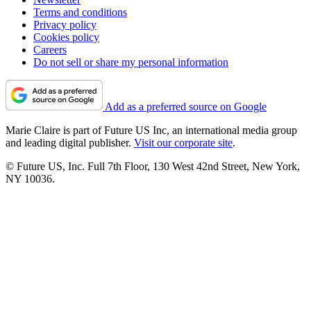
Terms and conditions
Privacy policy
Cookies policy
Careers
Do not sell or share my personal information
Add as a preferred source on Google
Marie Claire is part of Future US Inc, an international media group
and leading digital publisher.
Visit our corporate site
.
© Future US, Inc. Full 7th Floor, 130 West 42nd Street, New York,
NY 10036.