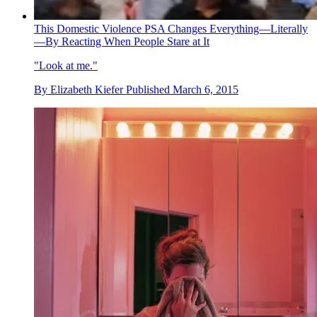
This Domestic Violence PSA Changes Everything—Literally
—By Reacting When People Stare at It
"Look at me."
By
Elizabeth Kiefer
Published
March 6, 2015