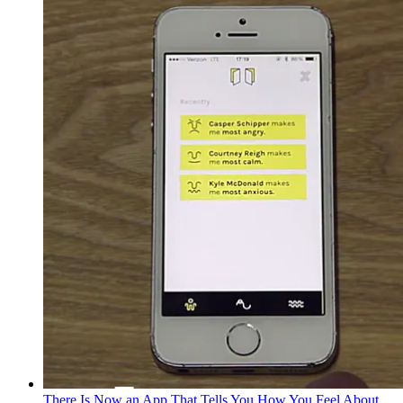
There Is Now an App That Tells You How You Feel About