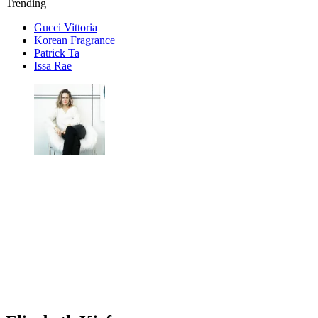
Trending
Gucci Vittoria
Korean Fragrance
Patrick Ta
Issa Rae