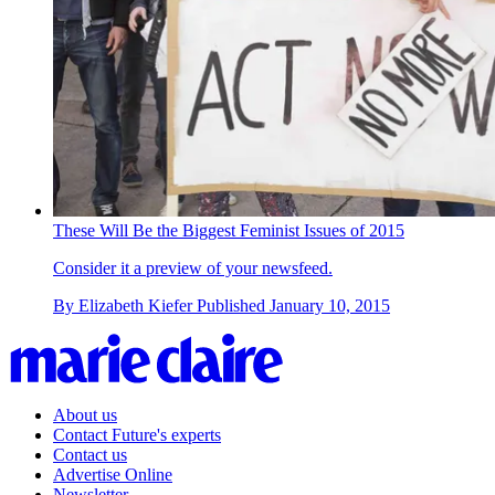
These Will Be the Biggest Feminist Issues of 2015
Consider it a preview of your newsfeed.
By
Elizabeth Kiefer
Published
January 10, 2015
About us
Contact Future's experts
Contact us
Advertise Online
Newsletter