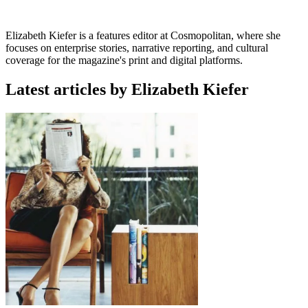
Elizabeth Kiefer is a features editor at Cosmopolitan, where she
focuses on enterprise stories, narrative reporting, and cultural
coverage for the magazine's print and digital platforms.
Latest articles by Elizabeth Kiefer