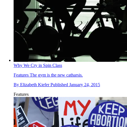
Why We Cry in Spin Class
Features
The gym is the new catharsis.
By
Elizabeth Kiefer
Published
January 24, 2015
Features