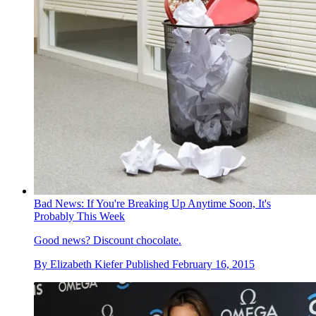
Bad News: If You're Breaking Up Anytime Soon, It's
Probably This Week
Good news? Discount chocolate.
By
Elizabeth Kiefer
Published
February 16, 2015