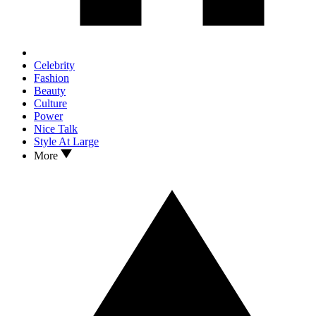
Celebrity
Fashion
Beauty
Culture
Power
Nice Talk
Style At Large
More