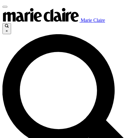
Marie Claire
×