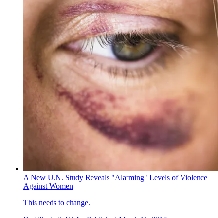
A New U.N. Study Reveals "Alarming" Levels of Violence
Against Women
This needs to change.