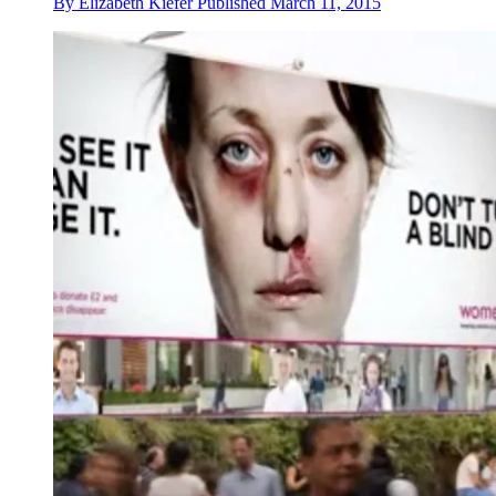
By
Elizabeth Kiefer
Published
March 11, 2015