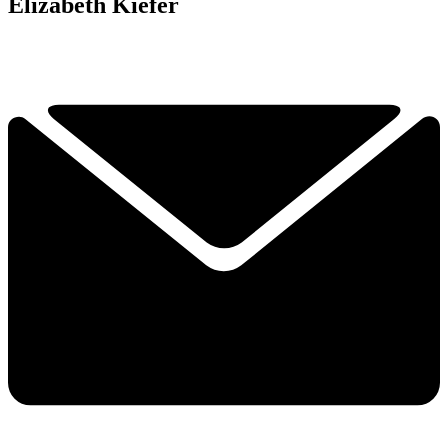
Elizabeth Kiefer