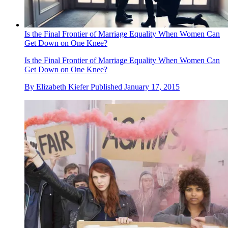
Is the Final Frontier of Marriage Equality When Women Can
Get Down on One Knee?
Is the Final Frontier of Marriage Equality When Women Can
Get Down on One Knee?
By
Elizabeth Kiefer
Published
January 17, 2015