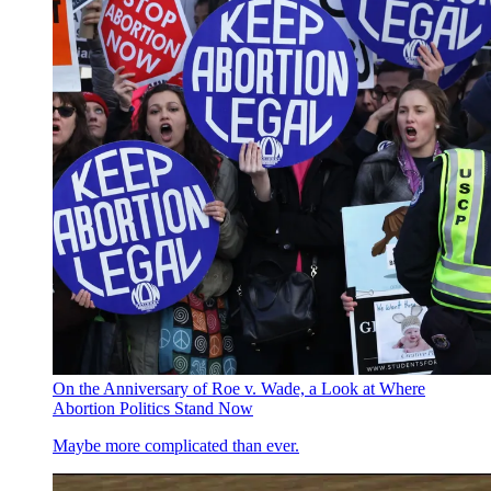
On the Anniversary of Roe v. Wade, a Look at Where
Abortion Politics Stand Now
Maybe more complicated than ever.