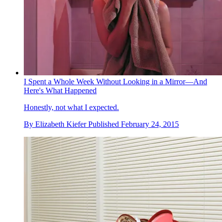
I Spent a Whole Week Without Looking in a Mirror—And
Here's What Happened
Honestly, not what I expected.
By
Elizabeth Kiefer
Published
February 24, 2015