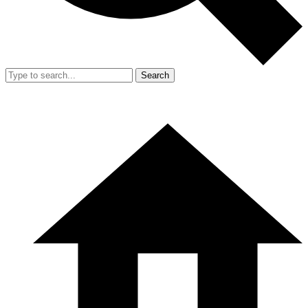
Search