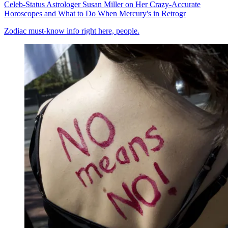
Celeb-Status Astrologer Susan Miller on Her Crazy-Accurate
Horoscopes and What to Do When Mercury's in Retrogr
Zodiac must-know info right here, people.