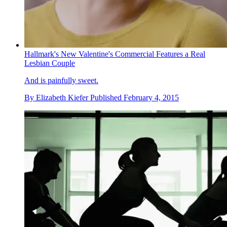
Hallmark's New Valentine's Commercial Features a Real
Lesbian Couple
And is painfully sweet.
By
Elizabeth Kiefer
Published
February 4, 2015