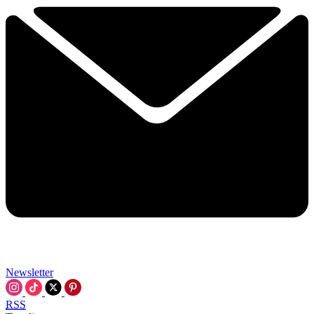
Newsletter
RSS