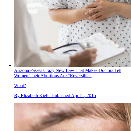
Arizona Passes Crazy New Law That Makes Doctors Tell
Women Their Abortions Are "Reversible"
What?
By
Elizabeth Kiefer
Published
April 1, 2015