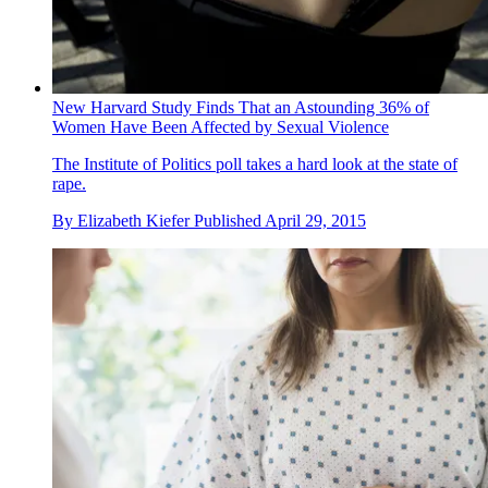
New Harvard Study Finds That an Astounding 36% of
Women Have Been Affected by Sexual Violence
The Institute of Politics poll takes a hard look at the state of
rape.
By
Elizabeth Kiefer
Published
April 29, 2015