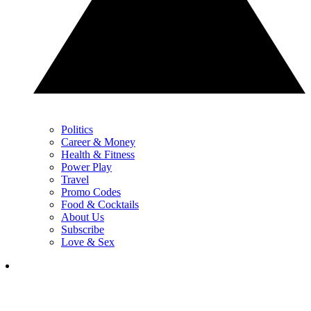
Politics
Career & Money
Health & Fitness
Power Play
Travel
Promo Codes
Food & Cocktails
About Us
Subscribe
Love & Sex