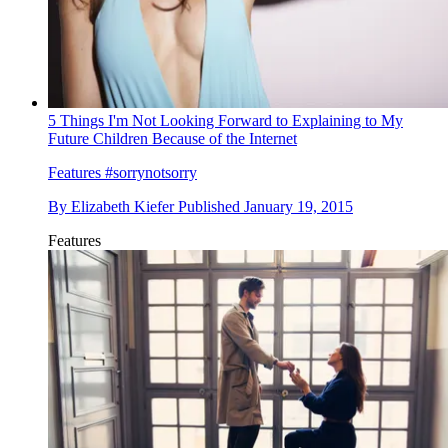
5 Things I'm Not Looking Forward to Explaining to My
Future Children Because of the Internet
Features
#sorrynotsorry
By
Elizabeth Kiefer
Published
January 19, 2015
Features