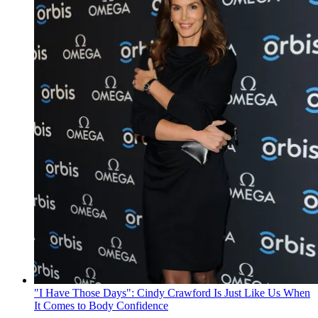
"I Have Those Days": Cindy Crawford Is Just Like Us When
It Comes to Body Confidence