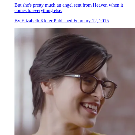
But she's pretty much an angel sent from Heaven when it
comes to everything else.
By
Elizabeth Kiefer
Published
February 12, 2015