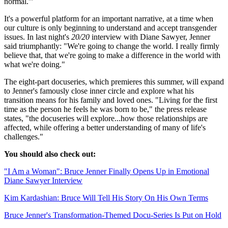
normal.'"
It's a powerful platform for an important narrative, at a time when
our culture is only beginning to understand and accept transgender
issues. In last night's
20/20
interview with Diane Sawyer, Jenner
said triumphantly: "We're going to change the world. I really firmly
believe that, that we're going to make a difference in the world with
what we're doing."
The eight-part docuseries, which premieres this summer, will expand
to Jenner's famously close inner circle and explore what his
transition means for his family and loved ones. "Living for the first
time as the person he feels he was born to be," the press release
states, "the docuseries will explore...how those relationships are
affected, while offering a better understanding of many of life's
challenges."
You should also check out:
"I Am a Woman": Bruce Jenner Finally Opens Up in Emotional
Diane Sawyer Interview
Kim Kardashian: Bruce Will Tell His Story On His Own Terms
Bruce Jenner's Transformation-Themed Docu-Series Is Put on Hold