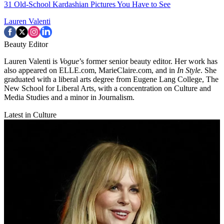
31 Old-School Kardashian Pictures You Have to See
Lauren Valenti
Beauty Editor
Lauren Valenti is
Vogue
’s former senior beauty editor. Her work has
also appeared on ELLE.com, MarieClaire.com, and in
In Style
. She
graduated with a liberal arts degree from Eugene Lang College, The
New School for Liberal Arts, with a concentration on Culture and
Media Studies and a minor in Journalism.
Latest in Culture