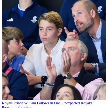
Royals
Prince William Follows in One Unexpected Royal’s
Parenting Footsteps