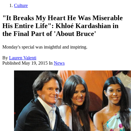
Culture
"It Breaks My Heart He Was Miserable
His Entire Life": Khloé Kardashian in
the Final Part of 'About Bruce'
Monday's special was insightful and inspiring.
By
Lauren Valenti
Published
May 19, 2015
In
News