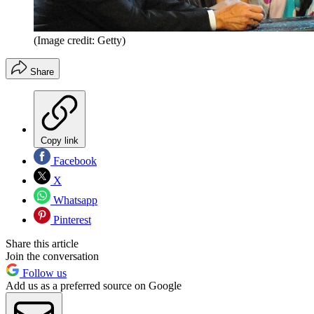
(Image credit: Getty)
Share
Copy link
Facebook
X
Whatsapp
Pinterest
Share this article
Join the conversation
Follow us
Add us as a preferred source on Google