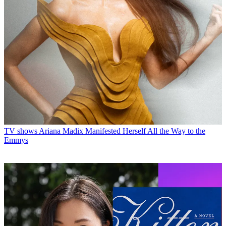
TV shows
Ariana Madix Manifested Herself All the Way to the
Emmys