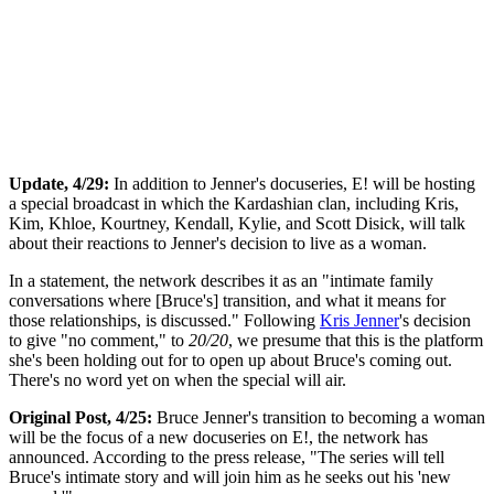
Update, 4/29:
In addition to Jenner's docuseries, E! will be hosting
a special broadcast in which the Kardashian clan, including Kris,
Kim, Khloe, Kourtney, Kendall, Kylie, and Scott Disick, will talk
about their reactions to Jenner's decision to live as a woman.
In a statement, the network describes it as an "intimate family
conversations where [Bruce's] transition, and what it means for
those relationships, is discussed." Following
Kris Jenner
's decision
to give "no comment," to
20/20
, we presume that this is the platform
she's been holding out for to open up about Bruce's coming out.
There's no word yet on when the special will air.
Original Post, 4/25:
Bruce Jenner's transition to becoming a woman
will be the focus of a new docuseries on E!, the network has
announced. According to the press release, "The series will tell
Bruce's intimate story and will join him as he seeks out his 'new