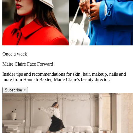
Once a week
Maire Claire Face Forward
Insider tips and recommendations for skin, hair, makeup, nails and
more from Hannah Baxter, Marie Claire's beauty director.
Subscribe +