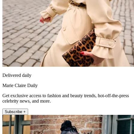
Delivered daily
Marie Claire Daily
Get exclusive access to fashion and beauty trends, hot-off-the-press
celebrity news, and more.
Subscribe +