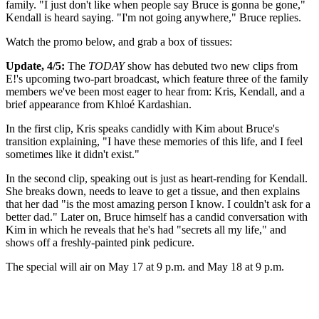
family. "I just don't like when people say Bruce is gonna be gone,"
Kendall is heard saying. "I'm not going anywhere," Bruce replies.
Watch the promo below, and grab a box of tissues:
Update, 4/5:
The
TODAY
show has debuted two new clips from
E!'s upcoming two-part broadcast, which feature three of the family
members we've been most eager to hear from: Kris, Kendall, and a
brief appearance from Khloé Kardashian.
In the first clip, Kris speaks candidly with Kim about Bruce's
transition explaining, "I have these memories of this life, and I feel
sometimes like it didn't exist."
In the second clip, speaking out is just as heart-rending for Kendall.
She breaks down, needs to leave to get a tissue, and then explains
that her dad "is the most amazing person I know. I couldn't ask for a
better dad." Later on, Bruce himself has a candid conversation with
Kim in which he reveals that he's had "secrets all my life," and
shows off a freshly-painted pink pedicure.
The special will air on May 17 at 9 p.m. and May 18 at 9 p.m.