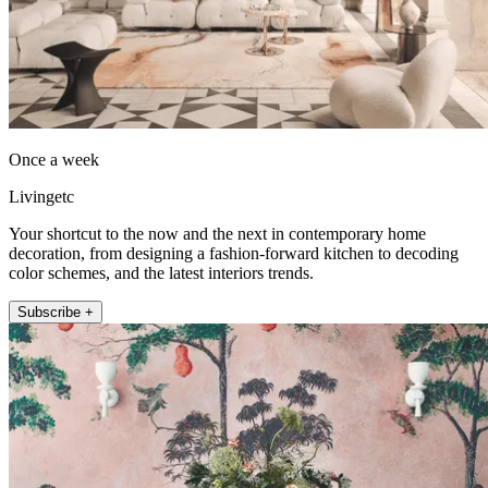
Once a week
Livingetc
Your shortcut to the now and the next in contemporary home
decoration, from designing a fashion-forward kitchen to decoding
color schemes, and the latest interiors trends.
Subscribe +