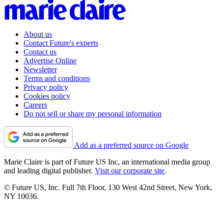
About us
Contact Future's experts
Contact us
Advertise Online
Newsletter
Terms and conditions
Privacy policy
Cookies policy
Careers
Do not sell or share my personal information
Add as a preferred source on Google
Marie Claire is part of Future US Inc, an international media group
and leading digital publisher.
Visit our corporate site
.
© Future US, Inc. Full 7th Floor, 130 West 42nd Street, New York,
NY 10036.