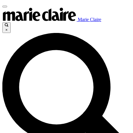
Marie Claire
×