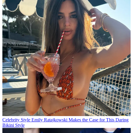
Celebrity Style
Emily Ratajkowski Makes the Case for This Daring
Bikini Style