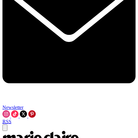
Newsletter
RSS