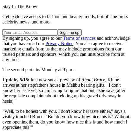
Stay In The Know
Get exclusive access to fashion and beauty trends, hot-off-the-press
celebrity news, and more.
By signing up, you agree to our
Terms of services
and acknowledge
that you have read our
Privacy Notice
. You also agree to receive
marketing emails from us that may include promotions from our
trusted partners and sponsors, which you can unsubscribe from at
any time.
The second part airs Monday at 9 p.m.
Update, 5/15:
In a new sneak preview of
About Bruce
, Khloé
arrives at her stepfather's house in Malibu bearing gifts. "I don't
know her taste yet, so I'm trying to figure that out," she says (after
the requisite complaint about trekking up his gravel driveway in
heels).
"Well, to be honest with you, I don't know her taste either," says a
visibly touched Bruce. "But do you know how nice this is? Without
even opening them, do you know how nice this is and how much I
appreciate this?"