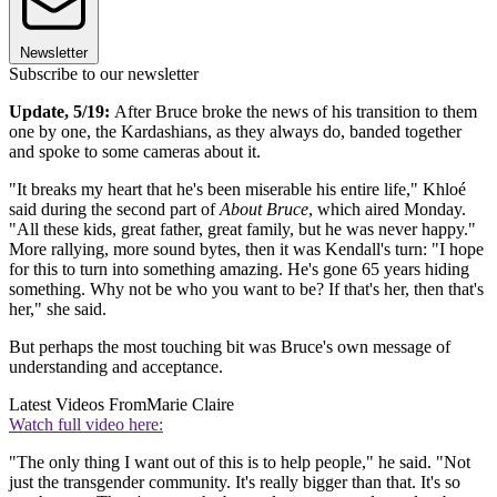
Newsletter
Subscribe to our newsletter
Update, 5/19:
After Bruce broke the news of his transition to them
one by one, the Kardashians, as they always do, banded together
and spoke to some cameras about it.
"It breaks my heart that he's been miserable his entire life," Khloé
said during the second part of
About Bruce
, which aired Monday.
"All these kids, great father, great family, but he was never happy."
More rallying, more sound bytes, then it was Kendall's turn: "I hope
for this to turn into something amazing. He's gone 65 years hiding
something. Why not be who you want to be? If that's her, then that's
her," she said.
But perhaps the most touching bit was Bruce's own message of
understanding and acceptance.
Latest Videos From
Marie Claire
Watch full video here:
"The only thing I want out of this is to help people," he said. "Not
just the transgender community. It's really bigger than that. It's so