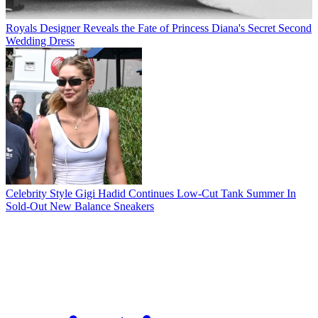
Royals
Designer Reveals the Fate of Princess Diana's Secret Second
Wedding Dress
Celebrity Style
Gigi Hadid Continues Low-Cut Tank Summer In
Sold-Out New Balance Sneakers