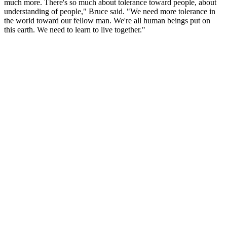
much more. There's so much about tolerance toward people, about
understanding of people," Bruce said. "We need more tolerance in
the world toward our fellow man. We're all human beings put on
this earth. We need to learn to live together."