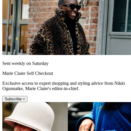
Sent weekly on Saturday
Marie Claire Self Checkout
Exclusive access to expert shopping and styling advice from Nikki
Ogunnaike, Marie Claire's editor-in-chief.
Subscribe +