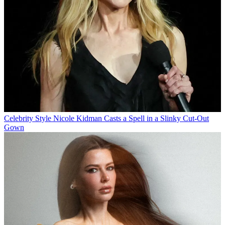
Celebrity Style
Nicole Kidman Casts a Spell in a Slinky Cut-Out
Gown