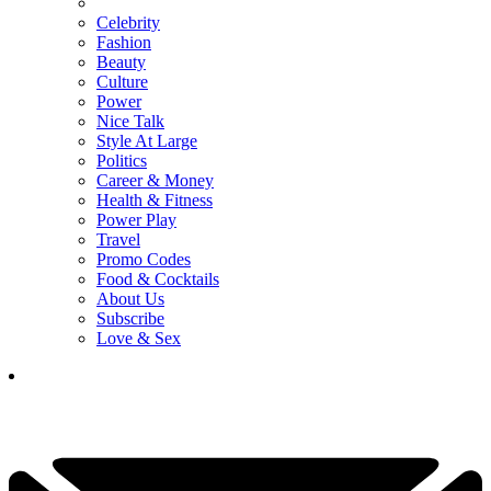
Celebrity
Fashion
Beauty
Culture
Power
Nice Talk
Style At Large
Politics
Career & Money
Health & Fitness
Power Play
Travel
Promo Codes
Food & Cocktails
About Us
Subscribe
Love & Sex