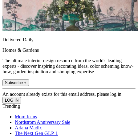
Delivered Daily
Homes & Gardens
The ultimate interior design resource from the world's leading
experts - discover inspiring decorating ideas, color scheming know-
how, garden inspiration and shopping expertise.
Subscribe +
An account already exists for this email address, please log in.
Trending
Mom Jeans
Nordstrom Anniversary Sale
Ariana Madix
The Next-Gen GLP-1