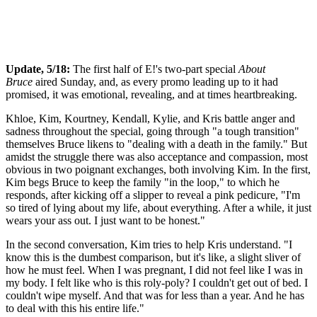
Update, 5/18:
The first half of E!'s two-part special
About
Bruce
aired Sunday, and, as every promo leading up to it had
promised, it was emotional, revealing, and at times heartbreaking.
Khloe, Kim, Kourtney, Kendall, Kylie, and Kris battle anger and
sadness throughout the special, going through "a tough transition"
themselves Bruce likens to "dealing with a death in the family." But
amidst the struggle there was also acceptance and compassion, most
obvious in two poignant exchanges, both involving Kim. In the first,
Kim begs Bruce to keep the family "in the loop," to which he
responds, after kicking off a slipper to reveal a pink pedicure, "I'm
so tired of lying about my life, about everything. After a while, it just
wears your ass out. I just want to be honest."
In the second conversation, Kim tries to help Kris understand. "I
know this is the dumbest comparison, but it's like, a slight sliver of
how he must feel. When I was pregnant, I did not feel like I was in
my body. I felt like who is this roly-poly? I couldn't get out of bed. I
couldn't wipe myself. And that was for less than a year. And he has
to deal with this his entire life."