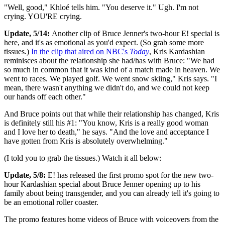
"Well, good," Khloé tells him. "You deserve it." Ugh. I'm not
crying. YOU'RE crying.
Update, 5/14:
Another clip of Bruce Jenner's two-hour E! special is
here, and it's as emotional as you'd expect. (So grab some more
tissues.)
In the clip that aired on NBC's
Today
, Kris Kardashian
reminisces about the relationship she had/has with Bruce: "We had
so much in common that it was kind of a match made in heaven. We
went to races. We played golf. We went snow skiing," Kris says. "I
mean, there wasn't anything we didn't do, and we could not keep
our hands off each other."
And Bruce points out that while their relationship has changed, Kris
is definitely still his #1: "You know, Kris is a really good woman
and I love her to death," he says. "And the love and acceptance I
have gotten from Kris is absolutely overwhelming."
(I told you to grab the tissues.) Watch it all below:
Update, 5/8:
E! has released the first promo spot for the new two-
hour Kardashian special about Bruce Jenner opening up to his
family about being transgender, and you can already tell it's going to
be an emotional roller coaster.
The promo features home videos of Bruce with voiceovers from the