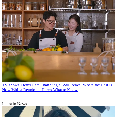
TV shows
'Better Late Than Single' Will Reveal Where the Cast Is
Now With a Reunion—Here's What to Know
Latest in News