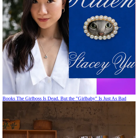
Books
The Girlboss Is Dead. But the "Girlbaby" Is Just As Bad