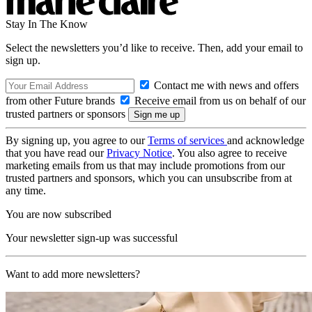
Stay In The Know
Select the newsletters you’d like to receive. Then, add your email to
sign up.
Contact me with news and offers
from other Future brands
Receive email from us on behalf of our
trusted partners or sponsors
By signing up, you agree to our
Terms of services
and acknowledge
that you have read our
Privacy Notice
. You also agree to receive
marketing emails from us that may include promotions from our
trusted partners and sponsors, which you can unsubscribe from at
any time.
You are now subscribed
Your newsletter sign-up was successful
Want to add more newsletters?