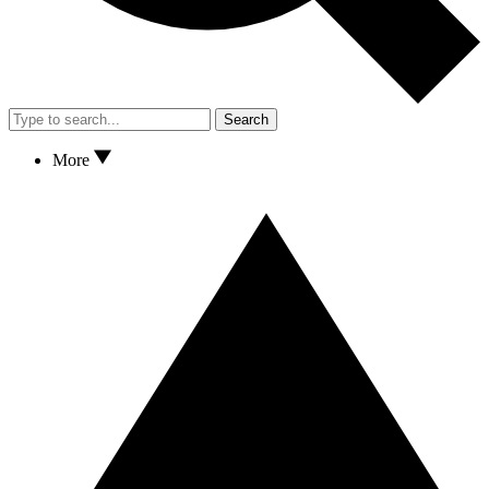
Search
More