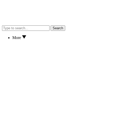
Search
More