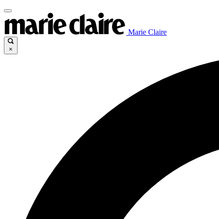
Marie Claire
×