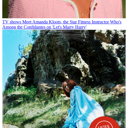
TV shows
Meet Amanda Kloots, the Star Fitness Instructor Who's
Among the Confidantes on 'Let's Marry Harry'