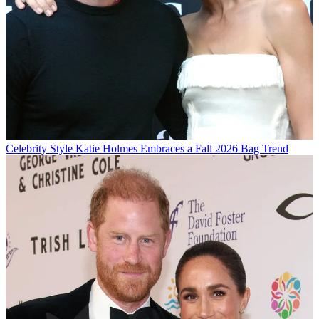
Celebrity Style
Katie Holmes Embraces a Fall 2026 Bag Trend