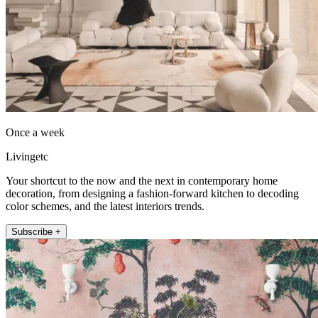
Once a week
Livingetc
Your shortcut to the now and the next in contemporary home
decoration, from designing a fashion-forward kitchen to decoding
color schemes, and the latest interiors trends.
Subscribe +