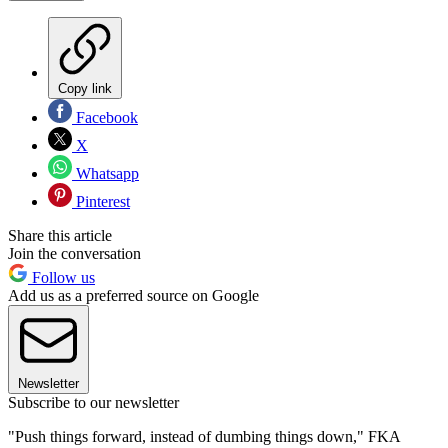
Copy link
Facebook
X
Whatsapp
Pinterest
Share this article
Join the conversation
Follow us
Add us as a preferred source on Google
Newsletter
Subscribe to our newsletter
"Push things forward, instead of dumbing things down," FKA