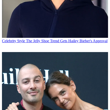
Celebrity Style
The Jelly Shoe Trend Gets Hailey Bieber's Approval