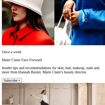
Once a week
Maire Claire Face Forward
Insider tips and recommendations for skin, hair, makeup, nails and
more from Hannah Baxter, Marie Claire's beauty director.
Subscribe +