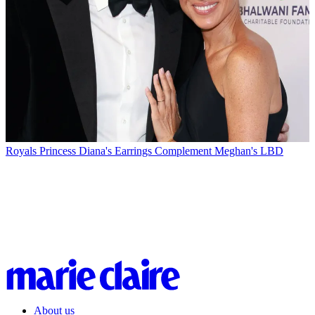
Royals
Princess Diana's Earrings Complement Meghan's LBD
About us