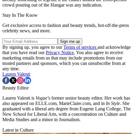
crowd pouring out of the Hangar was any indication.
Stay In The Know
Get exclusive access to fashion and beauty trends, hot-off-the-press
celebrity news, and more.
By signing up, you agree to our
Terms of services
and acknowledge
that you have read our
Privacy Notice
. You also agree to receive
marketing emails from us that may include promotions from our
trusted partners and sponsors, which you can unsubscribe from at
any time.
Lauren Valenti
Beauty Editor
Lauren Valenti is
Vogue
’s former senior beauty editor. Her work has
also appeared on ELLE.com, MarieClaire.com, and in
In Style
. She
graduated with a liberal arts degree from Eugene Lang College, The
New School for Liberal Arts, with a concentration on Culture and
Media Studies and a minor in Journalism.
Latest in Culture