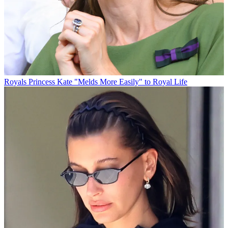
Royals
Princess Kate "Melds More Easily" to Royal Life