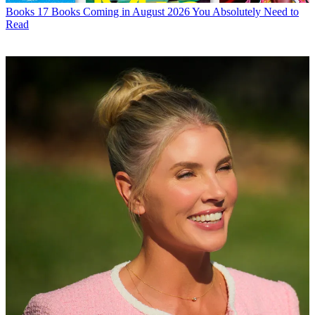
Books
17 Books Coming in August 2026 You Absolutely Need to
Read