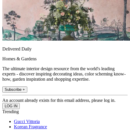
Delivered Daily
Homes & Gardens
The ultimate interior design resource from the world's leading
experts - discover inspiring decorating ideas, color scheming know-
how, garden inspiration and shopping expertise.
Subscribe +
An account already exists for this email address, please log in.
Trending
Gucci Vittoria
Korean Fragrance