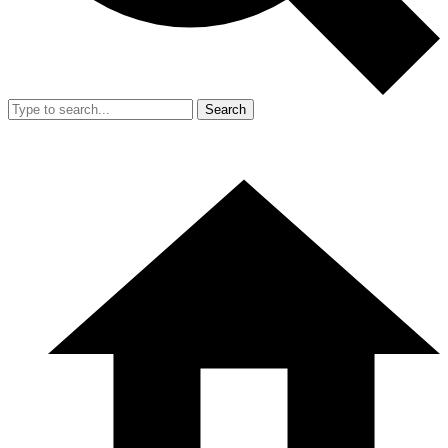
Search