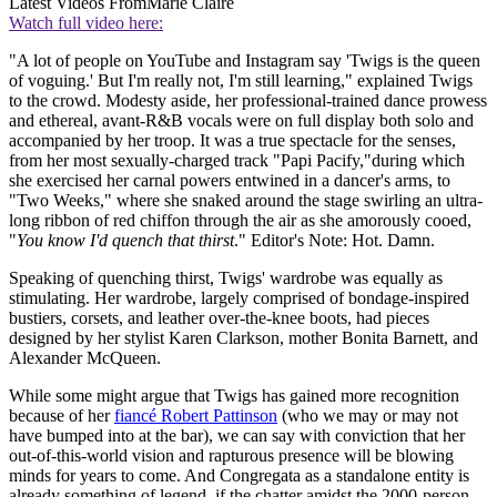
Latest Videos From
Marie Claire
Watch full video here:
"A lot of people on YouTube and Instagram say 'Twigs is the queen
of voguing.' But I'm really not, I'm still learning," explained Twigs
to the crowd. Modesty aside, her professional-trained dance prowess
and ethereal, avant-R&B vocals were on full display both solo and
accompanied by her troop. It was a true spectacle for the senses,
from her most sexually-charged track "Papi Pacify,"during which
she exercised her carnal powers entwined in a dancer's arms, to
"Two Weeks," where she snaked around the stage swirling an ultra-
long ribbon of red chiffon through the air as she amorously cooed,
"
You know I'd quench that thirst
." Editor's Note: Hot. Damn.
Speaking of quenching thirst, Twigs' wardrobe was equally as
stimulating. Her wardrobe, largely comprised of bondage-inspired
bustiers, corsets, and leather over-the-knee boots, had pieces
designed by her stylist Karen Clarkson, mother Bonita Barnett, and
Alexander McQueen.
While some might argue that Twigs has gained more recognition
because of her
fiancé Robert Pattinson
(who we may or may not
have bumped into at the bar), we can say with conviction that her
out-of-this-world vision and rapturous presence will be blowing
minds for years to come. And Congregata as a standalone entity is
already something of legend, if the chatter amidst the 2000-person