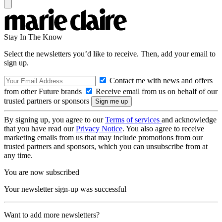
Stay In The Know
Select the newsletters you’d like to receive. Then, add your email to
sign up.
Contact me with news and offers
from other Future brands
Receive email from us on behalf of our
trusted partners or sponsors
By signing up, you agree to our
Terms of services
and acknowledge
that you have read our
Privacy Notice
. You also agree to receive
marketing emails from us that may include promotions from our
trusted partners and sponsors, which you can unsubscribe from at
any time.
You are now subscribed
Your newsletter sign-up was successful
Want to add more newsletters?