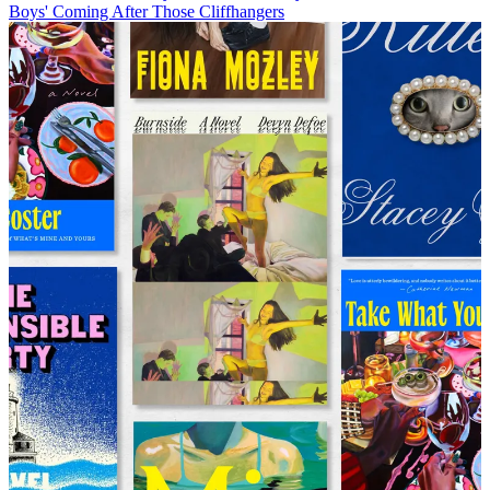
Boys' Coming After Those Cliffhangers