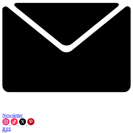
Newsletter
RSS