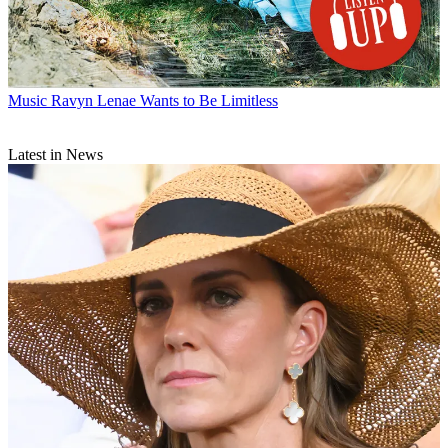
Music
Ravyn Lenae Wants to Be Limitless
Latest in News