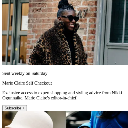
Sent weekly on Saturday
Marie Claire Self Checkout
Exclusive access to expert shopping and styling advice from Nikki
Ogunnaike, Marie Claire's editor-in-chief.
Subscribe +