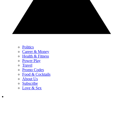
Politics
Career & Money
Health & Fitness
Power Play
Travel
Promo Codes
Food & Cocktails
About Us
Subscribe
Love & Sex