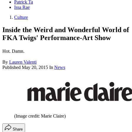
Patrick Ta
Issa Rae
Culture
Inside the Weird and Wonderful World of
FKA Twigs' Performance-Art Show
Hot. Damn.
By
Lauren Valenti
Published
May 20, 2015
In
News
(Image credit: Marie Claire)
Share