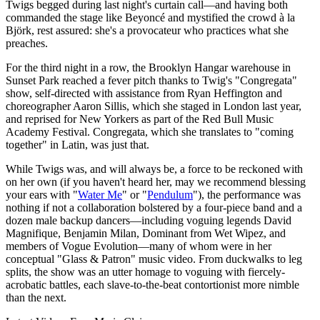
Twigs begged during last night's curtain call—and having both
commanded the stage like Beyoncé and mystified the crowd à la
Björk, rest assured: she's a provocateur who practices what she
preaches.
For the third night in a row, the Brooklyn Hangar warehouse in
Sunset Park reached a fever pitch thanks to Twig's "Congregata"
show, self-directed with assistance from Ryan Heffington and
choreographer Aaron Sillis, which she staged in London last year,
and reprised for New Yorkers as part of the Red Bull Music
Academy Festival. Congregata, which she translates to "coming
together" in Latin, was just that.
While Twigs was, and will always be, a force to be reckoned with
on her own (if you haven't heard her, may we recommend blessing
your ears with "
Water Me
" or "
Pendulum
"), the performance was
nothing if not a collaboration bolstered by a four-piece band and a
dozen male backup dancers—including voguing legends David
Magnifique, Benjamin Milan, Dominant from Wet Wipez, and
members of Vogue Evolution—many of whom were in her
conceptual "Glass & Patron" music video. From duckwalks to leg
splits, the show was an utter homage to voguing with fiercely-
acrobatic battles, each slave-to-the-beat contortionist more nimble
than the next.