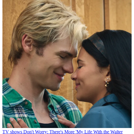
TV shows
Don't Worry: There's More 'My Life With the Walter