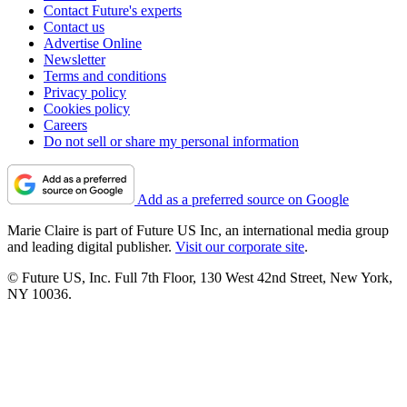
Contact Future's experts
Contact us
Advertise Online
Newsletter
Terms and conditions
Privacy policy
Cookies policy
Careers
Do not sell or share my personal information
Add as a preferred source on Google
Marie Claire is part of Future US Inc, an international media group
and leading digital publisher.
Visit our corporate site
.
© Future US, Inc. Full 7th Floor, 130 West 42nd Street, New York,
NY 10036.