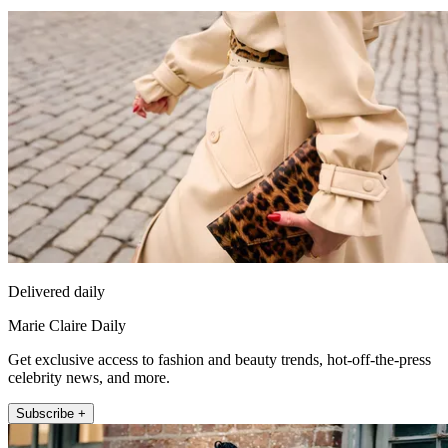
Delivered daily
Marie Claire Daily
Get exclusive access to fashion and beauty trends, hot-off-the-press
celebrity news, and more.
Subscribe +