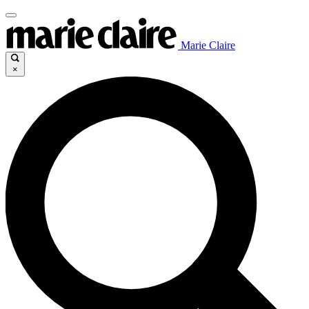
Marie Claire
×