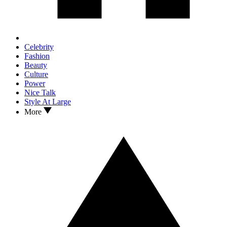
Celebrity
Fashion
Beauty
Culture
Power
Nice Talk
Style At Large
More