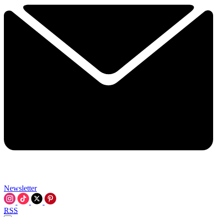
Newsletter
RSS