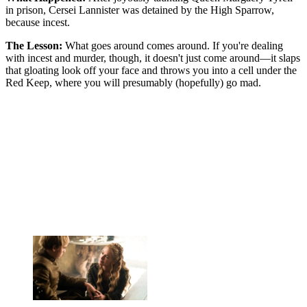
in prison, Cersei Lannister was detained by the High Sparrow,
because incest.
The Lesson:
What goes around comes around. If you're dealing
with incest and murder, though, it doesn't just come around—it slaps
that gloating look off your face and throws you into a cell under the
Red Keep, where you will presumably (hopefully) go mad.