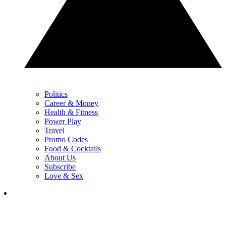
Politics
Career & Money
Health & Fitness
Power Play
Travel
Promo Codes
Food & Cocktails
About Us
Subscribe
Love & Sex