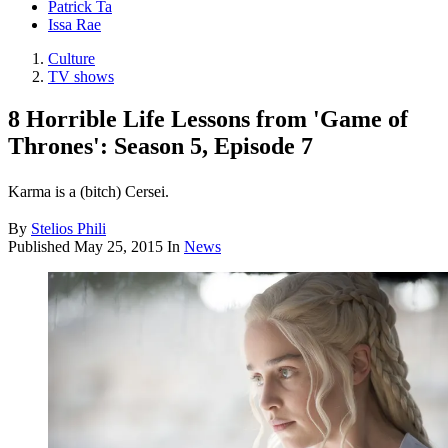
Patrick Ta
Issa Rae
Culture
TV shows
8 Horrible Life Lessons from 'Game of
Thrones': Season 5, Episode 7
Karma is a (bitch) Cersei.
By
Stelios Phili
Published
May 25, 2015
In
News