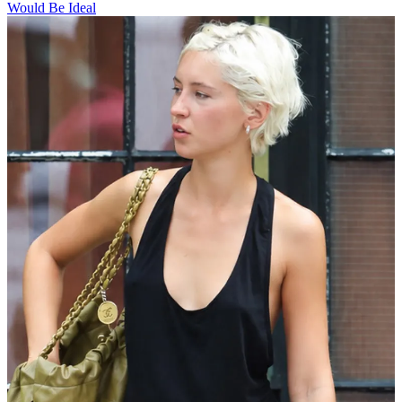
Would Be Ideal