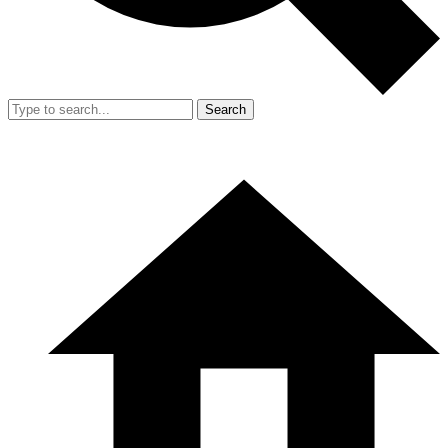
Search