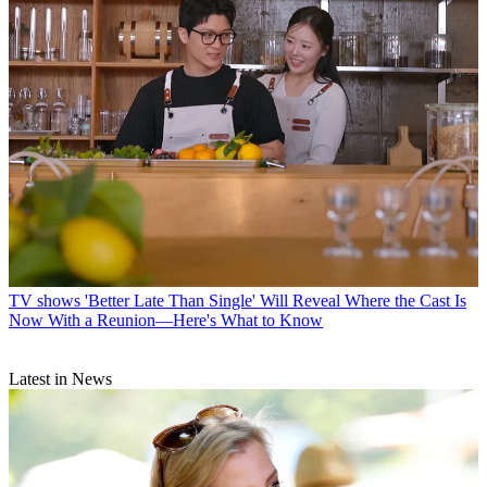
TV shows
'Better Late Than Single' Will Reveal Where the Cast Is
Now With a Reunion—Here's What to Know
Latest in News