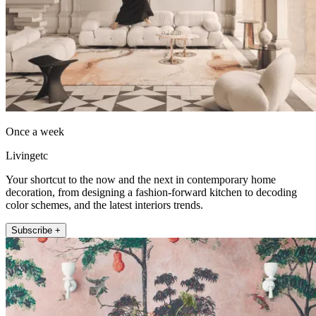
Once a week
Livingetc
Your shortcut to the now and the next in contemporary home
decoration, from designing a fashion-forward kitchen to decoding
color schemes, and the latest interiors trends.
Subscribe +