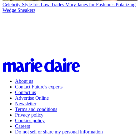
Celebrity Style
Iris Law Trades Mary Janes for Fashion's Polarizing
Wedge Sneakers
About us
Contact Future's experts
Contact us
Advertise Online
Newsletter
Terms and conditions
Privacy policy
Cookies policy
Careers
Do not sell or share my personal information