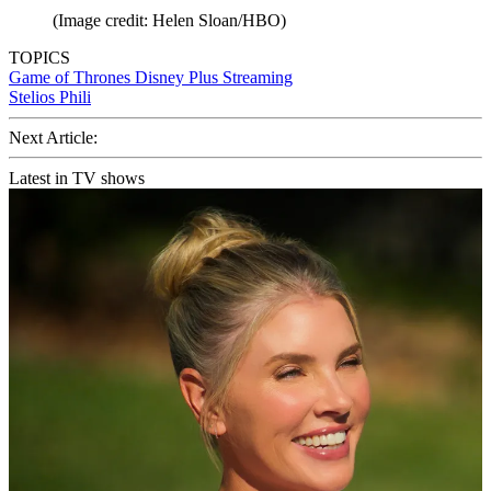
(Image credit: Helen Sloan/HBO)
TOPICS
Game of Thrones
Disney Plus
Streaming
Stelios Phili
Next Article:
Latest in TV shows