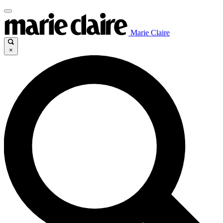
Marie Claire
×