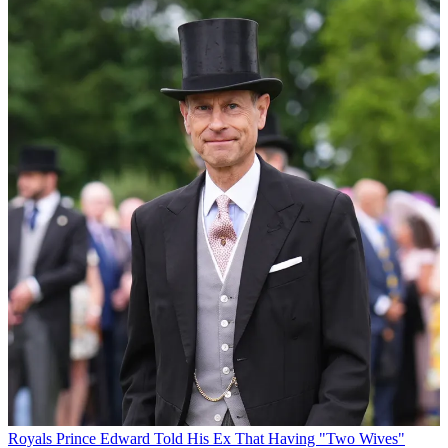
Royals
Prince Edward Told His Ex That Having "Two Wives"