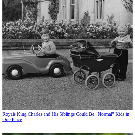
Royals
King Charles and His Siblings Could Be "Normal" Kids in
One Place