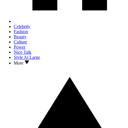
Celebrity
Fashion
Beauty
Culture
Power
Nice Talk
Style At Large
More