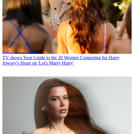
TV shows
Your Guide to the 20 Women Competing for Harry
Jowsey's Heart on 'Let's Marry Harry'