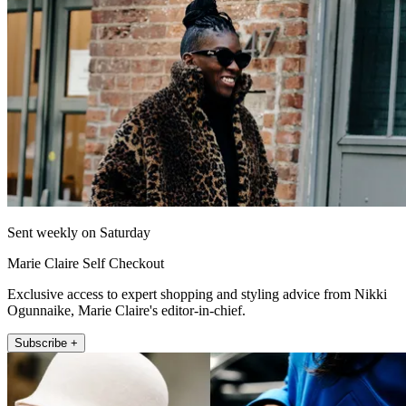
Sent weekly on Saturday
Marie Claire Self Checkout
Exclusive access to expert shopping and styling advice from Nikki
Ogunnaike, Marie Claire's editor-in-chief.
Subscribe +