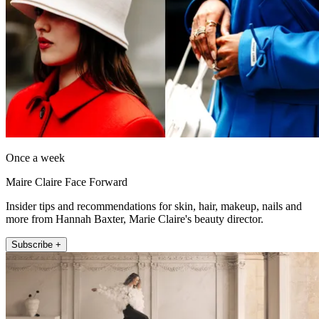
Once a week
Maire Claire Face Forward
Insider tips and recommendations for skin, hair, makeup, nails and
more from Hannah Baxter, Marie Claire's beauty director.
Subscribe +