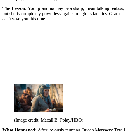
The Lesson:
Your grandma may be a sharp, mean-talking badass,
but she is completely powerless against religious fanatics. Grams
can't save you this time.
(Image credit: Macall B. Polay/HBO)
What Happened:
After joyously taunting Queen Margaery Tyrell