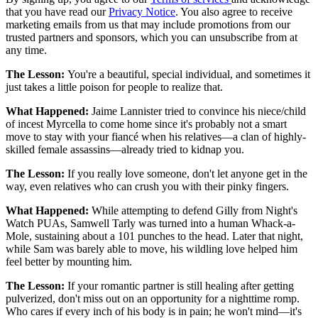
that you have read our
Privacy Notice
. You also agree to receive
marketing emails from us that may include promotions from our
trusted partners and sponsors, which you can unsubscribe from at
any time.
The Lesson:
You're a beautiful, special individual, and sometimes it
just takes a little poison for people to realize that.
What Happened:
Jaime Lannister tried to convince his niece/child
of incest Myrcella to come home since it's probably not a smart
move to stay with your fiancé when his relatives—a clan of highly-
skilled female assassins—already tried to kidnap you.
The Lesson:
If you really love someone, don't let anyone get in the
way, even relatives who can crush you with their pinky fingers.
What Happened:
While attempting to defend Gilly from Night's
Watch PUAs, Samwell Tarly was turned into a human Whack-a-
Mole, sustaining about a 101 punches to the head. Later that night,
while Sam was barely able to move, his wildling love helped him
feel better by mounting him.
The Lesson:
If your romantic partner is still healing after getting
pulverized, don't miss out on an opportunity for a nighttime romp.
Who cares if every inch of his body is in pain; he won't mind—it's