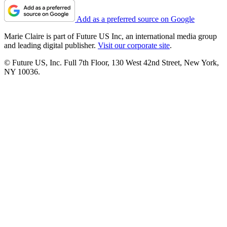
Add as a preferred source on Google
Marie Claire is part of Future US Inc, an international media group
and leading digital publisher.
Visit our corporate site
.
© Future US, Inc. Full 7th Floor, 130 West 42nd Street, New York,
NY 10036.