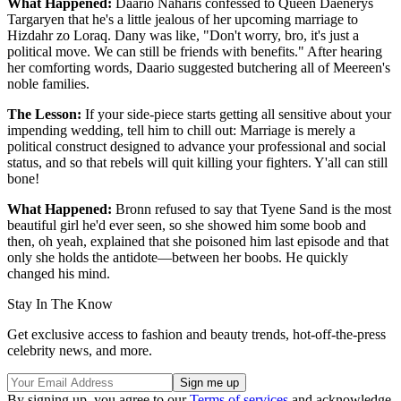
What Happened:
Daario Naharis confessed to Queen Daenerys
Targaryen that he's a little jealous of her upcoming marriage to
Hizdahr zo Loraq. Dany was like, "Don't worry, bro, it's just a
political move. We can still be friends with benefits." After hearing
her comforting words, Daario suggested butchering all of Meereen's
noble families.
The Lesson:
If your side-piece starts getting all sensitive about your
impending wedding, tell him to chill out: Marriage is merely a
political construct designed to advance your professional and social
status, and so that rebels will quit killing your fighters. Y'all can still
bone!
What Happened:
Bronn refused to say that Tyene Sand is the most
beautiful girl he'd ever seen, so she showed him some boob and
then, oh yeah, explained that she poisoned him last episode and that
only she holds the antidote—between her boobs. He quickly
changed his mind.
Stay In The Know
Get exclusive access to fashion and beauty trends, hot-off-the-press
celebrity news, and more.
By signing up, you agree to our
Terms of services
and acknowledge