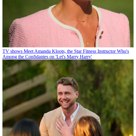
TV shows
Meet Amanda Kloots, the Star Fitness Instructor Who's
Among the Confidantes on 'Let's Marry Harry'