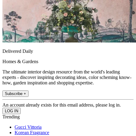
Delivered Daily
Homes & Gardens
The ultimate interior design resource from the world's leading
experts - discover inspiring decorating ideas, color scheming know-
how, garden inspiration and shopping expertise.
Subscribe +
An account already exists for this email address, please log in.
Trending
Gucci Vittoria
Korean Fragrance