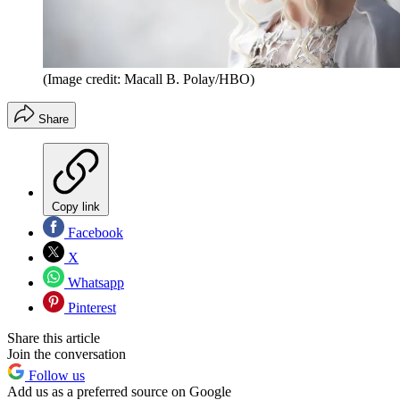
(Image credit: Macall B. Polay/HBO)
Share
Copy link
Facebook
X
Whatsapp
Pinterest
Share this article
Join the conversation
Follow us
Add us as a preferred source on Google