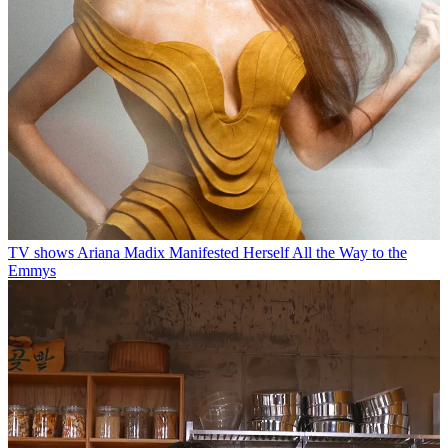
TV shows
Ariana Madix Manifested Herself All the Way to the
Emmys