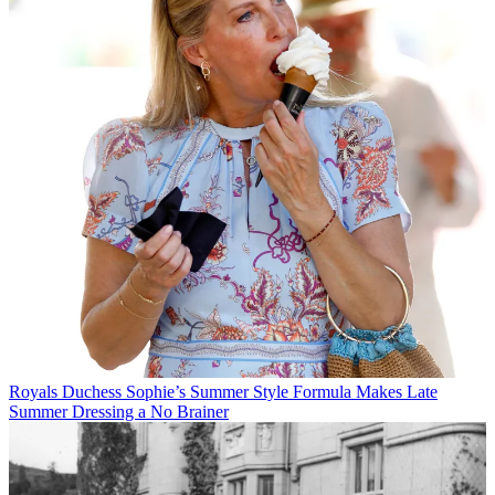
Royals
Duchess Sophie’s Summer Style Formula Makes Late
Summer Dressing a No Brainer