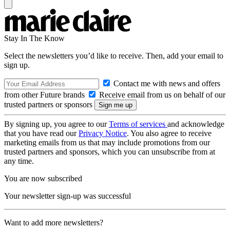
Stay In The Know
Select the newsletters you’d like to receive. Then, add your email to
sign up.
Contact me with news and offers
from other Future brands
Receive email from us on behalf of our
trusted partners or sponsors
By signing up, you agree to our
Terms of services
and acknowledge
that you have read our
Privacy Notice
. You also agree to receive
marketing emails from us that may include promotions from our
trusted partners and sponsors, which you can unsubscribe from at
any time.
You are now subscribed
Your newsletter sign-up was successful
Want to add more newsletters?