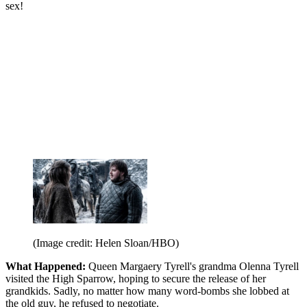
sex!
(Image credit: Helen Sloan/HBO)
What Happened:
Queen Margaery Tyrell's grandma Olenna Tyrell
visited the High Sparrow, hoping to secure the release of her
grandkids. Sadly, no matter how many word-bombs she lobbed at
the old guy, he refused to negotiate.