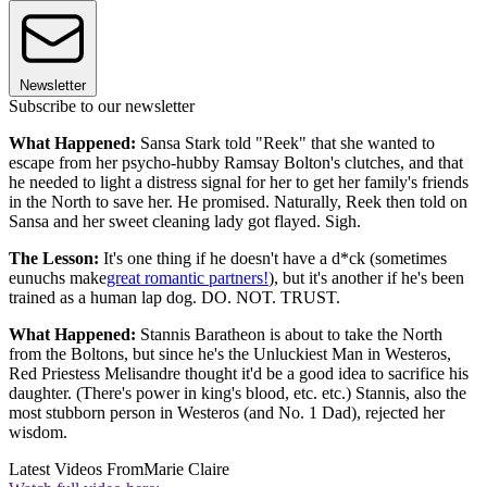
Newsletter
Subscribe to our newsletter
What Happened:
Sansa Stark told "Reek" that she wanted to
escape from her psycho-hubby Ramsay Bolton's clutches, and that
he needed to light a distress signal for her to get her family's friends
in the North to save her. He promised. Naturally, Reek then told on
Sansa and her sweet cleaning lady got flayed. Sigh.
The Lesson:
It's one thing if he doesn't have a d*ck (sometimes
eunuchs make
great romantic partners!
), but it's another if he's been
trained as a human lap dog. DO. NOT. TRUST.
What Happened:
Stannis Baratheon is about to take the North
from the Boltons, but since he's the Unluckiest Man in Westeros,
Red Priestess Melisandre thought it'd be a good idea to sacrifice his
daughter. (There's power in king's blood, etc. etc.) Stannis, also the
most stubborn person in Westeros (and No. 1 Dad), rejected her
wisdom.
Latest Videos From
Marie Claire