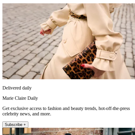
Delivered daily
Marie Claire Daily
Get exclusive access to fashion and beauty trends, hot-off-the-press
celebrity news, and more.
Subscribe +