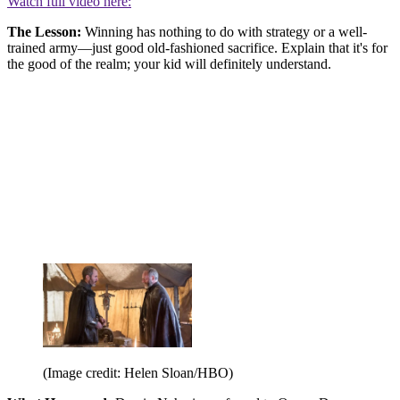
Watch full video here:
The Lesson:
Winning has nothing to do with strategy or a well-
trained army—just good old-fashioned sacrifice. Explain that it's for
the good of the realm; your kid will definitely understand.
(Image credit: Helen Sloan/HBO)