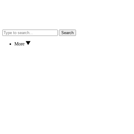
Search
More