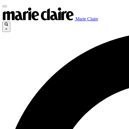
Marie Claire
×