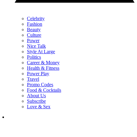
Celebrity
Fashion
Beauty
Culture
Power
Nice Talk
Style At Large
Politics
Career & Money
Health & Fitness
Power Play
Travel
Promo Codes
Food & Cocktails
About Us
Subscribe
Love & Sex