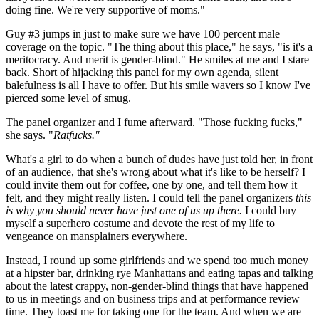
doing fine. We're very supportive of moms."
Guy #3 jumps in just to make sure we have 100 percent male
coverage on the topic. "The thing about this place," he says, "is it's a
meritocracy. And merit is gender-blind." He smiles at me and I stare
back. Short of hijacking this panel for my own agenda, silent
balefulness is all I have to offer. But his smile wavers so I know I've
pierced some level of smug.
The panel organizer and I fume afterward. "Those fucking fucks,"
she says. "
Ratfucks."
What's a girl to do when a bunch of dudes have just told her, in front
of an audience, that she's wrong about what it's like to be herself? I
could invite them out for coffee, one by one, and tell them how it
felt, and they might really listen. I could tell the panel organizers
this
is why you should never have just one of us up there.
I could buy
myself a superhero costume and devote the rest of my life to
vengeance on mansplainers everywhere.
Instead, I round up some girlfriends and we spend too much money
at a hipster bar, drinking rye Manhattans and eating tapas and talking
about the latest crappy, non-gender-blind things that have happened
to us in meetings and on business trips and at performance review
time. They toast me for taking one for the team. And when we are