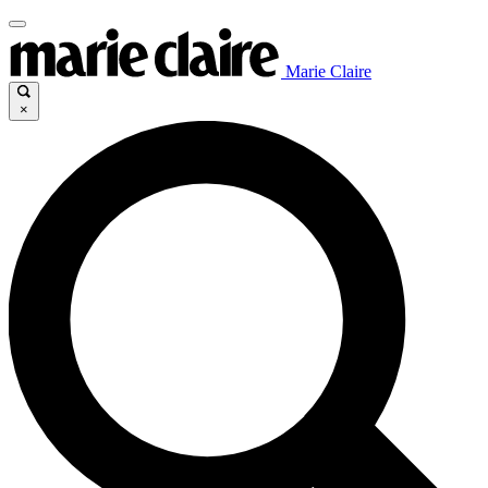
Marie Claire
×