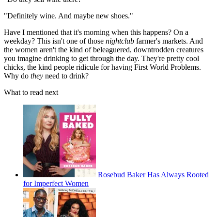
"Definitely wine. And maybe new shoes."
Have I mentioned that it's morning when this happens? On a
weekday? This isn't one of those
nightclub
farmer's markets. And
the women aren't the kind of beleaguered, downtrodden creatures
you imagine drinking to get through the day. They're pretty cool
chicks, the kind people ridicule for having First World Problems.
Why do
they
need to drink?
What to read next
Rosebud Baker Has Always Rooted
for Imperfect Women