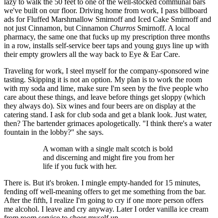
lazy to walk the 50 feet to one of the well-stocked communal bars
we've built on our floor. Driving home from work, I pass billboard
ads for Fluffed Marshmallow Smirnoff and Iced Cake Smirnoff and
not just Cinnamon, but Cinnamon
Churros
Smirnoff. A local
pharmacy, the same one that fucks up my prescription three months
in a row, installs self-service beer taps and young guys line up with
their empty growlers all the way back to Eye & Ear Care.
Traveling for work, I steel myself for the company-sponsored wine
tasting. Skipping it is not an option. My plan is to work the room
with my soda and lime, make sure I'm seen by the five people who
care about these things, and leave before things get sloppy (which
they always do). Six wines and four beers are on display at the
catering stand. I ask for club soda and get a blank look. Just water,
then? The bartender grimaces apologetically. "I think there's a water
fountain in the lobby?" she says.
A woman with a single malt scotch is bold
and discerning and might fire you from her
life if you fuck with her.
There is. But it's broken. I mingle empty-handed for 15 minutes,
fending off well-meaning offers to get me something from the bar.
After the fifth, I realize I'm going to cry if one more person offers
me alcohol. I leave and cry anyway. Later I order vanilla ice cream
from room service to cheer myself up.