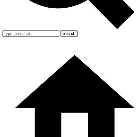
Search