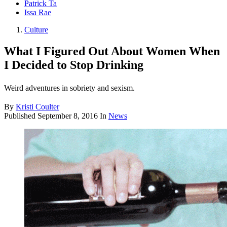
Patrick Ta
Issa Rae
Culture
What I Figured Out About Women When
I Decided to Stop Drinking
Weird adventures in sobriety and sexism.
By
Kristi Coulter
Published
September 8, 2016
In
News