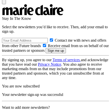
Stay In The Know
Select the newsletters you’d like to receive. Then, add your email to
sign up.
Contact me with news and offers
from other Future brands
Receive email from us on behalf of our
trusted partners or sponsors
By signing up, you agree to our
Terms of services
and acknowledge
that you have read our
Privacy Notice
. You also agree to receive
marketing emails from us that may include promotions from our
trusted partners and sponsors, which you can unsubscribe from at
any time.
You are now subscribed
Your newsletter sign-up was successful
Want to add more newsletters?