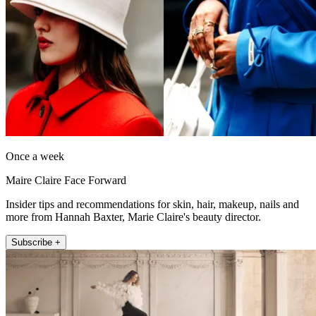
Once a week
Maire Claire Face Forward
Insider tips and recommendations for skin, hair, makeup, nails and
more from Hannah Baxter, Marie Claire's beauty director.
Subscribe +