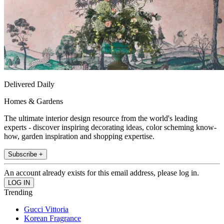
Delivered Daily
Homes & Gardens
The ultimate interior design resource from the world's leading
experts - discover inspiring decorating ideas, color scheming know-
how, garden inspiration and shopping expertise.
Subscribe +
An account already exists for this email address, please log in.
Trending
Gucci Vittoria
Korean Fragrance