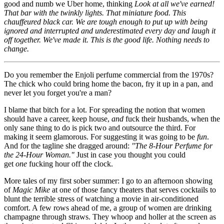
good and numb we Uber home, thinking
Look at all we've earned!
That bar with the twinkly lights. That miniature food. This
chauffeured black car. We are tough enough to put up with being
ignored and interrupted and underestimated every day and laugh it
off together. We've made it. This is the good life. Nothing needs to
change.
Do you remember the Enjoli perfume commercial from the 1970s?
The chick who could bring home the bacon, fry it up in a pan, and
never let you forget you're a man?
I blame that bitch for a lot. For spreading the notion that women
should have a career, keep house,
and
fuck their husbands, when the
only sane thing to do is pick two and outsource the third. For
making it seem glamorous. For suggesting it was going to be
fun
.
And for the tagline she dragged around:
"The 8-Hour Perfume for
the 24-Hour Woman."
Just in case you thought you could
get
one
fucking hour off the clock.
More tales of my first sober summer: I go to an afternoon showing
of
Magic Mike
at one of those fancy theaters that serves cocktails to
blunt the terrible stress of watching a movie in air-conditioned
comfort. A few rows ahead of me, a group of women are drinking
champagne through straws. They whoop and holler at the screen as