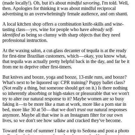
(made locally!). Oh, but it's about
mindful savoring
, I'm told. Well,
then. Apologies for thinking it was about mindful reciprocal
advertising to an overwhelmingly female audience, and om shanti.
A local kitchen shop offers a combination knife-skills and wine-
tasting class — yes, wine for people who have
already self-
identified
as being so clumsy with sharp objects that they need
professional instruction.
At the waxing salon, a cut-glass decanter of tequila is at the ready
for first-time Brazilian customers, which — okay, you know what,
that tequila was actually pretty helpful back in the day, and far be it
from me to deprive other first-timers.
But knives and booze, yoga and booze, 13-mile runs, and booze?
What's next to be liquored up: CPR training? Puppy ballet class?
(Not really a thing, but someone should get on it.) Is there nothing
so inherently absorbing or high-stakes or pleasurable that we won't
try to alter our natural response to it? Maybe women are so busy
faking it — to be more like a man at work, more like a porn star in
bed, more like 30 at 50 — that we don't
trust
our natural responses
anymore. Maybe all that wine is an Instagram filter for our own
lives, so we don't see how sallow and cracked they've become.
Toward the end of summer I take a trip to Sedona and post a photo