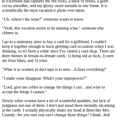
to Facebook that captures the red rocks, a stack of books, a giant
cocoa smoothie,
and
my glossy azure toenails in one frame. It is
scientifically the most vacation-y photo ever taken.
"Uh, where's the wine?" someone wants to know.
"Yeah, this vacation seems to be missing wine," someone else
chimes in.
I go to a stationery store to buy a card for a girlfriend. I couldn't
keep it together enough to track greeting card occasions when I was
drinking, so it's been a while since I've visited a card shop. There are
three themes in female-to-female cards: 1) being old as fuck, 2) men
are from Mars, and 3) wine.
"Wine is to women as duct tape is to men…it fixes everything!"
"I make wine disappear. What's your superpower?"
"Lord, give me coffee to change the things I can…and wine to
accept the things I cannot."
Newly sober women have a lot of wonderful qualities, but lack of
judginess not one of them. I don't just stand there mentally tsk-tsking
at the cards. I actually physically shake my head at them like Mrs.
Grundy.
Are you
sure
you can't change those things?
I think.
And