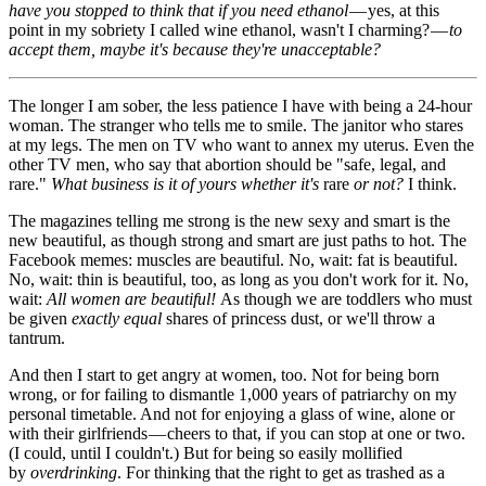
have you stopped to think that if you need ethanol
— yes, at this
point in my sobriety I called wine ethanol, wasn't I charming? —
to
accept them, maybe it's because they're unacceptable?
The longer I am sober, the less patience I have with being a 24-hour
woman. The stranger who tells me to smile. The janitor who stares
at my legs. The men on TV who want to annex my uterus. Even the
other TV men, who say that abortion should be "safe, legal, and
rare."
What business is it of yours whether it's
rare
or not?
I think.
The magazines telling me strong is the new sexy and smart is the
new beautiful, as though strong and smart are just paths to hot. The
Facebook memes: muscles are beautiful. No, wait: fat is beautiful.
No, wait: thin is beautiful, too, as long as you don't work for it. No,
wait:
All women are beautiful!
As though we are toddlers who must
be given
exactly equal
shares of princess dust, or we'll throw a
tantrum.
And then I start to get angry at women, too. Not for being born
wrong, or for failing to dismantle 1,000 years of patriarchy on my
personal timetable. And not for enjoying a glass of wine, alone or
with their girlfriends — cheers to that, if you can stop at one or two.
(I could, until I couldn't.) But for being so easily mollified
by
overdrinking
. For thinking that the right to get as trashed as a