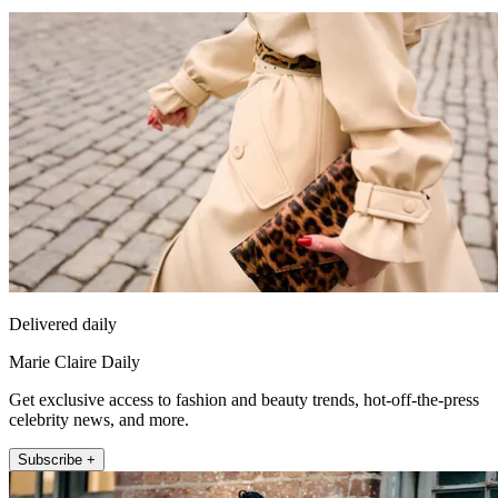
Delivered daily
Marie Claire Daily
Get exclusive access to fashion and beauty trends, hot-off-the-press
celebrity news, and more.
Subscribe +