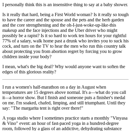
I personally think this is an insensitive thing to say at a baby shower.
Is it really that hard, being a First World woman? Is it really so tough
to have the career and the spouse and the pets and the herb garden
and the core strengthening and the oh-I-just-woke-up-like-this
makeup and the face injections and the Uber driver who might
possibly be a rapist? Is it so hard to work ten hours for your rightful
77% of a salary, walk home past a drunk who invites you to suck his
cock, and turn on the TV to hear the men who run this country talk
about protecting you from abortion regret by forcing you to grow
children inside your body?
I mean, what's the big deal? Why would anyone want to soften the
edges of this glorious reality?
I run a women's half-marathon on a day in August when
temperatures are 15 degrees above normal. It's a—what do you call
it—a horror show. But I finish and someone puts a finisher's medal
on me. I'm soaked, chafed, limping, and still triumphant. Until they
say: "The margarita tent is right over there!"
A yoga studio where I sometimes practice starts a monthly "Vinyasa
& Vino" event: an hour of fast-paced yoga in a hundred-degree
room, followed by a glass of an addictive, dehydrating substance