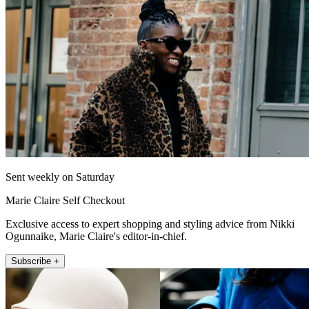
Sent weekly on Saturday
Marie Claire Self Checkout
Exclusive access to expert shopping and styling advice from Nikki
Ogunnaike, Marie Claire's editor-in-chief.
Subscribe +