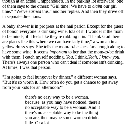
though at an actual Chippendale's. In the parking lot afterward, one
of them says to the others: "Girl time! We have to
claim
our girl
time." "We've
earned
this," another replies. And then they drive off
in separate directions.
A baby shower is in progress at the nail parlor. Except for the guest
of honor, everyone is drinking wine, lots of it. I wonder if the mom-
to-be minds, if it feels like they're rubbing it in. "Thank God there
are places like this where we can have lady time," a woman in a
yellow dress says. She tells the mom-to-be she's far enough along to
have some wine. It seems
important
to her that the mom-to-be drink
with them. I catch myself nodding.
You,
I think.
Yeah,
I know you
.
There's always one person who can't deal if someone isn't drinking.
At times, I was that person.
"I'm going to feel hungover by dinner," a different woman says.
"But it's so worth it. How often do you get a chance to get away
from your kids for an afternoon?"
there's no easy way to be a woman,
because, as you may have noticed, there's
no acceptable way to be a woman. And if
there's no acceptable way to be the thing
you are, then maybe some women drink a
little. Or a lot.