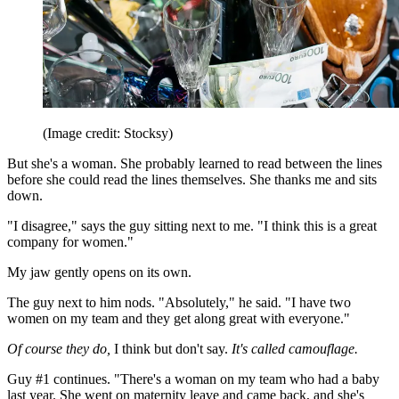
(Image credit: Stocksy)
But she's a woman. She probably learned to read between the lines
before she could read the lines themselves. She thanks me and sits
down.
"I disagree," says the guy sitting next to me. "I think this is a great
company for women."
My jaw gently opens on its own.
The guy next to him nods. "Absolutely," he said. "I have two
women on my team and they get along great with everyone."
Of course they do,
I think but don't say.
It's called camouflage.
Guy #1 continues. "There's a woman on my team who had a baby
last year. She went on maternity leave and came back, and she's