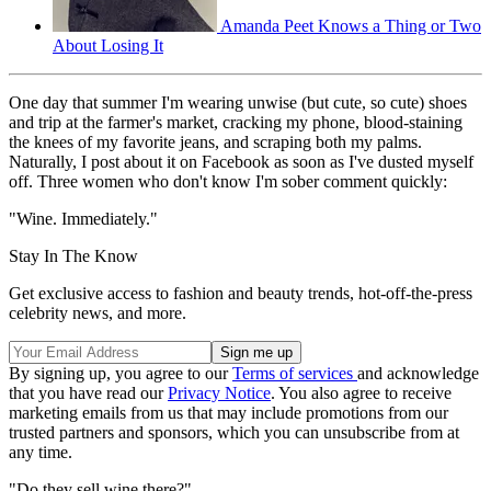
Amanda Peet Knows a Thing or Two
About Losing It
One day that summer I'm wearing unwise (but cute, so cute) shoes
and trip at the farmer's market, cracking my phone, blood-staining
the knees of my favorite jeans, and scraping both my palms.
Naturally, I post about it on Facebook as soon as I've dusted myself
off. Three women who don't know I'm sober comment quickly:
"Wine. Immediately."
Stay In The Know
Get exclusive access to fashion and beauty trends, hot-off-the-press
celebrity news, and more.
By signing up, you agree to our
Terms of services
and acknowledge
that you have read our
Privacy Notice
. You also agree to receive
marketing emails from us that may include promotions from our
trusted partners and sponsors, which you can unsubscribe from at
any time.
"Do they sell wine there?"