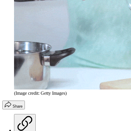
(Image credit: Getty Images)
Share