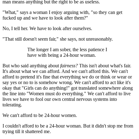
man means anything but the right to be as useless.
"What," says a woman I enjoy arguing with, "so they can get
fucked up and we have to look after them?"
No, I tell her. We have to look after ourselves.
"That still doesn't seem fair," she says, not unreasonably.
The longer I am sober, the less patience I
have with being a 24-hour woman.
But who said anything about
fairness?
This isn't about what's fair.
It's about what we can afford. And we can't afford this. We can't
afford to pretend it's fine that everything we do or think or wear or
say yes or no to is somehow wrong. We can't afford to act like it's
okay that "Girls can do anything!" got translated somewhere along
the line into "Women must do everything." We can't afford to live
lives we have to fool our own central nervous systems into
tolerating.
We can't afford to be 24-hour women.
I couldn't afford to be a 24-hour woman. But it didn't stop me from
trying till it shattered me.