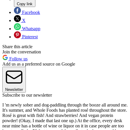
Copy link
Facebook
X
Whatsapp
Pinterest
Share this article
Join the conversation
Follow us
Add us as a preferred source on Google
Newsletter
Subscribe to our newsletter
I 'm newly sober and dog-paddling through the booze all around me.
It's summer, and Whole Foods has planted rosé throughout the store.
Rosé is great with fish! And strawberries! And vegan protein
powder! (Okay, I made that last one up.) At the office, every desk
near mine has a bottle of wine or liquor on it in case people are too