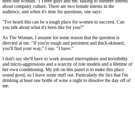
need one woman.") Three guys and me, talking to summer interns
about company culture. There are two female interns in the
audience, and when it's time for questions, one says:
"I've heard this can be a tough place for women to succeed. Can
you talk about what it's been like for you?"
As The Woman, I assume for some reason that the question is
directed at me. "If you're tough and persistent and thick-skinned,
you'll find your way," I say. "I have."
I don't say she'll have to work around interruptions and invisibility
and micro-aggressions and a scarcity of role models and a lifetime of
her own conditioning. My job on this panel is to make this place
sound good, so I leave some stuff out. Particularly the fact that I'm
drinking at least one bottle of wine a night to dissolve the day off of
me.