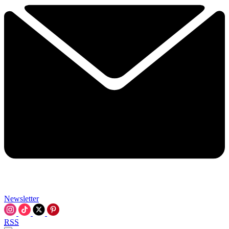
Newsletter
RSS