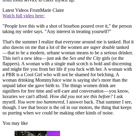
Latest Videos From
Marie Claire
Watch full video here:
"People love this with a shot of bourbon poured over it," the person
taking my order says. "Any interest in treating yourself?"
That's the summer I realize that everyone around me is tanked. But it
also dawns on me that a lot of the women are
super double
tanked
— that to be a modern, urbane woman means to be a serious drinker.
This isn't a new idea — just ask the
Sex and the City
girls (or the
flappers). A woman with a single malt scotch is bold and discerning
and might fire you from her life if you fuck with her. A woman with
a PBR is a Cool Girl who will not be shamed for belching. A
woman drinking MommyJuice wine is saying she's more than the
unpaid labor she gave birth to. The things women drink are
signifiers for free time and self-care and conversation — you know,
luxuries we can't afford.
How did you not see this before?
I ask
myself.
You were too hammered
, I answer back. That summer I see,
though. I see that booze is the oil in our motors, the thing that keeps
us purring when we could be making other kinds of noise.
You may like