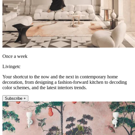
Once a week
Livingetc
Your shortcut to the now and the next in contemporary home
decoration, from designing a fashion-forward kitchen to decoding
color schemes, and the latest interiors trends.
Subscribe +