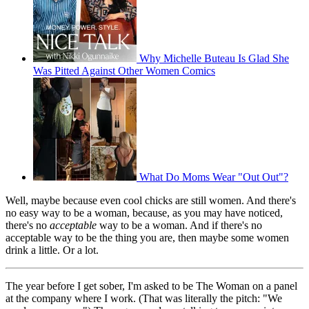
Why Michelle Buteau Is Glad She
Was Pitted Against Other Women Comics
What Do Moms Wear "Out Out"?
Well, maybe because even cool chicks are still women. And there's
no easy way to be a woman, because, as you may have noticed,
there's no
acceptable
way to be a woman. And if there's no
acceptable way to be the thing you are, then maybe some women
drink a little. Or a lot.
The year before I get sober, I'm asked to be The Woman on a panel
at the company where I work. (That was literally the pitch: "We