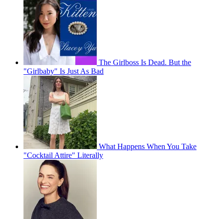
The Girlboss Is Dead. But the
"Girlbaby" Is Just As Bad
What Happens When You Take
"Cocktail Attire" Literally