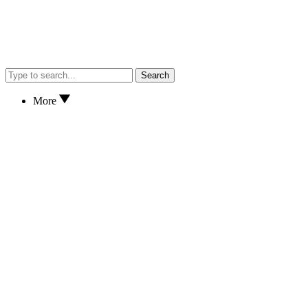
Search
More