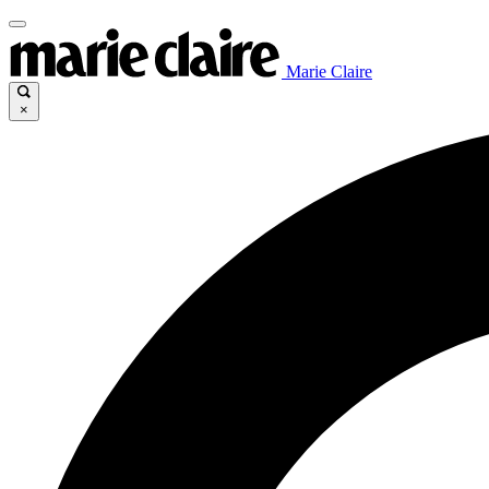
Marie Claire
×