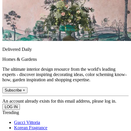
Delivered Daily
Homes & Gardens
The ultimate interior design resource from the world's leading
experts - discover inspiring decorating ideas, color scheming know-
how, garden inspiration and shopping expertise.
Subscribe +
An account already exists for this email address, please log in.
Trending
Gucci Vittoria
Korean Fragrance