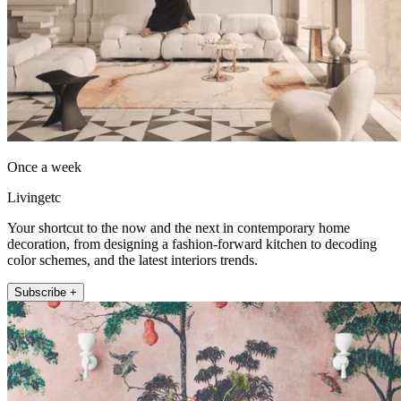
Once a week
Livingetc
Your shortcut to the now and the next in contemporary home
decoration, from designing a fashion-forward kitchen to decoding
color schemes, and the latest interiors trends.
Subscribe +