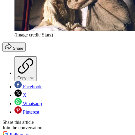
(Image credit: Starz)
Share
Copy link
Facebook
X
Whatsapp
Pinterest
Share this article
Join the conversation
Follow us