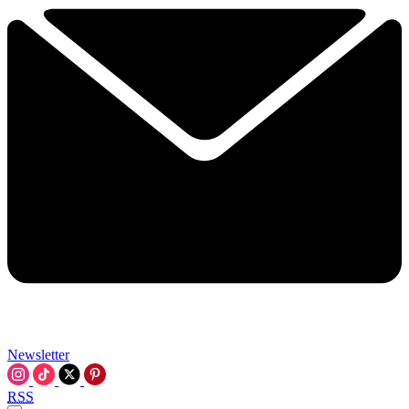
Newsletter
RSS