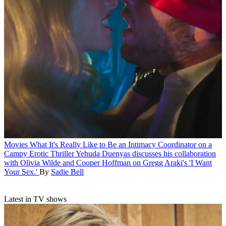
Movies
What It's Really Like to Be an Intimacy Coordinator on a
Campy Erotic Thriller
Yehuda Duenyas discusses his collaboration
with Olivia Wilde and Cooper Hoffman on Gregg Araki's 'I Want
Your Sex.'
By
Sadie Bell
Latest in TV shows