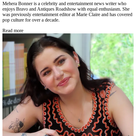
Mehera Bonner is a celebrity and entertainment news writer who
enjoys Bravo and Antiques Roadshow with equal enthusiasm. She
was previously entertainment editor at Marie Claire and has covered
pop culture for over a decade.
Read more