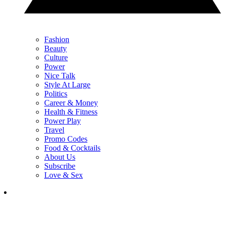
Fashion
Beauty
Culture
Power
Nice Talk
Style At Large
Politics
Career & Money
Health & Fitness
Power Play
Travel
Promo Codes
Food & Cocktails
About Us
Subscribe
Love & Sex