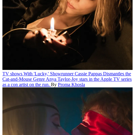
TV shows
With 'Lucky,' Showrunner Cassie Pappas Dismantles the
Cat-and-Mouse Genre
Anya Taylor-Joy stars in the Apple TV series
as a con artist on the run.
By
Proma Khosla