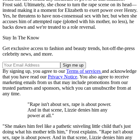
Frost said. Ultimately, she chose to turn the rape scene on its head—
instead making it a moment for Elizabeth to exert power over Henry.
Yes, he threatens to have non-consensual sex with her, but when she
accuses him of attempted rape (plotted with his mother, no less), he
backs down and we're treated to a role reversal.
Stay In The Know
Get exclusive access to fashion and beauty trends, hot-off-the-press
celebrity news, and more.
By signing up, you agree to our
Terms of services
and acknowledge
that you have read our
Privacy Notice
. You also agree to receive
marketing emails from us that may include promotions from our
trusted partners and sponsors, which you can unsubscribe from at
any time.
"Rape isn't about sex, rape is about power.
And in that scene, Lizzie denies him any
power at all."
"She makes him feel like a pathetic sniveling little child that's just
doing what his mother tells him," Frost explains. "Rape isn't about
sex, rape is about power. And in that scene, Lizzie denies him any