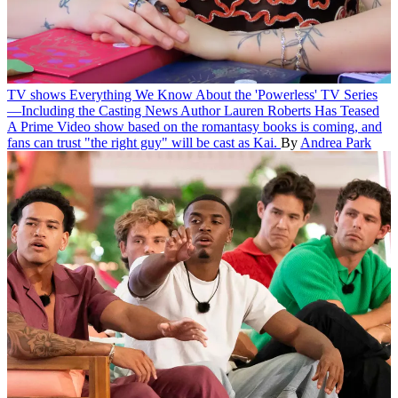
TV shows
Everything We Know About the 'Powerless' TV Series
—Including the Casting News Author Lauren Roberts Has Teased
A Prime Video show based on the romantasy books is coming, and
fans can trust "the right guy" will be cast as Kai.
By
Andrea Park