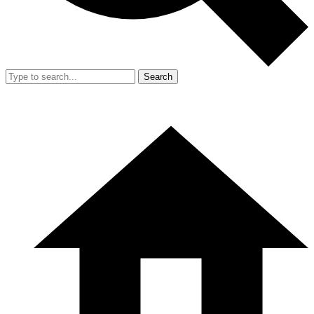
Search