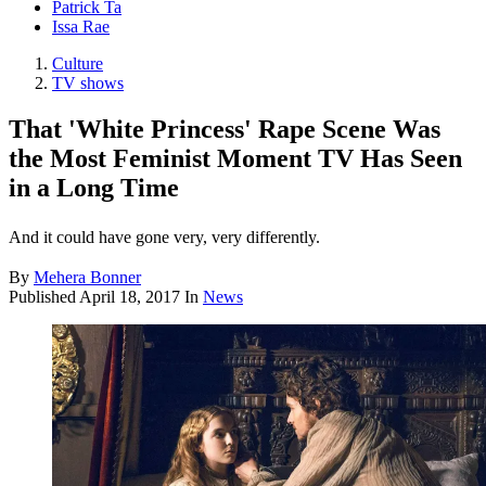
Patrick Ta
Issa Rae
Culture
TV shows
That 'White Princess' Rape Scene Was
the Most Feminist Moment TV Has Seen
in a Long Time
And it could have gone very, very differently.
By
Mehera Bonner
Published
April 18, 2017
In
News