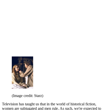
(Image credit: Starz)
Television has taught us that in the world of historical fiction,
women are subjugated and men rule. As such, we're expected to