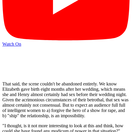
Watch On
That said, the scene couldn't be abandoned entirely. We know
Elizabeth gave birth eight months after her wedding, which means
she and Henry almost certainly had sex before their wedding night.
Given the acrimonious circumstances of their betrothal, that sex was
almost certainly not consensual. But to expect an audience full full
of intelligent women to a) forgive the hero of a show for rape, and
b) "ship" the relationship, is an impossibility.
"I thought, is it not more interesting to look at this and think, how
could she have found any modicum of power in that situation?"