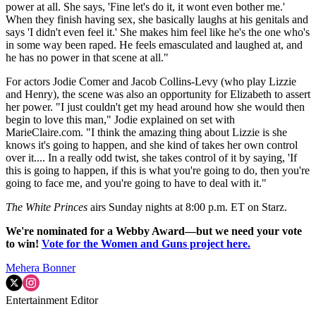
power at all. She says, 'Fine let's do it, it wont even bother me.'
When they finish having sex, she basically laughs at his genitals and
says 'I didn't even feel it.' She makes him feel like he's the one who's
in some way been raped. He feels emasculated and laughed at, and
he has no power in that scene at all."
For actors Jodie Comer and Jacob Collins-Levy (who play Lizzie
and Henry), the scene was also an opportunity for Elizabeth to assert
her power. "I just couldn't get my head around how she would then
begin to love this man," Jodie explained on set with
MarieClaire.com. "I think the amazing thing about Lizzie is she
knows it's going to happen, and she kind of takes her own control
over it.... In a really odd twist, she takes control of it by saying, 'If
this is going to happen, if this is what you're going to do, then you're
going to face me, and you're going to have to deal with it."
The White Princes
airs Sunday nights at 8:00 p.m. ET on Starz.
We're nominated for a Webby Award—but we need your vote
to win!
Vote for the Women and Guns project here.
Mehera Bonner
Entertainment Editor