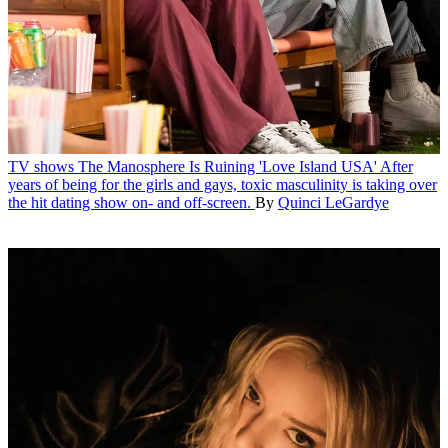
TV shows
The Manosphere Is Ruining 'Love Island USA'
After
years of being for the girls and gays, toxic masculinity is taking over
the hit dating show on- and off-screen.
By
Quinci LeGardye