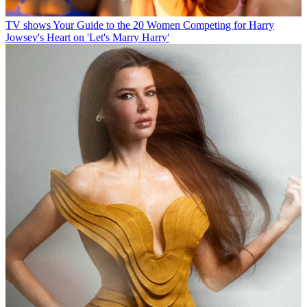
TV shows
Your Guide to the 20 Women Competing for Harry
Jowsey's Heart on 'Let's Marry Harry'