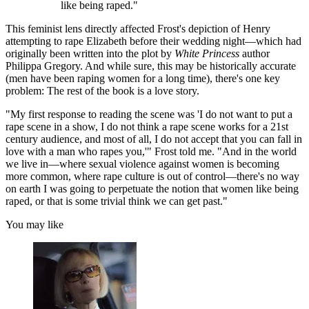
like being raped."
This feminist lens directly affected Frost's depiction of Henry
attempting to rape Elizabeth before their wedding night—which had
originally been written into the plot by
White Princess
author
Philippa Gregory. And while sure, this may be historically accurate
(men have been raping women for a long time), there's one key
problem: The rest of the book is a love story.
"My first response to reading the scene was 'I do not want to put a
rape scene in a show, I do not think a rape scene works for a 21st
century audience, and most of all, I do not accept that you can fall in
love with a man who rapes you,'" Frost told me. "And in the world
we live in—where sexual violence against women is becoming
more common, where rape culture is out of control—there's no way
on earth I was going to perpetuate the notion that women like being
raped, or that is some trivial think we can get past."
You may like