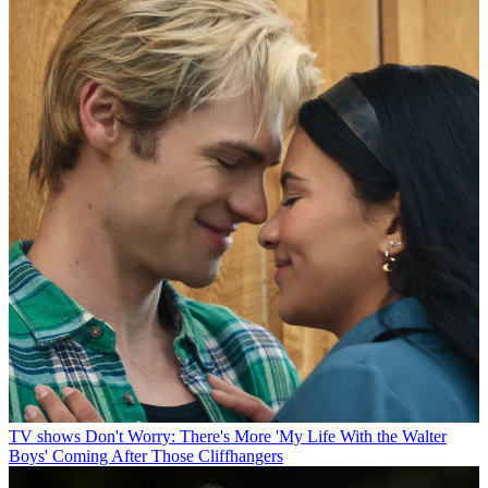
TV shows
Don't Worry: There's More 'My Life With the Walter
Boys' Coming After Those Cliffhangers