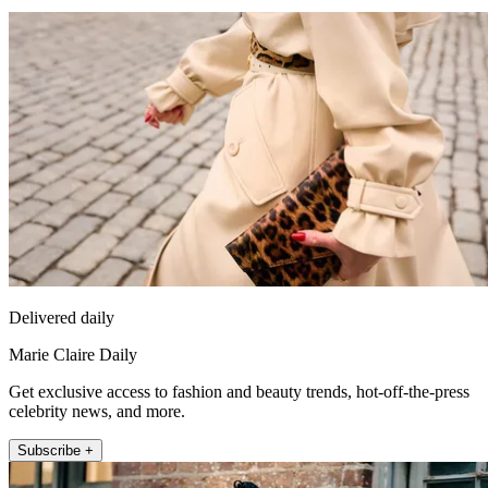
Delivered daily
Marie Claire Daily
Get exclusive access to fashion and beauty trends, hot-off-the-press
celebrity news, and more.
Subscribe +