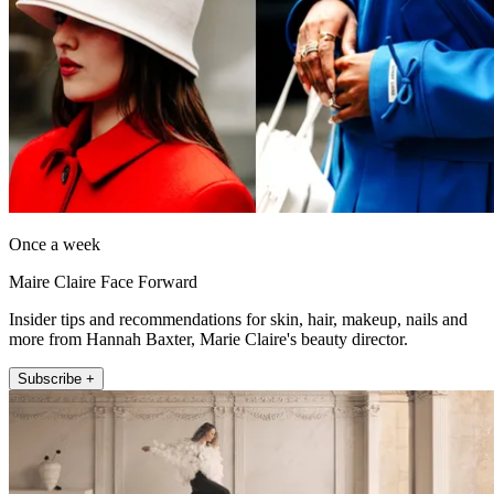
Once a week
Maire Claire Face Forward
Insider tips and recommendations for skin, hair, makeup, nails and
more from Hannah Baxter, Marie Claire's beauty director.
Subscribe +