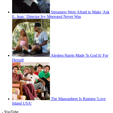
Streamers Were Afraid to Make 'Ask
E. Jean.' Director Ivy Meeropol Never Was
Aleshea Harris Made 'Is God Is' For
Herself
The Manosphere Is Ruining 'Love
Island USA'
- YouTube