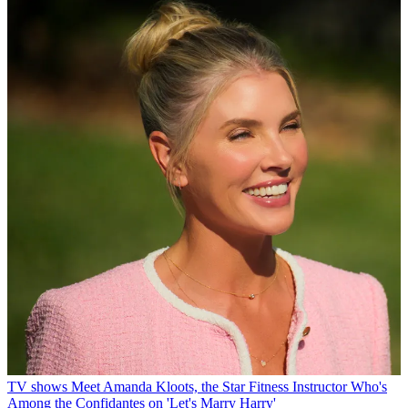
TV shows
Meet Amanda Kloots, the Star Fitness Instructor Who's
Among the Confidantes on 'Let's Marry Harry'