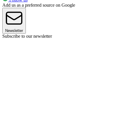
Add us as a preferred source on Google
Newsletter
Subscribe to our newsletter