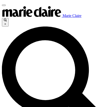
Marie Claire
×