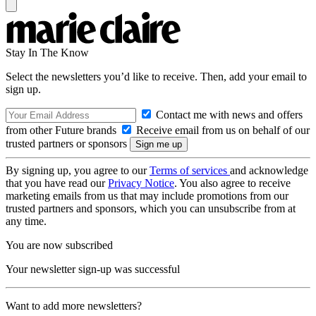
Stay In The Know
Select the newsletters you’d like to receive. Then, add your email to
sign up.
Contact me with news and offers
from other Future brands
Receive email from us on behalf of our
trusted partners or sponsors
By signing up, you agree to our
Terms of services
and acknowledge
that you have read our
Privacy Notice
. You also agree to receive
marketing emails from us that may include promotions from our
trusted partners and sponsors, which you can unsubscribe from at
any time.
You are now subscribed
Your newsletter sign-up was successful
Want to add more newsletters?