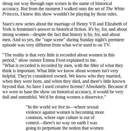
shrug our way through rape scenes in the name of historical
accuracy. But from the moment I walked onto the set of
The White
Princess
, I knew this show wouldn't be playing by those rules.
Starz's new series about the marriage of Henry VII and Elizabeth of
York is feminism's answer to historical fiction. It's by, for, and about
strong women—despite the fact that history is by, for, and about
men. And so yes, the "rape scene" during Sunday night's premiere
episode was very different from what we're used to on TV.
"The reality is that very little is recorded about women in this
period," show runner Emma Frost explained to me.
"What
is
recorded is recorded by men, with the filter of what they
think is important. What little we know about women isn't very
helpful. They're considered owned. We know who they married,
when they were born, and when they died, and there's little known
beyond that. So have I used creative license? Absolutely. Because if
we were to base the show on historical accuracy, it would be very
dull and untruthful. We'd be doing women a disservice."
"In the world we live in—where sexual
violence against women is becoming more
common, where rape culture is out of
control—there's no way on earth I was
going to perpetuate the notion that women