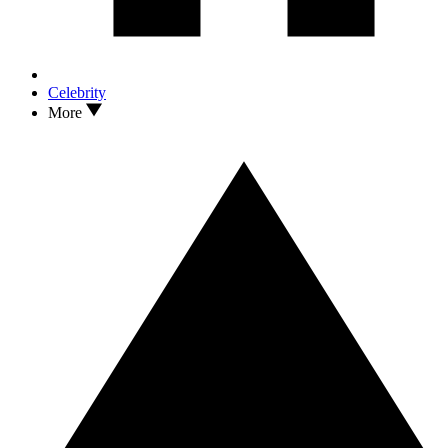
Celebrity
More