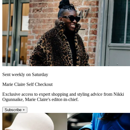
Sent weekly on Saturday
Marie Claire Self Checkout
Exclusive access to expert shopping and styling advice from Nikki
Ogunnaike, Marie Claire's editor-in-chief.
Subscribe +