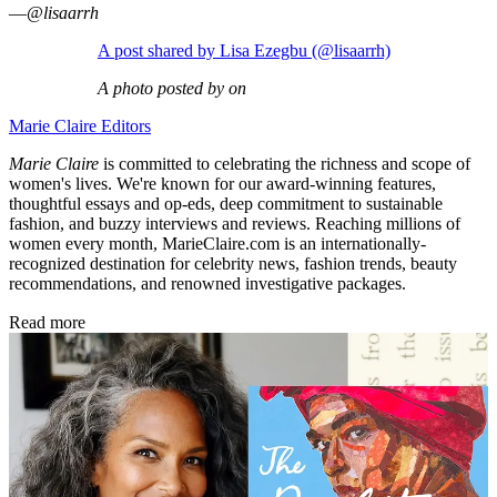
—
@lisaarrh
A post shared by Lisa Ezegbu (@lisaarrh)
A photo posted by on
Marie Claire Editors
Marie Claire
is committed to celebrating the richness and scope of
women's lives. We're known for our award-winning features,
thoughtful essays and op-eds, deep commitment to sustainable
fashion, and buzzy interviews and reviews. Reaching millions of
women every month, MarieClaire.com is an internationally-
recognized destination for celebrity news, fashion trends, beauty
recommendations, and renowned investigative packages.
Read more