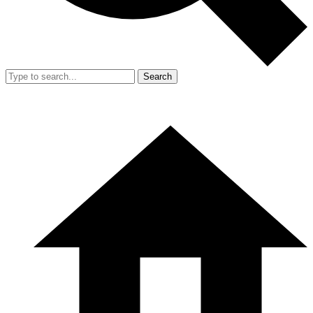
Search