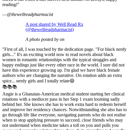
reading!"
—
@thewellreadpharmacist
A post shared by Well Read Rx
(@thewellreadpharmacist)
A photo posted by on
"First of all, I was touched by the dedication page. "For black nerdy
girls..." It's an exciting world now to read novels about black
women in romantic relationships with the typical struggles and
happy endings just like every other race in the world. I sure did not
have this experience growing up. I'm glad we have black female
authors who are changing the narrative. On rotation adds an extra
spice... nerdy girls and I totally relate😄
📚📚📚
Angie is a Ghanaian-American medical student starting her clinical
rotations with a mediocre pass in her Step 1 exam looming sadly
behind her. She knows she has to work extra hard to redeem herself
and improve her residency chances. Notwithstanding she also has to
go through life like everyone, navigating parents who do not realise
when to stop applying pressure to succeed, close friends who may
not understand when medicine takes a toll on you and pulls you