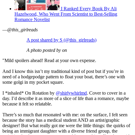
I Ranked Every Book By Ali
Hazelwood, Who Went From Scientist to Best-Selling
Romance Novelist
—
@this_girlreads
A post shared by S (@this_girlreads)
A photo posted by on
"Mild spoilers ahead! Read at your own expense.
And I know this isn’t my traditional kind of post but if you’re in
need of a hodgepodge pattern to float your boat, there’s one with
some golgi in my pocket square.
I *inhaled* On Rotation by
@shirlywhirlmd
. Cover to cover in a
day. I’d describe it as more of a slice of life than a romance, maybe
because it felt so relatable.
There’s so much that resonated with me: on the surface, I felt seen
because the story has a medical student AND an artist/graphic
designer! But what really got me were the little things: the quirks of
being an immigrant daughter with a diverse friend group, the