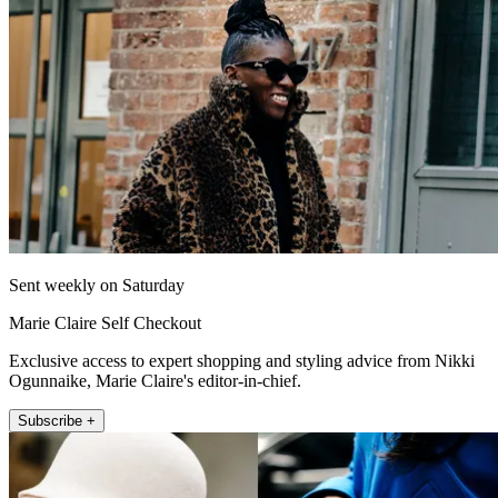
Sent weekly on Saturday
Marie Claire Self Checkout
Exclusive access to expert shopping and styling advice from Nikki
Ogunnaike, Marie Claire's editor-in-chief.
Subscribe +