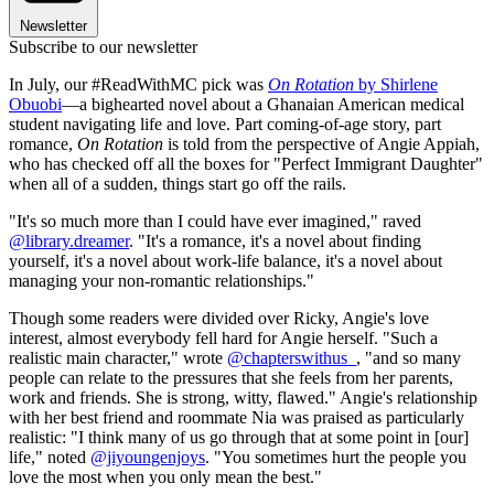
Newsletter
Subscribe to our newsletter
In July, our #ReadWithMC pick was
On Rotation
by Shirlene
Obuobi
—a bighearted novel about a Ghanaian American medical
student navigating life and love. Part coming-of-age story, part
romance,
On Rotation
is told from the perspective of Angie Appiah,
who has checked off all the boxes for "Perfect Immigrant Daughter"
when all of a sudden, things start go off the rails.
"It's so much more than I could have ever imagined," raved
@library.dreamer
. "It's a romance, it's a novel about finding
yourself, it's a novel about work-life balance, it's a novel about
managing your non-romantic relationships."
Though some readers were divided over Ricky, Angie's love
interest, almost everybody fell hard for Angie herself. "Such a
realistic main character," wrote
@chapterswithus_
, "and so many
people can relate to the pressures that she feels from her parents,
work and friends. She is strong, witty, flawed." Angie's relationship
with her best friend and roommate Nia was praised as particularly
realistic: "I think many of us go through that at some point in [our]
life," noted
@jiyoungenjoys
. "You sometimes hurt the people you
love the most when you only mean the best."