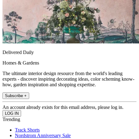
Delivered Daily
Homes & Gardens
The ultimate interior design resource from the world's leading
experts - discover inspiring decorating ideas, color scheming know-
how, garden inspiration and shopping expertise.
Subscribe +
An account already exists for this email address, please log in.
Trending
Track Shorts
Nordstrom Anniversary Sale