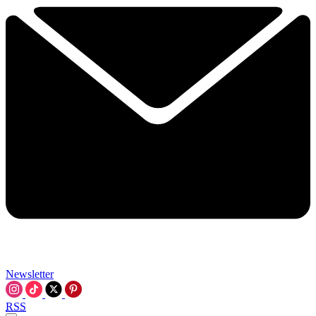
Newsletter
RSS