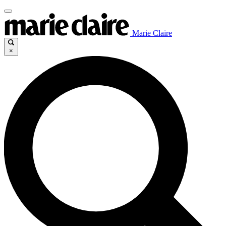
Marie Claire
×