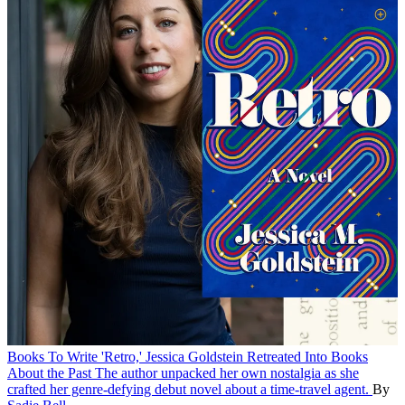
Books
To Write 'Retro,' Jessica Goldstein Retreated Into Books
About the Past
The author unpacked her own nostalgia as she
crafted her genre-defying debut novel about a time-travel agent.
By