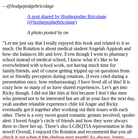
—@hodgepodgebricolage
A post shared by Hodgepodge Bricolage
(@hodgepodgebricolage)
A photo posted by on
"Let me just say that I really enjoyed this book and related to it so
much. On Rotation is about medical student Angelah Appieah and
how she balances life and love. Even though I went to pharmacy
school instead of medical school, I know what it’s like to be
overwhelmed with school work, not having much time for
family/friends, and of course getting tripped up on questions from
not so friendly preceptors during rotations. (I even cried during a
presentation once, how embarrassing). I have lived all of this! It is
crazy how so many of us have shared experiences. Let’s get into
Ricky though. I did not like him at first because I don’t like men
who pretend not to be interested but are all in your face the next day,
yeah another relatable experience chile lol Angie and Ricky
eventually got it together after working out their issues with each
other. There is a very sweet grand romantic gesture involved, spoiler
alert. I loved Angie’s circle of friends and how they were always
there to cheer her up. There’s also LGBQTIA representation in this
novel! Overall, I enjoyed On Rotation and recommend that you all
check it out when it hits shelves next month! As always, happy