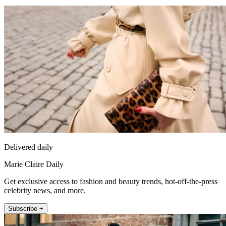
Delivered daily
Marie Claire Daily
Get exclusive access to fashion and beauty trends, hot-off-the-press
celebrity news, and more.
Subscribe +