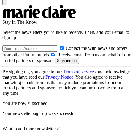
Stay In The Know
Select the newsletters you’d like to receive. Then, add your email to
sign up.
Contact me with news and offers
from other Future brands
Receive email from us on behalf of our
trusted partners or sponsors
By signing up, you agree to our
Terms of services
and acknowledge
that you have read our
Privacy Notice
. You also agree to receive
marketing emails from us that may include promotions from our
trusted partners and sponsors, which you can unsubscribe from at
any time.
You are now subscribed
Your newsletter sign-up was successful
Want to add more newsletters?