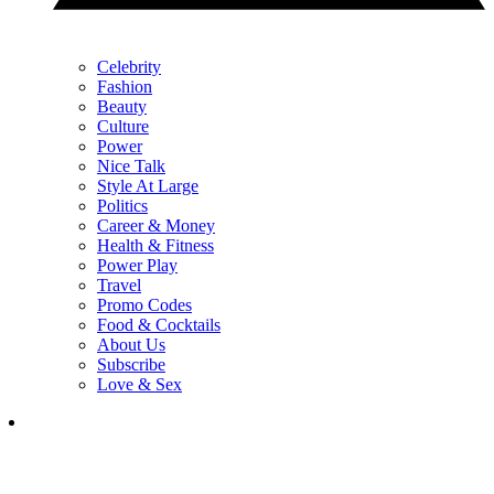
Celebrity
Fashion
Beauty
Culture
Power
Nice Talk
Style At Large
Politics
Career & Money
Health & Fitness
Power Play
Travel
Promo Codes
Food & Cocktails
About Us
Subscribe
Love & Sex