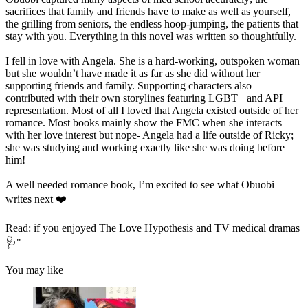
sacrifices that family and friends have to make as well as yourself,
the grilling from seniors, the endless hoop-jumping, the patients that
stay with you. Everything in this novel was written so thoughtfully.
I fell in love with Angela. She is a hard-working, outspoken woman
but she wouldn’t have made it as far as she did without her
supporting friends and family. Supporting characters also
contributed with their own storylines featuring LGBT+ and API
representation. Most of all I loved that Angela existed outside of her
romance. Most books mainly show the FMC when she interacts
with her love interest but nope- Angela had a life outside of Ricky;
she was studying and working exactly like she was doing before
him!
A well needed romance book, I’m excited to see what Obuobi
writes next ❤️
Read: if you enjoyed The Love Hypothesis and TV medical dramas
🩺"
You may like