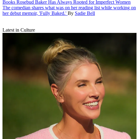
Books
Rosebud Baker Has Always Rooted for Imperfect Women
The comedian shares what was on her reading list while working on
her debut memoir, 'Fully Baked.'
By
Sadie Bell
Latest in Culture