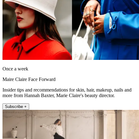
Once a week
Maire Claire Face Forward
Insider tips and recommendations for skin, hair, makeup, nails and
more from Hannah Baxter, Marie Claire's beauty director.
Subscribe +