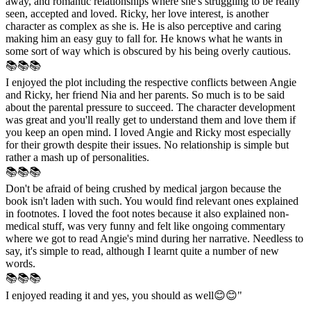
away, and romantic relationships where she's struggling to be really
seen, accepted and loved. Ricky, her love interest, is another
character as complex as she is. He is also perceptive and caring
making him an easy guy to fall for. He knows what he wants in
some sort of way which is obscured by his being overly cautious.
📚📚📚
I enjoyed the plot including the respective conflicts between Angie
and Ricky, her friend Nia and her parents. So much is to be said
about the parental pressure to succeed. The character development
was great and you'll really get to understand them and love them if
you keep an open mind. I loved Angie and Ricky most especially
for their growth despite their issues. No relationship is simple but
rather a mash up of personalities.
📚📚📚
Don't be afraid of being crushed by medical jargon because the
book isn't laden with such. You would find relevant ones explained
in footnotes. I loved the foot notes because it also explained non-
medical stuff, was very funny and felt like ongoing commentary
where we got to read Angie's mind during her narrative. Needless to
say, it's simple to read, although I learnt quite a number of new
words.
📚📚📚
I enjoyed reading it and yes, you should as well😊😊"