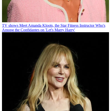
TV shows
Meet Amanda Kloots, the Star Fitness Instructor Who's
Among the Confidantes on 'Let's Marry Harry'