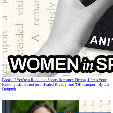
Books
If You're a Rookie to Sports Romance Fiction, Here's Your
Reading List
It's not just 'Heated Rivalry' and 'Off Campus.'
By
Liz
Doupnik