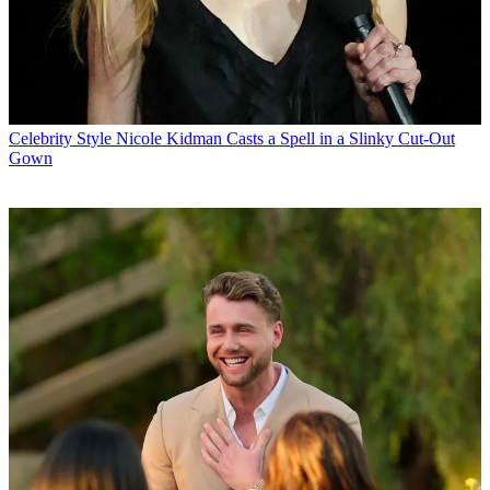
Celebrity Style
Nicole Kidman Casts a Spell in a Slinky Cut-Out
Gown