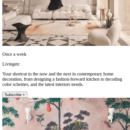
Once a week
Livingetc
Your shortcut to the now and the next in contemporary home
decoration, from designing a fashion-forward kitchen to decoding
color schemes, and the latest interiors trends.
Subscribe +