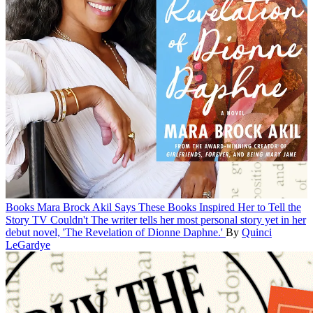
Books
Mara Brock Akil Says These Books Inspired Her to Tell the
Story TV Couldn't
The writer tells her most personal story yet in her
debut novel, 'The Revelation of Dionne Daphne.'
By
Quinci
LeGardye