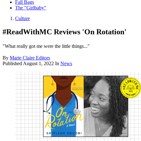
Fall Bags
The "Girlbaby"
Culture
#ReadWithMC Reviews 'On Rotation'
"What really got me were the little things..."
By
Marie Claire Editors
Published
August 1, 2022
In
News