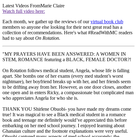
Latest Videos From
Marie Claire
Watch full video here:
Each month, we gather up the reviews of our
virtual book club
members so anyone else looking for their next great read has a
collection of recommendations. Here's what #ReadWithMC readers
had to say about
On Rotation.
"MY PRAYERS HAVE BEEN ANSWERED: A WOMEN IN
STEM, ROMANCE featuring a BLACK, FEMALE DOCTOR?!
On Rotation follows medical student, Angela, whose life is falling
apart. She bombs one of her exams (every med student’s worst
nightmare), her boyfriend breaks up with her, and her friends seem
to be drifting away from her. However, as one door closes, another
one open and in enters Ricky, a compassionate but complicated man
who appreciates Angela for who she is.
THANK YOU Shirlene Obuobi- you have made my dreams come
true! It was magical to see a Black medical student in a romance
book and teenage me definitely would’ve appreciated this before
embarking on her med school journey. I enjoyed learning about
Ghanaian culture and the footnote explanations were very useful.
Obuobi captured many aspects of med school accurately; the