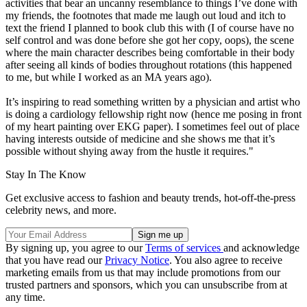
activities that bear an uncanny resemblance to things I’ve done with
my friends, the footnotes that made me laugh out loud and itch to
text the friend I planned to book club this with (I of course have no
self control and was done before she got her copy, oops), the scene
where the main character describes being comfortable in their body
after seeing all kinds of bodies throughout rotations (this happened
to me, but while I worked as an MA years ago).
It’s inspiring to read something written by a physician and artist who
is doing a cardiology fellowship right now (hence me posing in front
of my heart painting over EKG paper). I sometimes feel out of place
having interests outside of medicine and she shows me that it’s
possible without shying away from the hustle it requires."
Stay In The Know
Get exclusive access to fashion and beauty trends, hot-off-the-press
celebrity news, and more.
By signing up, you agree to our
Terms of services
and acknowledge
that you have read our
Privacy Notice
. You also agree to receive
marketing emails from us that may include promotions from our
trusted partners and sponsors, which you can unsubscribe from at
any time.