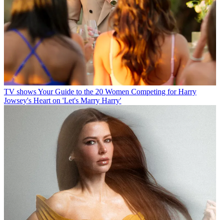
TV shows
Your Guide to the 20 Women Competing for Harry
Jowsey's Heart on 'Let's Marry Harry'