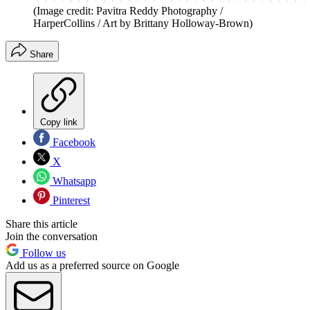
(Image credit: Pavitra Reddy Photography /
HarperCollins / Art by Brittany Holloway-Brown)
Share
Copy link
Facebook
X
Whatsapp
Pinterest
Share this article
Join the conversation
Follow us
Add us as a preferred source on Google