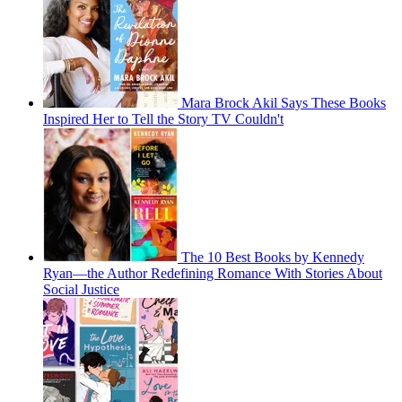
Mara Brock Akil Says These Books
Inspired Her to Tell the Story TV Couldn't
The 10 Best Books by Kennedy
Ryan—the Author Redefining Romance With Stories About
Social Justice