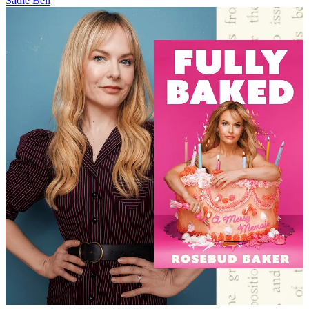
Sadie Bell