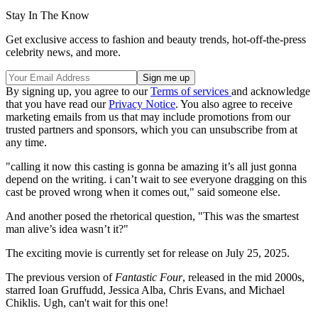
Stay In The Know
Get exclusive access to fashion and beauty trends, hot-off-the-press
celebrity news, and more.
By signing up, you agree to our
Terms of services
and acknowledge
that you have read our
Privacy Notice
. You also agree to receive
marketing emails from us that may include promotions from our
trusted partners and sponsors, which you can unsubscribe from at
any time.
"calling it now this casting is gonna be amazing it’s all just gonna
depend on the writing. i can’t wait to see everyone dragging on this
cast be proved wrong when it comes out," said someone else.
And another posed the rhetorical question, "This was the smartest
man alive’s idea wasn’t it?"
The exciting movie is currently set for release on July 25, 2025.
The previous version of
Fantastic Four
, released in the mid 2000s,
starred Ioan Gruffudd, Jessica Alba, Chris Evans, and Michael
Chiklis. Ugh, can't wait for this one!