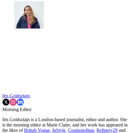
Iris Goldsztajn
Morning Editor
Iris Goldsztajn is a London-based journalist, editor and author. She
is the morning editor at Marie Claire, and her work has appeared in
the likes of
British Vogue
,
InStyle
,
Cosmopolitan
,
Refinery29
and