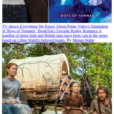
TV shows
Everything We Know About Prime Video's Adaptation
of 'Boys of Tommen,' BookTok's Favorite Rugby Romance
A
handful of rising Irish and British stars have been cast in the series
based on Chloe Walsh's beloved books.
By
Megan Wahn