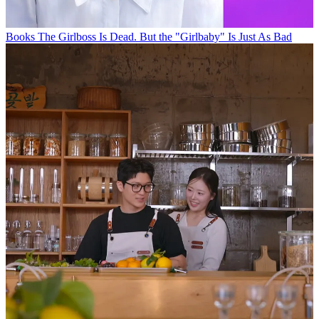
Books
The Girlboss Is Dead. But the "Girlbaby" Is Just As Bad