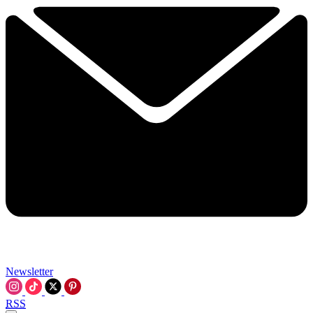
Newsletter
RSS