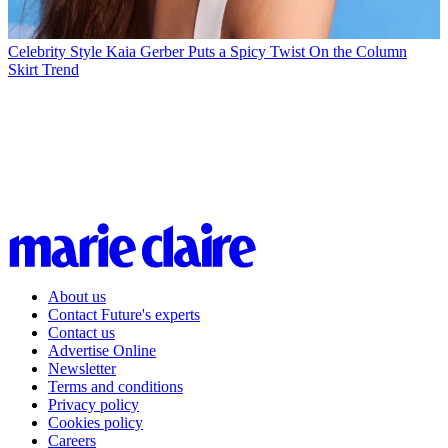
Celebrity Style
Kaia Gerber Puts a Spicy Twist On the Column
Skirt Trend
About us
Contact Future's experts
Contact us
Advertise Online
Newsletter
Terms and conditions
Privacy policy
Cookies policy
Careers