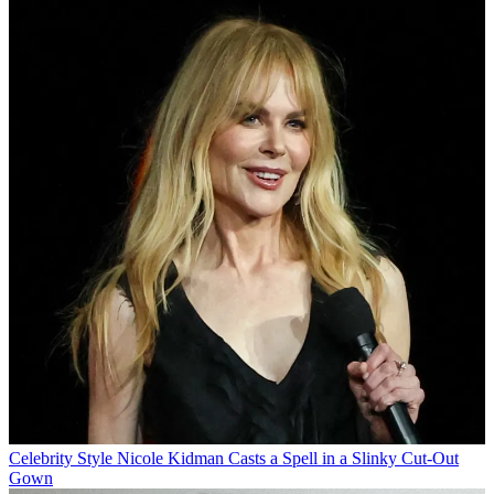
Celebrity Style
Nicole Kidman Casts a Spell in a Slinky Cut-Out
Gown