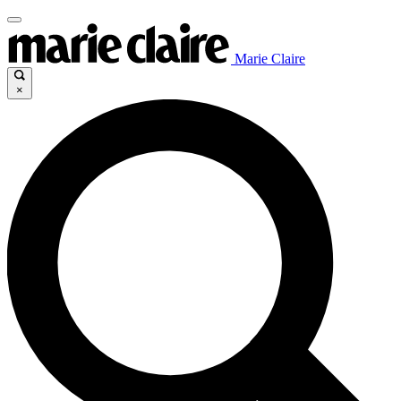
Marie Claire
×