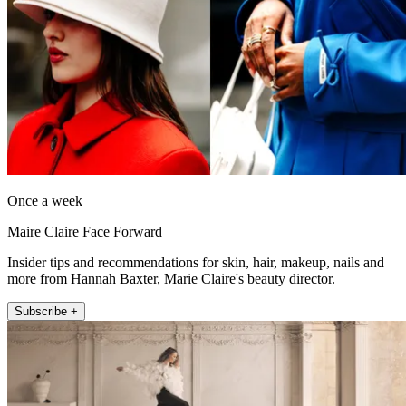
Once a week
Maire Claire Face Forward
Insider tips and recommendations for skin, hair, makeup, nails and
more from Hannah Baxter, Marie Claire's beauty director.
Subscribe +