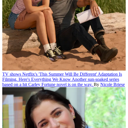
TV shows
Netflix's 'This Summer Will Be Different' Adaptation Is
Filming. Here's Everything We Know
Another sun-soaked series
based on a hit Carley Fortune novel is on the way.
By
Nicole Briese