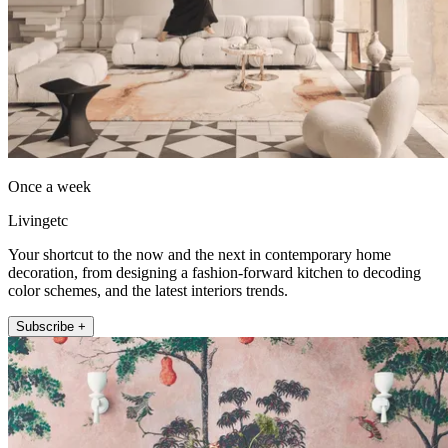
Once a week
Livingetc
Your shortcut to the now and the next in contemporary home
decoration, from designing a fashion-forward kitchen to decoding
color schemes, and the latest interiors trends.
Subscribe +