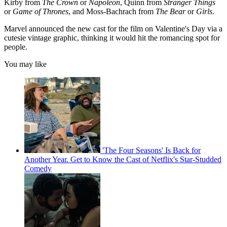
Kirby from
The Crown
or
Napoleon
, Quinn from
Stranger Things
or
Game of Thrones
, and Moss-Bachrach from
The Bear
or
Girls
.
Marvel announced the new cast for the film on Valentine's Day via a
cutesie vintage graphic, thinking it would hit the romancing spot for
people.
You may like
'The Four Seasons' Is Back for
Another Year. Get to Know the Cast of Netflix's Star-Studded
Comedy