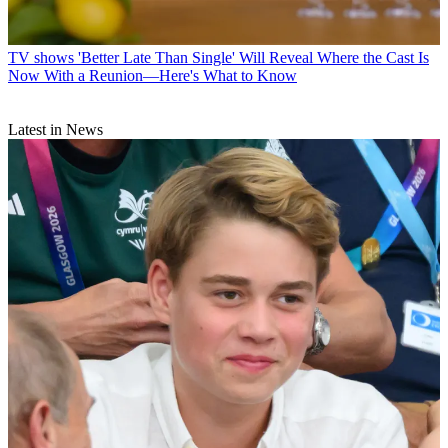
TV shows
'Better Late Than Single' Will Reveal Where the Cast Is
Now With a Reunion—Here's What to Know
Latest in News