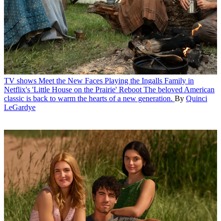
TV shows
Meet the New Faces Playing the Ingalls Family in
Netflix's 'Little House on the Prairie' Reboot
The beloved American
classic is back to warm the hearts of a new generation.
By
Quinci
LeGardye