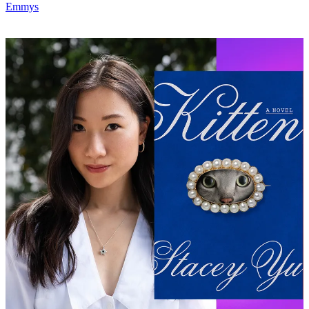
Emmys