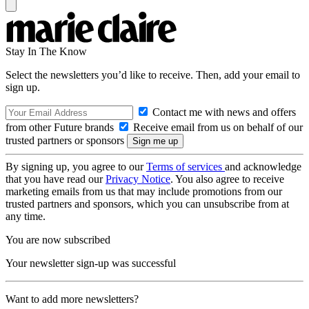
Stay In The Know
Select the newsletters you’d like to receive. Then, add your email to
sign up.
Contact me with news and offers
from other Future brands
Receive email from us on behalf of our
trusted partners or sponsors
By signing up, you agree to our
Terms of services
and acknowledge
that you have read our
Privacy Notice
. You also agree to receive
marketing emails from us that may include promotions from our
trusted partners and sponsors, which you can unsubscribe from at
any time.
You are now subscribed
Your newsletter sign-up was successful
Want to add more newsletters?