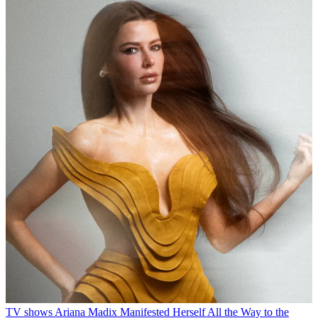
TV shows
Ariana Madix Manifested Herself All the Way to the