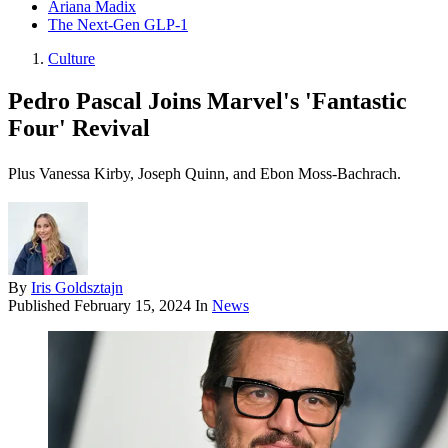
Ariana Madix
The Next-Gen GLP-1
Culture
Pedro Pascal Joins Marvel's 'Fantastic
Four' Revival
Plus Vanessa Kirby, Joseph Quinn, and Ebon Moss-Bachrach.
By
Iris Goldsztajn
Published
February 15, 2024
In
News