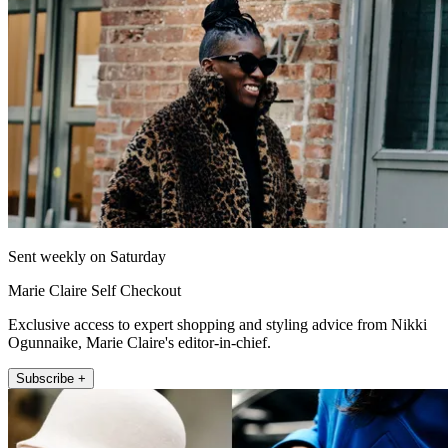
Sent weekly on Saturday
Marie Claire Self Checkout
Exclusive access to expert shopping and styling advice from Nikki
Ogunnaike, Marie Claire's editor-in-chief.
Subscribe +