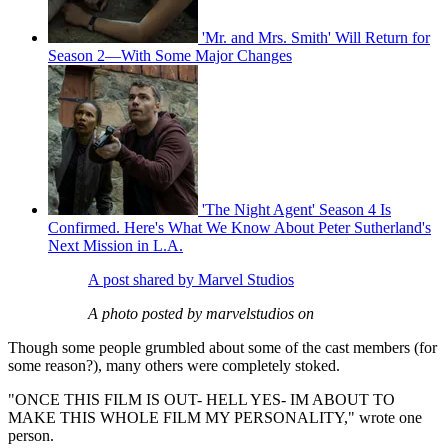
'Mr. and Mrs. Smith' Will Return for
Season 2—With Some Major Changes
'The Night Agent' Season 4 Is
Confirmed. Here's What We Know About Peter Sutherland's
Next Mission in L.A.
A post shared by Marvel Studios
A photo posted by marvelstudios on
Though some people grumbled about some of the cast members (for
some reason?), many others were completely stoked.
"ONCE THIS FILM IS OUT- HELL YES- IM ABOUT TO
MAKE THIS WHOLE FILM MY PERSONALITY," wrote one
person.