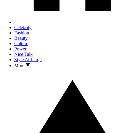
Celebrity
Fashion
Beauty
Culture
Power
Nice Talk
Style At Large
More