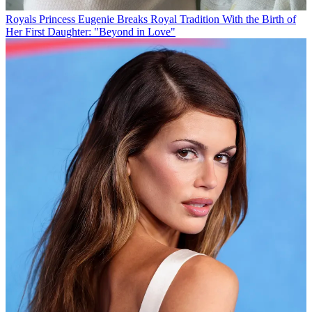
Royals
Princess Eugenie Breaks Royal Tradition With the Birth of
Her First Daughter: "Beyond in Love"