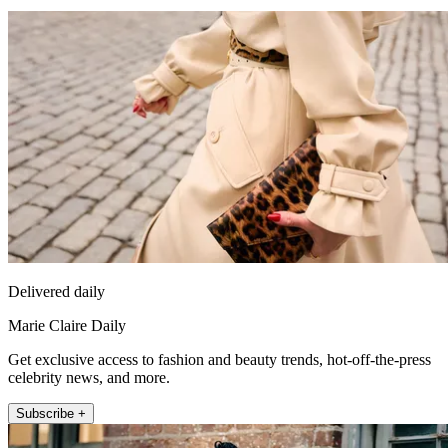
Delivered daily
Marie Claire Daily
Get exclusive access to fashion and beauty trends, hot-off-the-press
celebrity news, and more.
Subscribe +