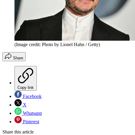
(Image credit: Photo by Lionel Hahn / Getty)
Share
Copy link
Facebook
X
Whatsapp
Pinterest
Share this article