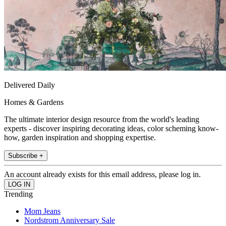
Delivered Daily
Homes & Gardens
The ultimate interior design resource from the world's leading
experts - discover inspiring decorating ideas, color scheming know-
how, garden inspiration and shopping expertise.
Subscribe +
An account already exists for this email address, please log in.
Trending
Mom Jeans
Nordstrom Anniversary Sale