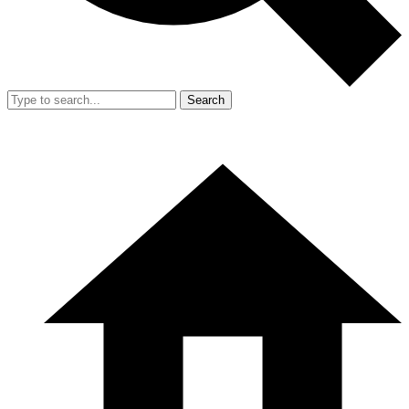
Search