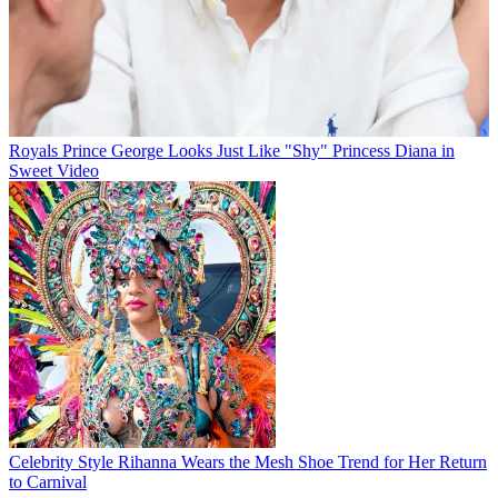
Royals
Prince George Looks Just Like "Shy" Princess Diana in
Sweet Video
Celebrity Style
Rihanna Wears the Mesh Shoe Trend for Her Return
to Carnival