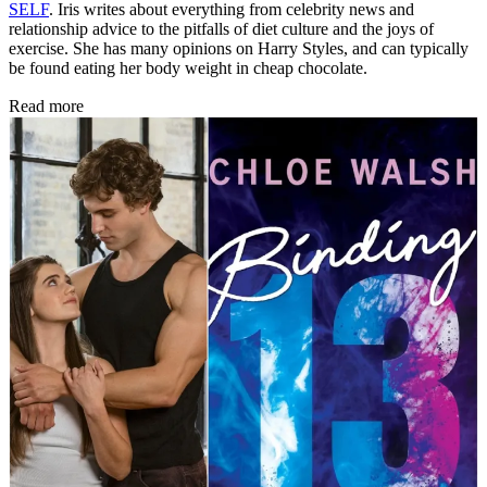
SELF
. Iris writes about everything from celebrity news and
relationship advice to the pitfalls of diet culture and the joys of
exercise. She has many opinions on Harry Styles, and can typically
be found eating her body weight in cheap chocolate.
Read more