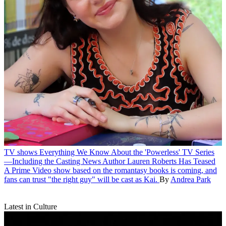
TV shows
Everything We Know About the 'Powerless' TV Series
—Including the Casting News Author Lauren Roberts Has Teased
A Prime Video show based on the romantasy books is coming, and
fans can trust "the right guy" will be cast as Kai.
By
Andrea Park
Latest in Culture