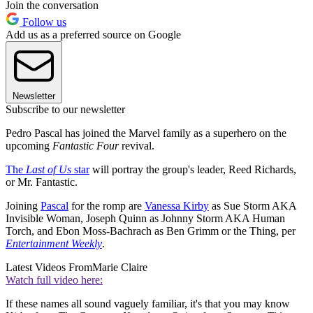
Join the conversation
Follow us
Add us as a preferred source on Google
Newsletter
Subscribe to our newsletter
Pedro Pascal has joined the Marvel family as a superhero on the
upcoming
Fantastic Four
revival.
The
Last of Us
star
will portray the group's leader, Reed Richards,
or Mr. Fantastic.
Joining
Pascal
for the romp are
Vanessa Kirby
as Sue Storm AKA
Invisible Woman, Joseph Quinn as Johnny Storm AKA Human
Torch, and Ebon Moss-Bachrach as Ben Grimm or the Thing, per
Entertainment Weekly
.
Latest Videos From
Marie Claire
Watch full video here:
If these names all sound vaguely familiar, it's that you may know