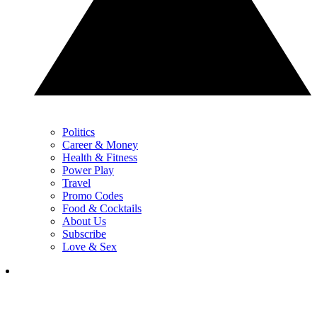
Politics
Career & Money
Health & Fitness
Power Play
Travel
Promo Codes
Food & Cocktails
About Us
Subscribe
Love & Sex