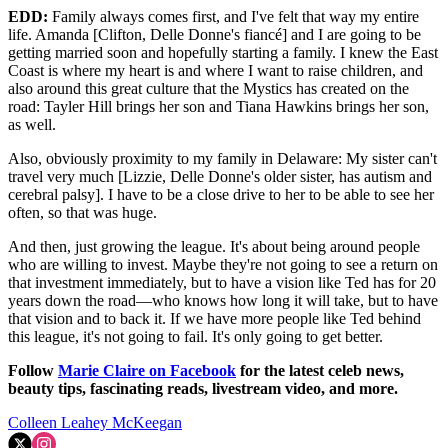
EDD:
Family always comes first, and I've felt that way my entire
life. Amanda [Clifton, Delle Donne's fiancé] and I are going to be
getting married soon and hopefully starting a family. I knew the East
Coast is where my heart is and where I want to raise children, and
also around this great culture that the Mystics has created on the
road: Tayler Hill brings her son and Tiana Hawkins brings her son,
as well.
Also, obviously proximity to my family in Delaware: My sister can't
travel very much [Lizzie, Delle Donne's older sister, has autism and
cerebral palsy]. I have to be a close drive to her to be able to see her
often, so that was huge.
And then, just growing the league. It's about being around people
who are willing to invest. Maybe they're not going to see a return on
that investment immediately, but to have a vision like Ted has for 20
years down the road—who knows how long it will take, but to have
that vision and to back it. If we have more people like Ted behind
this league, it's not going to fail. It's only going to get better.
Follow
Marie Claire on F
acebook
for the latest celeb news,
beauty tips, fascinating reads, livestream video, and more.
Colleen Leahey McKeegan