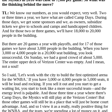
the thinking behind the move?
TL:
We know our numbers, as you would expect, very well. Two
or three times a year, we have what are called Camp Days. During
those days, we get some sponsors and we, as owners, subsidize
tickets we give to schools and camps and handicapped children.
And for those two or three games, we'll have 18,000 to 20,000
people in the building.
But there are 20 games a year with playoffs, and for 17 of those
games we have about 3,000 people in the building. When you have
3,000 or 4,000 people in a 20,000 seat building, you look
unsuccessful. On Sunday, we had a good crowd of about 5,000.
The entire upper deck of Verizon Center was empty. And I mean,
not a soul!
So I said, 'Let's work with the city to build the first optimized arena
for the WNBA.' If you have 3,000 or 4,000 people in 5,000 seats, it
will be loud and rocking. If you sell it out and you start to get a
waiting list, you start to look like a more successful team—and the
energy level is palpable. And those three time a year where there's
Camp Days, the Mystics will still play at the Verizon Center! But
those other games will still be in a place that will just be home court
advantage. And, and so I view it as a really, really positive thing for
the WNBA, and the team, we're spending a lot of money on it, and