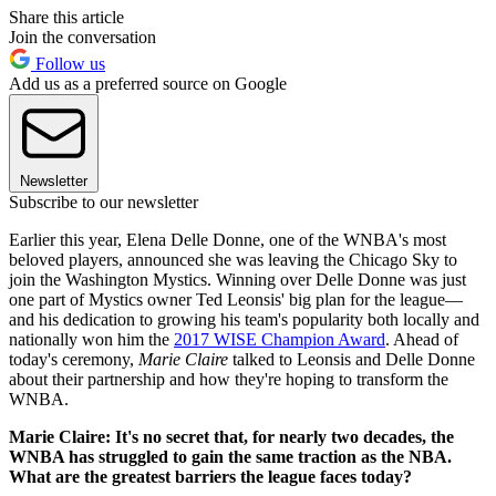
Share this article
Join the conversation
Follow us
Add us as a preferred source on Google
Newsletter
Subscribe to our newsletter
Earlier this year, Elena Delle Donne, one of the WNBA's most
beloved players, announced she was leaving the Chicago Sky to
join the Washington Mystics. Winning over Delle Donne was just
one part of Mystics owner Ted Leonsis' big plan for the league—
and his dedication to growing his team's popularity both locally and
nationally won him the
2017 WISE Champion Award
. Ahead of
today's ceremony,
Marie Claire
talked to Leonsis and Delle Donne
about their partnership and how they're hoping to transform the
WNBA.
Marie Claire: It's no secret that, for nearly two decades, the
WNBA has struggled to gain the same traction as the NBA.
What are the greatest barriers the league faces today?