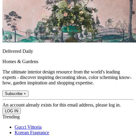
Delivered Daily
Homes & Gardens
The ultimate interior design resource from the world's leading
experts - discover inspiring decorating ideas, color scheming know-
how, garden inspiration and shopping expertise.
Subscribe +
An account already exists for this email address, please log in.
Trending
Gucci Vittoria
Korean Fragrance