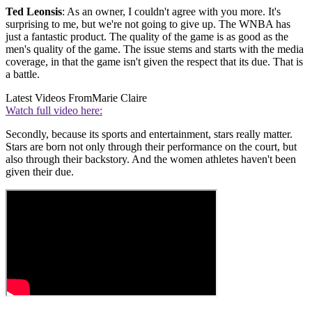
Ted Leonsis
: As an owner, I couldn't agree with you more. It's
surprising to me, but we're not going to give up. The WNBA has
just a fantastic product. The quality of the game is as good as the
men's quality of the game. The issue stems and starts with the media
coverage, in that the game isn't given the respect that its due. That is
a battle.
Latest Videos From
Marie Claire
Watch full video here:
Secondly, because its sports and entertainment, stars really matter.
Stars are born not only through their performance on the court, but
also through their backstory. And the women athletes haven't been
given their due.