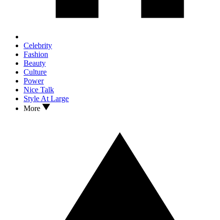
Celebrity
Fashion
Beauty
Culture
Power
Nice Talk
Style At Large
More