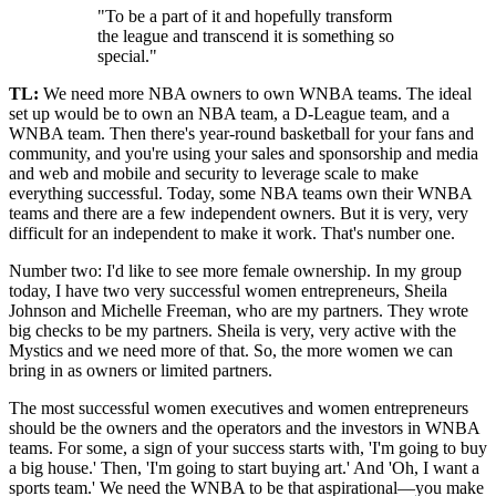
"To be a part of it and hopefully transform
the league and transcend it is something so
special."
TL:
We need more NBA owners to own WNBA teams. The ideal
set up would be to own an NBA team, a D-League team, and a
WNBA team. Then there's year-round basketball for your fans and
community, and you're using your sales and sponsorship and media
and web and mobile and security to leverage scale to make
everything successful. Today, some NBA teams own their WNBA
teams and there are a few independent owners. But it is very, very
difficult for an independent to make it work. That's number one.
Number two: I'd like to see more female ownership. In my group
today, I have two very successful women entrepreneurs, Sheila
Johnson and Michelle Freeman, who are my partners. They wrote
big checks to be my partners. Sheila is very, very active with the
Mystics and we need more of that. So, the more women we can
bring in as owners or limited partners.
The most successful women executives and women entrepreneurs
should be the owners and the operators and the investors in WNBA
teams. For some, a sign of your success starts with, 'I'm going to buy
a big house.' Then, 'I'm going to start buying art.' And 'Oh, I want a
sports team.' We need the WNBA to be that aspirational—you make