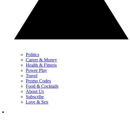
Politics
Career & Money
Health & Fitness
Power Play
Travel
Promo Codes
Food & Cocktails
About Us
Subscribe
Love & Sex