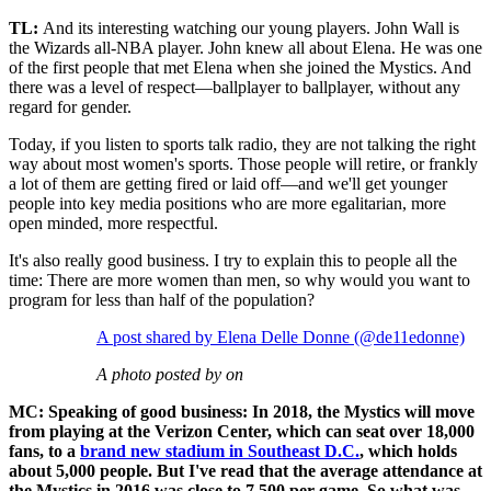
TL:
And its interesting watching our young players. John Wall is
the Wizards all-NBA player. John knew all about Elena. He was one
of the first people that met Elena when she joined the Mystics. And
there was a level of respect—ballplayer to ballplayer, without any
regard for gender.
Today, if you listen to sports talk radio, they are not talking the right
way about most women's sports. Those people will retire, or frankly
a lot of them are getting fired or laid off—and we'll get younger
people into key media positions who are more egalitarian, more
open minded, more respectful.
It's also really good business. I try to explain this to people all the
time: There are more women than men, so why would you want to
program for less than half of the population?
A post shared by Elena Delle Donne (@de11edonne)
A photo posted by on
MC: Speaking of good business: In 2018, the Mystics will move
from playing at the Verizon Center, which can seat over 18,000
fans, to a
brand new stadium in Southeast D.C.
, which holds
about 5,000 people. But I've read that the average attendance at
the Mystics in 2016 was close to 7,500 per game. So what was