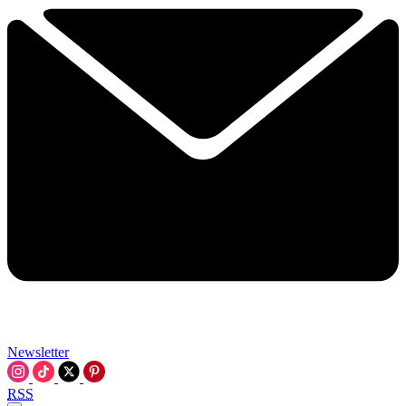
Newsletter
RSS