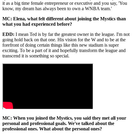
it as a big time female entrepreneur or executive and you say, 'You
know, my dream has always been to own a WNBA team.'
MC: Elena, what felt different about joining the Mystics than
what you had experienced before?
EDD:
I mean Ted is by far the greatest owner in the league. I'm not
going hold back on that one. His vision for the W and to be at the
forefront of doing certain things like this new stadium is super
exciting. To be a part of it and hopefully transform the league and
transcend it is something so special.
MC: When you joined the Mystics, you said they met all your
personal and professional goals. We've talked about the
professional ones. What about the personal ones?