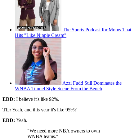
The Sports Podcast for Moms That
Hits "Like Nipple Cream"
Azzi Fudd Still Dominates the
WNBA Tunnel Style Scene From the Bench
EDD:
I believe it's like 92%.
TL:
Yeah, and this year it's like 95%?
EDD:
Yeah.
"We need more NBA owners to own
WNBA teams."