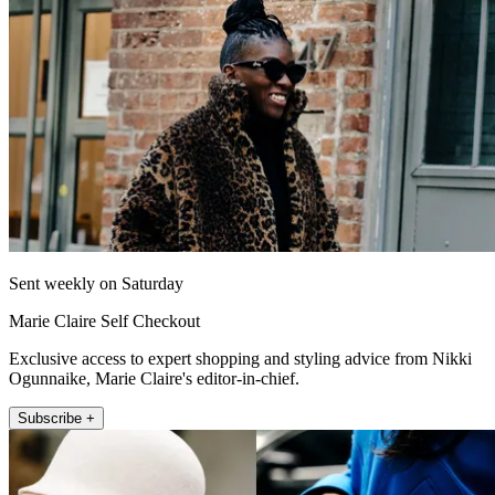
Sent weekly on Saturday
Marie Claire Self Checkout
Exclusive access to expert shopping and styling advice from Nikki
Ogunnaike, Marie Claire's editor-in-chief.
Subscribe +