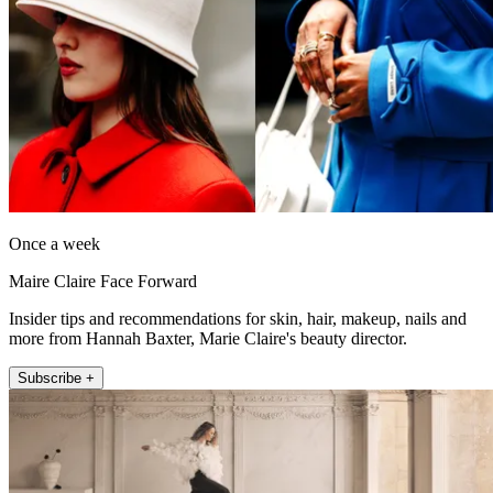
Once a week
Maire Claire Face Forward
Insider tips and recommendations for skin, hair, makeup, nails and
more from Hannah Baxter, Marie Claire's beauty director.
Subscribe +