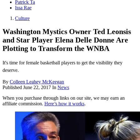
Patrick Ta
Issa Rae
Culture
Washington Mystics Owner Ted Leonsis
and Star Player Elena Delle Donne Are
Plotting to Transform the WNBA
It's time for female basketball players to get the visibility they
deserve.
By
Colleen Leahey McKeegan
Published
June 22, 2017
In
News
When you purchase through links on our site, we may earn an
affiliate commission.
Here’s how it works
.