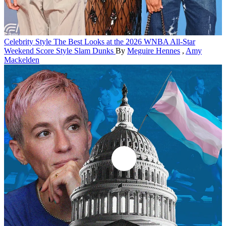
Celebrity Style
The Best Looks at the 2026 WNBA All-Star
Weekend Score Style Slam Dunks
By
Meguire Hennes
,
Amy
Mackelden