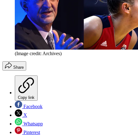
(Image credit: Archives)
Share
Copy link
Facebook
X
Whatsapp
Pinterest