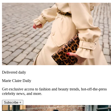
Delivered daily
Marie Claire Daily
Get exclusive access to fashion and beauty trends, hot-off-the-press
celebrity news, and more.
Subscribe +