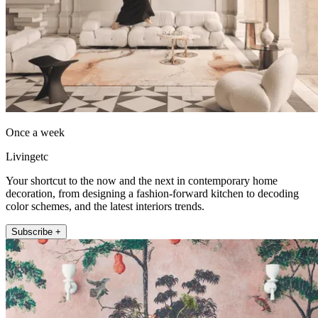
Once a week
Livingetc
Your shortcut to the now and the next in contemporary home
decoration, from designing a fashion-forward kitchen to decoding
color schemes, and the latest interiors trends.
Subscribe +