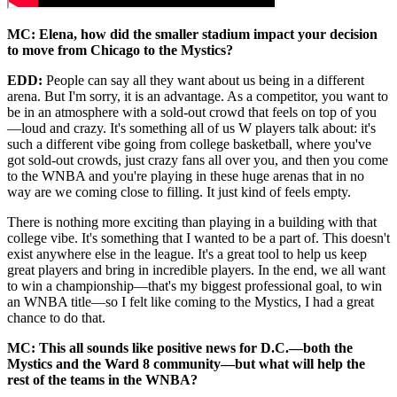
MC: Elena, how did the smaller stadium impact your decision
to move from Chicago to the Mystics?
EDD:
People can say all they want about us being in a different
arena. But I'm sorry, it is an advantage. As a competitor, you want to
be in an atmosphere with a sold-out crowd that feels on top of you
—loud and crazy. It's something all of us W players talk about: it's
such a different vibe going from college basketball, where you've
got sold-out crowds, just crazy fans all over you, and then you come
to the WNBA and you're playing in these huge arenas that in no
way are we coming close to filling. It just kind of feels empty.
There is nothing more exciting than playing in a building with that
college vibe. It's something that I wanted to be a part of. This doesn't
exist anywhere else in the league. It's a great tool to help us keep
great players and bring in incredible players. In the end, we all want
to win a championship—that's my biggest professional goal, to win
an WNBA title—so I felt like coming to the Mystics, I had a great
chance to do that.
MC: This all sounds like positive news for D.C.—both the
Mystics and the Ward 8 community—but what will help the
rest of the teams in the WNBA?