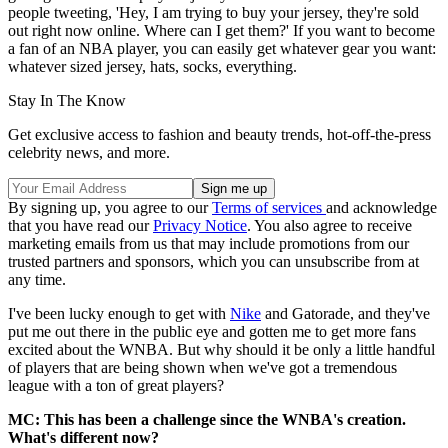
people tweeting, 'Hey, I am trying to buy your jersey, they're sold
out right now online. Where can I get them?' If you want to become
a fan of an NBA player, you can easily get whatever gear you want:
whatever sized jersey, hats, socks, everything.
Stay In The Know
Get exclusive access to fashion and beauty trends, hot-off-the-press
celebrity news, and more.
By signing up, you agree to our
Terms of services
and acknowledge
that you have read our
Privacy Notice
. You also agree to receive
marketing emails from us that may include promotions from our
trusted partners and sponsors, which you can unsubscribe from at
any time.
I've been lucky enough to get with
Nike
and Gatorade, and they've
put me out there in the public eye and gotten me to get more fans
excited about the WNBA. But why should it be only a little handful
of players that are being shown when we've got a tremendous
league with a ton of great players?
MC: This has been a challenge since the WNBA's creation.
What's different now?