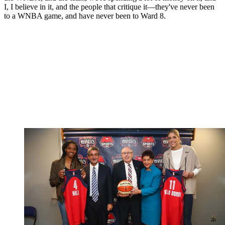
I, I believe in it, and the people that critique it—they've never been
to a WNBA game, and have never been to Ward 8.