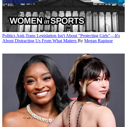
Politics
Anti-Trans Legislation Isn't About "Protecting Girls"—It's
About Distracting Us From What Matters
By
Megan Rapinoe