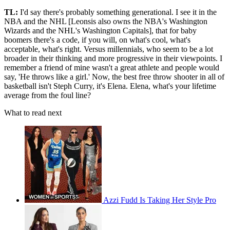
TL:
I'd say there's probably something generational. I see it in the
NBA and the NHL [Leonsis also owns the NBA's Washington
Wizards and the NHL's Washington Capitals], that for baby
boomers there's a code, if you will, on what's cool, what's
acceptable, what's right. Versus millennials, who seem to be a lot
broader in their thinking and more progressive in their viewpoints. I
remember a friend of mine wasn't a great athlete and people would
say, 'He throws like a girl.' Now, the best free throw shooter in all of
basketball isn't Steph Curry, it's Elena. Elena, what's your lifetime
average from the foul line?
What to read next
Azzi Fudd Is Taking Her Style Pro