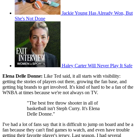
Jackie Young Has Already Won, But
She's Not Done
Haley Carter Will Never Play It Safe
Elena Delle Donne:
Like Ted said, it all starts with visibility:
getting the stories of players out there, growing the fan base, and
getting big brands to get involved. It's kind of hard to be a fan of the
WNBA at times because we're not always on TV.
"The best free throw shooter in all of
basketball isn't Steph Curry. It's Elena
Delle Donne."
I've had a lot of fans say that it is difficult to jump on board and be a
fan because they can't find games to watch, and even have trouble
getting their favorite player's jersey. Last season, I had several