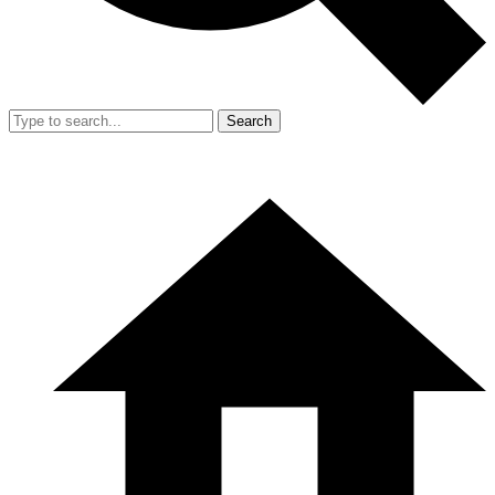
Search