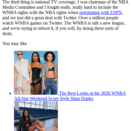
The third thing is national TV coverage. I was chairman of the NBA
Media Committee and I fought really, really hard to include the
WNBA rights with the NBA rights when
negotiating with ESPN
,
and we just did a great deal with Twitter. Over a million people
watch WNBA games on Twitter. The WNBA is still a new league,
and we're trying to reboot it, if you will, by doing these sorts of
deals.
You may like
The Best Looks at the 2026 WNBA
All-Star Weekend Score Style Slam Dunks