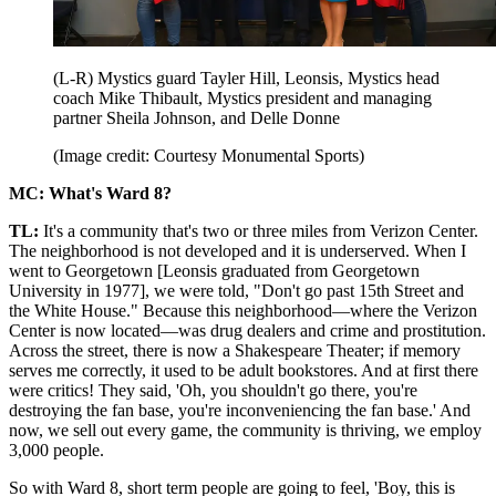
(L-R) Mystics guard Tayler Hill, Leonsis, Mystics head
coach Mike Thibault, Mystics president and managing
partner Sheila Johnson, and Delle Donne
(Image credit: Courtesy Monumental Sports)
MC: What's Ward 8?
TL:
It's a community that's two or three miles from Verizon Center.
The neighborhood is not developed and it is underserved. When I
went to Georgetown [Leonsis graduated from Georgetown
University in 1977], we were told, "Don't go past 15th Street and
the White House." Because this neighborhood—where the Verizon
Center is now located—was drug dealers and crime and prostitution.
Across the street, there is now a Shakespeare Theater; if memory
serves me correctly, it used to be adult bookstores. And at first there
were critics! They said, 'Oh, you shouldn't go there, you're
destroying the fan base, you're inconveniencing the fan base.' And
now, we sell out every game, the community is thriving, we employ
3,000 people.
So with Ward 8, short term people are going to feel, 'Boy, this is