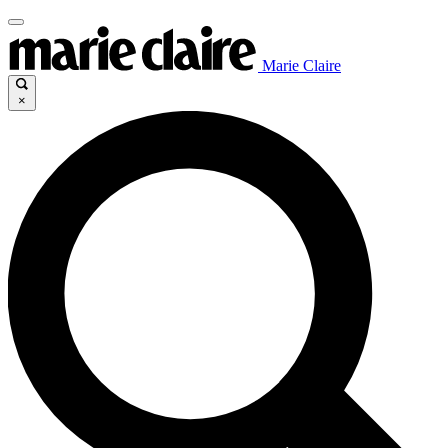
Marie Claire
×