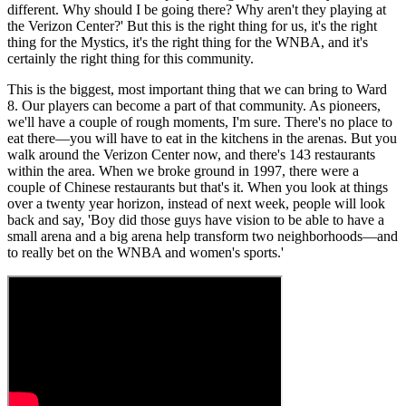
different. Why should I be going there? Why aren't they playing at
the Verizon Center?' But this is the right thing for us, it's the right
thing for the Mystics, it's the right thing for the WNBA, and it's
certainly the right thing for this community.
This is the biggest, most important thing that we can bring to Ward
8. Our players can become a part of that community. As pioneers,
we'll have a couple of rough moments, I'm sure. There's no place to
eat there—you will have to eat in the kitchens in the arenas. But you
walk around the Verizon Center now, and there's 143 restaurants
within the area. When we broke ground in 1997, there were a
couple of Chinese restaurants but that's it. When you look at things
over a twenty year horizon, instead of next week, people will look
back and say, 'Boy did those guys have vision to be able to have a
small arena and a big arena help transform two neighborhoods—and
to really bet on the WNBA and women's sports.'