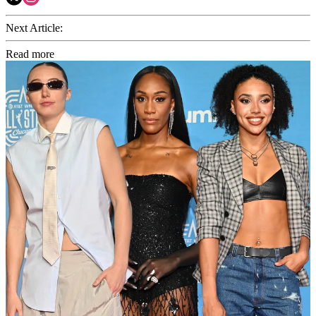
Next Article:
Read more