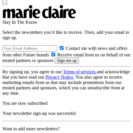
Stay In The Know
Select the newsletters you’d like to receive. Then, add your email to
sign up.
Contact me with news and offers
from other Future brands
Receive email from us on behalf of our
trusted partners or sponsors
By signing up, you agree to our
Terms of services
and acknowledge
that you have read our
Privacy Notice
. You also agree to receive
marketing emails from us that may include promotions from our
trusted partners and sponsors, which you can unsubscribe from at
any time.
You are now subscribed
Your newsletter sign-up was successful
Want to add more newsletters?