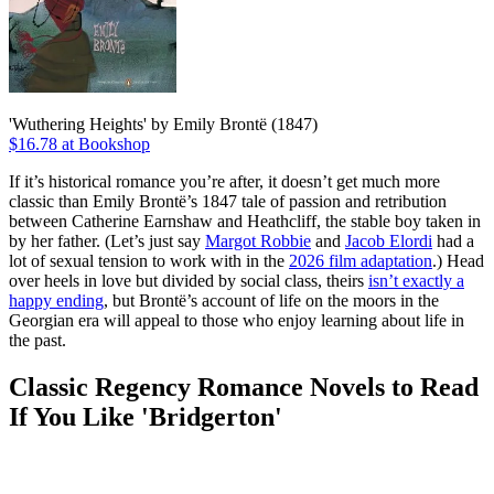
'Wuthering Heights' by Emily Brontë (1847)
$16.78 at Bookshop
If it’s historical romance you’re after, it doesn’t get much more
classic than Emily Brontë’s 1847 tale of passion and retribution
between Catherine Earnshaw and Heathcliff, the stable boy taken in
by her father. (Let’s just say
Margot Robbie
and
Jacob Elordi
had a
lot of sexual tension to work with in the
2026 film adaptation
.) Head
over heels in love but divided by social class, theirs
isn’t exactly a
happy ending
, but Brontë’s account of life on the moors in the
Georgian era will appeal to those who enjoy learning about life in
the past.
Classic Regency Romance Novels to Read
If You Like 'Bridgerton'