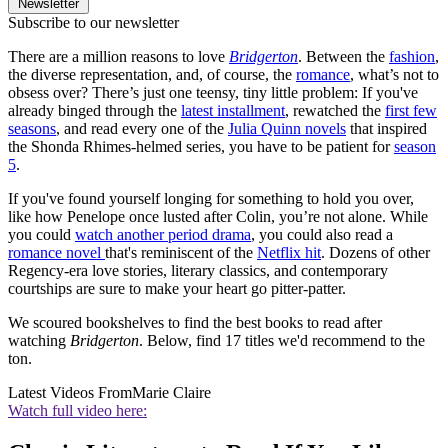
Newsletter
Subscribe to our newsletter
There are a million reasons to love
Bridgerton
. Between the
fashion
,
the diverse representation, and, of course, the
romance
, what’s not to
obsess over? There’s just one teensy, tiny little problem: If you've
already binged through the
latest installment
, rewatched the
first few
seasons
, and read every one of the
Julia Quinn novels
that inspired
the Shonda Rhimes-helmed series, you have to be patient for
season
5
.
If you've found yourself longing for something to hold you over,
like how Penelope once lusted after Colin, you’re not alone. While
you could
watch another period drama
, you could also read a
romance novel
that's reminiscent of the
Netflix hit
. Dozens of other
Regency-era love stories, literary classics, and contemporary
courtships are sure to make your heart go pitter-patter.
We scoured bookshelves to find the best books to read after
watching
Bridgerton
. Below, find 17 titles we'd recommend to the
ton.
Latest Videos From
Marie Claire
Watch full video here: