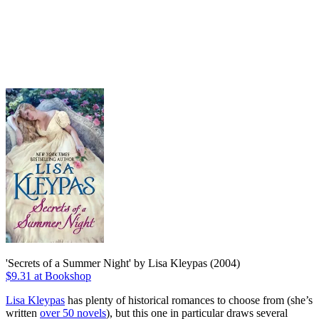
'Secrets of a Summer Night' by Lisa Kleypas (2004)
$9.31 at Bookshop
Lisa Kleypas
has plenty of historical romances to choose from (she’s
written
over 50 novels
), but this one in particular draws several