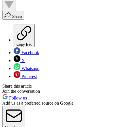
Share
Copy link
Facebook
X
Whatsapp
Pinterest
Share this article
Join the conversation
Follow us
Add us as a preferred source on Google