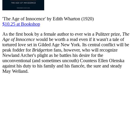
'The Age of Innocence' by Edith Wharton (1920)
$10.25 at Bookshop
As the first book by a female author to ever win a Pulitzer prize,
The
Age of Innocence
would be worth a read even if it wasn't a tale of
tortured love set in Gilded Age New York. Its central conflict will be
peak fodder for
Bridgerton
fans, however, who will recognize
Newland Archer's plight as he battles his desire for the
unconventional (and sometimes uncouth) Countess Ellen Olenska
against his duty to his family and his fiancée, the sure and steady
May Welland.