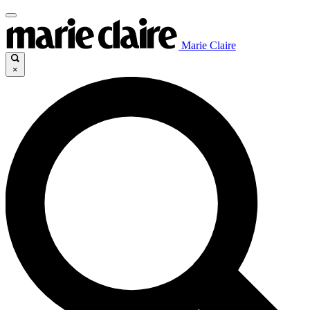
Marie Claire
×