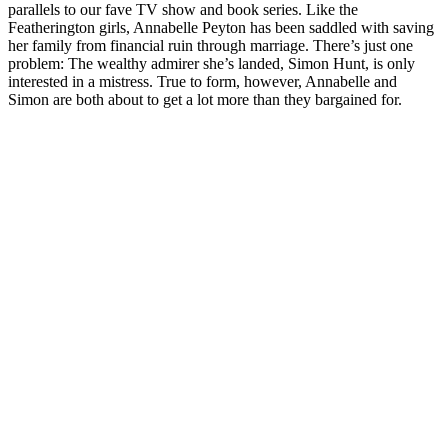
parallels to our fave TV show and book series. Like the
Featherington girls, Annabelle Peyton has been saddled with saving
her family from financial ruin through marriage. There’s just one
problem: The wealthy admirer she’s landed, Simon Hunt, is only
interested in a mistress. True to form, however, Annabelle and
Simon are both about to get a lot more than they bargained for.