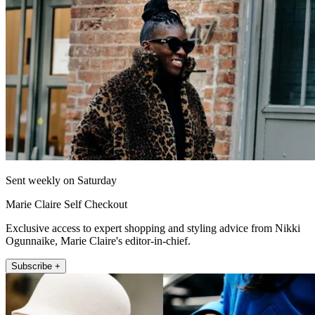
Sent weekly on Saturday
Marie Claire Self Checkout
Exclusive access to expert shopping and styling advice from Nikki
Ogunnaike, Marie Claire's editor-in-chief.
Subscribe +