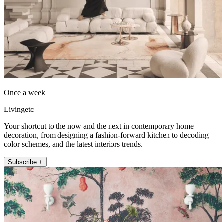
Once a week
Livingetc
Your shortcut to the now and the next in contemporary home
decoration, from designing a fashion-forward kitchen to decoding
color schemes, and the latest interiors trends.
Subscribe +