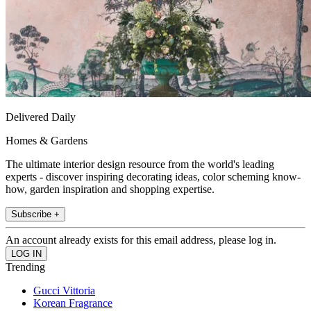
Delivered Daily
Homes & Gardens
The ultimate interior design resource from the world's leading
experts - discover inspiring decorating ideas, color scheming know-
how, garden inspiration and shopping expertise.
Subscribe +
An account already exists for this email address, please log in.
Trending
Gucci Vittoria
Korean Fragrance