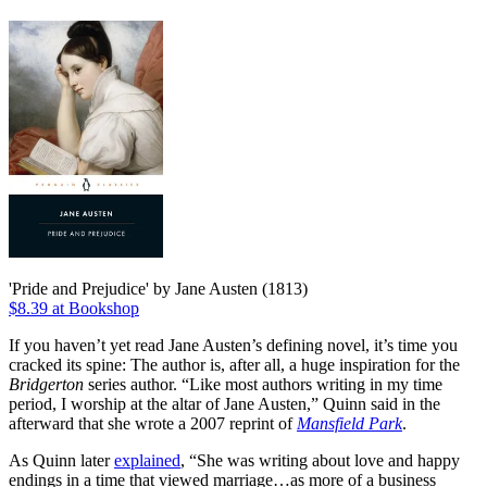
'Pride and Prejudice' by Jane Austen (1813)
$8.39 at Bookshop
If you haven’t yet read Jane Austen’s defining novel, it’s time you
cracked its spine: The author is, after all, a huge inspiration for the
Bridgerton
series author. “Like most authors writing in my time
period, I worship at the altar of Jane Austen,” Quinn said in the
afterward that she wrote a 2007 reprint of
Mansfield Park
.
As Quinn later
explained
, “She was writing about love and happy
endings in a time that viewed marriage…as more of a business