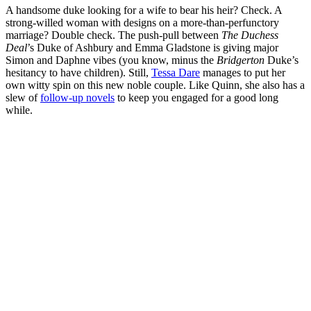
A handsome duke looking for a wife to bear his heir? Check. A
strong-willed woman with designs on a more-than-perfunctory
marriage? Double check. The
push-pull between
The Duchess
Deal
’s Duke of Ashbury and Emma Gladstone is giving major
Simon and Daphne vibes (you know, minus the
Bridgerton
Duke’s
hesitancy to have children). Still,
Tessa Dare
manages to put her
own witty spin on this new noble couple. Like Quinn, she also has a
slew of
follow-up novels
to keep you engaged for a good long
while.