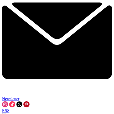
Newsletter
RSS