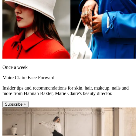
Once a week
Maire Claire Face Forward
Insider tips and recommendations for skin, hair, makeup, nails and
more from Hannah Baxter, Marie Claire's beauty director.
Subscribe +