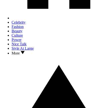
Celebrity
Fashion
Beauty
Culture
Power
Nice Talk
Style At Large
More