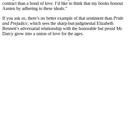
contract than a bond of love. I’d like to think that my books honour
Austen by adhering to these ideals.”
If you ask us, there’s no better example of that sentiment than
Pride
and Prejudice
, which sees the sharp-but-judgmental Elizabeth
Bennett’s adversarial relationship with the honorable but proud Mr.
Darcy grow into a union of love for the ages.