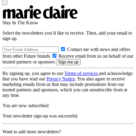
Stay In The Know
Select the newsletters you’d like to receive. Then, add your email to
sign up.
Contact me with news and offers
from other Future brands
Receive email from us on behalf of our
trusted partners or sponsors
By signing up, you agree to our
Terms of services
and acknowledge
that you have read our
Privacy Notice
. You also agree to receive
marketing emails from us that may include promotions from our
trusted partners and sponsors, which you can unsubscribe from at
any time.
You are now subscribed
Your newsletter sign-up was successful
Want to add more newsletters?