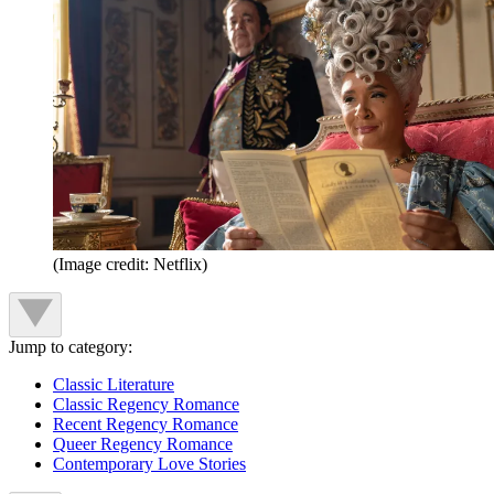
(Image credit: Netflix)
Jump to category:
Classic Literature
Classic Regency Romance
Recent Regency Romance
Queer Regency Romance
Contemporary Love Stories