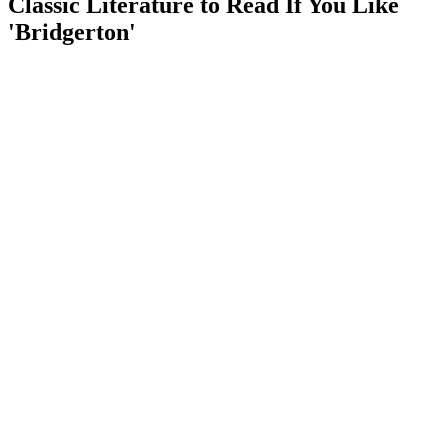
Classic Literature to Read If You Like
'Bridgerton'