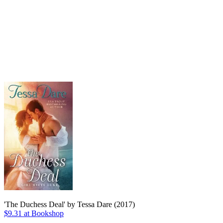
'The Duchess Deal' by Tessa Dare (2017)
$9.31 at Bookshop