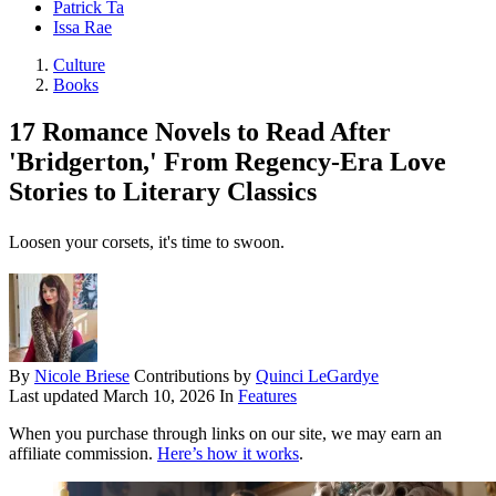
Patrick Ta
Issa Rae
Culture
Books
17 Romance Novels to Read After
'Bridgerton,' From Regency-Era Love
Stories to Literary Classics
Loosen your corsets, it's time to swoon.
By
Nicole Briese
Contributions by
Quinci LeGardye
Last updated
March 10, 2026
In
Features
When you purchase through links on our site, we may earn an
affiliate commission.
Here’s how it works
.