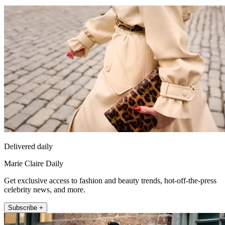
Delivered daily
Marie Claire Daily
Get exclusive access to fashion and beauty trends, hot-off-the-press
celebrity news, and more.
Subscribe +