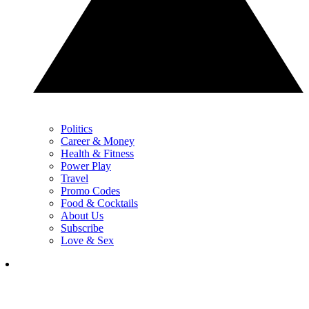
Politics
Career & Money
Health & Fitness
Power Play
Travel
Promo Codes
Food & Cocktails
About Us
Subscribe
Love & Sex