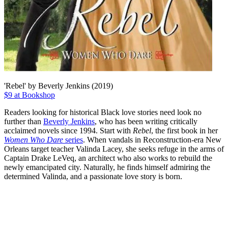
'Rebel' by Beverly Jenkins (2019)
$9 at Bookshop
Readers looking for historical Black love stories need look no
further than
Beverly Jenkins
, who has been writing critically
acclaimed novels since 1994. Start with
Rebel
, the first book in her
Women Who Dare
series
. When vandals in Reconstruction-era New
Orleans target teacher Valinda Lacey, she seeks refuge in the arms of
Captain Drake LeVeq, an architect who also works to rebuild the
newly emancipated city. Naturally, he finds himself admiring the
determined Valinda, and a passionate love story is born.