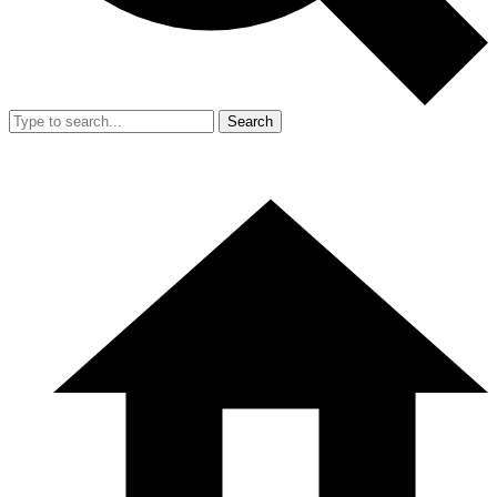
Search