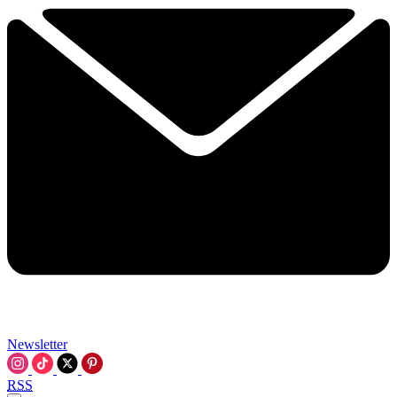
Newsletter
RSS