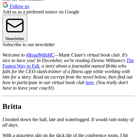
Follow us
Add us as a preferred source on Google
Newsletter
Subscribe to our newsletter
Welcome to
#ReadWithMC
—
Marie Claire's
virtual book club. It's
nice to have you! In December, we're reading Denise Williams's
The
Fastest Way to Fall
, a story about a journalist named Britta who
falls for the CEO-slash-trainer of a fitness app while working with
him for a story. Read an excerpt from the novel below, then find out
how to participate in our virtual book club
here
. (You really don't
have to leave your couch!)
Britta
I hustled down the hall, late and waterlogged.
It would rain today of
all days.
With a graceless slip on the slick tile of the conference room, I hit