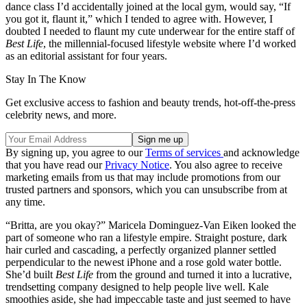
dance class I’d accidentally joined at the local gym, would say, “If
you got it, flaunt it,” which I tended to agree with. However, I
doubted I needed to flaunt my cute underwear for the entire staff of
Best Life
, the millennial-focused lifestyle website where I’d worked
as an editorial assistant for four years.
Stay In The Know
Get exclusive access to fashion and beauty trends, hot-off-the-press
celebrity news, and more.
By signing up, you agree to our
Terms of services
and acknowledge
that you have read our
Privacy Notice
. You also agree to receive
marketing emails from us that may include promotions from our
trusted partners and sponsors, which you can unsubscribe from at
any time.
“Britta, are you okay?” Maricela Dominguez-Van Eiken looked the
part of someone who ran a lifestyle empire. Straight posture, dark
hair curled and cascading, a perfectly organized planner settled
perpendicular to the newest iPhone and a rose gold water bottle.
She’d built
Best Life
from the ground and turned it into a lucrative,
trendsetting company designed to help people live well. Kale
smoothies aside, she had impeccable taste and just seemed to have