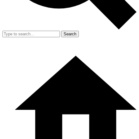
Search