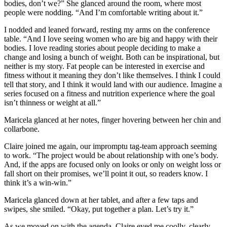
bodies, don’t we?” She glanced around the room, where most
people were nodding. “And I’m comfortable writing about it.”
I nodded and leaned forward, resting my arms on the conference
table. “And I love seeing women who are big and happy with their
bodies. I love reading stories about people deciding to make a
change and losing a bunch of weight. Both can be inspirational, but
neither is my story. Fat people can be interested in exercise and
fitness without it meaning they don’t like themselves. I think I could
tell that story, and I think it would land with our audience. Imagine a
series focused on a fitness and nutrition experience where the goal
isn’t thinness or weight at all.”
Maricela glanced at her notes, finger hovering between her chin and
collarbone.
Claire joined me again, our impromptu tag-team approach seeming
to work. “The project would be about relationship with one’s body.
And, if the apps are focused only on looks or only on weight loss or
fall short on their promises, we’ll point it out, so readers know. I
think it’s a win-win.”
Maricela glanced down at her tablet, and after a few taps and
swipes, she smiled. “Okay, put together a plan. Let’s try it.”
As we moved on with the agenda, Claire eyed me coolly, clearly