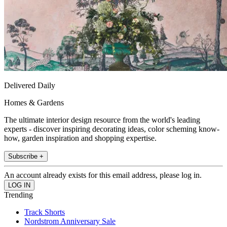
Delivered Daily
Homes & Gardens
The ultimate interior design resource from the world's leading
experts - discover inspiring decorating ideas, color scheming know-
how, garden inspiration and shopping expertise.
Subscribe +
An account already exists for this email address, please log in.
Trending
Track Shorts
Nordstrom Anniversary Sale