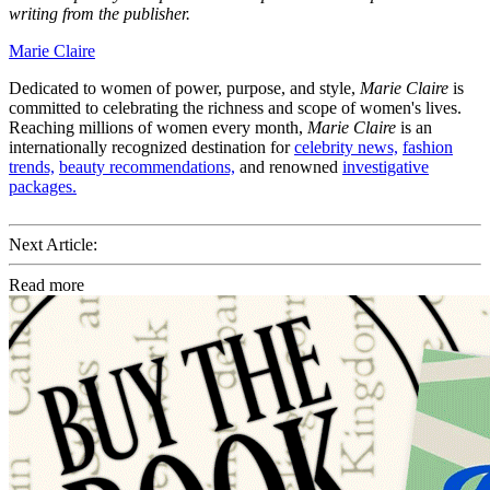
writing from the publisher.
Marie Claire
Dedicated to women of power, purpose, and style,
Marie Claire
is
committed to celebrating the richness and scope of women's lives.
Reaching millions of women every month,
Marie Claire
is an
internationally recognized destination for
celebrity news,
fashion
trends,
beauty recommendations,
and renowned
investigative
packages.
Next Article:
Read more