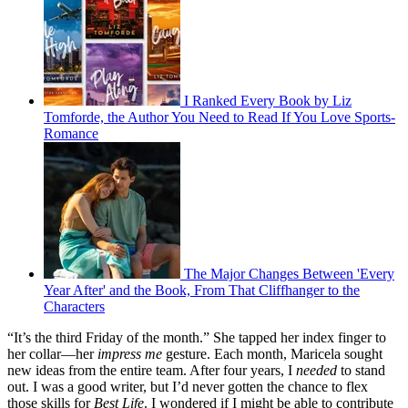
I Ranked Every Book by Liz
Tomforde, the Author You Need to Read If You Love Sports-
Romance
The Major Changes Between 'Every
Year After' and the Book, From That Cliffhanger to the
Characters
“It’s the third Friday of the month.” She tapped her index finger to
her collar—her
impress me
gesture. Each month, Maricela sought
new ideas from the entire team. After four years, I
needed
to stand
out. I was a good writer, but I’d never gotten the chance to flex
those skills for
Best Life
. I wondered if I might be able to contribute