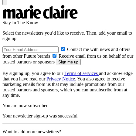
Stay In The Know
Select the newsletters you’d like to receive. Then, add your email to
sign up.
Contact me with news and offers
from other Future brands
Receive email from us on behalf of our
trusted partners or sponsors
By signing up, you agree to our
Terms of services
and acknowledge
that you have read our
Privacy Notice
. You also agree to receive
marketing emails from us that may include promotions from our
trusted partners and sponsors, which you can unsubscribe from at
any time.
You are now subscribed
Your newsletter sign-up was successful
Want to add more newsletters?