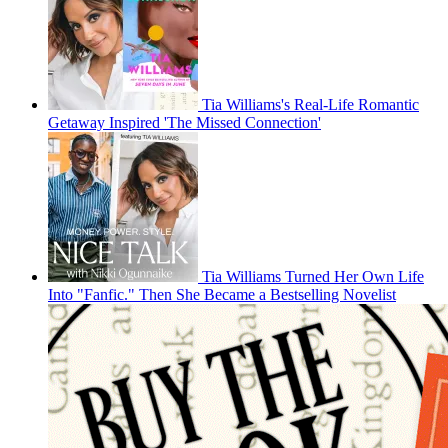
Tia Williams's Real-Life Romantic
Getaway Inspired 'The Missed Connection'
Tia Williams Turned Her Own Life
Into "Fanfic." Then She Became a Bestselling Novelist