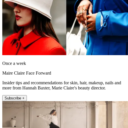
Once a week
Maire Claire Face Forward
Insider tips and recommendations for skin, hair, makeup, nails and
more from Hannah Baxter, Marie Claire's beauty director.
Subscribe +