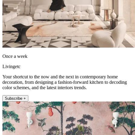
Once a week
Livingetc
Your shortcut to the now and the next in contemporary home
decoration, from designing a fashion-forward kitchen to decoding
color schemes, and the latest interiors trends.
Subscribe +