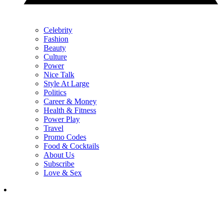
Celebrity
Fashion
Beauty
Culture
Power
Nice Talk
Style At Large
Politics
Career & Money
Health & Fitness
Power Play
Travel
Promo Codes
Food & Cocktails
About Us
Subscribe
Love & Sex