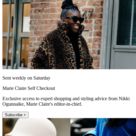
Sent weekly on Saturday
Marie Claire Self Checkout
Exclusive access to expert shopping and styling advice from Nikki
Ogunnaike, Marie Claire's editor-in-chief.
Subscribe +