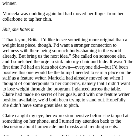
winner.
Maricela was nodding again but had moved her finger from her
collarbone to tap her chin.
Shit, she hates it.
“Thank you, Britta. I’d like to see something more original than a
weight loss piece, though. I’d want a stronger connection to
wellness with there being so much body-shaming in the world
already. But bring us the next idea.” She called on someone else,
and I squelched the urge to sink into my chair and hide. It wasn’t the
first time I’d had an idea shot down—everyone did—but I’d been
positive this one would be the bump I needed to earn a place on the
staff as a feature writer. Maricela had already moved on when I
thought of counterpoints to her concerns, namely that I didn’t want
to lose weight through the program. I glanced across the table.
Claire had made no secret of her goals, and with one feature writer
position available, we’d both been trying to stand out. Hopefully,
she didn’t have some great idea to pitch.
Claire caught my eye, her expression pensive before she tapped at
something on her phone, and I turned my attention back to the
discussion about homemade mud masks and trending scents.