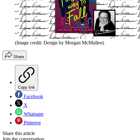
(Image credit: Design by Morgan McMullen)
Share
Copy link
Facebook
X
Whatsapp
Pinterest
Share this article
Join the conversation