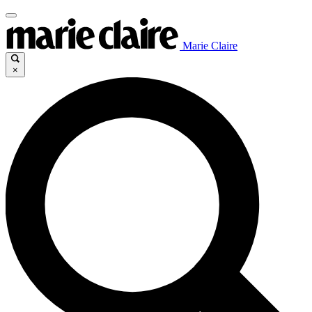
Marie Claire
×