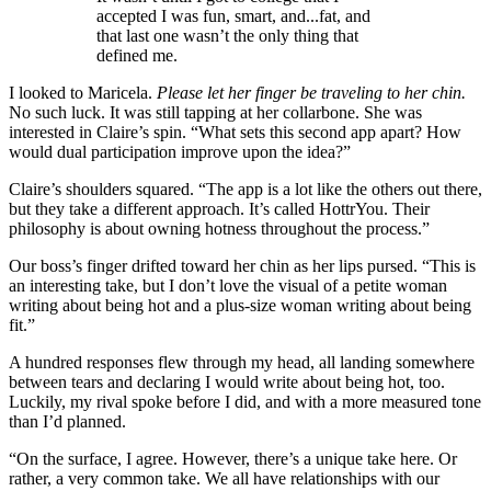
accepted I was fun, smart, and...fat, and
that last one wasn’t the only thing that
defined me.
I looked to Maricela.
Please let her finger be traveling to her chin.
No such luck. It was still tapping at her collarbone. She was
interested in Claire’s spin. “What sets this second app apart? How
would dual participation improve upon the idea?”
Claire’s shoulders squared. “The app is a lot like the others out there,
but they take a different approach. It’s called HottrYou. Their
philosophy is about owning hotness throughout the process.”
Our boss’s finger drifted toward her chin as her lips pursed. “This is
an interesting take, but I don’t love the visual of a petite woman
writing about being hot and a plus-size woman writing about being
fit.”
A hundred responses flew through my head, all landing somewhere
between tears and declaring I would write about being hot, too.
Luckily, my rival spoke before I did, and with a more measured tone
than I’d planned.
“On the surface, I agree. However, there’s a unique take here. Or
rather, a very common take. We all have relationships with our