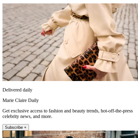
Delivered daily
Marie Claire Daily
Get exclusive access to fashion and beauty trends, hot-off-the-press
celebrity news, and more.
Subscribe +