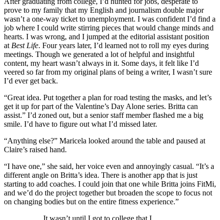
After graduating from college, I’d hunted for jobs, desperate to
prove to my family that my English and journalism double major
wasn’t a one-way ticket to unemployment. I was confident I’d find a
job where I could write stirring pieces that would change minds and
hearts. I was wrong, and I jumped at the editorial assistant position
at
Best Life
.
Four years later, I’d learned not to roll my eyes during
meetings. Though we generated a lot of helpful and insightful
content, my heart wasn’t always in it. Some days, it felt like I’d
veered so far from my original plans of being a writer, I wasn’t sure
I’d ever get back.
“Great idea. Put together a plan for road testing the masks, and let’s
get it up for part of the Valentine’s Day Alone series. Britta can
assist.” I’d zoned out, but a senior staff member flashed me a big
smile. I’d have to figure out what I’d missed later.
“Anything else?” Maricela looked around the table and paused at
Claire’s raised hand.
“I have one,” she said, her voice even and annoyingly casual. “It’s a
different angle on Britta’s idea. There is another app that is just
starting to add coaches. I could join that one while Britta joins FitMi,
and we’d do the project together but broaden the scope to focus not
on changing bodies but on the entire fitness experience.”
It wasn’t until I got to college that I