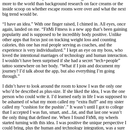
more to the world than background research on face creams or the
inside scoop on whether escape rooms were over and what the next
big trend would be.
“I have an idea.” With one finger raised, I chimed in. All eyes, once
again, landed on me. “FitMi Fitness is a new app that’s been gaining
popularity and is supposed to be incredibly body positive. Unlike
other apps that focus just on tracking weight loss and counting
calories, this one has real people serving as coaches, and the
experience is very individualized.” I kept an eye on my boss, who
loved the intentional marriages of technology and human interaction.
I wouldn’t have been surprised if she had a secret “tech+people”
tattoo somewhere on her body. “What if I join and document my
journey? I’d talk about the app, but also everything I’m going
through.”
I didn’t have to look around the room to know I was the only one
who’d be described as plus-size. If she liked the idea, I was the one
person who could write it. I’d learned early in life I was supposed to
be ashamed of what my mom called my “extra fluff” and my sister
called my “cushion for the pushin’.” It wasn’t until I got to college
that I accepted I was fun, smart, and...fat, and that last one wasn’t
the only thing that defined me. When I found FitMi, my wheels
started turning with this idea. I was positive the unique perspective I
could bring, plus the human and technology integration, was a sure