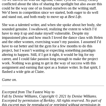
conflicted about the idea of sharing the spotlight but also aware this
could be the way one of us found ourselves on the writing staff.
We’d been in competition since we started, both eager to do well
and stand out, and both ready to move up at
Best Life
.
She was a talented writer, and when she spoke about her body, she
sounded genuine. I swallowed, realizing the extent to which I’d
have to step it up and make myself vulnerable. Despite my
impassioned plea and how much I loved the dance class with Helen
and the other women, exercising wasn’t my passion. I assumed I’d
have to eat better and hit the gym for a few months to do this
project, but I wasn’t wanting or expecting something paradigm
altering to happen. Still, if I got it right, it would be big for my
career, and I could fake passion long enough to make the project
work. Nothing was going to get in the way of success with this
assignment and earning that spot as a feature writer. In that spirit, I
flashed a wide grin at Claire.
Game on.
Excerpted from
The Fastest Way to
Fall
by Denise Williams, Copyright © 2021 by Denise Williams.
Excerpted by permission of Berkley. All rights reserved. No part of
this excerpt may be reproduced or reprinted without permission in