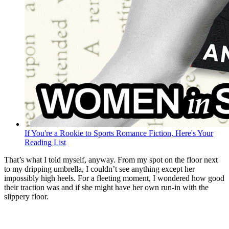
If You're a Rookie to Sports Romance Fiction, Here's Your
Reading List
That’s what I told myself, anyway. From my spot on the floor next
to my dripping umbrella, I couldn’t see anything except her
impossibly high heels. For a fleeting moment, I wondered how good
their traction was and if she might have her own run-in with the
slippery floor.