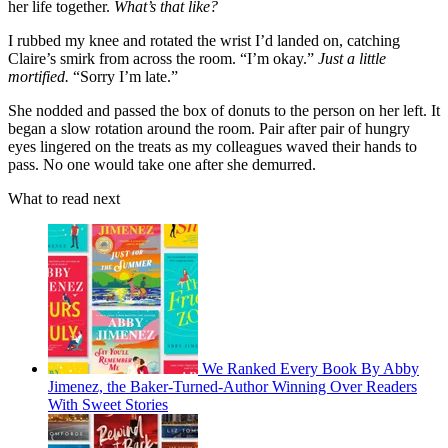
her life together.
What’s that like?
I rubbed my knee and rotated the wrist I’d landed on, catching
Claire’s smirk from across the room. “I’m okay.”
Just a little
mortified.
“Sorry I’m late.”
She nodded and passed the box of donuts to the person on her left. It
began a slow rotation around the room. Pair after pair of hungry
eyes lingered on the treats as my colleagues waved their hands to
pass. No one would take one after she demurred.
What to read next
We Ranked Every Book By Abby
Jimenez, the Baker-Turned-Author Winning Over Readers
With Sweet Stories