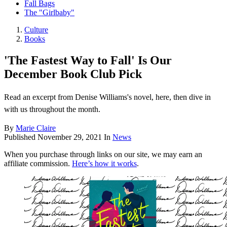
Fall Bags
The "Girlbaby"
Culture
Books
'The Fastest Way to Fall' Is Our
December Book Club Pick
Read an excerpt from Denise Williams's novel, here, then dive in
with us throughout the month.
By
Marie Claire
Published
November 29, 2021
In
News
When you purchase through links on our site, we may earn an
affiliate commission.
Here’s how it works
.