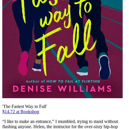
'The Fastest Way to Fall'
$14.72 at Bookshop
“I like to make an entrance,” I mumbled, trying to stand without
flashing anyone. Helen, the instructor for the over-sixty hip-hop