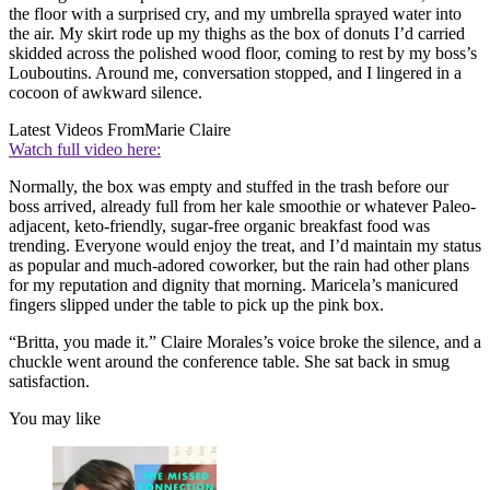
the floor with a surprised cry, and my umbrella sprayed water into
the air. My skirt rode up my thighs as the box of donuts I’d carried
skidded across the polished wood floor, coming to rest by my boss’s
Louboutins. Around me, conversation stopped, and I lingered in a
cocoon of awkward silence.
Latest Videos From
Marie Claire
Watch full video here:
Normally, the box was empty and stuffed in the trash before our
boss arrived, already full from her kale smoothie or whatever Paleo-
adjacent, keto-friendly, sugar-free organic breakfast food was
trending. Everyone would enjoy the treat, and I’d maintain my status
as popular and much-adored coworker, but the rain had other plans
for my reputation and dignity that morning. Maricela’s manicured
fingers slipped under the table to pick up the pink box.
“Britta, you made it.” Claire Morales’s voice broke the silence, and a
chuckle went around the conference table. She sat back in smug
satisfaction.
You may like