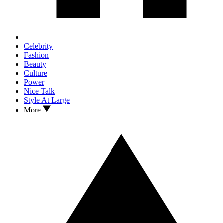
Celebrity
Fashion
Beauty
Culture
Power
Nice Talk
Style At Large
More