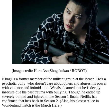
(Image credit: Haro Aso,Shogakukan / ROBOT)
Niragi is a former member of the militant group at the Beach. He's a
psychotic bully who doesn't care about others and abuses his power
with violence and intimidation. We also learned that he is deeply
insecure due his past trauma with bullying. Though he ended up
severely burned and injured in the Season 1 finale, Netflix has
confirmed that he's back in Season 2. (Also, his closest Alice in
Wonderland match is the March Hare.)