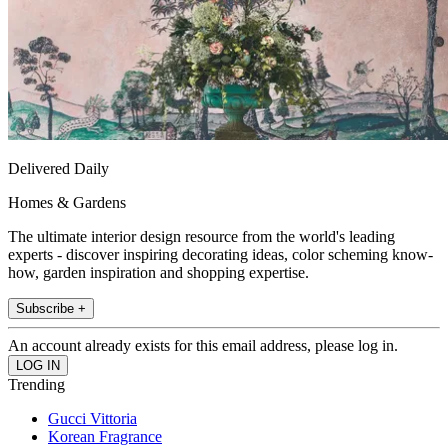
Delivered Daily
Homes & Gardens
The ultimate interior design resource from the world's leading
experts - discover inspiring decorating ideas, color scheming know-
how, garden inspiration and shopping expertise.
Subscribe +
An account already exists for this email address, please log in.
Trending
Gucci Vittoria
Korean Fragrance