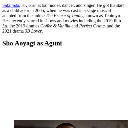
Sakurada
, 31, is an actor, model, dancer, and singer. He got his start
as a child actor in 2005, when he was cast in a stage musical
adapted from the anime
The Prince of Tennis
, known as Tenimyu.
He's recently starred in shows and movies including the 2019 film
La
, the 2019 dramas
Coffee & Vanilla
and
Perfect Crime
, and the
2021 drama
3B Lover
.
Sho Aoyagi as Aguni