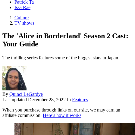
Patrick Ta
Issa Rae
Culture
TV shows
The 'Alice in Borderland' Season 2 Cast:
Your Guide
The thrilling series features some of the biggest stars in Japan.
By
Quinci LeGardye
Last updated
December 28, 2022
In
Features
When you purchase through links on our site, we may earn an
affiliate commission.
Here’s how it works
.