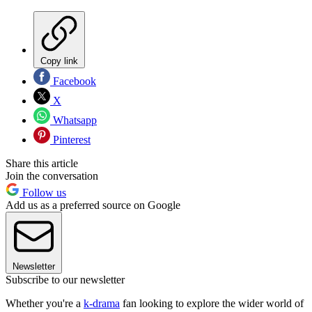
Copy link
Facebook
X
Whatsapp
Pinterest
Share this article
Join the conversation
Follow us
Add us as a preferred source on Google
Newsletter
Subscribe to our newsletter
Whether you're a
k-drama
fan looking to explore the wider world of