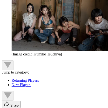
(Image credit: Kumiko Tsuchiya)
Jump to category:
Returning Players
New Players
Share