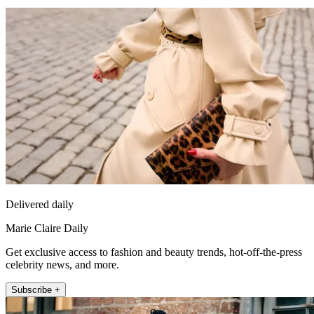
Delivered daily
Marie Claire Daily
Get exclusive access to fashion and beauty trends, hot-off-the-press
celebrity news, and more.
Subscribe +