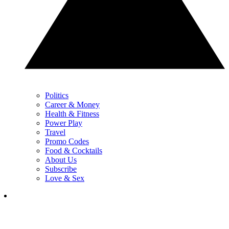
Politics
Career & Money
Health & Fitness
Power Play
Travel
Promo Codes
Food & Cocktails
About Us
Subscribe
Love & Sex