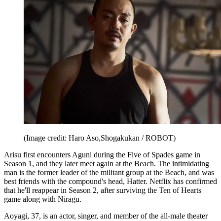
(Image credit: Haro Aso,Shogakukan / ROBOT)
Arisu first encounters Aguni during the Five of Spades game in
Season 1, and they later meet again at the Beach. The intimidating
man is the former leader of the militant group at the Beach, and was
best friends with the compound's head, Hatter. Netflix has confirmed
that he'll reappear in Season 2, after surviving the Ten of Hearts
game along with Niragu.
Aoyagi, 37, is an actor, singer, and member of the all-male theater