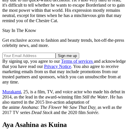
it's difficult to tell whether he wants to escape Borderland or to gain
the most power within that world. His expression mostly remains
neutral, except for times when he has a mischievous grin that may
remind you of the Chesire Cat.
Stay In The Know
Get exclusive access to fashion and beauty trends, hot-off-the-press
celebrity news, and more.
By signing up, you agree to our
Terms of services
and acknowledge
that you have read our
Privacy Notice
. You also agree to receive
marketing emails from us that may include promotions from our
trusted partners and sponsors, which you can unsubscribe from at
any time.
Murakami
, 25, is a film, TV, and voice actor who made his debut in
2014, as the lead in the award-winning film
Still the Water
. He has
also starred in the 2015 live-action adaptation of
the anime
Anohana: The Flower We Saw That Day,
as well as the
2017 TV series
Dead Stock
and the 2020 film
Soirée.
Aya Asahina as Kuina