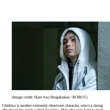
(Image credit: Haro Aso,Shogakukan / ROBOT)
Chishiya is another extremely observant character, who's a strong
ally due to his quick-witted decisions. He's also very hard to read;