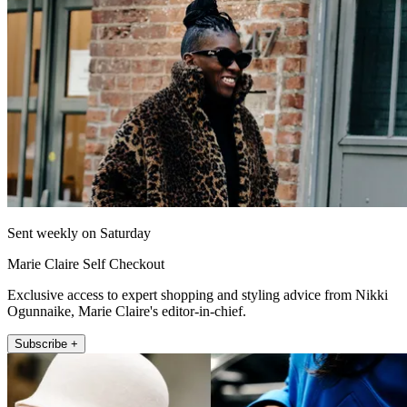
Sent weekly on Saturday
Marie Claire Self Checkout
Exclusive access to expert shopping and styling advice from Nikki
Ogunnaike, Marie Claire's editor-in-chief.
Subscribe +