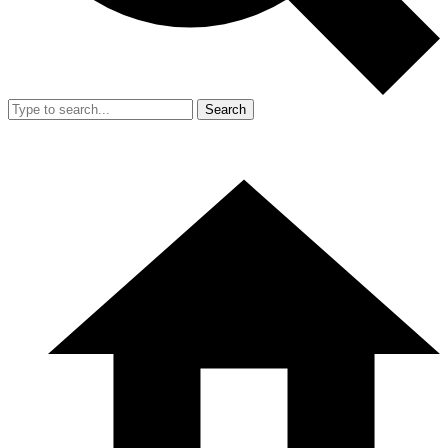
Search