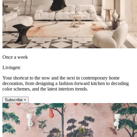
Once a week
Livingetc
Your shortcut to the now and the next in contemporary home
decoration, from designing a fashion-forward kitchen to decoding
color schemes, and the latest interiors trends.
Subscribe +