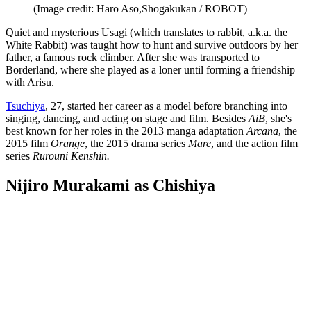
(Image credit: Haro Aso,Shogakukan / ROBOT)
Quiet and mysterious Usagi (which translates to rabbit, a.k.a. the
White Rabbit) was taught how to hunt and survive outdoors by her
father, a famous rock climber. After she was transported to
Borderland, where she played as a loner until forming a friendship
with Arisu.
Tsuchiya
, 27, started her career as a model before branching into
singing, dancing, and acting on stage and film. Besides
AiB
, she's
best known for her roles in the 2013 manga adaptation
Arcana
, the
2015 film
Orange
, the 2015 drama series
Mare
, and the action film
series
Rurouni Kenshin.
Nijiro Murakami as Chishiya