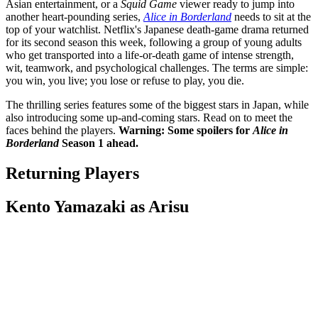
Asian entertainment, or a
Squid Game
viewer ready to jump into
another heart-pounding series,
Alice in Borderland
needs to sit at the
top of your watchlist. Netflix's Japanese death-game drama returned
for its second season this week, following a group of young adults
who get transported into a life-or-death game of intense strength,
wit, teamwork, and psychological challenges. The terms are simple:
you win, you live; you lose or refuse to play, you die.
The thrilling series features some of the biggest stars in Japan, while
also introducing some up-and-coming stars. Read on to meet the
faces behind the players.
Warning: Some spoilers for
Alice in
Borderland
Season 1 ahead.
Returning Players
Kento Yamazaki as Arisu