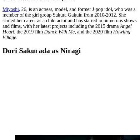
Miyoshi
, 26, is an actress, model, and former J-pop idol, who was a
member of the girl group Sakura Gakuin from 2010-2012. She
started her career as a child actor and has starred in numerous shows
and films, with her latest projects including the 2015 drama
Angel
Heart
, the 2019 film
Dance With Me
, and the 2020 film
Howling
Village
.
Dori Sakurada as Niragi