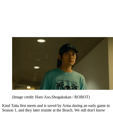
(Image credit: Haro Aso,Shogakukan / ROBOT)
Kind Tatta first meets and is saved by Arisu during an early game in
Season 1, and they later reunite at the Beach. We still don't know