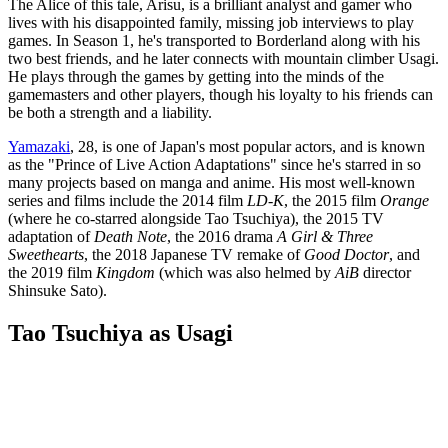
The Alice of this tale, Arisu, is a brilliant analyst and gamer who
lives with his disappointed family, missing job interviews to play
games. In Season 1, he's transported to Borderland along with his
two best friends, and he later connects with mountain climber Usagi.
He plays through the games by getting into the minds of the
gamemasters and other players, though his loyalty to his friends can
be both a strength and a liability.
Yamazaki
, 28, is one of Japan's most popular actors, and is known
as the "Prince of Live Action Adaptations" since he's starred in so
many projects based on manga and anime. His most well-known
series and films include the 2014 film
LD-K
, the 2015 film
Orange
(where he co-starred alongside Tao Tsuchiya), the 2015 TV
adaptation of
Death Note
, the 2016 drama
A Girl & Three
Sweethearts
, the 2018 Japanese TV remake of
Good Doctor
, and
the 2019 film
Kingdom
(which was also helmed by
AiB
director
Shinsuke Sato).
Tao Tsuchiya as Usagi