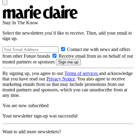
Stay In The Know
Select the newsletters you’d like to receive. Then, add your email to
sign up.
Contact me with news and offers
from other Future brands
Receive email from us on behalf of our
trusted partners or sponsors
By signing up, you agree to our
Terms of services
and acknowledge
that you have read our
Privacy Notice
. You also agree to receive
marketing emails from us that may include promotions from our
trusted partners and sponsors, which you can unsubscribe from at
any time.
You are now subscribed
Your newsletter sign-up was successful
Want to add more newsletters?