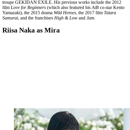
troupe GEKIDAN EXILE. His previous works include the 2012
film
Love for Beginners
(which also featured his
AiB
co-star Kento
Yamazaki), the 2015 drama
Wild Heroes
, the 2017 film
Tatara
Samurai
, and the franchises
High & Low
and
Jam.
Riisa Naka as Mira