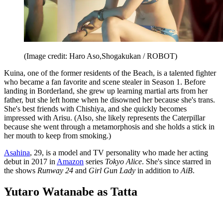
(Image credit: Haro Aso,Shogakukan / ROBOT)
Kuina, one of the former residents of the Beach, is a talented fighter
who became a fan favorite and scene stealer in Season 1. Before
landing in Borderland, she grew up learning martial arts from her
father, but she left home when he disowned her because she's trans.
She's best friends with Chishiya, and she quickly becomes
impressed with Arisu. (Also, she likely represents the Caterpillar
because she went through a metamorphosis and she holds a stick in
her mouth to keep from smoking.)
Asahina
, 29, is a model and TV personality who made her acting
debut in 2017 in
Amazon
series
Tokyo Alice
. She's since starred in
the shows
Runway 24
and
Girl Gun Lady
in addition to
AiB
.
Yutaro Watanabe as Tatta