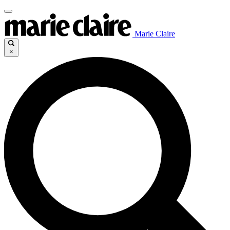
Marie Claire
×