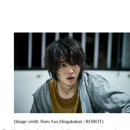
(Image credit: Haro Aso,Shogakukan / ROBOT)