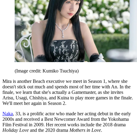
(Image credit: Kumiko Tsuchiya)
Mira is another Beach executive we meet in Season 1, where she
doesn't stick out much and spends most of her time with An. In the
finale, we learn that she's actually a Gamemaster, as she invites
Arisu, Usagi, Chishiya, and Kuina to play more games in the finale.
We'll meet her again in Season 2.
Naka
, 33, is a prolific actor who made her acting debut in the early
2000s and received a Best Newcomer Award from the Yokohama
Film Festival in 2009. Her recent works include the 2018 drama
Holiday Love
and the 2020 drama
Mothers in Love
.