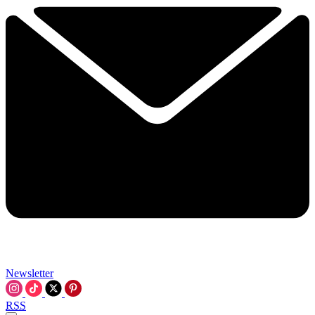
Newsletter
RSS