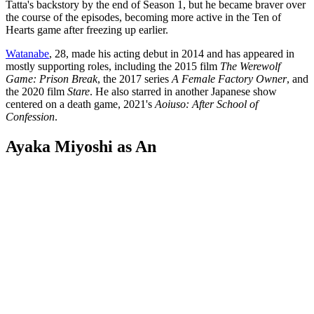
Tatta's backstory by the end of Season 1, but he became braver over
the course of the episodes, becoming more active in the Ten of
Hearts game after freezing up earlier.
Watanabe
, 28, made his acting debut in 2014 and has appeared in
mostly supporting roles, including the 2015 film
The Werewolf
Game: Prison Break
, the 2017 series
A Female Factory Owner
, and
the 2020 film
Stare
. He also starred in another Japanese show
centered on a death game, 2021's
Aoiuso: After School of
Confession
.
Ayaka Miyoshi as An