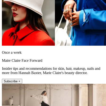
Once a week
Maire Claire Face Forward
Insider tips and recommendations for skin, hair, makeup, nails and
more from Hannah Baxter, Marie Claire's beauty director.
Subscribe +