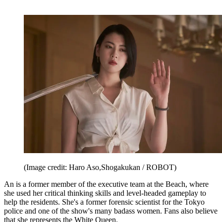
(Image credit: Haro Aso,Shogakukan / ROBOT)
An is a former member of the executive team at the Beach, where
she used her critical thinking skills and level-headed gameplay to
help the residents. She's a former forensic scientist for the Tokyo
police and one of the show's many badass women. Fans also believe
that she represents the White Queen.