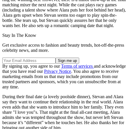
matching mixer the next night. While the cast plays racy games
(including a talent show where Alara puts her foot behind her head),
Alara gets upset when Stevan seems too eager to play spin-the-
bottle. She tears up, but Stevan quickly assures her that he only
wants her. He also sets up a romantic camping date that night.
Stay In The Know
Get exclusive access to fashion and beauty trends, hot-off-the-press
celebrity news, and more.
By signing up, you agree to our
Terms of services
and acknowledge
that you have read our
Privacy Notice
. You also agree to receive
marketing emails from us that may include promotions from our
trusted partners and sponsors, which you can unsubscribe from at
any time.
During their final date (a lovely poolside dinner), Stevan and Alara
say they want to continue their relationship in the real world. Alara
even adds that she wants to introduce him to her family. They even
share "I love you"s. That night at the final all-cast meeting, Alara
admits she was tempted throughout the show, but never left Stevan
because it’s “different” when he touches her. He also thanks her for
bringing out another side of him.