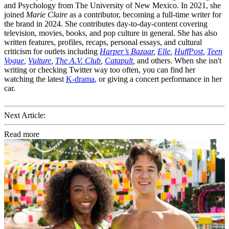
and Psychology from The University of New Mexico. In 2021, she
joined
Marie Claire
as a contributor, becoming a full-time writer for
the brand in 2024. She contributes day-to-day-content covering
television, movies, books, and pop culture in general. She has also
written features, profiles, recaps, personal essays, and cultural
criticism for outlets including
Harper’s Bazaar
,
Elle
,
HuffPost
,
Teen
Vogue
,
Vulture
,
The A.V. Club
,
Catapult
,
and others. When she isn't
writing or checking Twitter way too often, you can find her
watching the latest
K-drama
, or giving a concert performance in her
car.
Next Article:
Read more