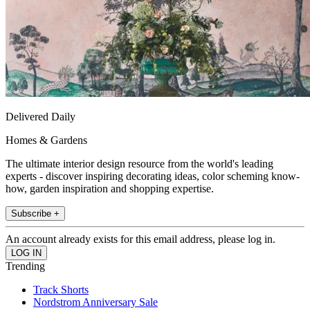
Delivered Daily
Homes & Gardens
The ultimate interior design resource from the world's leading
experts - discover inspiring decorating ideas, color scheming know-
how, garden inspiration and shopping expertise.
Subscribe +
An account already exists for this email address, please log in.
Trending
Track Shorts
Nordstrom Anniversary Sale