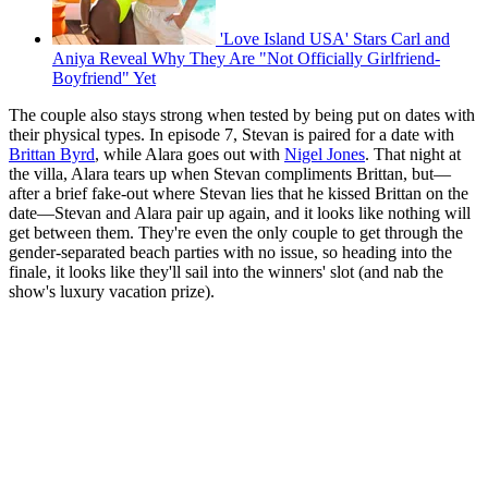
'Love Island USA' Stars Carl and
Aniya Reveal Why They Are "Not Officially Girlfriend-
Boyfriend" Yet
The couple also stays strong when tested by being put on dates with
their physical types. In episode 7, Stevan is paired for a date with
Brittan Byrd
, while Alara goes out with
Nigel Jones
. That night at
the villa, Alara tears up when Stevan compliments Brittan, but—
after a brief fake-out where Stevan lies that he kissed Brittan on the
date—Stevan and Alara pair up again, and it looks like nothing will
get between them. They're even the only couple to get through the
gender-separated beach parties with no issue, so heading into the
finale, it looks like they'll sail into the winners' slot (and nab the
show's luxury vacation prize).