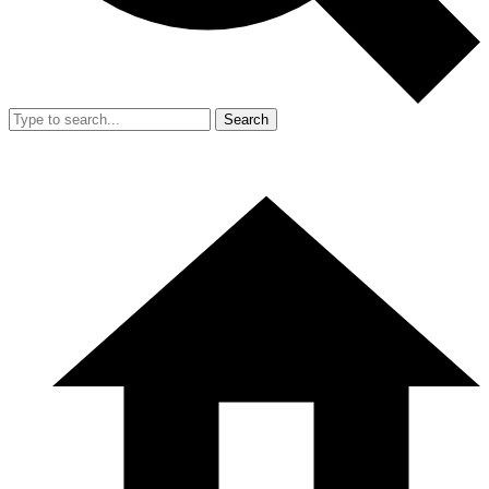
Search