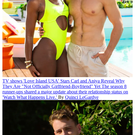
TV shows
'Love Island USA' Stars Carl and Aniya Reveal Why
They Are "Not Officially Girlfriend-Boyfriend" Yet
The season 8
runner-ups shared a major update about their relationship status on
'Watch What Happens Live.'
By
Quinci LeGardye