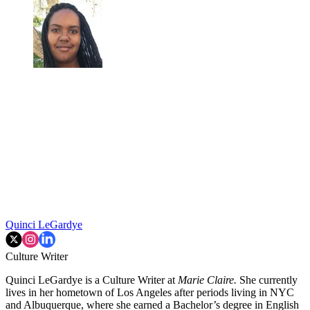
Quinci LeGardye
Culture Writer
Quinci LeGardye is a Culture Writer at
Marie Claire.
She currently
lives in her hometown of Los Angeles after periods living in NYC
and Albuquerque, where she earned a Bachelor’s degree in English