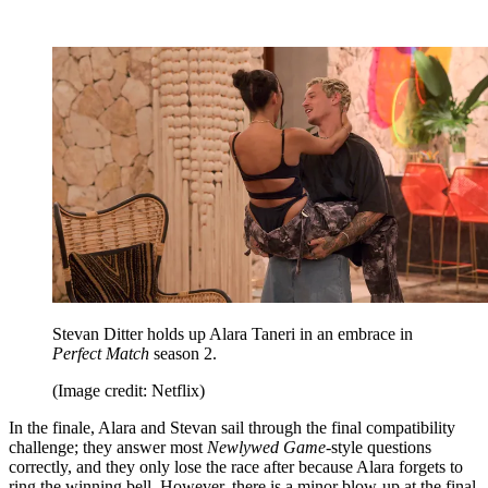
Stevan Ditter holds up Alara Taneri in an embrace in
Perfect Match
season 2.
(Image credit: Netflix)
In the finale, Alara and Stevan sail through the final compatibility
challenge; they answer most
Newlywed Game
-style questions
correctly, and they only lose the race after because Alara forgets to
ring the winning bell. However, there is a minor blow-up at the final