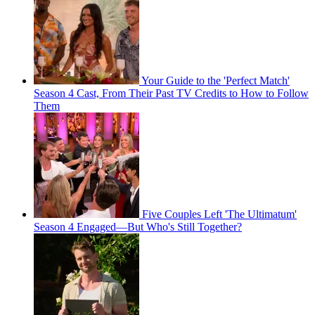
Your Guide to the 'Perfect Match'
Season 4 Cast, From Their Past TV Credits to How to Follow
Them
Five Couples Left 'The Ultimatum'
Season 4 Engaged—But Who's Still Together?