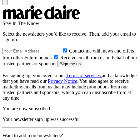
Stay In The Know
Select the newsletters you’d like to receive. Then, add your email to
sign up.
Contact me with news and offers
from other Future brands
Receive email from us on behalf of our
trusted partners or sponsors
By signing up, you agree to our
Terms of services
and acknowledge
that you have read our
Privacy Notice
. You also agree to receive
marketing emails from us that may include promotions from our
trusted partners and sponsors, which you can unsubscribe from at
any time.
You are now subscribed
Your newsletter sign-up was successful
Want to add more newsletters?