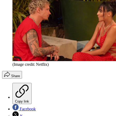
(Image credit: Netflix)
Share
Copy link
Facebook