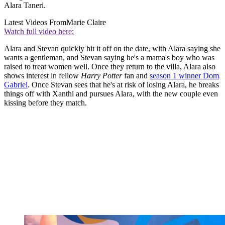
Alara Taneri.
Latest Videos From
Marie Claire
Watch full video here:
Alara and Stevan quickly hit it off on the date, with Alara saying she
wants a gentleman, and Stevan saying he's a mama's boy who was
raised to treat women well. Once they return to the villa, Alara also
shows interest in fellow
Harry Potter
fan and
season 1 winner Dom
Gabriel
. Once Stevan sees that he's at risk of losing Alara, he breaks
things off with Xanthi and pursues Alara, with the new couple even
kissing before they match.