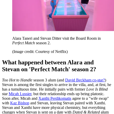
Alara Taneri and Stevan Ditter visit the Board Room in
Perfect Match
season 2.
(Image credit: Courtesy of Netflix)
What happened between Alara and
Stevan on 'Perfect Match' season 2?
Too Hot to Handle
season 3 alum (and
David Beckham co-star?
)
Stevan is among the first singles to arrive in the villa, and, at first, he
has a tumultuous time. He initially pairs with former
Love Is Blind
star
Micah Lussier
, but their relationship ends up being platonic.
Soon after, Micah and
Xanthi Perdikomatis
agree to a "wife swap"
with
Kaz Bishop
and Stevan, leaving Stevan paired with Xanthi.
Stevan and Xanthi have more physical chemistry, but everything
changes when Stevan is sent on a date with
Dated & Related
alum