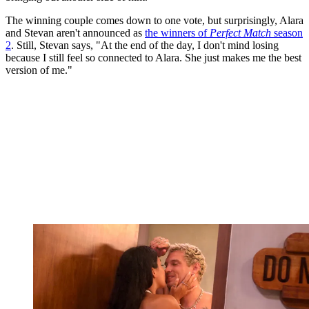
The winning couple comes down to one vote, but surprisingly, Alara
and Stevan aren't announced as
the winners of
Perfect Match
season
2
. Still, Stevan says, "At the end of the day, I don't mind losing
because I still feel so connected to Alara. She just makes me the best
version of me."