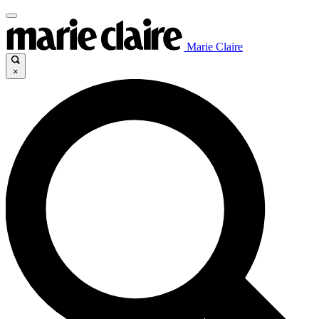
Marie Claire
×