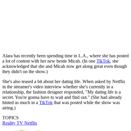
Alara has recently been spending time in L.A., where she has posted
a lot of content with her new bestie Micah. (In one
TikTok
, she
acknowledged that she and Micah now get along great even though
they didn't on the show.)
She's also teased a bit about her dating life. When asked by Netflix
in the streamer's video interview whether she's currently in a
relationship, the fashion designer responded, "My dating life is a
secret. You're gonna have to wait and find out." (She had already
hinted as much in a
TikTok
that was posted while the show was
airing.)
TOPICS
Reality TV
Netflix