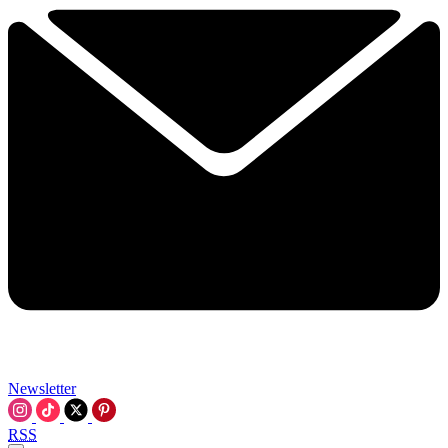
Newsletter
RSS