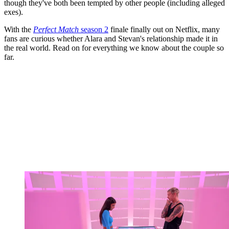
though they've both been tempted by other people (including alleged
exes).
With the
Perfect Match
season 2
finale finally out on Netflix, many
fans are curious whether Alara and Stevan's relationship made it in
the real world. Read on for everything we know about the couple so
far.