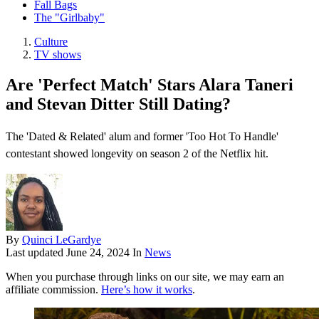
Fall Bags
The "Girlbaby"
Culture
TV shows
Are 'Perfect Match' Stars Alara Taneri
and Stevan Ditter Still Dating?
The 'Dated & Related' alum and former 'Too Hot To Handle'
contestant showed longevity on season 2 of the Netflix hit.
By
Quinci LeGardye
Last updated
June 24, 2024
In
News
When you purchase through links on our site, we may earn an
affiliate commission.
Here’s how it works
.