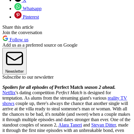
X
Whatsapp
Pinterest
Share this article
Join the conversation
Follow us
Add us as a preferred source on Google
Newsletter
Subscribe to our newsletter
Spoilers for all episodes of
Perfect Match
season 2 ahead.
Netflix
's dating competition
Perfect Match
is designed for
temptation. As alums from the streaming giant's various
reality TV
shows
couple up, there's always the chance that another single will
arrive at the villa ready to steal someone's man or woman. With all
the chances to be bad, it's notable (and sweet) when a couple makes
it through multiple episodes and dates stronger than ever. One of the
standout couples of season 2,
Alara Taneri
and
Stevan Ditter
, made
it through the first nine episodes with an unbreakable bond, even