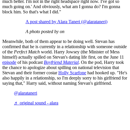
much better. I'm not in the right headspace right now. I've got so
much going on.' And obviously, what am I gonna do? I'm gonna
block him. So that's what I did."
A post shared by Alara Taneri (@alarataneri)
A photo posted by on
Meanwhile, both of them appear to be doing well. Stevan has
confirmed that he is currently in a relationship with someone outside
of the
Perfect Match
world. Harry Jowsey (the Minister of Mess
himself) actually spilled on Stevan's dating life first, on the June 11
episode
of his podcast
Boyfriend Material
. On the pod, Harry took
the chance to apologize about spilling on national television that
Stevan and their former costar
Holly Scarfone
had hooked up. "He's
also happily in a relationship, so I'm deeply sorry to his girlfriend for
saying that," Harry said, without naming Stevan's girlfriend.
@alarataneri
♬ original sound - alara