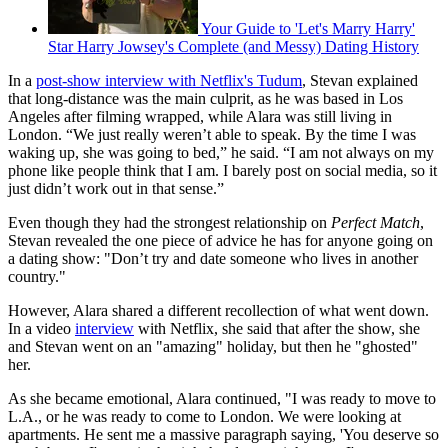
Your Guide to 'Let's Marry Harry'
Star Harry Jowsey's Complete (and Messy) Dating History
In a
post-show interview with Netflix's Tudum
, Stevan explained
that long-distance was the main culprit, as he was based in Los
Angeles after filming wrapped, while Alara was still living in
London. “We just really weren’t able to speak. By the time I was
waking up, she was going to bed,” he said. “I am not always on my
phone like people think that I am. I barely post on social media, so it
just didn’t work out in that sense.”
Even though they had the strongest relationship on
Perfect Match
,
Stevan revealed the one piece of advice he has for anyone going on
a dating show: "Don’t try and date someone who lives in another
country."
However, Alara shared a different recollection of what went down.
In a video
interview
with Netflix, she said that after the show, she
and Stevan went on an "amazing" holiday, but then he "ghosted"
her.
As she became emotional, Alara continued, "I was ready to move to
L.A., or he was ready to come to London. We were looking at
apartments. He sent me a massive paragraph saying, 'You deserve so