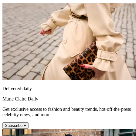
Delivered daily
Marie Claire Daily
Get exclusive access to fashion and beauty trends, hot-off-the-press
celebrity news, and more.
Subscribe +