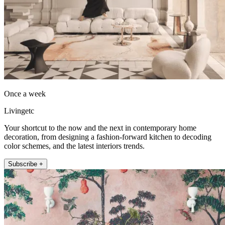
Once a week
Livingetc
Your shortcut to the now and the next in contemporary home
decoration, from designing a fashion-forward kitchen to decoding
color schemes, and the latest interiors trends.
Subscribe +