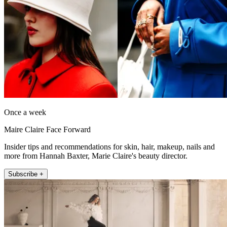
Once a week
Maire Claire Face Forward
Insider tips and recommendations for skin, hair, makeup, nails and
more from Hannah Baxter, Marie Claire's beauty director.
Subscribe +