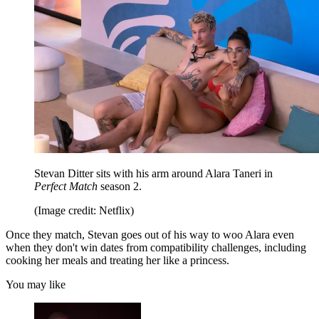
Stevan Ditter sits with his arm around Alara Taneri in
Perfect Match
season 2.
(Image credit: Netflix)
Once they match, Stevan goes out of his way to woo Alara even
when they don't win dates from compatibility challenges, including
cooking her meals and treating her like a princess.
You may like