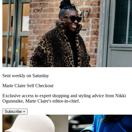
Sent weekly on Saturday
Marie Claire Self Checkout
Exclusive access to expert shopping and styling advice from Nikki
Ogunnaike, Marie Claire's editor-in-chief.
Subscribe +