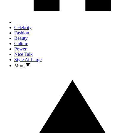
Celebrity
Fashion
Beauty
Culture
Power
Nice Talk
Style At Large
More