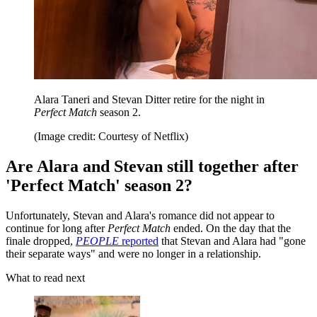
Alara Taneri and Stevan Ditter retire for the night in
Perfect Match
season 2.
(Image credit: Courtesy of Netflix)
Are Alara and Stevan still together after
'Perfect Match' season 2?
Unfortunately, Stevan and Alara's romance did not appear to
continue for long after
Perfect Match
ended. On the day that the
finale dropped,
PEOPLE
reported
that Stevan and Alara had "gone
their separate ways" and were no longer in a relationship.
What to read next