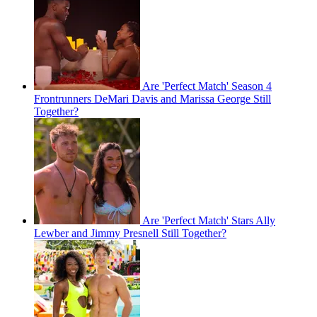
Are 'Perfect Match' Season 4
Frontrunners DeMari Davis and Marissa George Still
Together?
Are 'Perfect Match' Stars Ally
Lewber and Jimmy Presnell Still Together?