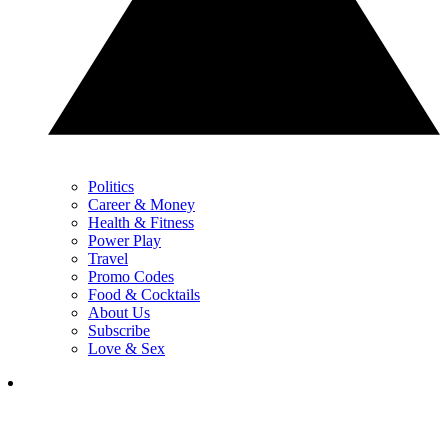
Politics
Career & Money
Health & Fitness
Power Play
Travel
Promo Codes
Food & Cocktails
About Us
Subscribe
Love & Sex