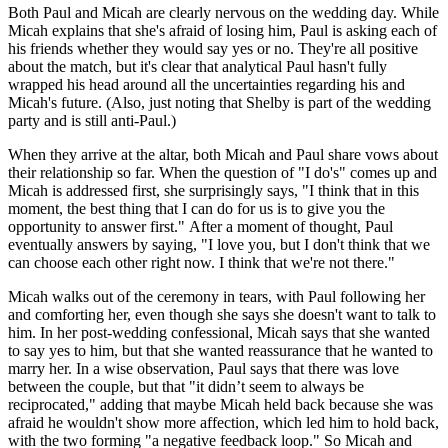
Both Paul and Micah are clearly nervous on the wedding day. While
Micah explains that she's afraid of losing him, Paul is asking each of
his friends whether they would say yes or no. They're all positive
about the match, but it's clear that analytical Paul hasn't fully
wrapped his head around all the uncertainties regarding his and
Micah's future. (Also, just noting that Shelby is part of the wedding
party and is still anti-Paul.)
When they arrive at the altar, both Micah and Paul share vows about
their relationship so far. When the question of "I do's" comes up and
Micah is addressed first, she surprisingly says, "I think that in this
moment, the best thing that I can do for us is to give you the
opportunity to answer first." After a moment of thought, Paul
eventually answers by saying, "I love you, but I don't think that we
can choose each other right now. I think that we're not there."
Micah walks out of the ceremony in tears, with Paul following her
and comforting her, even though she says she doesn't want to talk to
him. In her post-wedding confessional, Micah says that she wanted
to say yes to him, but that she wanted reassurance that he wanted to
marry her. In a wise observation, Paul says that there was love
between the couple, but that "it didn’t seem to always be
reciprocated," adding that maybe Micah held back because she was
afraid he wouldn't show more affection, which led him to hold back,
with the two forming "a negative feedback loop." So Micah and