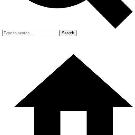
Search