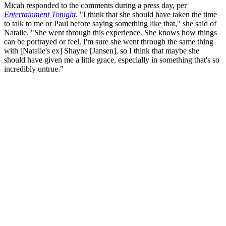
Micah responded to the comments during a press day, per
Entertainment Tonight
. "I think that she should have taken the time
to talk to me or Paul before saying something like that," she said of
Natalie. "She went through this experience. She knows how things
can be portrayed or feel. I'm sure she went through the same thing
with [Natalie's ex] Shayne [Jansen], so I think that maybe she
should have given me a little grace, especially in something that's so
incredibly untrue."