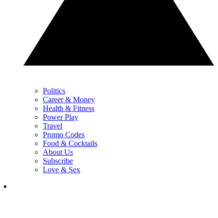
Politics
Career & Money
Health & Fitness
Power Play
Travel
Promo Codes
Food & Cocktails
About Us
Subscribe
Love & Sex