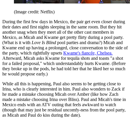
(Image credit: Netflix)
During the first few days in Mexico, the pair get even closer during
their dates and first nights sleeping in the same room. But they hit
another snag when they meet all of the other cast members in
Mexico, as Micah and Kwame get pretty flirty during a pool party.
(What is it with
Love Is Blind
pool parties and drama?) Micah and
Kwame end up having a prolonged, close conversation to the side of
the party, which rightfully upsets
Kwame's fiancée, Chelsea.
Afterward, Micah asks Kwame for tequila shots and toasts "a shot
for a failed proposal," which understandably hurts Kwame. (Before
they broke up in the pods, he had told her that he liked her so much
he would propose early.)
While all this is happening, Paul also seems to be getting close to
Irina, who is clearly interested in him. Paul also wonders to Zack if
he made a mistake choosing Micah over Amber (like how Zach
made a mistake choosing Irina over Bliss). Paul and Micah's time in
Mexico ends with an ATV outing that feels awkward to watch
(though that may just be residual uncomfy-ness from the pool party,
as Micah and Paul do kiss during the date).