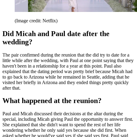
(Image credit: Netflix)
Did Micah and Paul date after the
wedding?
The pair confirmed during the reunion that the did try to date for a
little while after the wedding, with Paul at one point saying that they
haven't been in a relationship for a year at this point. Paul also
explained that the dating period was pretty brief because Micah had
to go back to Arizona while he remained in Seattle, adding that he
visited her briefly in Arizona and they ended things pretty quickly
after that.
What happened at the reunion?
Paul and Micah discussed their decisions at the altar during the
special, including Micah giving Paul the opportunity to answer first.
She explained that she didn't want to spend the rest of her life
wondering whether he only said yes because she did first. When
asked whether he would've said yes if she said yes first, Paul said