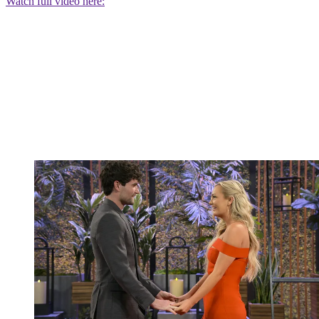
Watch full video here: