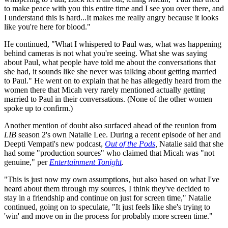
to make peace with you this entire time and I see you over there, and
I understand this is hard...It makes me really angry because it looks
like you're here for blood."
He continued, "What I whispered to Paul was, what was happening
behind cameras is not what you're seeing. What she was saying
about Paul, what people have told me about the conversations that
she had, it sounds like she never was talking about getting married
to Paul." He went on to explain that he has allegedly heard from the
women there that Micah very rarely mentioned actually getting
married to Paul in their conversations. (None of the other women
spoke up to confirm.)
Another mention of doubt also surfaced ahead of the reunion from
LIB
season 2's own Natalie Lee. During a recent episode of her and
Deepti Vempati's new podcast,
Out of the Pods
,
Natalie said that she
had some "production sources" who claimed that Micah was "not
genuine," per
Entertainment Tonight
.
"This is just now my own assumptions, but also based on what I've
heard about them through my sources, I think they've decided to
stay in a friendship and continue on just for screen time," Natalie
continued, going on to speculate, "It just feels like she's trying to
'win' and move on in the process for probably more screen time."