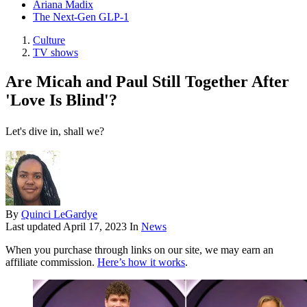
Ariana Madix
The Next-Gen GLP-1
Culture
TV shows
Are Micah and Paul Still Together After
'Love Is Blind'?
Let's dive in, shall we?
By
Quinci LeGardye
Last updated
April 17, 2023
In
News
When you purchase through links on our site, we may earn an
affiliate commission.
Here’s how it works
.