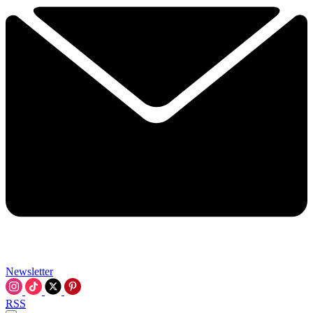
Newsletter
RSS