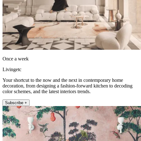
Once a week
Livingetc
Your shortcut to the now and the next in contemporary home
decoration, from designing a fashion-forward kitchen to decoding
color schemes, and the latest interiors trends.
Subscribe +