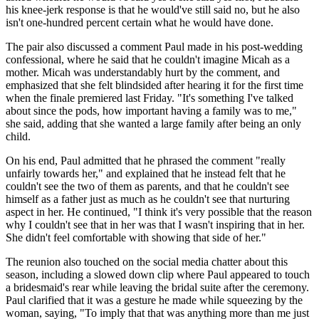
his knee-jerk response is that he would've still said no, but he also
isn't one-hundred percent certain what he would have done.
The pair also discussed a comment Paul made in his post-wedding
confessional, where he said that he couldn't imagine Micah as a
mother. Micah was understandably hurt by the comment, and
emphasized that she felt blindsided after hearing it for the first time
when the finale premiered last Friday. "It's something I've talked
about since the pods, how important having a family was to me,"
she said, adding that she wanted a large family after being an only
child.
On his end, Paul admitted that he phrased the comment "really
unfairly towards her," and explained that he instead felt that he
couldn't see the two of them as parents, and that he couldn't see
himself as a father just as much as he couldn't see that nurturing
aspect in her. He continued, "I think it's very possible that the reason
why I couldn't see that in her was that I wasn't inspiring that in her.
She didn't feel comfortable with showing that side of her."
The reunion also touched on the social media chatter about this
season, including a slowed down clip where Paul appeared to touch
a bridesmaid's rear while leaving the bridal suite after the ceremony.
Paul clarified that it was a gesture he made while squeezing by the
woman, saying, "To imply that that was anything more than me just