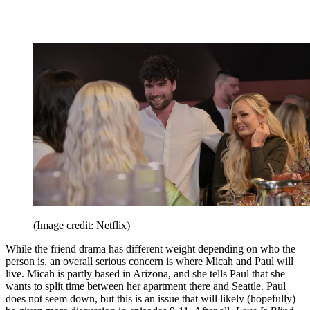
(Image credit: Netflix)
While the friend drama has different weight depending on who the
person is, an overall serious concern is where Micah and Paul will
live. Micah is partly based in Arizona, and she tells Paul that she
wants to split time between her apartment there and Seattle. Paul
does not seem down, but this is an issue that will likely (hopefully)