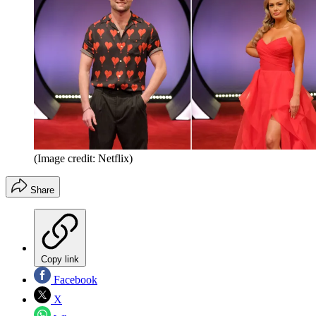
(Image credit: Netflix)
Share
Copy link
Facebook
X