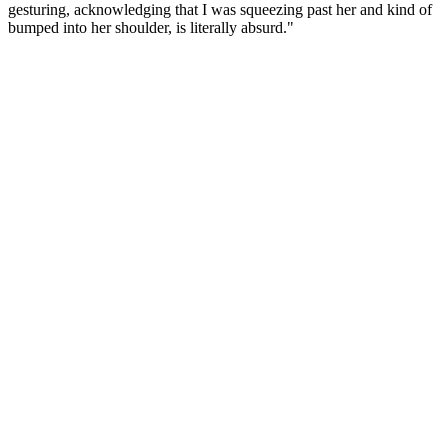
gesturing, acknowledging that I was squeezing past her and kind of
bumped into her shoulder, is literally absurd."