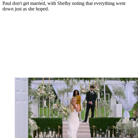
Paul don't get married, with Shelby noting that everything went
down just as she hoped.