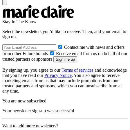
Stay In The Know
Select the newsletters you’d like to receive. Then, add your email to
sign up.
Contact me with news and offers
from other Future brands
Receive email from us on behalf of our
trusted partners or sponsors
By signing up, you agree to our
Terms of services
and acknowledge
that you have read our
Privacy Notice
. You also agree to receive
marketing emails from us that may include promotions from our
trusted partners and sponsors, which you can unsubscribe from at
any time.
You are now subscribed
Your newsletter sign-up was successful
Want to add more newsletters?