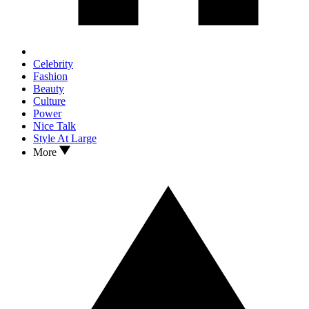
Celebrity
Fashion
Beauty
Culture
Power
Nice Talk
Style At Large
More