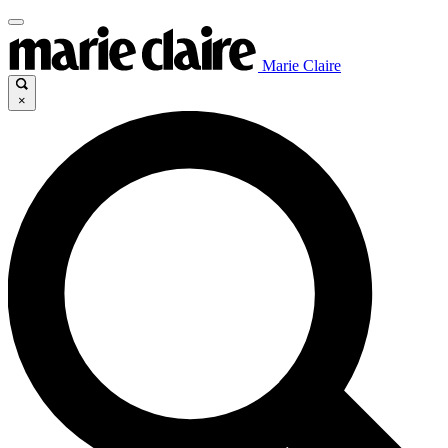
Marie Claire
×