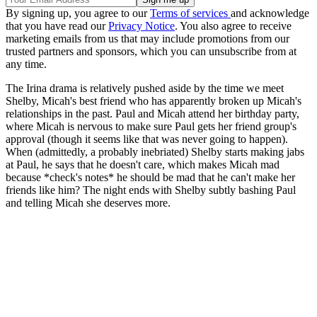
By signing up, you agree to our
Terms of services
and acknowledge
that you have read our
Privacy Notice
. You also agree to receive
marketing emails from us that may include promotions from our
trusted partners and sponsors, which you can unsubscribe from at
any time.
The Irina drama is relatively pushed aside by the time we meet
Shelby, Micah's best friend who has apparently broken up Micah's
relationships in the past. Paul and Micah attend her birthday party,
where Micah is nervous to make sure Paul gets her friend group's
approval (though it seems like that was never going to happen).
When (admittedly, a probably inebriated) Shelby starts making jabs
at Paul, he says that he doesn't care, which makes Micah mad
because *check's notes* he should be mad that he can't make her
friends like him? The night ends with Shelby subtly bashing Paul
and telling Micah she deserves more.