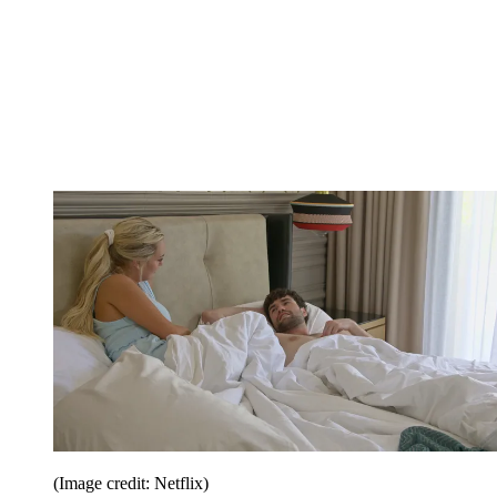
(Image credit: Netflix)