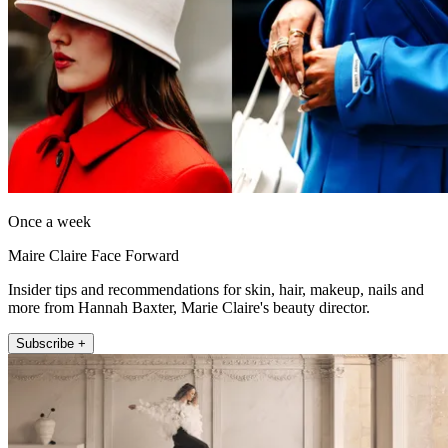
Once a week
Maire Claire Face Forward
Insider tips and recommendations for skin, hair, makeup, nails and
more from Hannah Baxter, Marie Claire's beauty director.
Subscribe +