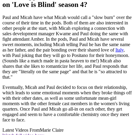
on 'Love is Blind' season 4?
Paul and Micah have what Micah would call a "slow burn" over the
course of their time in the pods. Both of them are also interested in
other people at the start, with Micah exploring a connection with
sales development manager Kwame and Paul doing the same with
fight attendant Amber. In the pods, Paul and Micah have several
sweet moments, including Micah telling Paul he has the same name
as her father, and the pair bonding over their shared love of
Italy
,
with Paul joking that they will go to Positano for their honeymoon.
(Sounds like a match made in pasta heaven to me!) Micah also
shares that she likes to romanticize her life, and Paul responds that
they are "literally on the same page" and that he is "so attracted to
that."
Eventually, Micah and Paul decided to focus on their relationship,
which leads to some emotional moments when they broke things off
with their other dates, as well as some unfortunate mean-girl
moments with the other female cast members in the women's living
quarters. Once Paul and Micah go all-in on each other, they get
engaged and seem to have a comfortable chemistry once they meet
face to face.
Latest Videos From
Marie Claire