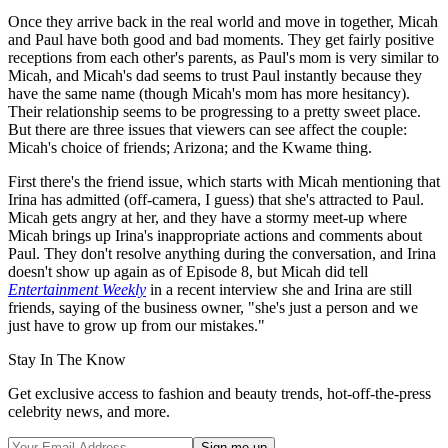
Once they arrive back in the real world and move in together, Micah
and Paul have both good and bad moments. They get fairly positive
receptions from each other's parents, as Paul's mom is very similar to
Micah, and Micah's dad seems to trust Paul instantly because they
have the same name (though Micah's mom has more hesitancy).
Their relationship seems to be progressing to a pretty sweet place.
But there are three issues that viewers can see affect the couple:
Micah's choice of friends; Arizona; and the Kwame thing.
First there's the friend issue, which starts with Micah mentioning that
Irina has admitted (off-camera, I guess) that she's attracted to Paul.
Micah gets angry at her, and they have a stormy meet-up where
Micah brings up Irina's inappropriate actions and comments about
Paul. They don't resolve anything during the conversation, and Irina
doesn't show up again as of Episode 8, but Micah did tell
Entertainment Weekly
in a recent interview she and Irina are still
friends, saying of the business owner, "she's just a person and we
just have to grow up from our mistakes."
Stay In The Know
Get exclusive access to fashion and beauty trends, hot-off-the-press
celebrity news, and more.