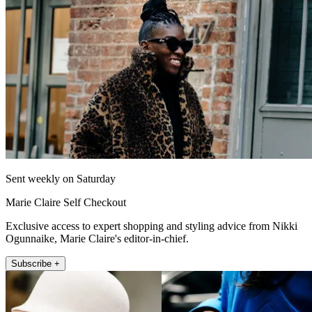
Sent weekly on Saturday
Marie Claire Self Checkout
Exclusive access to expert shopping and styling advice from Nikki
Ogunnaike, Marie Claire's editor-in-chief.
Subscribe +