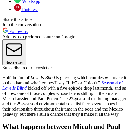
Whatsapp
Pinterest
Share this article
Join the conversation
Follow us
Add us as a preferred source on Google
Newsletter
Subscribe to our newsletter
Half the fun of
Love Is Blind
is guessing which couples will make it
to the altar and whether they'll say "I do" or "I don't."
Season 4 of
Love Is Blind
kicked off with a five-episode drop last month, and as
of now, one of those couples whose fate is still up in the air are
Micah Lussier and Paul Peden. The 27-year-old marketing manager
and the 29-year-old environmental scientist face several snags in
their relationship throughout their time in the pods and the Mexico
getaway, but there's still a chance that they'll make it all the way.
What happens between Micah and Paul