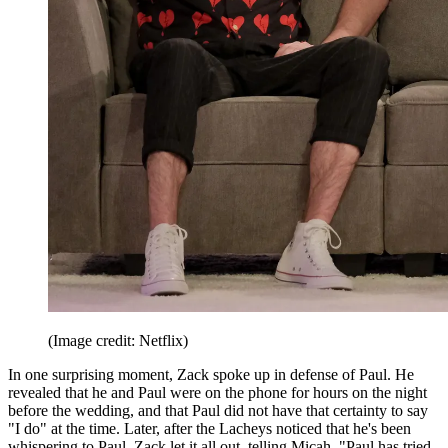
(Image credit: Netflix)
In one surprising moment, Zack spoke up in defense of Paul. He
revealed that he and Paul were on the phone for hours on the night
before the wedding, and that Paul did not have that certainty to say
"I do" at the time. Later, after the Lacheys noticed that he's been
whispering to Paul, Zack let it all out, telling Micah, "Paul has tried