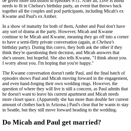
be given more discussion in episodes 9-11. After all,
Love Is Blind
needs to fit in Chelsea's birthday party, an event that throws back
together all the couples and pod participants, including Micah's ex
Kwame and Paul's ex Amber.
In a show of maturity for both of them, Amber and Paul don't have
any sort of drama at the party. However, Micah and Kwame
continue to be Micah and Kwame, meaning they go off into a corner
to have a semi-flirty private conversation (again, at
Chelsea's
birthday party). During this convo, they both ask the other if they
think they're questioning their decision, and Micah answers that
she's unsure, but hopeful. She also tells Kwame, "I think about you.
I worry about you. I'm hoping that you're happy."
The Kwame conversation doesn't rattle Paul, and the final batch of
episodes shows Paul and Micah moving forward in the engagement,
and even hand-forging their own wedding rings. However, the
question of where they will live is still a concern, as Paul admits that
he doesn't want to leave his current apartment and Micah needs
more closet space. (Apparently she has more than double her current
amount of clothes back in Arizona.) Paul's clear that he wants to stay
in Seattle, but they still move forward heading to the wedding.
Do Micah and Paul get married?