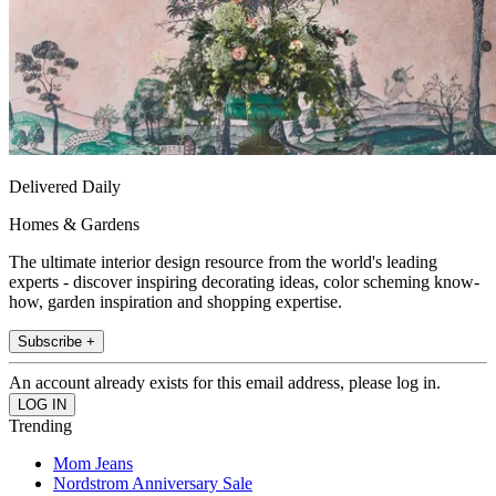
Delivered Daily
Homes & Gardens
The ultimate interior design resource from the world's leading
experts - discover inspiring decorating ideas, color scheming know-
how, garden inspiration and shopping expertise.
Subscribe +
An account already exists for this email address, please log in.
Trending
Mom Jeans
Nordstrom Anniversary Sale