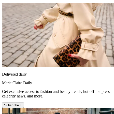
Delivered daily
Marie Claire Daily
Get exclusive access to fashion and beauty trends, hot-off-the-press
celebrity news, and more.
Subscribe +