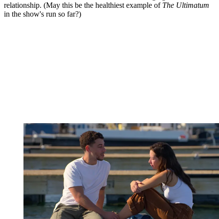
relationship. (May this be the healthiest example of
The Ultimatum
in the show's run so far?)