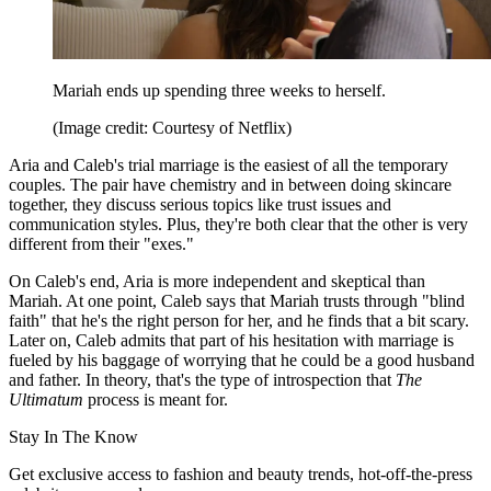
Mariah ends up spending three weeks to herself.
(Image credit: Courtesy of Netflix)
Aria and Caleb's trial marriage is the easiest of all the temporary
couples. The pair have chemistry and in between doing skincare
together, they discuss serious topics like trust issues and
communication styles. Plus, they're both clear that the other is very
different from their "exes."
On Caleb's end, Aria is more independent and skeptical than
Mariah. At one point, Caleb says that Mariah trusts through "blind
faith" that he's the right person for her, and he finds that a bit scary.
Later on, Caleb admits that part of his hesitation with marriage is
fueled by his baggage of worrying that he could be a good husband
and father. In theory, that's the type of introspection that
The
Ultimatum
process is meant for.
Stay In The Know
Get exclusive access to fashion and beauty trends, hot-off-the-press