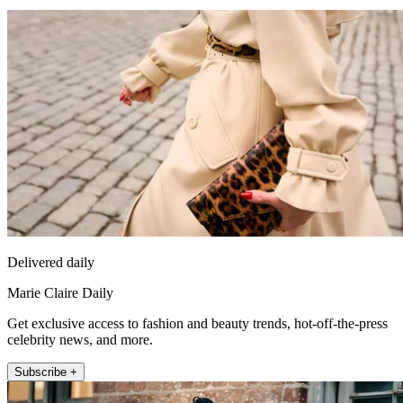
Delivered daily
Marie Claire Daily
Get exclusive access to fashion and beauty trends, hot-off-the-press
celebrity news, and more.
Subscribe +