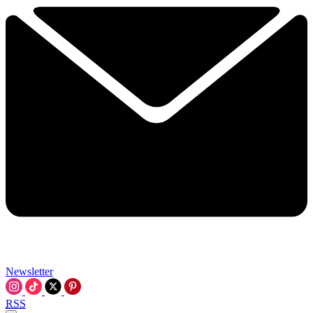
Newsletter
RSS