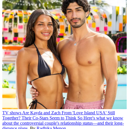
TV shows
Are Kayda and Zach From 'Love Island USA' Still
Together? Their Co-Stars Seem to Think So
Here's what we know
about the controversial couple's relationship status—and their long-
distance plans.
By
Radhika Menon