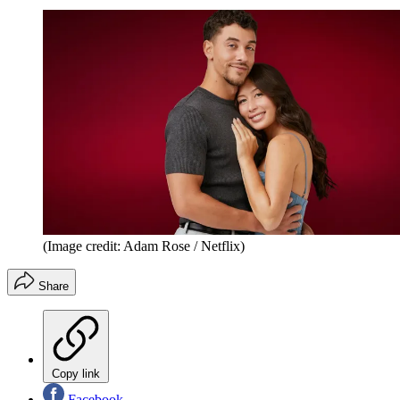
(Image credit: Adam Rose / Netflix)
Share
Copy link
Facebook