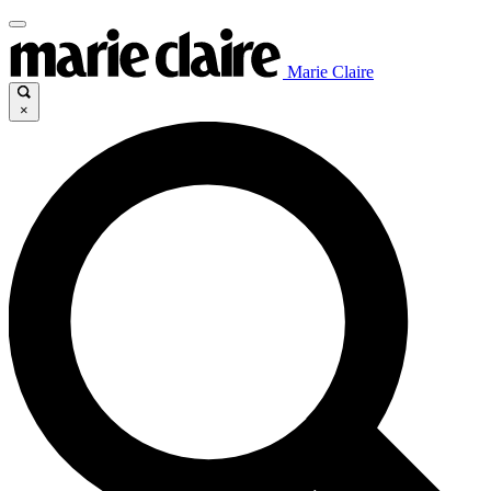
Marie Claire
×