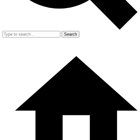
Search