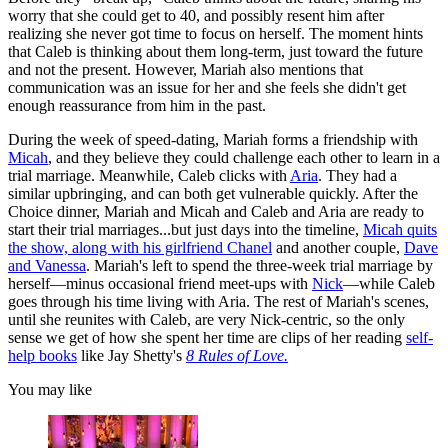
worry that she could get to 40, and possibly resent him after
realizing she never got time to focus on herself. The moment hints
that Caleb is thinking about them long-term, just toward the future
and not the present. However, Mariah also mentions that
communication was an issue for her and she feels she didn't get
enough reassurance from him in the past.
During the week of speed-dating, Mariah forms a friendship with
Micah
, and they believe they could challenge each other to learn in a
trial marriage. Meanwhile, Caleb clicks with
Aria
. They had a
similar upbringing, and can both get vulnerable quickly. After the
Choice dinner, Mariah and Micah and Caleb and Aria are ready to
start their trial marriages...but just days into the timeline,
Micah quits
the show, along with his girlfriend Chanel
and another couple,
Dave
and Vanessa
. Mariah's left to spend the three-week trial marriage by
herself—minus occasional friend meet-ups with
Nick
—while Caleb
goes through his time living with Aria. The rest of Mariah's scenes,
until she reunites with Caleb, are very Nick-centric, so the only
sense we get of how she spent her time are clips of her reading
self-
help books
like Jay Shetty's
8 Rules of Love.
You may like