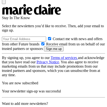
Stay In The Know
Select the newsletters you’d like to receive. Then, add your email to
sign up.
Contact me with news and offers
from other Future brands
Receive email from us on behalf of our
trusted partners or sponsors
By signing up, you agree to our
Terms of services
and acknowledge
that you have read our
Privacy Notice
. You also agree to receive
marketing emails from us that may include promotions from our
trusted partners and sponsors, which you can unsubscribe from at
any time.
You are now subscribed
Your newsletter sign-up was successful
Want to add more newsletters?