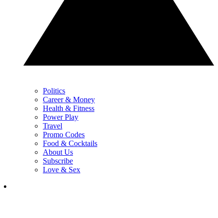
Politics
Career & Money
Health & Fitness
Power Play
Travel
Promo Codes
Food & Cocktails
About Us
Subscribe
Love & Sex