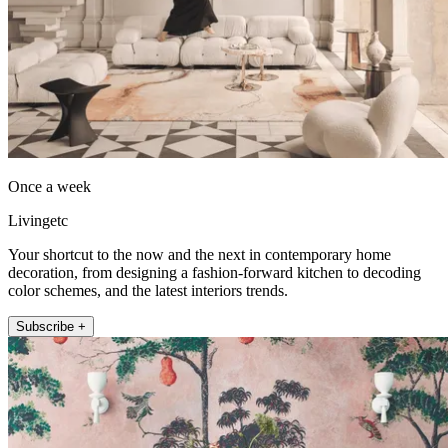
Once a week
Livingetc
Your shortcut to the now and the next in contemporary home
decoration, from designing a fashion-forward kitchen to decoding
color schemes, and the latest interiors trends.
Subscribe +