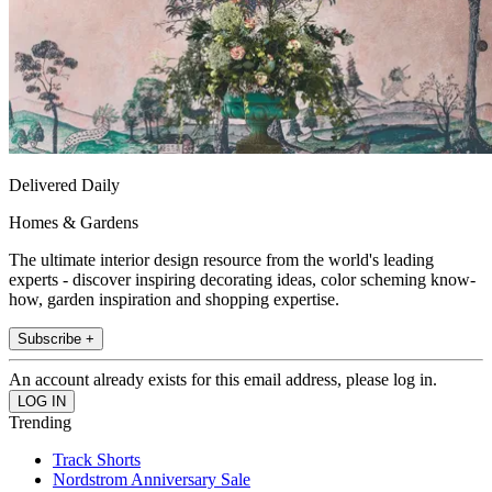
Delivered Daily
Homes & Gardens
The ultimate interior design resource from the world's leading
experts - discover inspiring decorating ideas, color scheming know-
how, garden inspiration and shopping expertise.
Subscribe +
An account already exists for this email address, please log in.
Trending
Track Shorts
Nordstrom Anniversary Sale