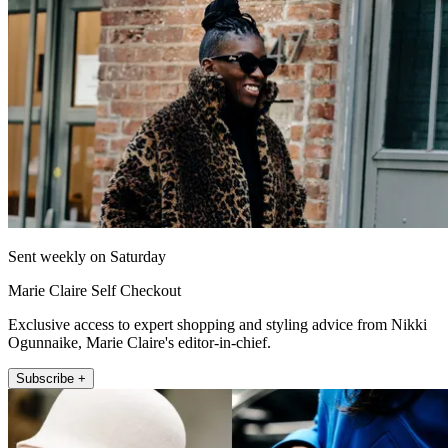
Sent weekly on Saturday
Marie Claire Self Checkout
Exclusive access to expert shopping and styling advice from Nikki
Ogunnaike, Marie Claire's editor-in-chief.
Subscribe +