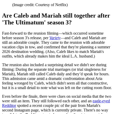
(Image credit: Courtesy of Netflix)
Are Caleb and Mariah still together after
'The Ultimatum' season 3?
Fast-forward to the reunion filming—which occurred sometime
before season 3's release, per
Variety
—and Caleb and Mariah are
still an adorable couple. They came to the reunion with adorable
vacation clips in tow, and confirmed that they're planning a summer
2026 destination wedding. (Also, Caleb likes to match Mariah's
outfits, which already makes him the ideal L.A. husband.)
The reunion also included a surprising detail we didn't see during
filming: During the separate trial marriages (or trial singleness for
Mariah), Mariah still called Caleb daily and they’d speak for hours.
This admission came amid a dramatic confrontation about Aria
feeling wronged by Caleb, which didn't seem all that constructive,
but it is a small detail to note what was left on the cutting room floor.
Even before the finale, there were clues on social media that the two
were still an item. They still followed each other, and an
eagle-eyed
Redditor
spotted a recent couple pic of the pair from Mariah's
second Instagram page, which is currently private. There's no way