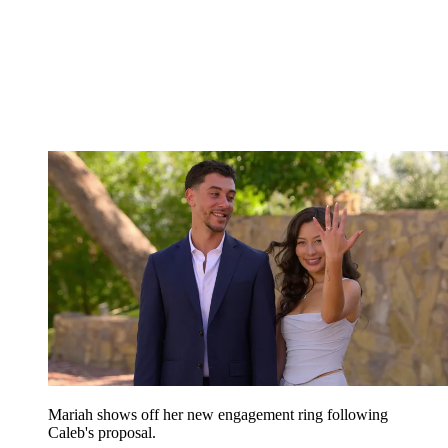
Mariah shows off her new engagement ring following
Caleb's proposal.