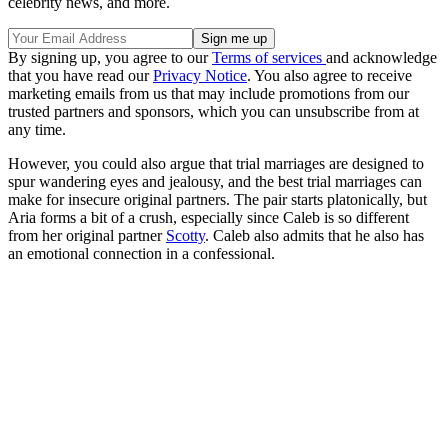
celebrity news, and more.
By signing up, you agree to our
Terms of services
and acknowledge
that you have read our
Privacy Notice
. You also agree to receive
marketing emails from us that may include promotions from our
trusted partners and sponsors, which you can unsubscribe from at
any time.
However, you could also argue that trial marriages are designed to
spur wandering eyes and jealousy, and the best trial marriages can
make for insecure original partners. The pair starts platonically, but
Aria forms a bit of a crush, especially since Caleb is so different
from her original partner
Scotty
. Caleb also admits that he also has
an emotional connection in a confessional.