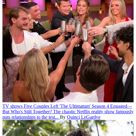
TV shows
Five Couples Left 'The Ultimatum' Season 4 Engaged—
But Who's Still Together?
The chaotic Netflix reality show famously
puts relationships to the test...
By
Quinci LeGardye