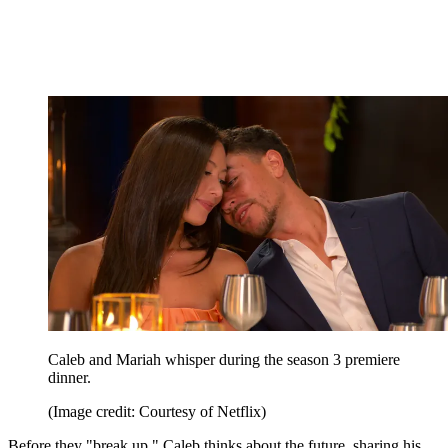
Caleb and Mariah whisper during the season 3 premiere
dinner.
(Image credit: Courtesy of Netflix)
Before they "break up," Caleb thinks about the future, sharing his