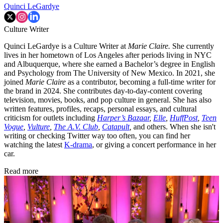
Quinci LeGardye
Culture Writer
Quinci LeGardye is a Culture Writer at
Marie Claire.
She currently
lives in her hometown of Los Angeles after periods living in NYC
and Albuquerque, where she earned a Bachelor’s degree in English
and Psychology from The University of New Mexico. In 2021, she
joined
Marie Claire
as a contributor, becoming a full-time writer for
the brand in 2024. She contributes day-to-day-content covering
television, movies, books, and pop culture in general. She has also
written features, profiles, recaps, personal essays, and cultural
criticism for outlets including
Harper’s Bazaar
,
Elle
,
HuffPost
,
Teen
Vogue
,
Vulture
,
The A.V. Club
,
Catapult
,
and others. When she isn't
writing or checking Twitter way too often, you can find her
watching the latest
K-drama
, or giving a concert performance in her
car.
Read more