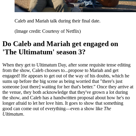
Caleb and Mariah talk during their final date.
(Image credit: Courtesy of Netflix)
Do Caleb and Mariah get engaged on
'The Ultimatum' season 3?
When they get to Ultimatum Day, after some requisite tense editing
from the show, Caleb chooses to...propose to Mariah and get
engaged! He appears to get out of the way of his doubts, which he
sums up before the big scene as being worried that "there's just
someone [out there] waiting for her that's better." Once they arrive at
the venue, they both acknowledge that they've grown a lot during
the show, and Caleb has a handwritten proposal about how he's no
longer afraid to let her love him. It goes to show that something
good can come out of everything—even a show like
The
Ultimatum
.