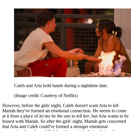
Caleb and Aria hold hands during a nighttime date.
(Image credit: Courtesy of Netflix)
However, before the girls' night, Caleb doesn't want Aria to tell
Mariah they've formed an emotional connection. He seems to come
at it from a place of
let me be the one to tell her
, but Aria wants to be
honest with Mariah. So after the girls' night, Mariah gets concerned
that Aria and Caleb could've formed a stronger emotional