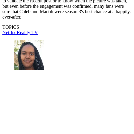
to validate the Reddit post or to know when the picture was taken,
but even before the engagement was confirmed, many fans were
sure that Caleb and Mariah were season 3's best chance at a happily-
ever-after.
TOPICS
Netflix
Reality TV