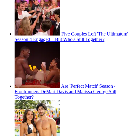
Five Couples Left 'The Ultimatum'
Season 4 Engaged—But Who's Still Together?
Are 'Perfect Match' Season 4
Frontrunners DeMari Davis and Marissa George Still
Together?