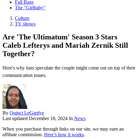
Fall Bags
The "Girlbaby"
Culture
TV shows
Are 'The Ultimatum' Season 3 Stars
Caleb Lefterys and Mariah Zernik Still
Together?
Here's why fans speculate the couple might come out on top of their
communication issues.
By
Quinci LeGardye
Last updated
December 18, 2024
In
News
When you purchase through links on our site, we may earn an
affiliate commission.
Here’s how it works
.