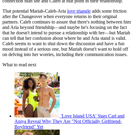
connection than she and Caleb at that point in their relationship.
That potential Mariah-Caleb-Aria
love triangle
adds some friction
after the Changeover when everyone returns to their original
partners. Caleb continues to assure that there's nothing between him
and Aria beyond friendship—and maybe he's focusing on the fact
that he doesn't intend to pursue a relationship with her—but Mariah
can tell that her confusion about where he and Aria stand is valid.
Caleb seems to want to shut down the discussion and have a fun
mood instead of a serious one, but Mariah doesn't want to hold off
on delving into her worries, including their communication issues.
What to read next
'Love Island USA' Stars Carl and
Aniya Reveal Why They Are "Not Officially Girlfriend-
Boyfriend" Yet