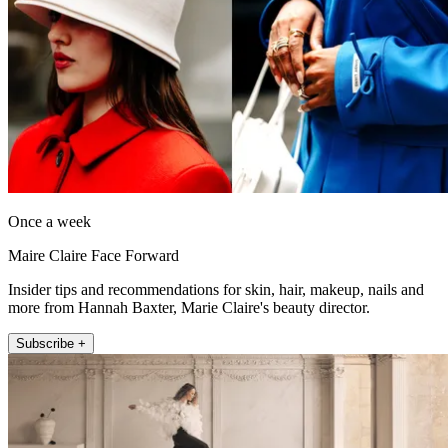
Once a week
Maire Claire Face Forward
Insider tips and recommendations for skin, hair, makeup, nails and
more from Hannah Baxter, Marie Claire's beauty director.
Subscribe +