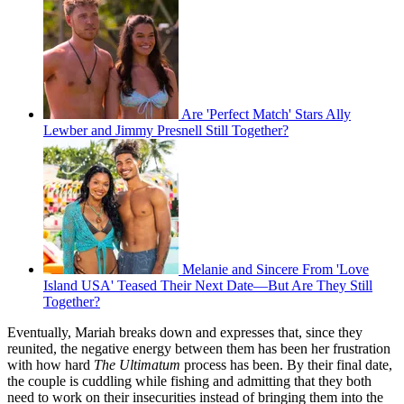
Are 'Perfect Match' Stars Ally
Lewber and Jimmy Presnell Still Together?
Melanie and Sincere From 'Love
Island USA' Teased Their Next Date—But Are They Still
Together?
Eventually, Mariah breaks down and expresses that, since they
reunited, the negative energy between them has been her frustration
with how hard
The
Ultimatum
process has been. By their final date,
the couple is cuddling while fishing and admitting that they both
need to work on their insecurities instead of bringing them into the