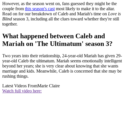
However, as the season went on, fans guessed they might be the
couple from
this season's cast
most likely to make it to the altar.
Read on for our breakdown of Caleb and Mariah's time on
Love is
Blind
season 3, including all the clues toward whether they're still
together.
What happened between Caleb and
Mariah on 'The Ultimatum' season 3?
Two years into their relationship, 24-year-old Mariah has given 29-
year-old Caleb the ultimatum. Mariah seems emotionally intelligent
beyond her years; she is very clear about knowing that she wants
marriage and kids. Meanwhile, Caleb is concerned that she may be
rushing things.
Latest Videos From
Marie Claire
Watch full video here: