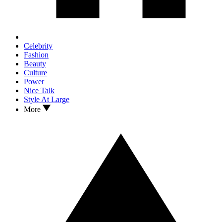
Celebrity
Fashion
Beauty
Culture
Power
Nice Talk
Style At Large
More