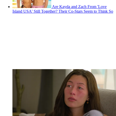
Are Kayda and Zach From 'Love
Island USA' Still Together? Their Co-Stars Seem to Think So