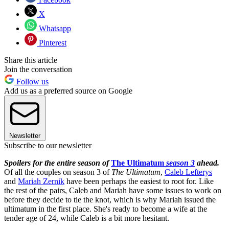
X
Whatsapp
Pinterest
Share this article
Join the conversation
Follow us
Add us as a preferred source on Google
Newsletter
Subscribe to our newsletter
Spoilers for the entire season of
The Ultimatum
season 3
ahead.
Of all the couples on season 3 of
The Ultimatum
,
Caleb Lefterys
and
Mariah Zernik
have been perhaps the easiest to root for. Like
the rest of the pairs, Caleb and Mariah have some issues to work on
before they decide to tie the knot, which is why Mariah issued the
ultimatum in the first place. She's ready to become a wife at the
tender age of 24, while Caleb is a bit more hesitant.