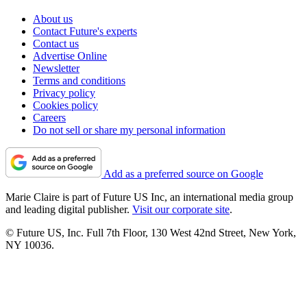
About us
Contact Future's experts
Contact us
Advertise Online
Newsletter
Terms and conditions
Privacy policy
Cookies policy
Careers
Do not sell or share my personal information
Add as a preferred source on Google
Marie Claire is part of Future US Inc, an international media group
and leading digital publisher.
Visit our corporate site
.
© Future US, Inc. Full 7th Floor, 130 West 42nd Street, New York,
NY 10036.