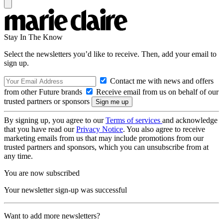
Stay In The Know
Select the newsletters you’d like to receive. Then, add your email to
sign up.
Contact me with news and offers
from other Future brands
Receive email from us on behalf of our
trusted partners or sponsors
By signing up, you agree to our
Terms of services
and acknowledge
that you have read our
Privacy Notice
. You also agree to receive
marketing emails from us that may include promotions from our
trusted partners and sponsors, which you can unsubscribe from at
any time.
You are now subscribed
Your newsletter sign-up was successful
Want to add more newsletters?