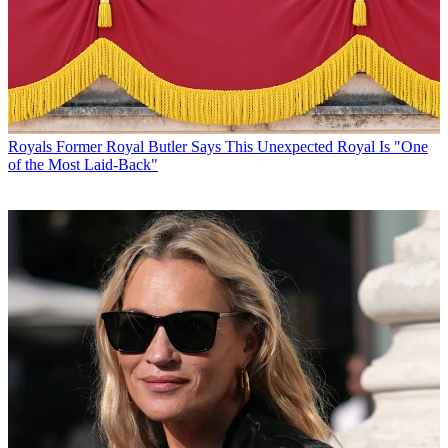
Royals
Former Royal Butler Says This Unexpected Royal Is "One
of the Most Laid-Back"