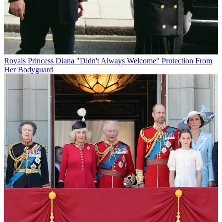
Royals
Princess Diana "Didn't Always Welcome" Protection From
Her Bodyguard