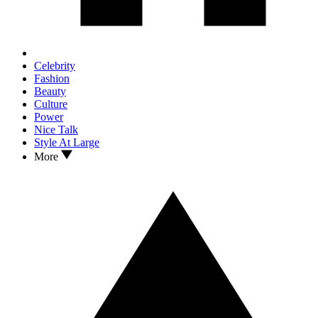
Celebrity
Fashion
Beauty
Culture
Power
Nice Talk
Style At Large
More