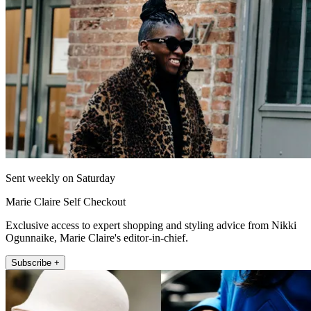
Sent weekly on Saturday
Marie Claire Self Checkout
Exclusive access to expert shopping and styling advice from Nikki
Ogunnaike, Marie Claire's editor-in-chief.
Subscribe +