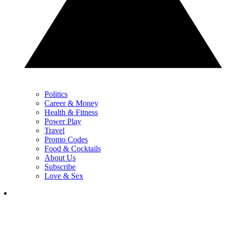
Politics
Career & Money
Health & Fitness
Power Play
Travel
Promo Codes
Food & Cocktails
About Us
Subscribe
Love & Sex