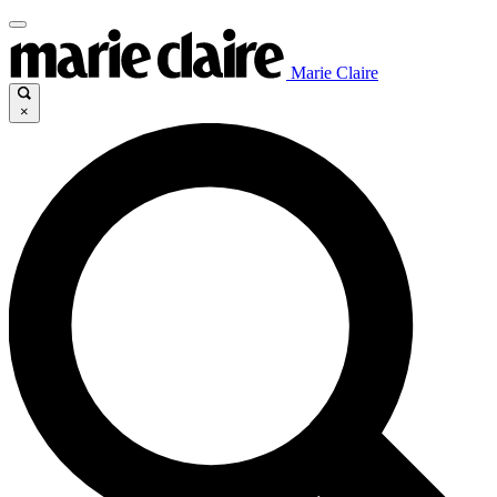
Marie Claire
×