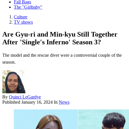
Fall Bags
The "Girlbaby"
Culture
TV shows
Are Gyu-ri and Min-kyu Still Together
After 'Single's Inferno' Season 3?
The model and the rescue diver were a controversial couple of the
season.
By
Quinci LeGardye
Published
January 16, 2024
In
News