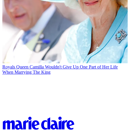
Royals
Queen Camilla Wouldn't Give Up One Part of Her Life
When Marrying The King