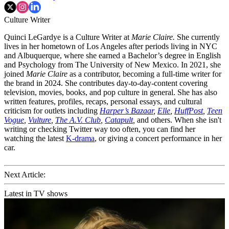
Culture Writer
Quinci LeGardye is a Culture Writer at
Marie Claire.
She currently
lives in her hometown of Los Angeles after periods living in NYC
and Albuquerque, where she earned a Bachelor’s degree in English
and Psychology from The University of New Mexico. In 2021, she
joined
Marie Claire
as a contributor, becoming a full-time writer for
the brand in 2024. She contributes day-to-day-content covering
television, movies, books, and pop culture in general. She has also
written features, profiles, recaps, personal essays, and cultural
criticism for outlets including
Harper’s Bazaar
,
Elle
,
HuffPost
,
Teen
Vogue
,
Vulture
,
The A.V. Club
,
Catapult
,
and others. When she isn't
writing or checking Twitter way too often, you can find her
watching the latest
K-drama
, or giving a concert performance in her
car.
Next Article:
Latest in TV shows