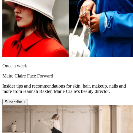
Once a week
Maire Claire Face Forward
Insider tips and recommendations for skin, hair, makeup, nails and
more from Hannah Baxter, Marie Claire's beauty director.
Subscribe +