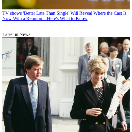
TV shows
'Better Late Than Single' Will Reveal Where the Cast Is
Now With a Reunion—Here's What to Know
Latest in News