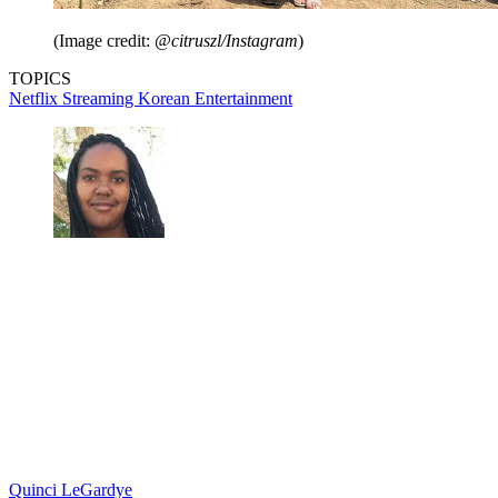
(Image credit:
@citruszl/Instagram
)
TOPICS
Netflix
Streaming
Korean Entertainment
Quinci LeGardye