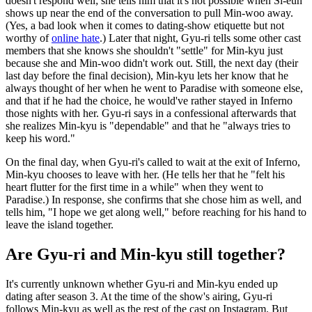
doesn't respond well; she tells him that it's not possible when Si-eun
shows up near the end of the conversation to pull Min-woo away.
(Yes, a bad look when it comes to dating-show etiquette but not
worthy of
online hate
.) Later that night, Gyu-ri tells some other cast
members that she knows she shouldn't "settle" for Min-kyu just
because she and Min-woo didn't work out. Still, the next day (their
last day before the final decision), Min-kyu lets her know that he
always thought of her when he went to Paradise with someone else,
and that if he had the choice, he would've rather stayed in Inferno
those nights with her. Gyu-ri says in a confessional afterwards that
she realizes Min-kyu is "dependable" and that he "always tries to
keep his word."
On the final day, when Gyu-ri's called to wait at the exit of Inferno,
Min-kyu chooses to leave with her. (He tells her that he "felt his
heart flutter for the first time in a while" when they went to
Paradise.) In response, she confirms that she chose him as well, and
tells him, "I hope we get along well," before reaching for his hand to
leave the island together.
Are Gyu-ri and Min-kyu still together?
It's currently unknown whether Gyu-ri and Min-kyu ended up
dating after season 3. At the time of the show's airing, Gyu-ri
follows Min-kyu as well as the rest of the cast on Instagram. But