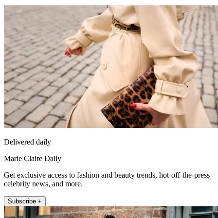
Delivered daily
Marie Claire Daily
Get exclusive access to fashion and beauty trends, hot-off-the-press
celebrity news, and more.
Subscribe +