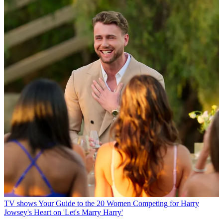
TV shows
Your Guide to the 20 Women Competing for Harry
Jowsey's Heart on 'Let's Marry Harry'