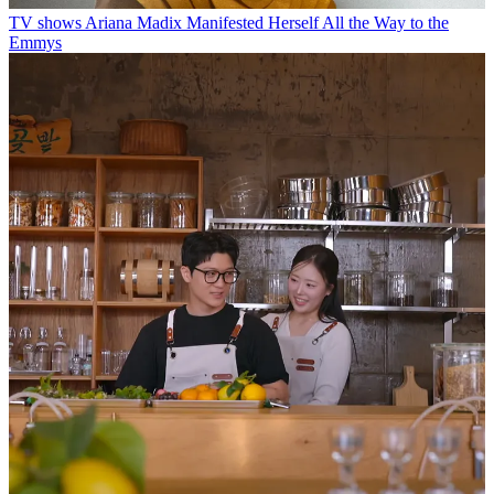
TV shows
Ariana Madix Manifested Herself All the Way to the
Emmys