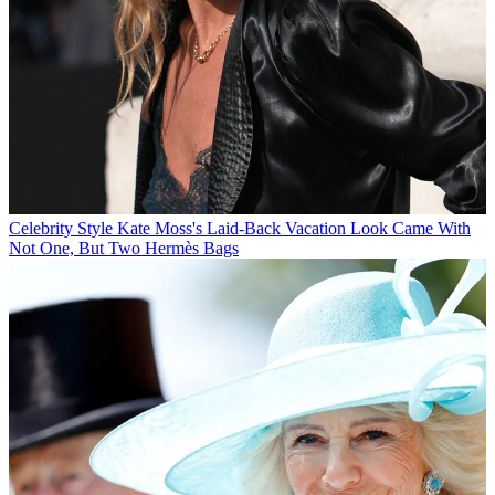
Celebrity Style
Kate Moss's Laid-Back Vacation Look Came With
Not One, But Two Hermès Bags