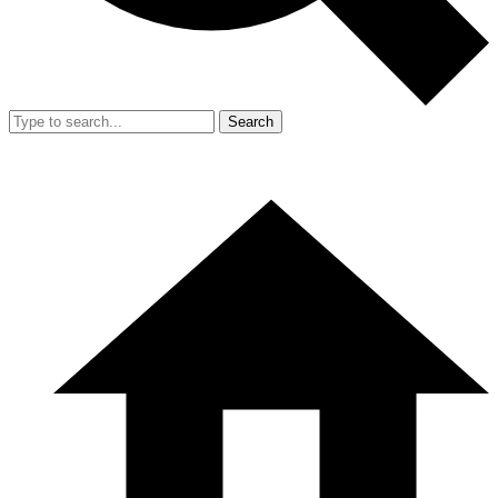
Search