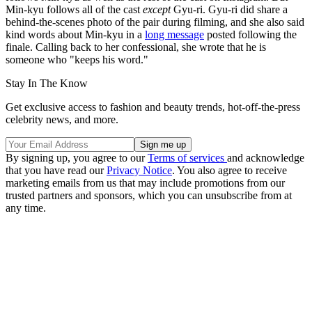
Min-kyu follows all of the cast
except
Gyu-ri. Gyu-ri did share a
behind-the-scenes photo of the pair during filming, and she also said
kind words about Min-kyu in a
long message
posted following the
finale. Calling back to her confessional, she wrote that he is
someone who "keeps his word."
Stay In The Know
Get exclusive access to fashion and beauty trends, hot-off-the-press
celebrity news, and more.
By signing up, you agree to our
Terms of services
and acknowledge
that you have read our
Privacy Notice
. You also agree to receive
marketing emails from us that may include promotions from our
trusted partners and sponsors, which you can unsubscribe from at
any time.