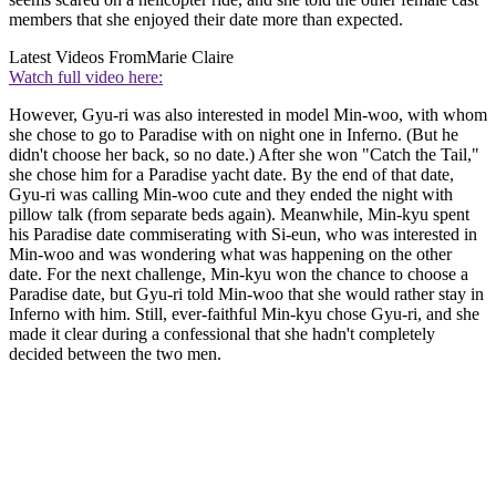
members that she enjoyed their date more than expected.
Latest Videos From
Marie Claire
Watch full video here:
However, Gyu-ri was also interested in model Min-woo, with whom
she chose to go to Paradise with on night one in Inferno. (But he
didn't choose her back, so no date.) After she won "Catch the Tail,"
she chose him for a Paradise yacht date. By the end of that date,
Gyu-ri was calling Min-woo cute and they ended the night with
pillow talk (from separate beds again). Meanwhile, Min-kyu spent
his Paradise date commiserating with Si-eun, who was interested in
Min-woo and was wondering what was happening on the other
date. For the next challenge, Min-kyu won the chance to choose a
Paradise date, but Gyu-ri told Min-woo that she would rather stay in
Inferno with him. Still, ever-faithful Min-kyu chose Gyu-ri, and she
made it clear during a confessional that she hadn't completely
decided between the two men.