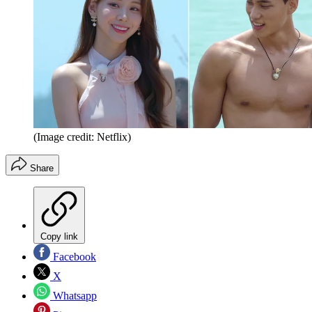
(Image credit: Netflix)
Share
Copy link
Facebook
X
Whatsapp