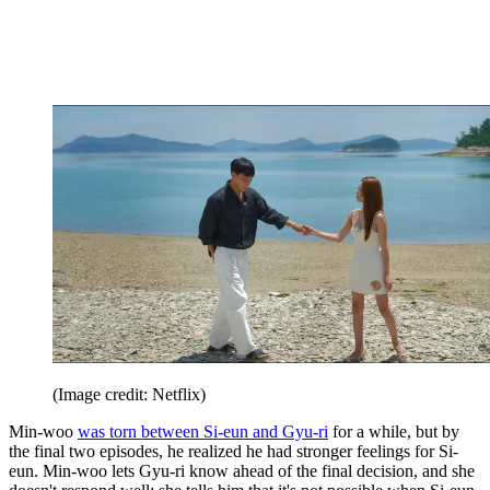
(Image credit: Netflix)
Min-woo
was torn between Si-eun and Gyu-ri
for a while, but by
the final two episodes, he realized he had stronger feelings for Si-
eun. Min-woo lets Gyu-ri know ahead of the final decision, and she