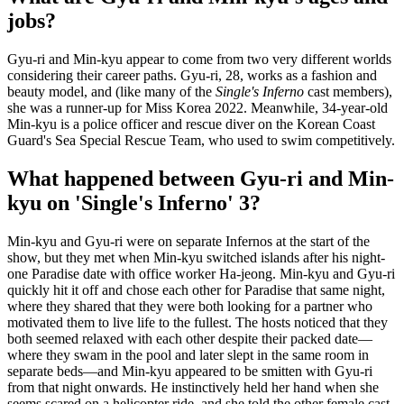
jobs?
Gyu-ri and Min-kyu appear to come from two very different worlds
considering their career paths. Gyu-ri, 28, works as a fashion and
beauty model, and (like many of the
Single's Inferno
cast members),
she was a runner-up for Miss Korea 2022. Meanwhile, 34-year-old
Min-kyu is a police officer and rescue diver on the Korean Coast
Guard's Sea Special Rescue Team, who used to swim competitively.
What happened between Gyu-ri and Min-
kyu on 'Single's Inferno' 3?
Min-kyu and Gyu-ri were on separate Infernos at the start of the
show, but they met when Min-kyu switched islands after his night-
one Paradise date with office worker Ha-jeong. Min-kyu and Gyu-ri
quickly hit it off and chose each other for Paradise that same night,
where they shared that they were both looking for a partner who
motivated them to live life to the fullest. The hosts noticed that they
both seemed relaxed with each other despite their packed date—
where they swam in the pool and later slept in the same room in
separate beds—and Min-kyu appeared to be smitten with Gyu-ri
from that night onwards. He instinctively held her hand when she
seems scared on a helicopter ride, and she told the other female cast