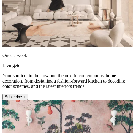
Once a week
Livingetc
Your shortcut to the now and the next in contemporary home
decoration, from designing a fashion-forward kitchen to decoding
color schemes, and the latest interiors trends.
Subscribe +