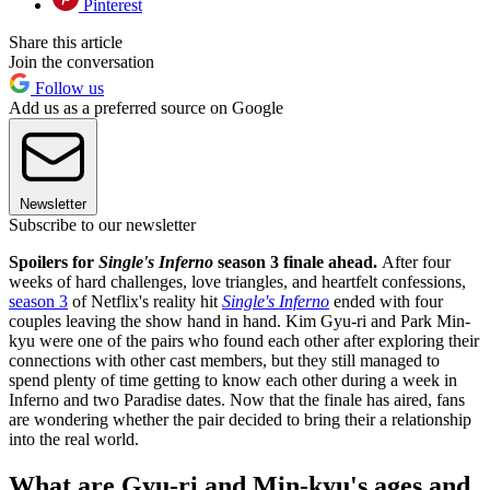
Pinterest
Share this article
Join the conversation
Follow us
Add us as a preferred source on Google
Newsletter
Subscribe to our newsletter
Spoilers for
Single's Inferno
season 3 finale ahead.
After four
weeks of hard challenges, love triangles, and heartfelt confessions,
season 3
of Netflix's reality hit
Single's Inferno
ended with four
couples leaving the show hand in hand. Kim Gyu-ri and Park Min-
kyu were one of the pairs who found each other after exploring their
connections with other cast members, but they still managed to
spend plenty of time getting to know each other during a week in
Inferno and two Paradise dates. Now that the finale has aired, fans
are wondering whether the pair decided to bring their a relationship
into the real world.
What are Gyu-ri and Min-kyu's ages and