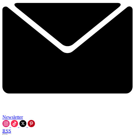
Newsletter
RSS