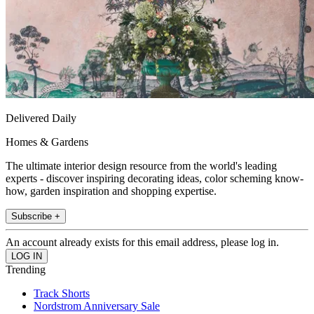
Delivered Daily
Homes & Gardens
The ultimate interior design resource from the world's leading
experts - discover inspiring decorating ideas, color scheming know-
how, garden inspiration and shopping expertise.
Subscribe +
An account already exists for this email address, please log in.
Trending
Track Shorts
Nordstrom Anniversary Sale