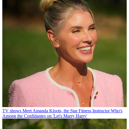
TV shows
Meet Amanda Kloots, the Star Fitness Instructor Who's
Among the Confidantes on 'Let's Marry Harry'