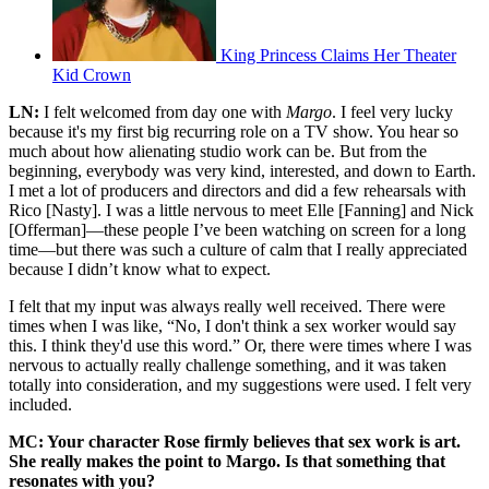
King Princess Claims Her Theater
Kid Crown
LN:
I felt welcomed from day one with
Margo
. I feel very lucky
because it's my first big recurring role on a TV show. You hear so
much about how alienating studio work can be. But from the
beginning, everybody was very kind, interested, and down to Earth.
I met a lot of producers and directors and did a few rehearsals with
Rico [Nasty]. I was a little nervous to meet Elle [Fanning] and Nick
[Offerman]—these people I’ve been watching on screen for a long
time—but there was such a culture of calm that I really appreciated
because I didn’t know what to expect.
I felt that my input was always really well received. There were
times when I was like, “No, I don't think a sex worker would say
this. I think they'd use this word.” Or, there were times where I was
nervous to actually really challenge something, and it was taken
totally into consideration, and my suggestions were used. I felt very
included.
MC: Your character Rose firmly believes that sex work is art.
She really makes the point to Margo. Is that something that
resonates with you?