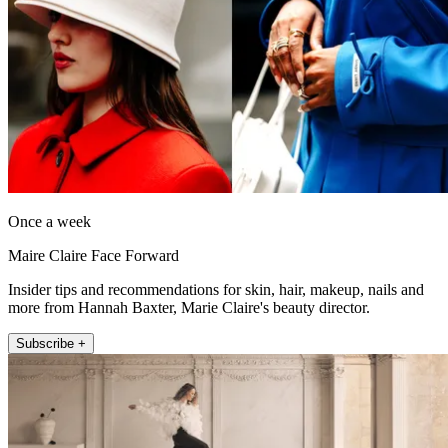
Once a week
Maire Claire Face Forward
Insider tips and recommendations for skin, hair, makeup, nails and
more from Hannah Baxter, Marie Claire's beauty director.
Subscribe +