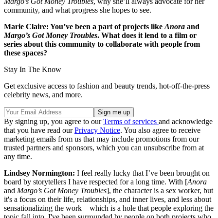
Margo’s Got Money Troubles
, why she’ll always advocate for her
community, and what progress she hopes to see.
Marie Claire: You’ve been a part of projects like
Anora
and
Margo’s Got Money Troubles
. What does it lend to a film or
series about this community to collaborate with people from
these spaces?
Stay In The Know
Get exclusive access to fashion and beauty trends, hot-off-the-press
celebrity news, and more.
By signing up, you agree to our
Terms of services
and acknowledge
that you have read our
Privacy Notice
. You also agree to receive
marketing emails from us that may include promotions from our
trusted partners and sponsors, which you can unsubscribe from at
any time.
Lindsey Normington:
I feel really lucky that I’ve been brought on
board by storytellers I have respected for a long time. With [
Anora
and
Margo’s Got Money Troubles
], the character is a sex worker, but
it's a focus on their life, relationships, and inner lives, and less about
sensationalizing the work—which is a hole that people exploring the
topic fall into. I've been surrounded by people on both projects who