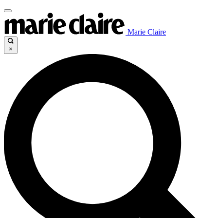
Marie Claire
×