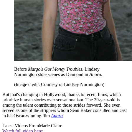
Before
Margo's Got Money Troubles
, Lindsey
Normington stole scenes as Diamond in
Anora
.
(Image credit: Courtesy of Lindsey Normington)
But that's changing in Hollywood, thanks to recent films, which
prioritize human stories over sensationalism. The 29-year-old is
among the talent contributing to those strides forward. She even
served as one of the strippers whom Sean Baker consulted and cast
in his Oscar-winning film
Anora
.
Latest Videos From
Marie Claire
Watch full video here: