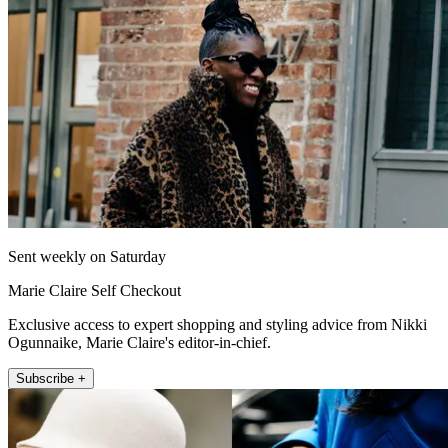
Sent weekly on Saturday
Marie Claire Self Checkout
Exclusive access to expert shopping and styling advice from Nikki
Ogunnaike, Marie Claire's editor-in-chief.
Subscribe +