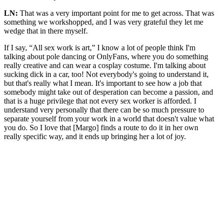
LN:
That was a very important point for me to get across. That was
something we workshopped, and I was very grateful they let me
wedge that in there myself.
If I say, “All sex work is art,” I know a lot of people think I'm
talking about pole dancing or OnlyFans, where you do something
really creative and can wear a cosplay costume. I'm talking about
sucking dick in a car, too! Not everybody's going to understand it,
but that's really what I mean. It's important to see how a job that
somebody might take out of desperation can become a passion, and
that is a huge privilege that not every sex worker is afforded. I
understand very personally that there can be so much pressure to
separate yourself from your work in a world that doesn't value what
you do. So I love that [Margo] finds a route to do it in her own
really specific way, and it ends up bringing her a lot of joy.