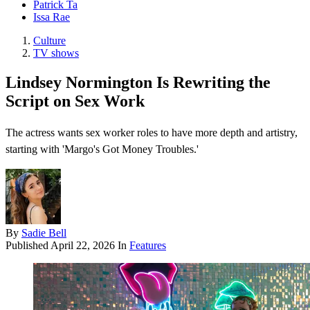
Patrick Ta
Issa Rae
Culture
TV shows
Lindsey Normington Is Rewriting the
Script on Sex Work
The actress wants sex worker roles to have more depth and artistry,
starting with 'Margo's Got Money Troubles.'
By
Sadie Bell
Published
April 22, 2026
In
Features