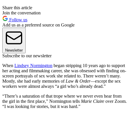
Share this article
Join the conversation
Follow us
Add us as a preferred source on Google
Newsletter
Subscribe to our newsletter
When
Lindsey Normington
began stripping 10 years ago to support
her acting and filmmaking career, she was obsessed with finding on-
screen portrayals of sex work she related to. There weren’t many.
Mostly, she had early memories of
Law & Order
—except the sex
workers were almost always “a girl who’s already dead.”
“There’s a saturation of that trope where we never even hear from
the girl in the first place,” Normington tells
Marie Claire
over Zoom.
“I was looking for stories, but it was hard.”