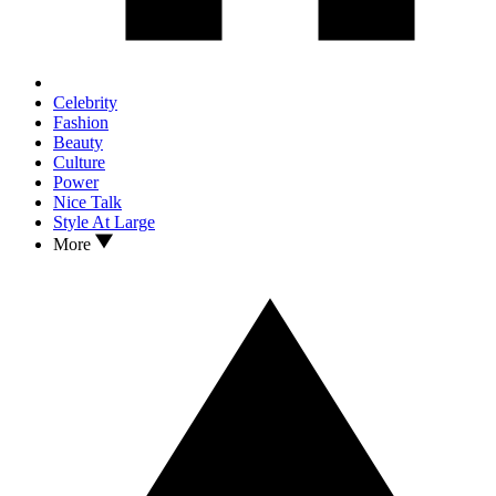
Celebrity
Fashion
Beauty
Culture
Power
Nice Talk
Style At Large
More