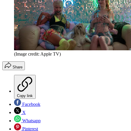
(Image credit: Apple TV)
Share
Copy link
Facebook
X
Whatsapp
Pinterest