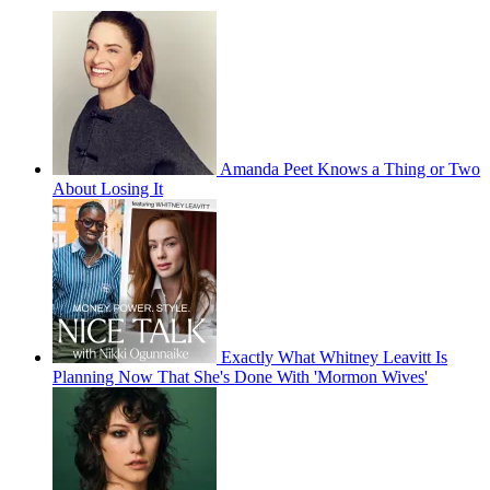
Amanda Peet Knows a Thing or Two
About Losing It
Exactly What Whitney Leavitt Is
Planning Now That She's Done With 'Mormon Wives'