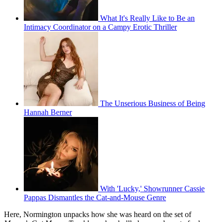
What It's Really Like to Be an
Intimacy Coordinator on a Campy Erotic Thriller
The Unserious Business of Being
Hannah Berner
With 'Lucky,' Showrunner Cassie
Pappas Dismantles the Cat-and-Mouse Genre
Here, Normington unpacks how she was heard on the set of