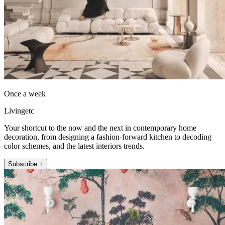
Once a week
Livingetc
Your shortcut to the now and the next in contemporary home
decoration, from designing a fashion-forward kitchen to decoding
color schemes, and the latest interiors trends.
Subscribe +