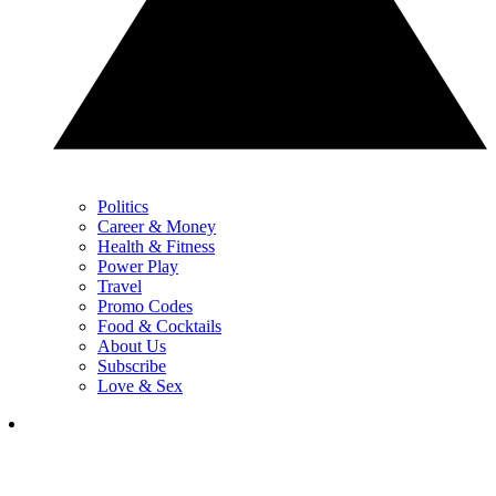
Politics
Career & Money
Health & Fitness
Power Play
Travel
Promo Codes
Food & Cocktails
About Us
Subscribe
Love & Sex