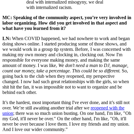
deal with internalized misogyny, we deal
with internalized racism.
MC: Speaking of the community aspect, you’re very involved in
labor organizing. How did you get involved in that aspect and
what have you learned from it?
LN:
When COVID happened, we had nowhere to work and began
doing shows online. I started producing some of those shows, and
we would work in a group tip system. Before, I was concerned with
making my own money and clocking in, clocking out. Now I'm
responsible for everyone making money, and making the same
amount of money. I was like,
We don't need a man to DJ, manage,
count our money, take a percentage. This could be so different.
So,
going back to the club when they reopened, my perspective
changed. I now had such great relationships with the girls, so when
shit hit the fan, it was impossible not to want to organize and be
behind each other.
It’s the hardest, most important thing I've ever done, and it’s still not
over. We’re still awaiting another trial after we
reopened with the
union
; there was so much union busting. On one hand, I'm like, "Oh
my God, it'll never be over." On the other hand, I'm like, "Oh, it'll
never be over because I love them. I love my friends and my union.
And I love our wider community.”