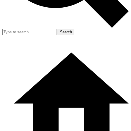
Search