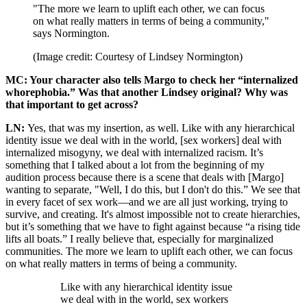
"The more we learn to uplift each other, we can focus
on what really matters in terms of being a community,"
says Normington.
(Image credit: Courtesy of Lindsey Normington)
MC: Your character also tells Margo to check her “internalized
whorephobia.” Was that another Lindsey original? Why was
that important to get across?
LN:
Yes, that was my insertion, as well. Like with any hierarchical
identity issue we deal with in the world, [sex workers] deal with
internalized misogyny, we deal with internalized racism. It’s
something that I talked about a lot from the beginning of my
audition process because there is a scene that deals with [Margo]
wanting to separate, "Well, I do this, but I don't do this.” We see that
in every facet of sex work—and we are all just working, trying to
survive, and creating. It's almost impossible not to create hierarchies,
but it’s something that we have to fight against because “a rising tide
lifts all boats.” I really believe that, especially for marginalized
communities. The more we learn to uplift each other, we can focus
on what really matters in terms of being a community.
Like with any hierarchical identity issue
we deal with in the world, sex workers