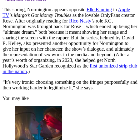
This spring, Normington appears opposite
Elle Fanning
in
Apple
TV
’s
Margo’s Got Money Troubles
as the lovable OnlyFans creator
Rose. After originally reading for
Rico Nasty
’s role KC,
Normington was brought back for Rose—which ended up being her
“ultimate dream,” both because it meant showing her range and
sharing the screen with the rapper. But the series, helmed by David
E. Kelley, also presented another opportunity for Normington to
give her input on her character, the show’s dialogue, and ultimately
the representation of sex work in the media and beyond. (After a
year’s worth of organizing, in 2023, she helped get North
Hollywood’s Star Garden recognized as the
first unionized strip club
in the nation
.)
“It’s very ironic: choosing something on the fringes purposefully and
then working harder to legitimize it,” she says.
You may like