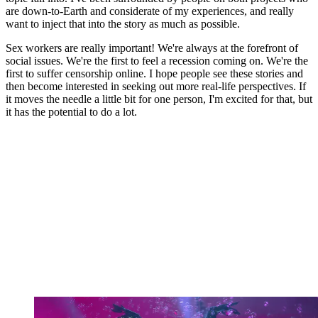
are down-to-Earth and considerate of my experiences, and really
want to inject that into the story as much as possible.
Sex workers are really important! We're always at the forefront of
social issues. We're the first to feel a recession coming on. We're the
first to suffer censorship online. I hope people see these stories and
then become interested in seeking out more real-life perspectives. If
it moves the needle a little bit for one person, I'm excited for that, but
it has the potential to do a lot.