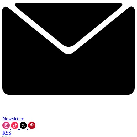
Newsletter
RSS