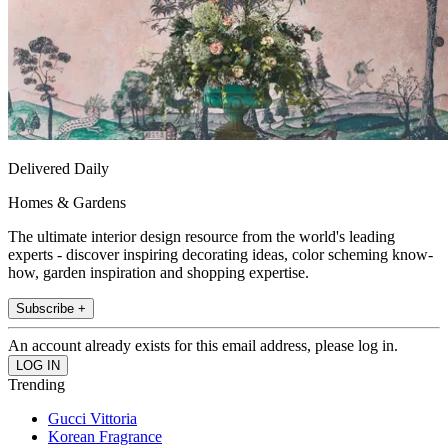
Delivered Daily
Homes & Gardens
The ultimate interior design resource from the world's leading
experts - discover inspiring decorating ideas, color scheming know-
how, garden inspiration and shopping expertise.
Subscribe +
An account already exists for this email address, please log in.
Trending
Gucci Vittoria
Korean Fragrance