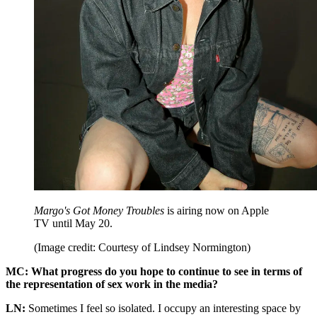
Margo's Got Money Troubles
is airing now on Apple
TV until May 20.
(Image credit: Courtesy of Lindsey Normington)
MC: What progress do you hope to continue to see in terms of
the representation of sex work in the media?
LN:
Sometimes I feel so isolated. I occupy an interesting space by