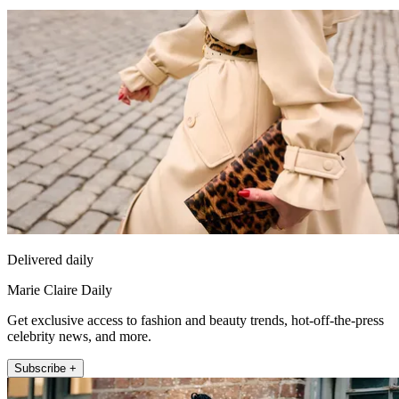
Delivered daily
Marie Claire Daily
Get exclusive access to fashion and beauty trends, hot-off-the-press
celebrity news, and more.
Subscribe +