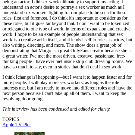
being an actor; I did sex work ultimately to support my acting. I
understand an actor's desire to portray a sex worker as much as I
understand sex workers fighting for our place to be seen for these
roles, first and foremost. I do think it's important to consider us for
these roles, but it goes far beyond that. I don't want to be tokenized
or relegated to one type of work, in terms of expansion and creative
work. I hope to be an example of people understanding that sex
work is a creative art in itself, and it lends itself to roles as actors, but
also writing, directing, and more. The show does a great job of
demonstrating that Margo is a great OnlyFans creator because she is
a great writer. I've met the most driven, creative, passionate, free-
thinking people I have ever met inside strip club dressing rooms. We
have so much to say, even in stories that don't deal in sex work.
I think [change is] happening—but I want it to happen faster and for
more people. I will play more sex workers, as long as the role
interests me, but I am ready to move into different roles and have the
next person because I can't take up all of them. I want to keep the
revolving door going.
This interview has been condensed and edited for clarity.
TOPICS
Apple TV Plus