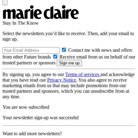
Stay In The Know
Select the newsletters you’d like to receive. Then, add your email to
sign up.
Contact me with news and offers
from other Future brands
Receive email from us on behalf of our
trusted partners or sponsors
By signing up, you agree to our
Terms of services
and acknowledge
that you have read our
Privacy Notice
. You also agree to receive
marketing emails from us that may include promotions from our
trusted partners and sponsors, which you can unsubscribe from at
any time.
You are now subscribed
Your newsletter sign-up was successful
Want to add more newsletters?