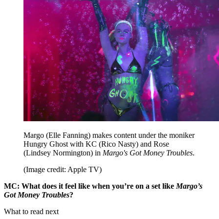
Margo (Elle Fanning) makes content under the moniker
Hungry Ghost with KC (Rico Nasty) and Rose
(Lindsey Normington) in
Margo's Got Money Troubles
.
(Image credit: Apple TV)
MC: What does it feel like when you’re on a set like
Margo’s
Got Money Troubles
?
What to read next