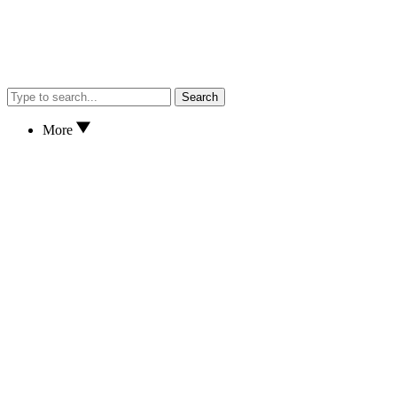
Search
More