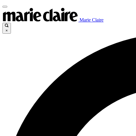
Marie Claire
×