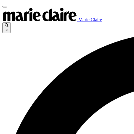
Marie Claire
×