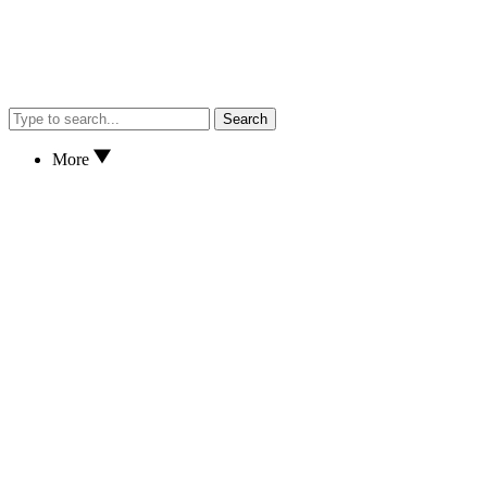
Search
More