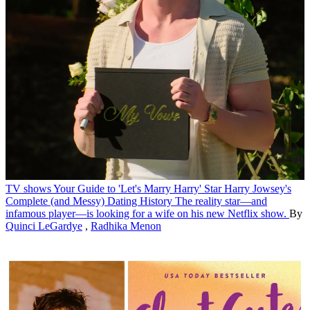
TV shows
Your Guide to 'Let's Marry Harry' Star Harry Jowsey's
Complete (and Messy) Dating History
The reality star—and
infamous player—is looking for a wife on his new Netflix show.
By
Quinci LeGardye
,
Radhika Menon