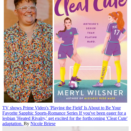
TV shows
Prime Video's 'Playing the Field' Is About to Be Your
Favorite Sapphic Sports-Romance Series
If you've been eager for a
lesbian 'Heated Rivalry,' get excited for the forthcoming 'Cleat Cute'
adaptation.
By
Nicole Briese