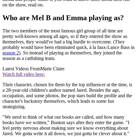
on the show, read on.
Who are Mel B and Emma playing as?
The two members of the most famous girl group of all time are
pretty well-known among all ages, so if they entered the show as
themselves, they would've had a big hurdle to overcome. (They
probably would have been eliminated quick, à la faux-Lance Bass in
season 2
). So instead of playing as themselves, they joined the
season as a catfishing team.
Latest Videos From
Marie Claire
Watch full video here:
Their character, chosen for them by the top influencer at the time, is
a 28-year-old children's author named Jared. Besides the age,
occupation, and some photos, the pop stars build the profile and the
character's backstory themselves, which leads to some fun
strategizing.
"We need to think of what our books are called, and how many
books have we written," Bunton says after they enter the game. "I
feel pretty nervous about making sure we know everything about
Jared. We gotta write it all down, we just gotta be clever about it."