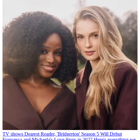
TV shows
Dearest Reader, 'Bridgerton' Season 5 Will Debut
Francesca and Michaela's Love Story in 2027
Here's everything we