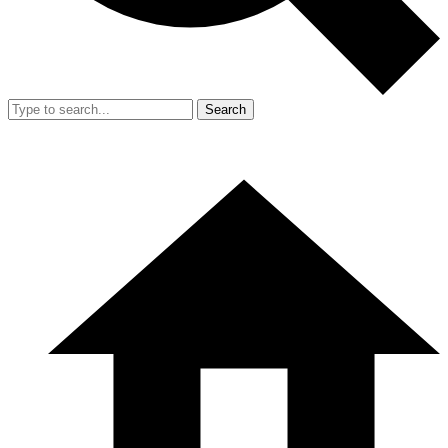
Search