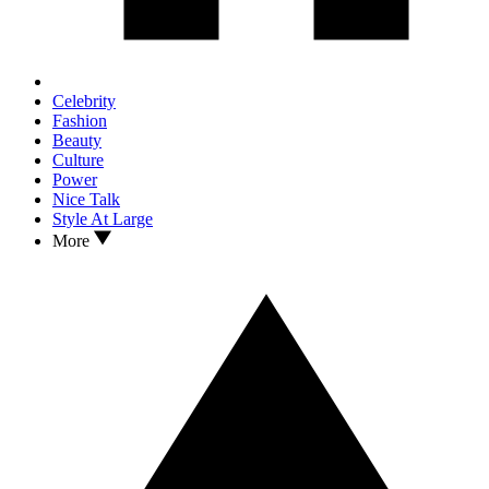
Celebrity
Fashion
Beauty
Culture
Power
Nice Talk
Style At Large
More