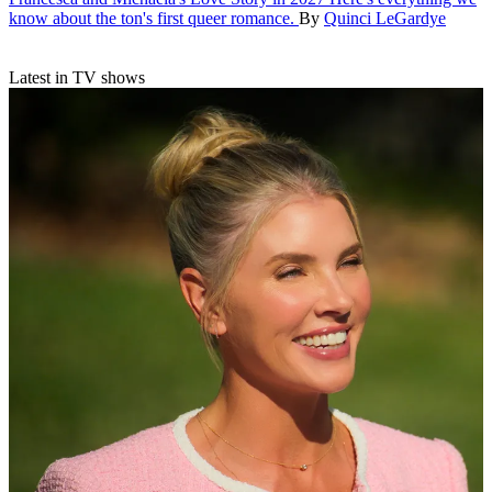
know about the ton's first queer romance.
By
Quinci LeGardye
Latest in TV shows