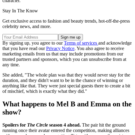
character."
Stay In The Know
Get exclusive access to fashion and beauty trends, hot-off-the-press
celebrity news, and more.
By signing up, you agree to our
Terms of services
and acknowledge
that you have read our
Privacy Notice
. You also agree to receive
marketing emails from us that may include promotions from our
trusted partners and sponsors, which you can unsubscribe from at
any time.
She added, "The whole plan was that they would never stay for the
duration, and they didn't want to be in the chance of winning or
anything like that. They were just special guests there to create a bit
of mischief, which is exactly what they did."
What happens to Mel B and Emma on the
show?
Spoilers for
The Circle
season 4 ahead.
The pair hit the ground
running once their avatar entered the competition, making alliances