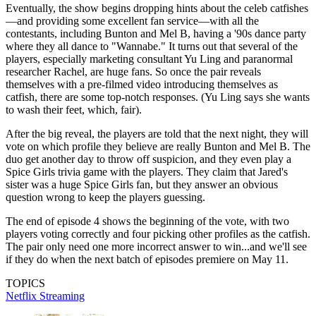
Eventually, the show begins dropping hints about the celeb catfishes
—and providing some excellent fan service—with all the
contestants, including Bunton and Mel B, having a '90s dance party
where they all dance to "Wannabe." It turns out that several of the
players, especially marketing consultant Yu Ling and paranormal
researcher Rachel, are huge fans. So once the pair reveals
themselves with a pre-filmed video introducing themselves as
catfish, there are some top-notch responses. (Yu Ling says she wants
to wash their feet, which, fair).
After the big reveal, the players are told that the next night, they will
vote on which profile they believe are really Bunton and Mel B. The
duo get another day to throw off suspicion, and they even play a
Spice Girls trivia game with the players. They claim that Jared's
sister was a huge Spice Girls fan, but they answer an obvious
question wrong to keep the players guessing.
The end of episode 4 shows the beginning of the vote, with two
players voting correctly and four picking other profiles as the catfish.
The pair only need one more incorrect answer to win...and we'll see
if they do when the next batch of episodes premiere on May 11.
TOPICS
Netflix
Streaming