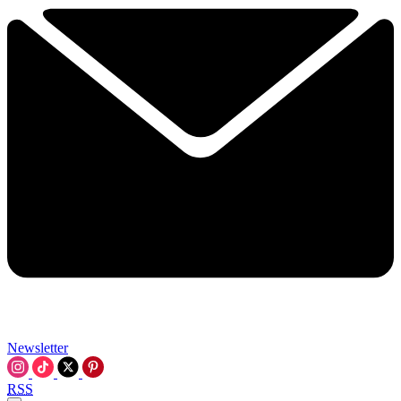
Newsletter
RSS