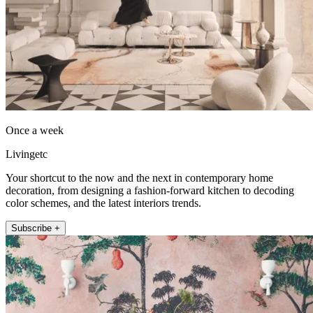
Once a week
Livingetc
Your shortcut to the now and the next in contemporary home
decoration, from designing a fashion-forward kitchen to decoding
color schemes, and the latest interiors trends.
Subscribe +