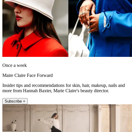
Once a week
Maire Claire Face Forward
Insider tips and recommendations for skin, hair, makeup, nails and
more from Hannah Baxter, Marie Claire's beauty director.
Subscribe +