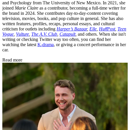
and Psychology from The University of New Mexico. In 2021, she
joined
Marie Claire
as a contributor, becoming a full-time writer for
the brand in 2024. She contributes day-to-day-content covering
television, movies, books, and pop culture in general. She has also
written features, profiles, recaps, personal essays, and cultural
criticism for outlets including
Harper’s Bazaar
,
Elle
,
HuffPost
,
Teen
Vogue
,
Vulture
,
The A.V. Club
,
Catapult
,
and others. When she isn't
writing or checking Twitter way too often, you can find her
watching the latest
K-drama
, or giving a concert performance in her
car.
Read more