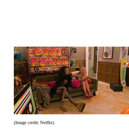
(Image credit: Netflix)