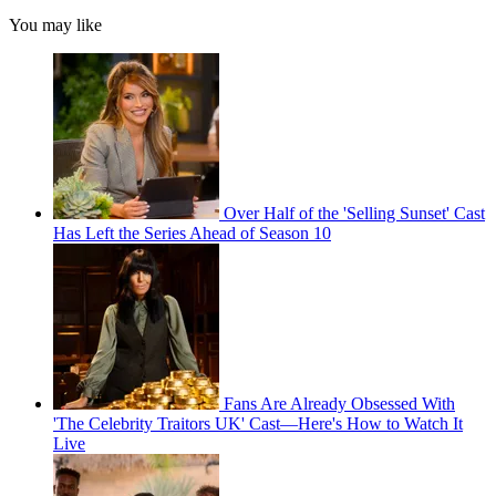
You may like
Over Half of the 'Selling Sunset' Cast
Has Left the Series Ahead of Season 10
Fans Are Already Obsessed With
'The Celebrity Traitors UK' Cast—Here's How to Watch It
Live