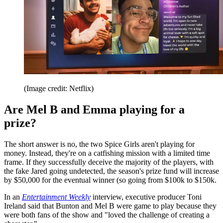
(Image credit: Netflix)
Are Mel B and Emma playing for a
prize?
The short answer is no, the two Spice Girls aren't playing for
money. Instead, they're on a catfishing mission with a limited time
frame. If they successfully deceive the majority of the players, with
the fake Jared going undetected, the season's prize fund will increase
by $50,000 for the eventual winner (so going from $100k to $150k.
In an
Entertainment Weekly
interview, executive producer Toni
Ireland said that Bunton and Mel B were game to play because they
were both fans of the show and "loved the challenge of creating a