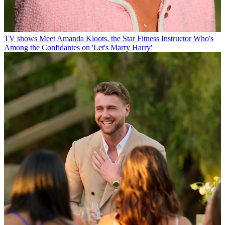
TV shows
Meet Amanda Kloots, the Star Fitness Instructor Who's
Among the Confidantes on 'Let's Marry Harry'