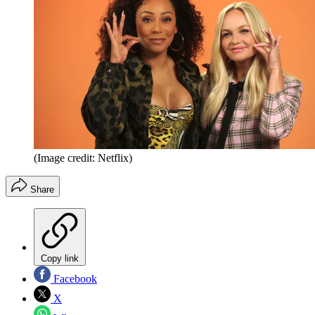
(Image credit: Netflix)
Share
Copy link
Facebook
X