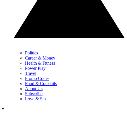
Politics
Career & Money
Health & Fitness
Power Play
Travel
Promo Codes
Food & Cocktails
About Us
Subscribe
Love & Sex