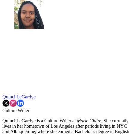
Quinci LeGardye
Culture Writer
Quinci LeGardye is a Culture Writer at
Marie Claire.
She currently
lives in her hometown of Los Angeles after periods living in NYC
and Albuquerque, where she earned a Bachelor’s degree in English