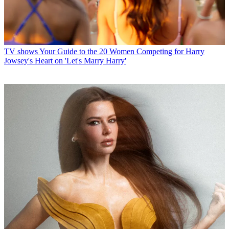
TV shows
Your Guide to the 20 Women Competing for Harry
Jowsey's Heart on 'Let's Marry Harry'