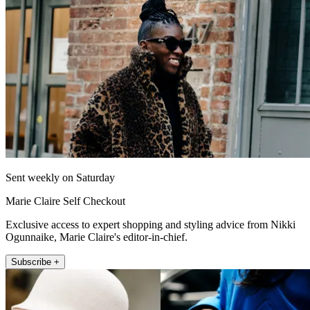
Sent weekly on Saturday
Marie Claire Self Checkout
Exclusive access to expert shopping and styling advice from Nikki
Ogunnaike, Marie Claire's editor-in-chief.
Subscribe +