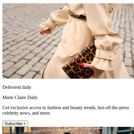
Delivered daily
Marie Claire Daily
Get exclusive access to fashion and beauty trends, hot-off-the-press
celebrity news, and more.
Subscribe +