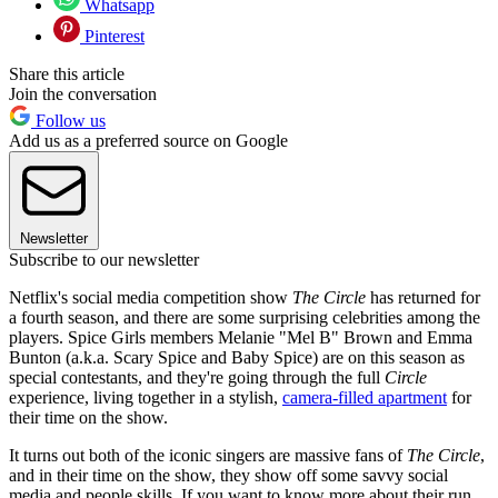
Whatsapp
Pinterest
Share this article
Join the conversation
Follow us
Add us as a preferred source on Google
Newsletter
Subscribe to our newsletter
Netflix's social media competition show
The Circle
has returned for
a fourth season, and there are some surprising celebrities among the
players. Spice Girls members Melanie "Mel B" Brown and Emma
Bunton (a.k.a. Scary Spice and Baby Spice) are on this season as
special contestants, and they're going through the full
Circle
experience, living together in a stylish,
camera-filled apartment
for
their time on the show.
It turns out both of the iconic singers are massive fans of
The Circle
,
and in their time on the show, they show off some savvy social
media and people skills. If you want to know more about their run