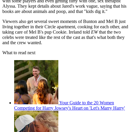
with some players and even getting flirty with one, sex therapist
Alyssa. They kept details about Jared's work vague, saying that his
books are about animals and poop, and that "kids dig it."
Viewers also get several sweet moments of Bunton and Mel B just
living together in their Circle apartment, cooking for each other, and
taking care of Mel B's pup Cookie. Ireland told
EW
that the two
celebs were treated like the rest of the cast as that's what both they
and the crew wanted.
What to read next
Your Guide to the 20 Women
Competing for Harry Jowsey's Heart on 'Let's Marry Harry'