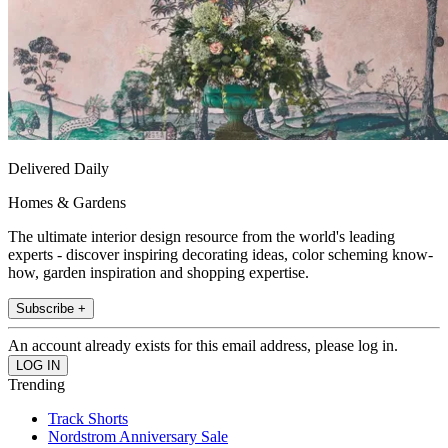
Delivered Daily
Homes & Gardens
The ultimate interior design resource from the world's leading
experts - discover inspiring decorating ideas, color scheming know-
how, garden inspiration and shopping expertise.
Subscribe +
An account already exists for this email address, please log in.
Trending
Track Shorts
Nordstrom Anniversary Sale