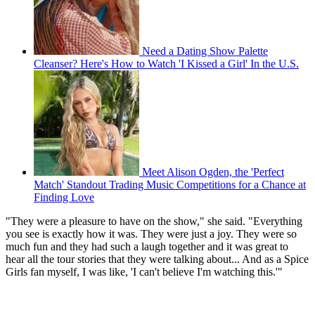
Need a Dating Show Palette
Cleanser? Here's How to Watch 'I Kissed a Girl' In the U.S.
Meet Alison Ogden, the 'Perfect
Match' Standout Trading Music Competitions for a Chance at
Finding Love
"They were a pleasure to have on the show," she said. "Everything
you see is exactly how it was. They were just a joy. They were so
much fun and they had such a laugh together and it was great to
hear all the tour stories that they were talking about... And as a Spice
Girls fan myself, I was like, 'I can't believe I'm watching this.'"