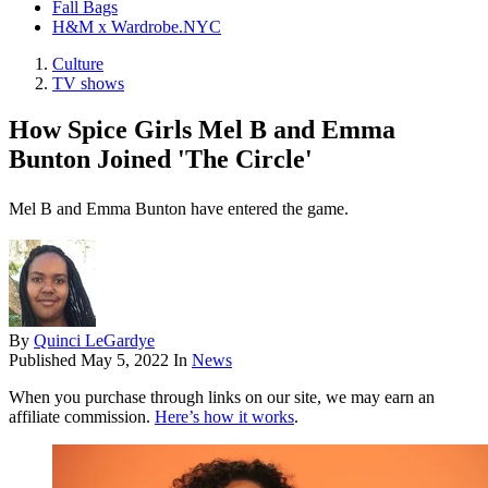
Fall Bags
H&M x Wardrobe.NYC
Culture
TV shows
How Spice Girls Mel B and Emma
Bunton Joined 'The Circle'
Mel B and Emma Bunton have entered the game.
By
Quinci LeGardye
Published
May 5, 2022
In
News
When you purchase through links on our site, we may earn an
affiliate commission.
Here’s how it works
.