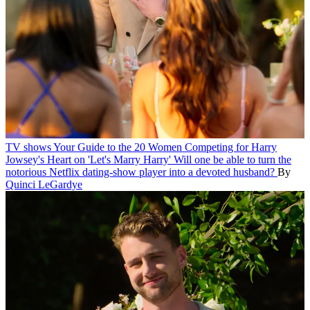
TV shows
Your Guide to the 20 Women Competing for Harry
Jowsey's Heart on 'Let's Marry Harry'
Will one be able to turn the
notorious Netflix dating-show player into a devoted husband?
By
Quinci LeGardye