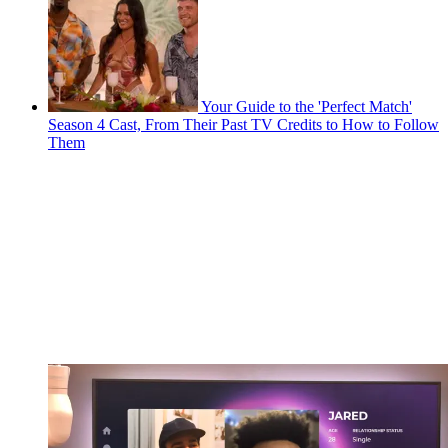
Your Guide to the 'Perfect Match'
Season 4 Cast, From Their Past TV Credits to How to Follow
Them