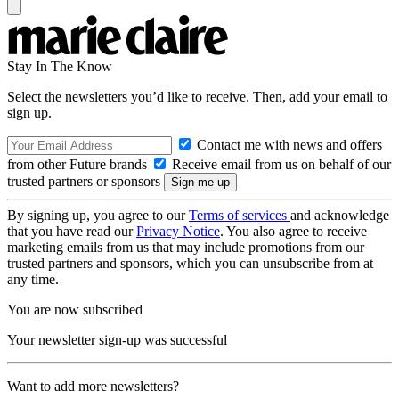
Stay In The Know
Select the newsletters you’d like to receive. Then, add your email to
sign up.
Contact me with news and offers
from other Future brands
Receive email from us on behalf of our
trusted partners or sponsors
By signing up, you agree to our
Terms of services
and acknowledge
that you have read our
Privacy Notice
. You also agree to receive
marketing emails from us that may include promotions from our
trusted partners and sponsors, which you can unsubscribe from at
any time.
You are now subscribed
Your newsletter sign-up was successful
Want to add more newsletters?