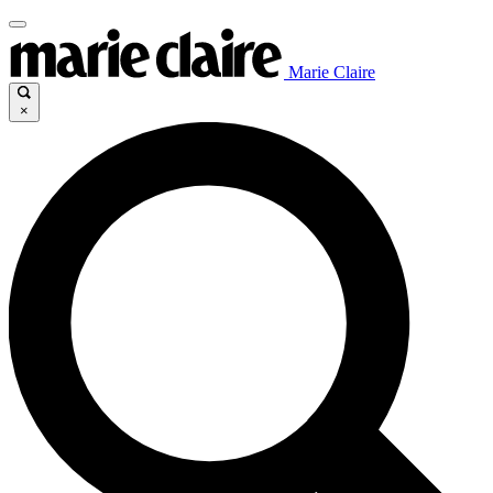
Marie Claire
×