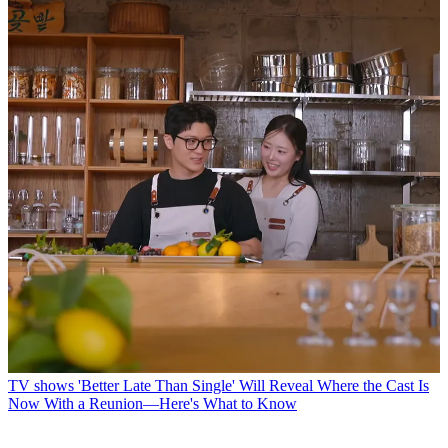
TV shows
'Better Late Than Single' Will Reveal Where the Cast Is
Now With a Reunion—Here's What to Know