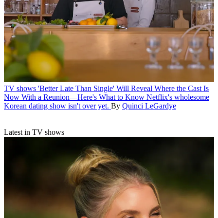
TV shows
'Better Late Than Single' Will Reveal Where the Cast Is
Now With a Reunion—Here's What to Know
Netflix's wholesome
Korean dating show isn't over yet.
By
Quinci LeGardye
Latest in TV shows