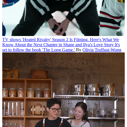
TV shows
'Heated Rivalry' Season 2 Is Filming. Here's What We
Know About the Next Chapter in Shane and Ilya's Love Story
It's
set to follow the book 'The Long Game.'
By
Olivia Truffaut-Wong