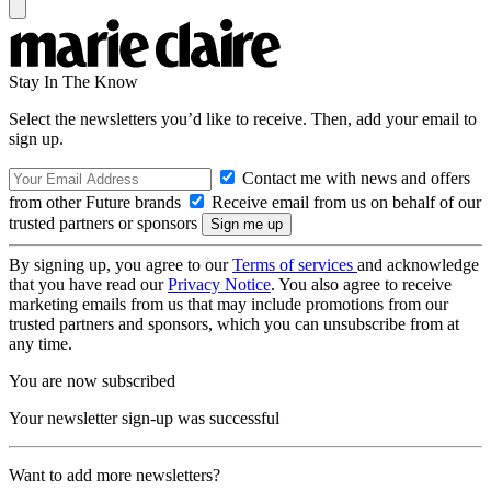
Stay In The Know
Select the newsletters you’d like to receive. Then, add your email to
sign up.
Contact me with news and offers
from other Future brands
Receive email from us on behalf of our
trusted partners or sponsors
By signing up, you agree to our
Terms of services
and acknowledge
that you have read our
Privacy Notice
. You also agree to receive
marketing emails from us that may include promotions from our
trusted partners and sponsors, which you can unsubscribe from at
any time.
You are now subscribed
Your newsletter sign-up was successful
Want to add more newsletters?