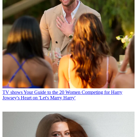
TV shows
Your Guide to the 20 Women Competing for Harry
Jowsey's Heart on 'Let's Marry Harry'