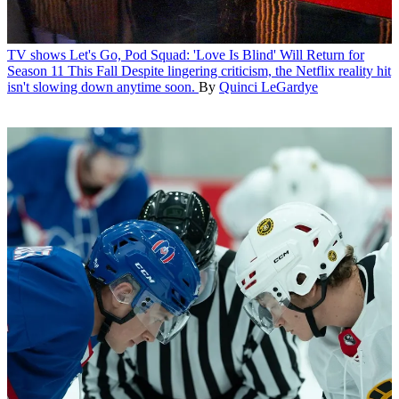
TV shows
Let's Go, Pod Squad: 'Love Is Blind' Will Return for
Season 11 This Fall
Despite lingering criticism, the Netflix reality hit
isn't slowing down anytime soon.
By
Quinci LeGardye