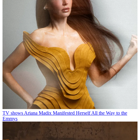
TV shows
Ariana Madix Manifested Herself All the Way to the
Emmys