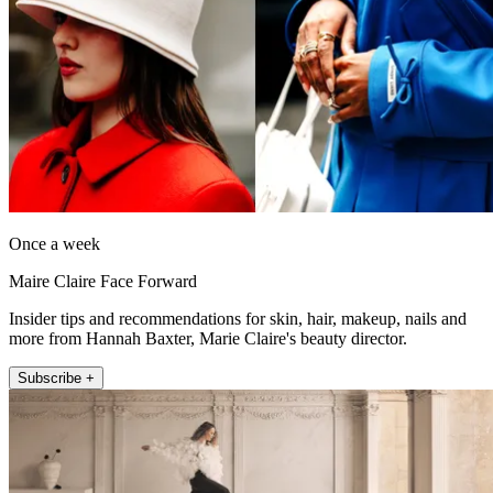
Once a week
Maire Claire Face Forward
Insider tips and recommendations for skin, hair, makeup, nails and
more from Hannah Baxter, Marie Claire's beauty director.
Subscribe +