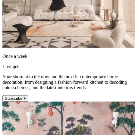
Once a week
Livingetc
Your shortcut to the now and the next in contemporary home
decoration, from designing a fashion-forward kitchen to decoding
color schemes, and the latest interiors trends.
Subscribe +