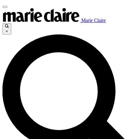
Marie Claire
×