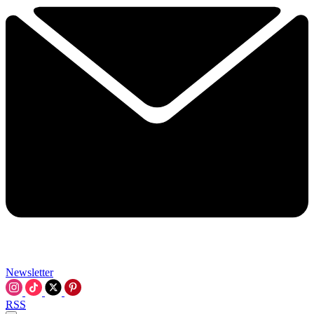
Newsletter
RSS