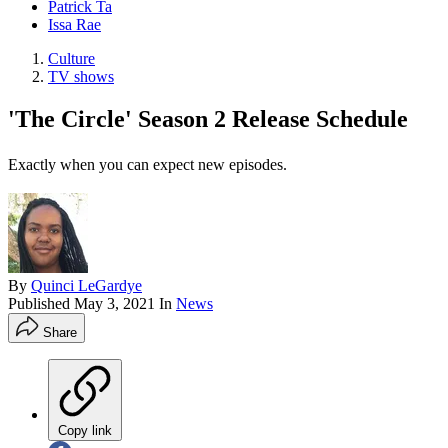
Patrick Ta
Issa Rae
Culture
TV shows
'The Circle' Season 2 Release Schedule
Exactly when you can expect new episodes.
By
Quinci LeGardye
Published
May 3, 2021
In
News
Share
Copy link