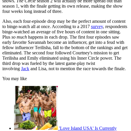
shows.
The Circle
season 2 will actually be more spread out than
season 1, with the finale getting its own release, making the show
four weeks long instead of three.
Also, each four-episode drop may be the perfect amount of content
to binge-watch all at once. According to a 2017
survey
, respondents
binge-watched an average of five hours of content in one sitting.
Plus
so much
happens in each drop. The first four episodes saw
early favorite Savannah become an influencer, get into a feud with
fellow influencer Terilisha, fall to the bottom of the rankings and get
eliminated. The second four followed Courtney's mission to get
Terilisha and Emily eliminated using his Inner Circle power. The
third drop was fueled by the latest game-play twist
involving
Jack
and Lisa, not to mention the race towards the finale.
You may like
'Love Island USA' Is Currently