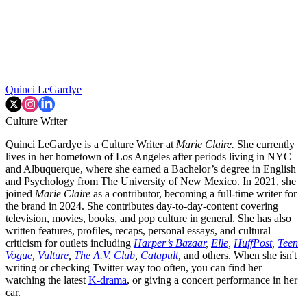
Quinci LeGardye
Culture Writer
Quinci LeGardye is a Culture Writer at
Marie Claire.
She currently
lives in her hometown of Los Angeles after periods living in NYC
and Albuquerque, where she earned a Bachelor’s degree in English
and Psychology from The University of New Mexico. In 2021, she
joined
Marie Claire
as a contributor, becoming a full-time writer for
the brand in 2024. She contributes day-to-day-content covering
television, movies, books, and pop culture in general. She has also
written features, profiles, recaps, personal essays, and cultural
criticism for outlets including
Harper’s Bazaar
,
Elle
,
HuffPost
,
Teen
Vogue
,
Vulture
,
The A.V. Club
,
Catapult
,
and others. When she isn't
writing or checking Twitter way too often, you can find her
watching the latest
K-drama
, or giving a concert performance in her
car.