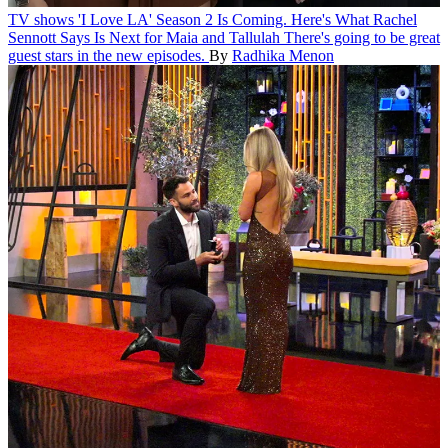
TV shows
'I Love LA' Season 2 Is Coming. Here's What Rachel
Sennott Says Is Next for Maia and Tallulah
There's going to be great
guest stars in the new episodes.
By
Radhika Menon