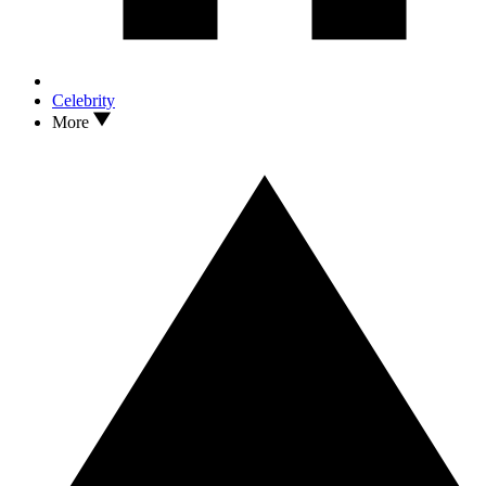
Celebrity
More