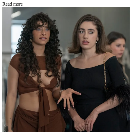
Read more