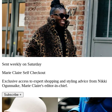
Sent weekly on Saturday
Marie Claire Self Checkout
Exclusive access to expert shopping and styling advice from Nikki
Ogunnaike, Marie Claire's editor-in-chief.
Subscribe +