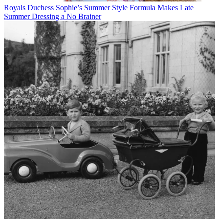
Royals
Duchess Sophie’s Summer Style Formula Makes Late
Summer Dressing a No Brainer