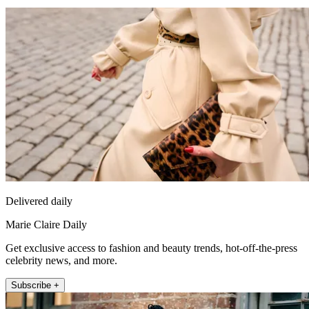
Delivered daily
Marie Claire Daily
Get exclusive access to fashion and beauty trends, hot-off-the-press
celebrity news, and more.
Subscribe +