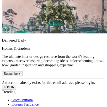
Delivered Daily
Homes & Gardens
The ultimate interior design resource from the world's leading
experts - discover inspiring decorating ideas, color scheming know-
how, garden inspiration and shopping expertise.
Subscribe +
An account already exists for this email address, please log in.
Trending
Gucci Vittoria
Korean Fragrance