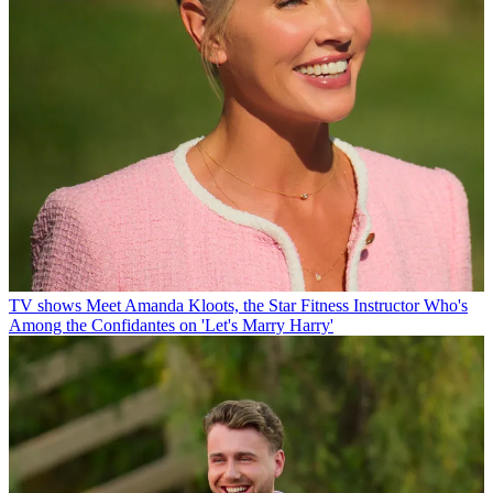
TV shows
Meet Amanda Kloots, the Star Fitness Instructor Who's
Among the Confidantes on 'Let's Marry Harry'