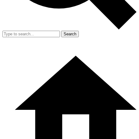
Search