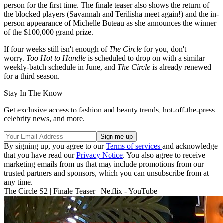
person for the first time. The finale teaser also shows the return of
the blocked players (Savannah and Terilisha meet again!) and the in-
person appearance of Michelle Buteau as she announces the winner
of the $100,000 grand prize.
If four weeks still isn't enough of
The Circle
for you, don't
worry.
Too Hot to Handle
is scheduled to drop on with a similar
weekly-batch schedule in June, and
The Circle
is already renewed
for a third season.
Stay In The Know
Get exclusive access to fashion and beauty trends, hot-off-the-press
celebrity news, and more.
By signing up, you agree to our
Terms of services
and acknowledge
that you have read our
Privacy Notice
. You also agree to receive
marketing emails from us that may include promotions from our
trusted partners and sponsors, which you can unsubscribe from at
any time.
The Circle S2 | Finale Teaser | Netflix - YouTube