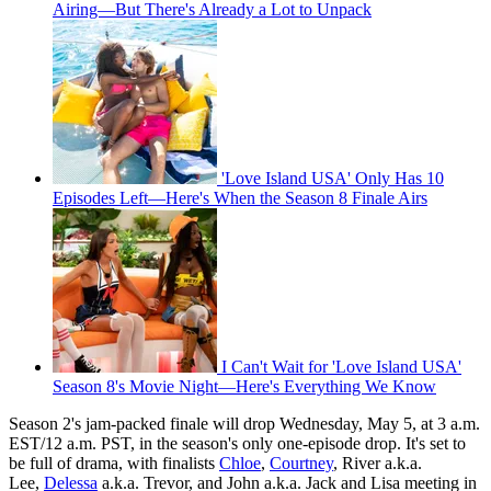
Airing—But There's Already a Lot to Unpack
'Love Island USA' Only Has 10
Episodes Left—Here's When the Season 8 Finale Airs
I Can't Wait for 'Love Island USA'
Season 8's Movie Night—Here's Everything We Know
Season 2's jam-packed finale will drop Wednesday, May 5, at 3 a.m.
EST/12 a.m. PST, in the season's only one-episode drop. It's set to
be full of drama, with finalists
Chloe
,
Courtney
, River a.k.a.
Lee,
Delessa
a.k.a. Trevor, and John a.k.a. Jack and Lisa meeting in