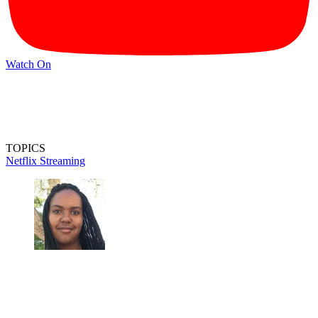
Watch On
TOPICS
Netflix
Streaming