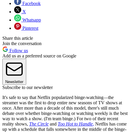
Facebook
X
Whatsapp
Pinterest
Share this article
Join the conversation
Follow us
Add us as a preferred source on Google
Newsletter
Subscribe to our newsletter
It's safe to say that Netflix popularized binge-watching—the
streamer was the first to drop entire new seasons of TV shows at
once. After more than a decade of this model, there's still much
debate over whether binge-watching or watching weekly is the best
way to watch a show. (I'm team binge.) For two of their recent
reality shows,
The Circle
and
Too Hot to Handle
,
Netflix has come
up with a schedule that falls somewhere in the middle of the binge-