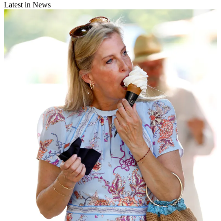
Latest in News