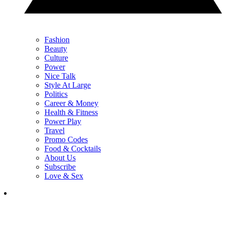
Fashion
Beauty
Culture
Power
Nice Talk
Style At Large
Politics
Career & Money
Health & Fitness
Power Play
Travel
Promo Codes
Food & Cocktails
About Us
Subscribe
Love & Sex