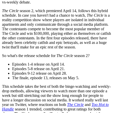
vs-weekly debate.
The Circle
season 2, which premiered April 14, follows this hybrid
schedule. In case you haven't had a chance to watch,
The Circle
is a
reality competition show where players are isolated in individual
apartments and only communicate through a social media platform.
The contestants compete to become the most popular member of
The Circle and win $100,000, playing either as themselves or catfish
the other contestants. In the first four episodes released, there have
already been celebrity catfish and epic betrayals, as well as a huge
twist that'll make for an epic rest of the season.
So what's the release schedule for
The Circle
season 2?
Episodes 1-4 release on April 14.
Episodes 5-8 release on April 21.
Episodes 9-12 release on April 28.
The finale, episode 13, releases on May 5.
This schedule takes the best of both the binge-watching and weekly-
drop methods, allowing viewers to watch more than one episode a
week but still stretching out the show long enough for people to
have a longer discussion on social media. It worked really well last
year on Twitter, where reactions on both
The Circle
and
Too Hot to
Handle
season 1 trended, contributing to great ratings for both