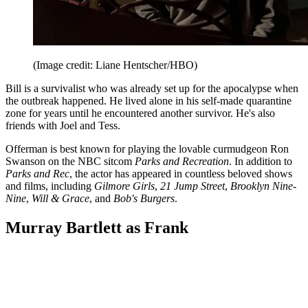
(Image credit: Liane Hentscher/HBO)
Bill is a survivalist who was already set up for the apocalypse when
the outbreak happened. He lived alone in his self-made quarantine
zone for years until he encountered another survivor. He's also
friends with Joel and Tess.
Offerman is best known for playing the lovable curmudgeon Ron
Swanson on the NBC sitcom
Parks and Recreation
. In addition to
Parks and Rec
, the actor has appeared in countless beloved shows
and films, including
Gilmore Girls
,
21 Jump Street
,
Brooklyn Nine-
Nine
,
Will & Grace
, and
Bob's Burgers
.
Murray Bartlett as Frank