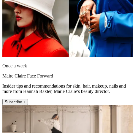
Once a week
Maire Claire Face Forward
Insider tips and recommendations for skin, hair, makeup, nails and
more from Hannah Baxter, Marie Claire's beauty director.
Subscribe +