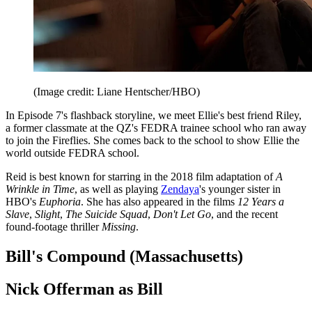
(Image credit: Liane Hentscher/HBO)
In Episode 7's flashback storyline, we meet Ellie's best friend Riley,
a former classmate at the QZ's FEDRA trainee school who ran away
to join the Fireflies. She comes back to the school to show Ellie the
world outside FEDRA school.
Reid is best known for starring in the 2018 film adaptation of
A
Wrinkle in Time
, as well as playing
Zendaya
's younger sister in
HBO's
Euphoria
. She has also appeared in the films
12 Years a
Slave
,
Slight
,
The Suicide Squad
,
Don't Let Go
, and the recent
found-footage thriller
Missing
.
Bill's Compound (Massachusetts)
Nick Offerman as Bill