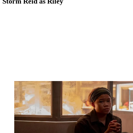
Storm Reid as Riley