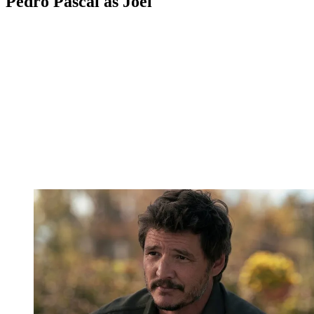
Pedro Pascal as Joel