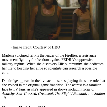
(Image credit: Courtesy of HBO)
Marlene (pictured left) is the leader of the Fireflies, a resistance
movement fighting for freedom against FEDRA's oppressive
military regime. When she discovers Ellie's immunity, she dedicates
her life to keeping her alive so scientists can research a possible
cure.
Dandridge appears in the live-action series playing the same role that
she voiced in the original game franchise. The actress is a familiar
face to TV fans, as she's appeared in shows including
Sons of
Anarchy
,
Star-Crossed
,
Greenleaf
,
The Flight Attendant
, and
Station
19
.