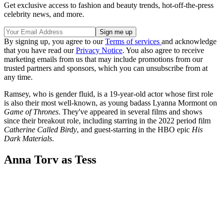
Get exclusive access to fashion and beauty trends, hot-off-the-press
celebrity news, and more.
By signing up, you agree to our
Terms of services
and acknowledge
that you have read our
Privacy Notice
. You also agree to receive
marketing emails from us that may include promotions from our
trusted partners and sponsors, which you can unsubscribe from at
any time.
Ramsey, who is gender fluid, is a 19-year-old actor whose first role
is also their most well-known, as young badass Lyanna Mormont on
Game of Thrones
. They've appeared in several films and shows
since their breakout role, including starring in the 2022 period film
Catherine Called Birdy
, and guest-starring in the HBO epic
His
Dark Materials
.
Anna Torv as Tess