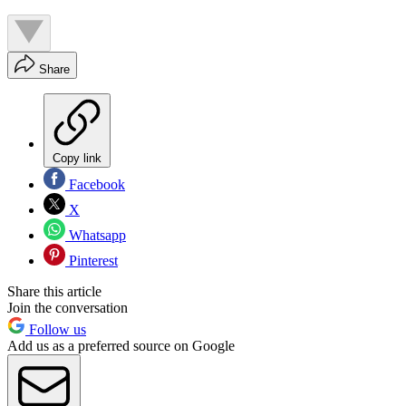
Share
Copy link
Facebook
X
Whatsapp
Pinterest
Share this article
Join the conversation
Follow us
Add us as a preferred source on Google