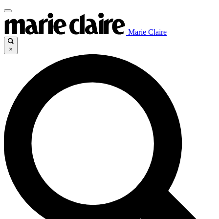
Marie Claire
×