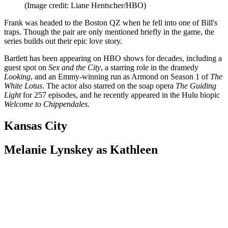
(Image credit: Liane Hentscher/HBO)
Frank was headed to the Boston QZ when he fell into one of Bill's
traps. Though the pair are only mentioned briefly in the game, the
series builds out their epic love story.
Bartlett has been appearing on HBO shows for decades, including a
guest spot on
Sex and the City
, a starring role in the dramedy
Looking
, and an Emmy-winning run as Armond on Season 1 of
The
White Lotus
. The actor also starred on the soap opera
The Guiding
Light
for 257 episodes, and he recently appeared in the Hulu biopic
Welcome to Chippendales
.
Kansas City
Melanie Lynskey as Kathleen