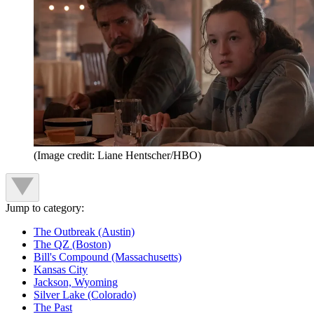
(Image credit: Liane Hentscher/HBO)
Jump to category:
The Outbreak (Austin)
The QZ (Boston)
Bill's Compound (Massachusetts)
Kansas City
Jackson, Wyoming
Silver Lake (Colorado)
The Past