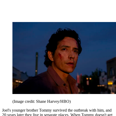
(Image credit: Shane Harvey/HBO)
Joel's younger brother Tommy survived the outbreak with him, and
20 years later they live in separate places. When Tommy doesn't get