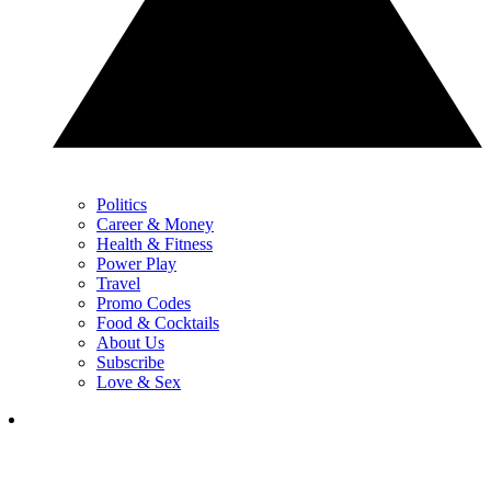
Politics
Career & Money
Health & Fitness
Power Play
Travel
Promo Codes
Food & Cocktails
About Us
Subscribe
Love & Sex