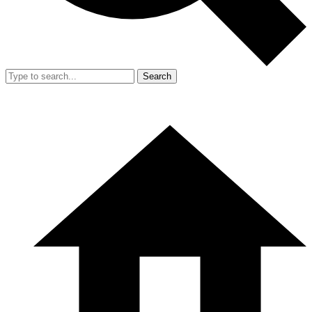
Search