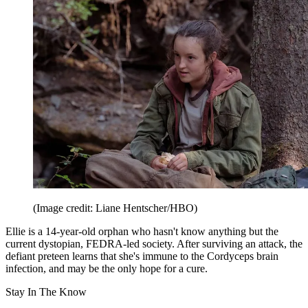
(Image credit: Liane Hentscher/HBO)
Ellie is a 14-year-old orphan who hasn't know anything but the
current dystopian, FEDRA-led society. After surviving an attack, the
defiant preteen learns that she's immune to the Cordyceps brain
infection, and may be the only hope for a cure.
Stay In The Know