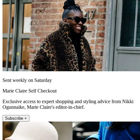
Sent weekly on Saturday
Marie Claire Self Checkout
Exclusive access to expert shopping and styling advice from Nikki
Ogunnaike, Marie Claire's editor-in-chief.
Subscribe +