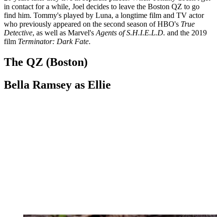
in contact for a while, Joel decides to leave the Boston QZ to go
find him. Tommy's played by Luna, a longtime film and TV actor
who previously appeared on the second season of HBO's
True
Detective
, as well as Marvel's
Agents of S.H.I.E.L.D.
and the 2019
film
Terminator: Dark Fate
.
The QZ (Boston)
Bella Ramsey as Ellie