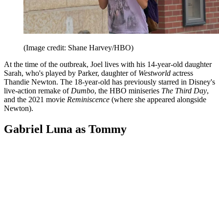
(Image credit: Shane Harvey/HBO)
At the time of the outbreak, Joel lives with his 14-year-old daughter
Sarah, who's played by Parker, daughter of
Westworld
actress
Thandie Newton. The 18-year-old has previously starred in Disney's
live-action remake of
Dumbo
, the HBO miniseries
The Third Day
,
and the 2021 movie
Reminiscence
(where she appeared alongside
Newton).
Gabriel Luna as Tommy