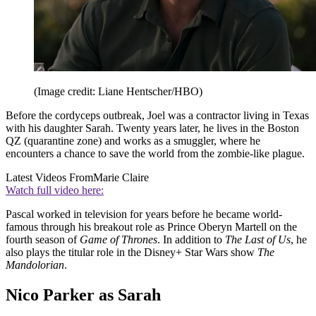
(Image credit: Liane Hentscher/HBO)
Before the cordyceps outbreak, Joel was a contractor living in Texas
with his daughter Sarah. Twenty years later, he lives in the Boston
QZ (quarantine zone) and works as a smuggler, where he
encounters a chance to save the world from the zombie-like plague.
Latest Videos From
Marie Claire
Watch full video here:
Pascal worked in television for years before he became world-
famous through his breakout role as Prince Oberyn Martell on the
fourth season of
Game of Thrones
. In addition to
The Last of Us
, he
also plays the titular role in the Disney+ Star Wars show
The
Mandolorian
.
Nico Parker as Sarah