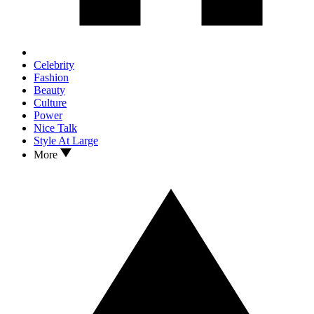
Celebrity
Fashion
Beauty
Culture
Power
Nice Talk
Style At Large
More