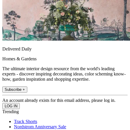
Delivered Daily
Homes & Gardens
The ultimate interior design resource from the world's leading
experts - discover inspiring decorating ideas, color scheming know-
how, garden inspiration and shopping expertise.
Subscribe +
An account already exists for this email address, please log in.
Trending
Track Shorts
Nordstrom Anniversary Sale