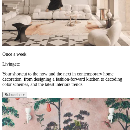
Once a week
Livingetc
Your shortcut to the now and the next in contemporary home
decoration, from designing a fashion-forward kitchen to decoding
color schemes, and the latest interiors trends.
Subscribe +