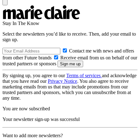
Stay In The Know
Select the newsletters you’d like to receive. Then, add your email to
sign up.
Contact me with news and offers
from other Future brands
Receive email from us on behalf of our
trusted partners or sponsors
By signing up, you agree to our
Terms of services
and acknowledge
that you have read our
Privacy Notice
. You also agree to receive
marketing emails from us that may include promotions from our
trusted partners and sponsors, which you can unsubscribe from at
any time.
You are now subscribed
Your newsletter sign-up was successful
Want to add more newsletters?