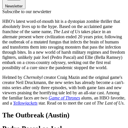
Newsletter
Subscribe to our newsletter
HBO's latest word-of-mouth hit is a dystopian zombie thriller that
absolutely lives up to the hype. Based on the acclaimed game
franchise of the same name,
The Last of Us
takes place in an
alternate present where civilization ended 20 years prior, following
the outbreak of a mutated fungus that infects the brain of humans
and transforms them into ravaging monsters that pass the infection
through bites. In a new world of harsh military regimes and freedom
fighters, unlikely pair Joel (Pedro Pascal) and Ellie (Bella Ramsey)
embark on a cross-country odyssey, seeking out the first real
possibility of a cure since the pandemic stopped the world.
Helmed by
Chernobyl
creator Craig Mazin and the original game's
creator Neil Druckmann, the new series has already become a can't-
miss series after only three episodes, with both game fans and new
viewers praising the horrifying tale led by an all-star cast. Among
the familiar faces are two
Game of Thrones
alums, an HBO favorite,
and a
Yellowjackets
star. Read on to meet the cast of
The Last of Us
.
The Outbreak (Austin)