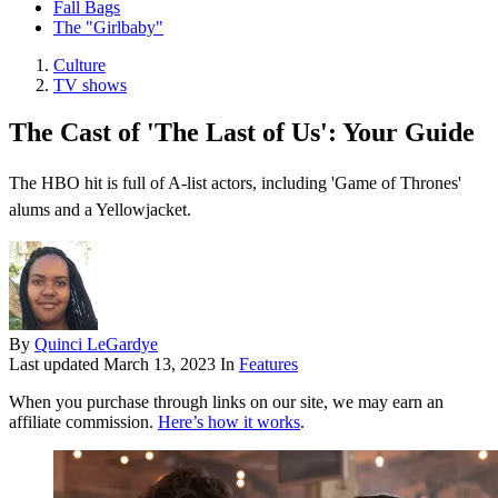
Fall Bags
The "Girlbaby"
Culture
TV shows
The Cast of 'The Last of Us': Your Guide
The HBO hit is full of A-list actors, including 'Game of Thrones'
alums and a Yellowjacket.
By
Quinci LeGardye
Last updated
March 13, 2023
In
Features
When you purchase through links on our site, we may earn an
affiliate commission.
Here’s how it works
.