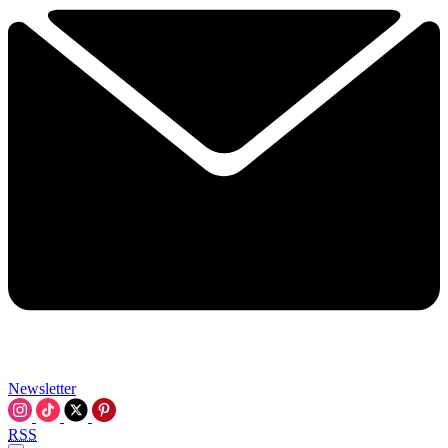
Newsletter
RSS