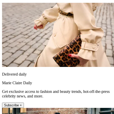
Delivered daily
Marie Claire Daily
Get exclusive access to fashion and beauty trends, hot-off-the-press
celebrity news, and more.
Subscribe +