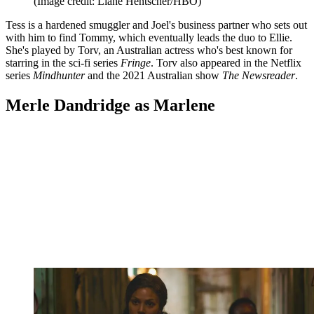
(Image credit: Liane Hentscher/HBO)
Tess is a hardened smuggler and Joel's business partner who sets out
with him to find Tommy, which eventually leads the duo to Ellie.
She's played by Torv, an Australian actress who's best known for
starring in the sci-fi series
Fringe
. Torv also appeared in the Netflix
series
Mindhunter
and the 2021 Australian show
The Newsreader
.
Merle Dandridge as Marlene