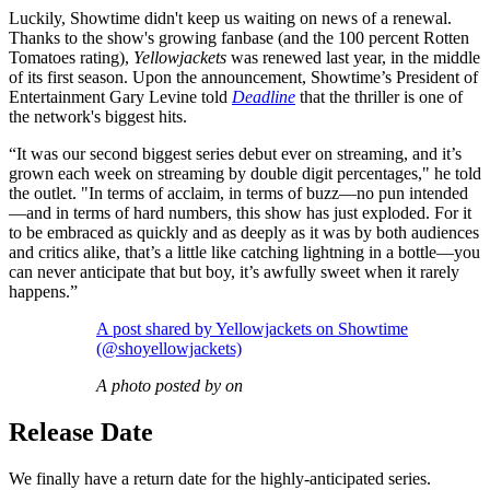
Luckily, Showtime didn't keep us waiting on news of a renewal.
Thanks to the show's growing fanbase (and the 100 percent Rotten
Tomatoes rating),
Yellowjackets
was renewed last year, in the middle
of its first season. Upon the announcement, Showtime’s President of
Entertainment Gary Levine told
Deadline
that the thriller is one of
the network's biggest hits.
“It was our second biggest series debut ever on streaming, and it’s
grown each week on streaming by double digit percentages," he told
the outlet. "In terms of acclaim, in terms of buzz—no pun intended
—and in terms of hard numbers, this show has just exploded. For it
to be embraced as quickly and as deeply as it was by both audiences
and critics alike, that’s a little like catching lightning in a bottle—you
can never anticipate that but boy, it’s awfully sweet when it rarely
happens.”
A post shared by Yellowjackets on Showtime
(@shoyellowjackets)
A photo posted by on
Release Date
We finally have a return date for the highly-anticipated series.