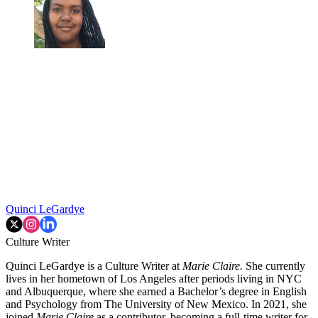
Quinci LeGardye
Culture Writer
Quinci LeGardye is a Culture Writer at
Marie Claire.
She currently
lives in her hometown of Los Angeles after periods living in NYC
and Albuquerque, where she earned a Bachelor’s degree in English
and Psychology from The University of New Mexico. In 2021, she
joined
Marie Claire
as a contributor, becoming a full-time writer for