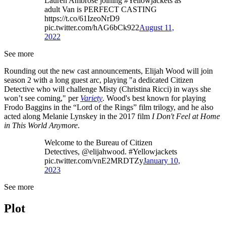
Lauren Ambrose joining #Yellowjackets as
adult Van is PERFECT CASTING
https://t.co/61IzeoNrD9
pic.twitter.com/hAG6bCk922
August 11,
2022
See more
Rounding out the new cast announcements, Elijah Wood will join
season 2 with a long guest arc, playing "a dedicated Citizen
Detective who will challenge Misty (Christina Ricci) in ways she
won’t see coming," per
Variety
. Wood's best known for playing
Frodo Baggins in the “Lord of the Rings” film trilogy, and he also
acted along Melanie Lynskey in the 2017 film
I Don't Feel at Home
in This World Anymore
.
Welcome to the Bureau of Citizen
Detectives, @elijahwood. #Yellowjackets
pic.twitter.com/vnE2MRDTZy
January 10,
2023
See more
Plot