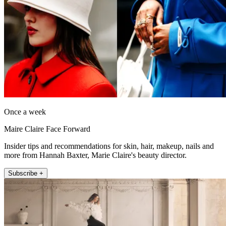
Once a week
Maire Claire Face Forward
Insider tips and recommendations for skin, hair, makeup, nails and
more from Hannah Baxter, Marie Claire's beauty director.
Subscribe +