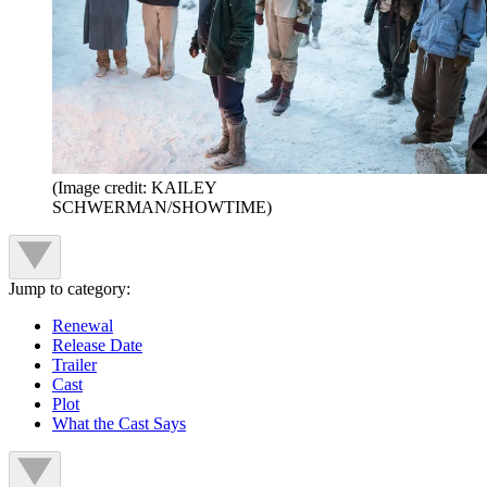
(Image credit: KAILEY
SCHWERMAN/SHOWTIME)
Jump to category:
Renewal
Release Date
Trailer
Cast
Plot
What the Cast Says