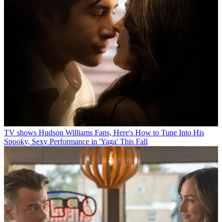
TV shows
Hudson Williams Fans, Here's How to Tune Into His
Spooky, Sexy Performance in 'Yaga' This Fall