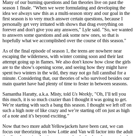
Many of our burning questions and fan theories live on past the
season 1 finale. "When we were formulating and developing the
idea we always saw this as a multi-season story and our goal in the
first season is to very much answer certain questions, because I
personally get very irritated with shows that drag everything on
forever and don't give you any answers," Lyle said. "So, we wanted
to answers some questions and ask some new ones, so that is
hopefully what we accomplished over the course of this season."
As of the final episode of season 1, the teens are nowhere near
escaping the wilderness, with winter coming soon and their last
attempt going up in flames. We also don't know how close the girls
are to the show's opening scene, and seeing how they might have
spent two winters in the wild, they may not go full cannibal for a
minute. Considering that, our theories of who survived besides our
main quartet have had plenty of time to fester in between seasons.
Samantha Haratty, a.k.a. Misty, told
Us Weekly
, "Oh, I’ll tell you
this much, it is so much crazier than I thought it was going to get.
We’re starting with such a bang this season. I thought we left off on
such a high note of like crazy and we’re starting off on just as high
of a note and it’s beyond exciting.”
Now that two more adult Yellowjackets have been cast, we can
focus our theorizing on how Lottie and Van will factor into the adult