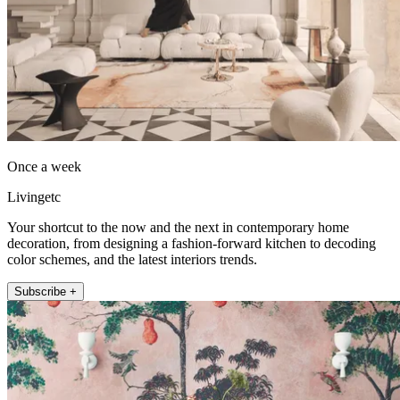
Once a week
Livingetc
Your shortcut to the now and the next in contemporary home
decoration, from designing a fashion-forward kitchen to decoding
color schemes, and the latest interiors trends.
Subscribe +