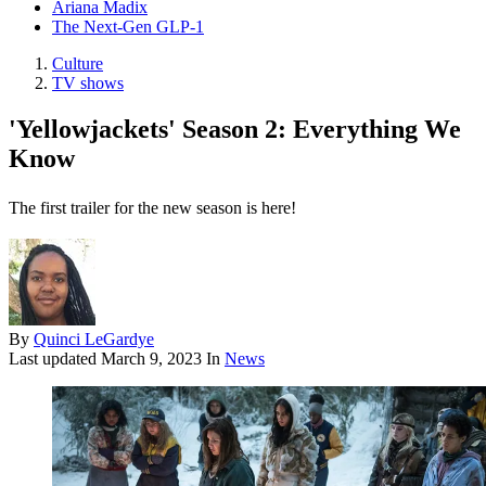
Ariana Madix
The Next-Gen GLP-1
Culture
TV shows
'Yellowjackets' Season 2: Everything We
Know
The first trailer for the new season is here!
By
Quinci LeGardye
Last updated
March 9, 2023
In
News