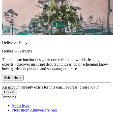
Delivered Daily
Homes & Gardens
The ultimate interior design resource from the world's leading
experts - discover inspiring decorating ideas, color scheming know-
how, garden inspiration and shopping expertise.
Subscribe +
An account already exists for this email address, please log in.
Trending
Mom Jeans
Nordstrom Anniversary Sale