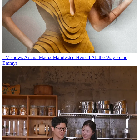
TV shows
Ariana Madix Manifested Herself All the Way to the
Emmys