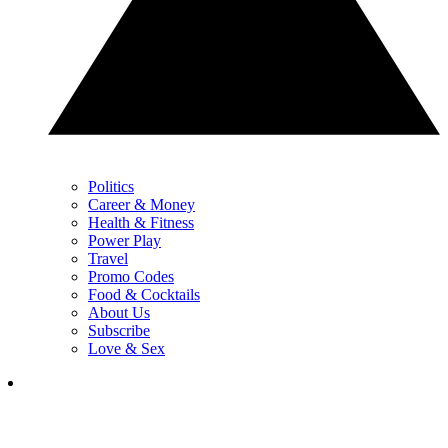
Politics
Career & Money
Health & Fitness
Power Play
Travel
Promo Codes
Food & Cocktails
About Us
Subscribe
Love & Sex