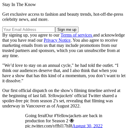
Stay In The Know
Get exclusive access to fashion and beauty trends, hot-off-the-press
celebrity news, and more.
By signing up, you agree to our
Terms of services
and acknowledge
that you have read our
Privacy Notice
. You also agree to receive
marketing emails from us that may include promotions from our
trusted partners and sponsors, which you can unsubscribe from at
any time.
"We’d love to stay on an annual cycle," he had told the outlet. “I
think our audiences deserve that, and I also think that when you
have a show that has this kind of a momentum, you don’t want to let
it dissolve."
Our first official dispatch on the show's filming timeline arrived at
the beginning of last fall.
Yellowjackets
' official Twitter shared a
spoiler-free pic from season 2's set, revealing that filming was
underway in Vancouver as of August 2022.
Going feralOur #Yellowjackets are back in
production for Season 2 🐝
pic.twitter.com/yffbI17hI8
August 30, 2022