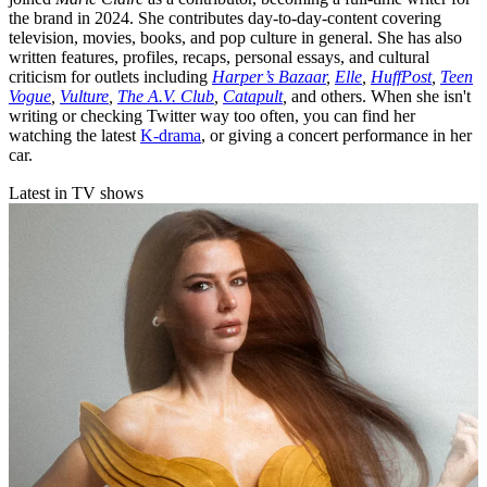
the brand in 2024. She contributes day-to-day-content covering
television, movies, books, and pop culture in general. She has also
written features, profiles, recaps, personal essays, and cultural
criticism for outlets including
Harper’s Bazaar
,
Elle
,
HuffPost
,
Teen
Vogue
,
Vulture
,
The A.V. Club
,
Catapult
,
and others. When she isn't
writing or checking Twitter way too often, you can find her
watching the latest
K-drama
, or giving a concert performance in her
car.
Latest in TV shows