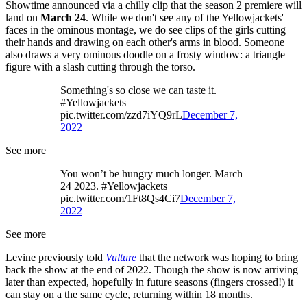
Showtime announced via a chilly clip that the season 2 premiere will
land on
March 24
. While we don't see any of the Yellowjackets'
faces in the ominous montage, we do see clips of the girls cutting
their hands and drawing on each other's arms in blood. Someone
also draws a very ominous doodle on a frosty window: a triangle
figure with a slash cutting through the torso.
Something's so close we can taste it.
#Yellowjackets
pic.twitter.com/zzd7iYQ9rL
December 7,
2022
See more
You won’t be hungry much longer. March
24 2023. #Yellowjackets
pic.twitter.com/1Ft8Qs4Ci7
December 7,
2022
See more
Levine previously told
Vulture
that the network was hoping to bring
back the show at the end of 2022. Though the show is now arriving
later than expected, hopefully in future seasons (fingers crossed!) it
can stay on a the same cycle, returning within 18 months.