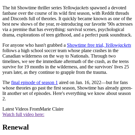
The hit Showtime thriller series
Yellowjackets
spawned a devoted
fanbase over the course of its wild first season, with Reddit threads
and Discords full of theories. It quickly became known as one of the
best new shows of the year, re-introducing our favorite '90s actresses
via a premise that has everything: survival scenes, psychological
drama, explorations of teen girlhood, and a perfect punk soundtrack.
For anyone who hasn't grabbed a
Showtime free trial,
Yellowjackets
follows a high school soccer team whose plane crashes in the
Canadian wilderness on the way to Nationals. Through two
timelines, we see the immediate aftermath of the crash, as the teens
survive for 19 months in the wilderness, and the survivors' lives 25
years later, as they continue to grapple from the trauma.
The
final episode of season 1
aired on Jan. 16, 2022—but for fans
whose theories go past the first season, Showtime has already green-
lit another set of episodes. Here's everything we know about season
2.
Latest Videos From
Marie Claire
Watch full video here:
Renewal