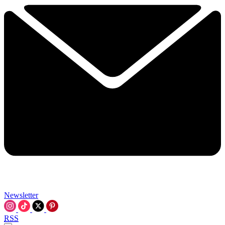
Newsletter
RSS