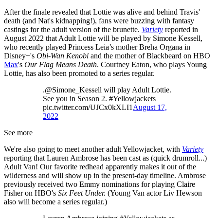
After the finale revealed that Lottie was alive and behind Travis'
death (and Nat's kidnapping!), fans were buzzing with fantasy
castings for the adult version of the brunette.
Variety
reported in
August 2022 that Adult Lottie will be played by Simone Kessell,
who recently played Princess Leia’s mother Breha Organa in
Disney+'s
Obi-Wan Kenobi
and the mother of Blackbeard on HBO
Max
's
Our Flag Means Death
. Courtney Eaton, who plays Young
Lottie, has also been promoted to a series regular.
.@Simone_Kessell will play Adult Lottie.
See you in Season 2. #Yellowjackets
pic.twitter.com/UJCx0kXLI1
August 17,
2022
See more
We're also going to meet another adult Yellowjacket, with
Variety
reporting that Lauren Ambrose has been cast as (quick drumroll...)
Adult Van! Our favorite redhead apparently makes it out of the
wilderness and will show up in the present-day timeline. Ambrose
previously received two Emmy nominations for playing Claire
Fisher on HBO's
Six Feet Under.
(Young Van actor Liv Hewson
also will become a series regular.)