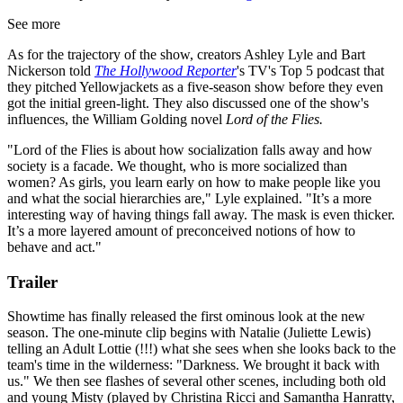
See more
As for the trajectory of the show, creators Ashley Lyle and Bart
Nickerson told
The Hollywood Reporter
's TV's Top 5 podcast that
they pitched Yellowjackets as a five-season show before they even
got the initial green-light. They also discussed one of the show's
influences, the William Golding novel
Lord of the Flies.
"Lord of the Flies is about how socialization falls away and how
society is a facade. We thought, who is more socialized than
women? As girls, you learn early on how to make people like you
and what the social hierarchies are," Lyle explained. "It’s a more
interesting way of having things fall away. The mask is even thicker.
It’s a more layered amount of preconceived notions of how to
behave and act."
Trailer
Showtime has finally released the first ominous look at the new
season. The one-minute clip begins with Natalie (Juliette Lewis)
telling an Adult Lottie (!!!) what she sees when she looks back to the
team's time in the wilderness: "Darkness. We brought it back with
us." We then see flashes of several other scenes, including both old
and young Misty (played by Christina Ricci and Samantha Hanratty,