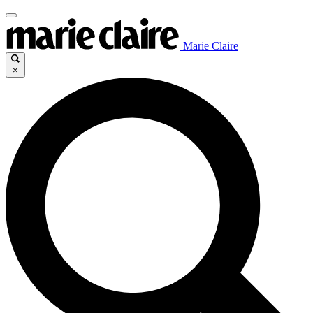
Marie Claire
×