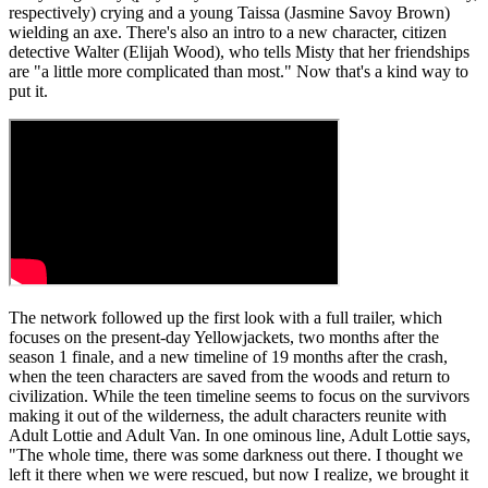
respectively) crying and a young Taissa (Jasmine Savoy Brown)
wielding an axe. There's also an intro to a new character, citizen
detective Walter (Elijah Wood), who tells Misty that her friendships
are "a little more complicated than most." Now that's a kind way to
put it.
The network followed up the first look with a full trailer, which
focuses on the present-day Yellowjackets, two months after the
season 1 finale, and a new timeline of 19 months after the crash,
when the teen characters are saved from the woods and return to
civilization. While the teen timeline seems to focus on the survivors
making it out of the wilderness, the adult characters reunite with
Adult Lottie and Adult Van. In one ominous line, Adult Lottie says,
"The whole time, there was some darkness out there. I thought we
left it there when we were rescued, but now I realize, we brought it