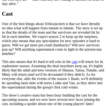
stay alive."
Cast
One of the best things about
Yellowjackets
is that we have literally
no idea what will happen from minute to minute. The story is set up
so that the details of the team and the survivors are revealed bit by
bit in each timeline. We expect season 2 to keep up the surprises,
which also means that any speculation for new episodes is hard to
guess. Will we get more pre-crash flashbacks? Will new survivors
pop up? Will anything supernatural come to light in the present-day
timeline?
This also means that it's hard to tell who in the
cast
will return for its
sophomore season. Assuming the dual storylines keep up, it's highly
likely that the adult and teen versions of Shauna, Taissa, Natalie, and
Misty will return (and we'd be devastated if they didn't). As for
everyone else, after the events of the season 1 finale, we'll definitely
be spending more time with teens Lottie and Van, as they delve into
the supernatural during the group's first cold winter.
The show's creative team has been busy building the cast for the
upcoming season, and we now have several new faces joining the
cast, including a spoiler about one of the young players' fates!