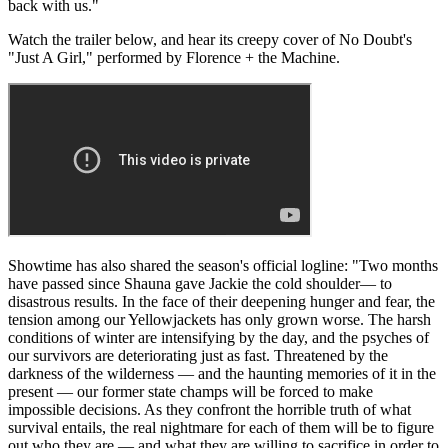
back with us."
Watch the trailer below, and hear its creepy cover of No Doubt's
"Just A Girl," performed by Florence + the Machine.
Showtime has also shared the season's official logline: "Two months
have passed since Shauna gave Jackie the cold shoulder— to
disastrous results. In the face of their deepening hunger and fear, the
tension among our Yellowjackets has only grown worse. The harsh
conditions of winter are intensifying by the day, and the psyches of
our survivors are deteriorating just as fast. Threatened by the
darkness of the wilderness — and the haunting memories of it in the
present — our former state champs will be forced to make
impossible decisions. As they confront the horrible truth of what
survival entails, the real nightmare for each of them will be to figure
out who they are — and what they are willing to sacrifice in order to