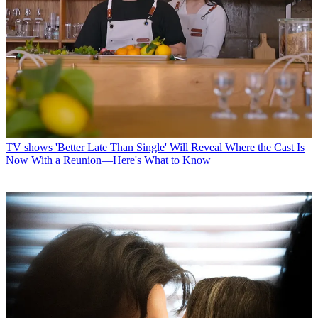
TV shows
'Better Late Than Single' Will Reveal Where the Cast Is
Now With a Reunion—Here's What to Know