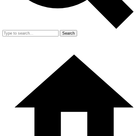
Search