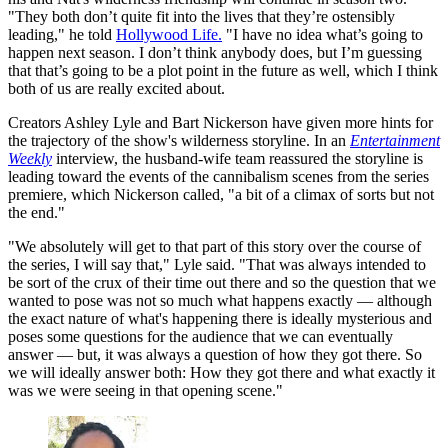
"They both don’t quite fit into the lives that they’re ostensibly
leading," he told
Hollywood Life.
"I have no idea what’s going to
happen next season. I don’t think anybody does, but I’m guessing
that that’s going to be a plot point in the future as well, which I think
both of us are really excited about.
Creators Ashley Lyle and Bart Nickerson have given more hints for
the trajectory of the show's wilderness storyline. In an
Entertainment
Weekly
interview, the husband-wife team reassured the storyline is
leading toward the events of the cannibalism scenes from the series
premiere, which Nickerson called, "a bit of a climax of sorts but not
the end."
"We absolutely will get to that part of this story over the course of
the series, I will say that," Lyle said. "That was always intended to
be sort of the crux of their time out there and so the question that we
wanted to pose was not so much what happens exactly — although
the exact nature of what's happening there is ideally mysterious and
poses some questions for the audience that we can eventually
answer — but, it was always a question of how they got there. So
we will ideally answer both: How they got there and what exactly it
was we were seeing in that opening scene."