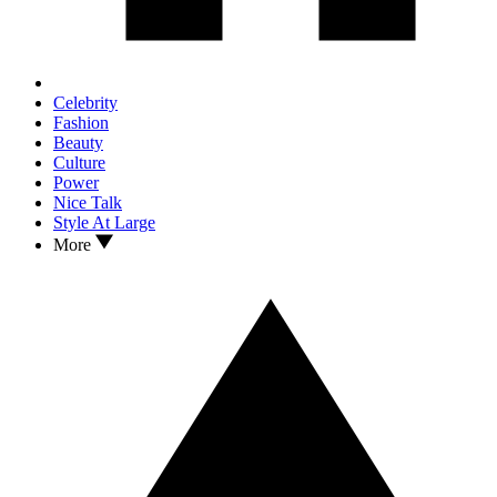
Celebrity
Fashion
Beauty
Culture
Power
Nice Talk
Style At Large
More