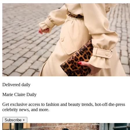
Delivered daily
Marie Claire Daily
Get exclusive access to fashion and beauty trends, hot-off-the-press
celebrity news, and more.
Subscribe +