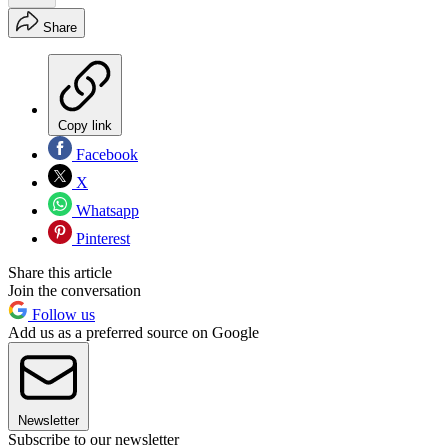
Share
Copy link
Facebook
X
Whatsapp
Pinterest
Share this article
Join the conversation
Follow us
Add us as a preferred source on Google
Newsletter
Subscribe to our newsletter