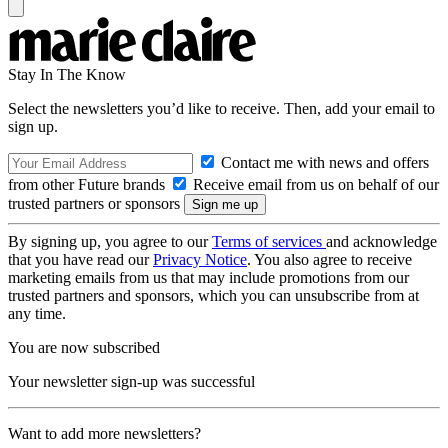
Stay In The Know
Select the newsletters you’d like to receive. Then, add your email to
sign up.
Contact me with news and offers
from other Future brands
Receive email from us on behalf of our
trusted partners or sponsors
By signing up, you agree to our
Terms of services
and acknowledge
that you have read our
Privacy Notice
. You also agree to receive
marketing emails from us that may include promotions from our
trusted partners and sponsors, which you can unsubscribe from at
any time.
You are now subscribed
Your newsletter sign-up was successful
Want to add more newsletters?