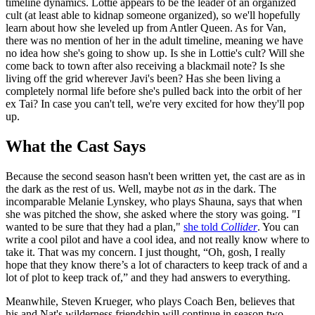
timeline dynamics. Lottie appears to be the leader of an organized
cult (at least able to kidnap someone organized), so we'll hopefully
learn about how she leveled up from Antler Queen. As for Van,
there was no mention of her in the adult timeline, meaning we have
no idea how she's going to show up. Is she in Lottie's cult? Will she
come back to town after also receiving a blackmail note? Is she
living off the grid wherever Javi's been? Has she been living a
completely normal life before she's pulled back into the orbit of her
ex Tai? In case you can't tell, we're very excited for how they'll pop
up.
What the Cast Says
Because the second season hasn't been written yet, the cast are as in
the dark as the rest of us. Well, maybe not
as
in the dark. The
incomparable Melanie Lynskey, who plays Shauna, says that when
she was pitched the show, she asked where the story was going. "I
wanted to be sure that they had a plan,"
she told
Collider
. You can
write a cool pilot and have a cool idea, and not really know where to
take it. That was my concern. I just thought, “Oh, gosh, I really
hope that they know there’s a lot of characters to keep track of and a
lot of plot to keep track of,” and they had answers to everything.
Meanwhile, Steven Krueger, who plays Coach Ben, believes that
his and Nat's wilderness friendship will continue in season two.