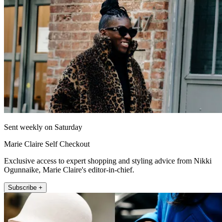
Sent weekly on Saturday
Marie Claire Self Checkout
Exclusive access to expert shopping and styling advice from Nikki
Ogunnaike, Marie Claire's editor-in-chief.
Subscribe +