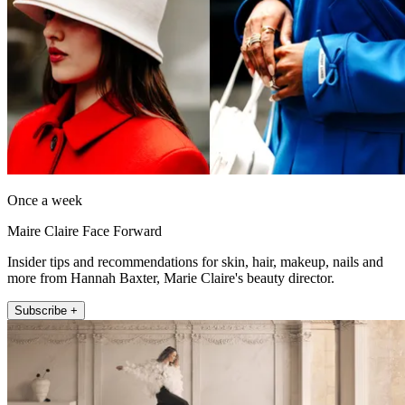
Once a week
Maire Claire Face Forward
Insider tips and recommendations for skin, hair, makeup, nails and
more from Hannah Baxter, Marie Claire's beauty director.
Subscribe +