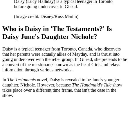
Daisy (Lucy Halliday) is a typical teenager in Toronto
before going undercover in Gilead.
(Image credit: Disney/Russ Martin)
Who is Daisy in 'The Testaments?' Is
Daisy June's Daughter Nichole?
Daisy is a typical teenager from Toronto, Canada, who discovers
that her parents were actually allies of Mayday, and is thrust into
going undercover with the rebel group. In Gilead, she pretends to be
a convert of the missionaries known as the Pearl Girls and relays
information through various networks.
In
The Testaments
novel, Daisy is revealed to be June's younger
daughter, Nichole. However, because
The Handmaid's Tale
show
takes place over a different time frame, that isn't the case in the
show.