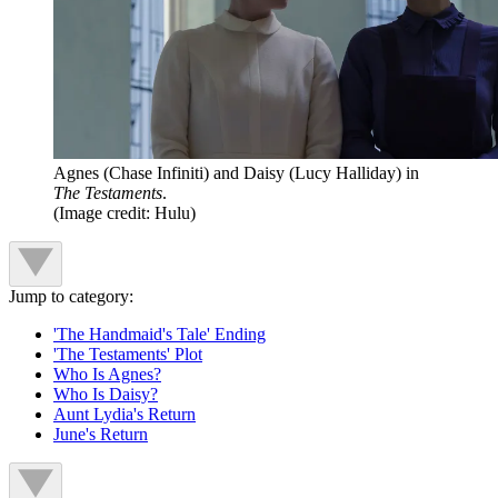
Agnes (Chase Infiniti) and Daisy (Lucy Halliday) in
The Testaments
.
(Image credit: Hulu)
Jump to category:
'The Handmaid's Tale' Ending
'The Testaments' Plot
Who Is Agnes?
Who Is Daisy?
Aunt Lydia's Return
June's Return