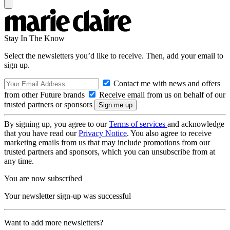
Stay In The Know
Select the newsletters you’d like to receive. Then, add your email to
sign up.
Contact me with news and offers
from other Future brands
Receive email from us on behalf of our
trusted partners or sponsors
By signing up, you agree to our
Terms of services
and acknowledge
that you have read our
Privacy Notice
. You also agree to receive
marketing emails from us that may include promotions from our
trusted partners and sponsors, which you can unsubscribe from at
any time.
You are now subscribed
Your newsletter sign-up was successful
Want to add more newsletters?