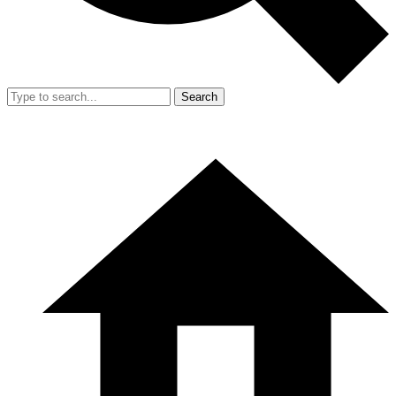
Search