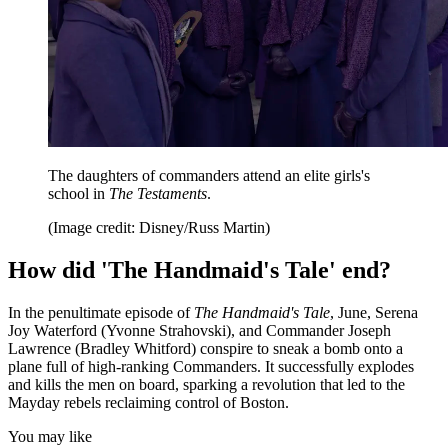
The daughters of commanders attend an elite girls's
school in
The Testaments
.
(Image credit: Disney/Russ Martin)
How did 'The Handmaid's Tale' end?
In the penultimate episode of
The Handmaid's Tale
, June, Serena
Joy Waterford (Yvonne Strahovski), and Commander Joseph
Lawrence (Bradley Whitford) conspire to sneak a bomb onto a
plane full of high-ranking Commanders. It successfully explodes
and kills the men on board, sparking a revolution that led to the
Mayday rebels reclaiming control of Boston.
You may like