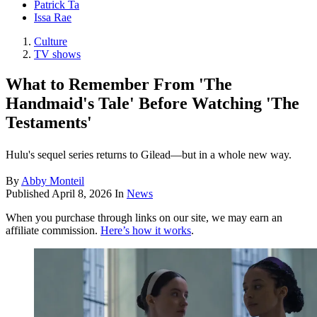
Patrick Ta
Issa Rae
Culture
TV shows
What to Remember From 'The
Handmaid's Tale' Before Watching 'The
Testaments'
Hulu's sequel series returns to Gilead—but in a whole new way.
By
Abby Monteil
Published
April 8, 2026
In
News
When you purchase through links on our site, we may earn an
affiliate commission.
Here’s how it works
.