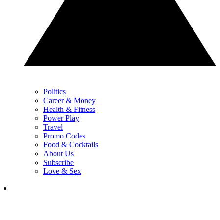
Politics
Career & Money
Health & Fitness
Power Play
Travel
Promo Codes
Food & Cocktails
About Us
Subscribe
Love & Sex