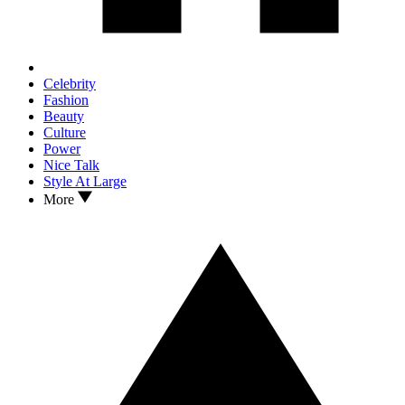
Celebrity
Fashion
Beauty
Culture
Power
Nice Talk
Style At Large
More