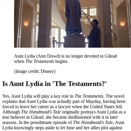
Aunt Lydia (Ann Dowd) is no longer devoted to Gilead
when
The Testaments
begins.
(Image credit: Disney)
Is Aunt Lydia in 'The Testaments?'
Yes, Aunt Lydia will play a key role in
The Testaments
. The novel
explains that Aunt Lydia was actually part of Mayday, having been
forced to leave her career as a lawyer when the United States fell.
Although
The Handmaid's Tale
originally portrays Aunt Lydia as a
true believer in Gilead, she became disillusioned with it in later
seasons. In the penultimate episode of
The Handmaid's Tale
, Aunt
Lydia knowingly steps aside to let June and her allies plot against