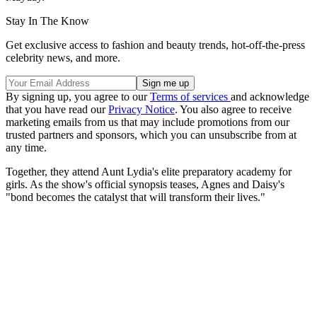
Stay In The Know
Get exclusive access to fashion and beauty trends, hot-off-the-press
celebrity news, and more.
By signing up, you agree to our
Terms of services
and acknowledge
that you have read our
Privacy Notice
. You also agree to receive
marketing emails from us that may include promotions from our
trusted partners and sponsors, which you can unsubscribe from at
any time.
Together, they attend Aunt Lydia's elite preparatory academy for
girls. As the show's official synopsis teases, Agnes and Daisy's
"bond becomes the catalyst that will transform their lives."