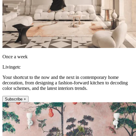
Once a week
Livingetc
Your shortcut to the now and the next in contemporary home
decoration, from designing a fashion-forward kitchen to decoding
color schemes, and the latest interiors trends.
Subscribe +