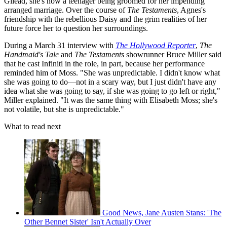
Gilead, she's now a teenager being groomed for her impending
arranged marriage. Over the course of
The Testaments
, Agnes's
friendship with the rebellious Daisy and the grim realities of her
future force her to question her surroundings.
During a March 31 interview with
The Hollywood Reporter
,
The
Handmaid's Tale
and
The Testaments
showrunner Bruce Miller said
that he cast Infiniti in the role, in part, because her performance
reminded him of Moss. "She was unpredictable. I didn't know what
she was going to do—not in a scary way, but I just didn't have any
idea what she was going to say, if she was going to go left or right,"
Miller explained. "It was the same thing with Elisabeth Moss; she's
not volatile, but she is unpredictable."
What to read next
Good News, Jane Austen Stans: 'The
Other Bennet Sister' Isn't Actually Over