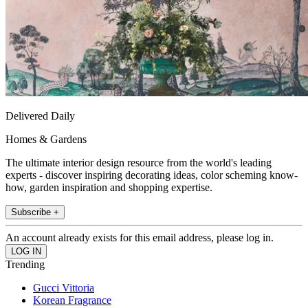
Delivered Daily
Homes & Gardens
The ultimate interior design resource from the world's leading
experts - discover inspiring decorating ideas, color scheming know-
how, garden inspiration and shopping expertise.
Subscribe +
An account already exists for this email address, please log in.
Trending
Gucci Vittoria
Korean Fragrance