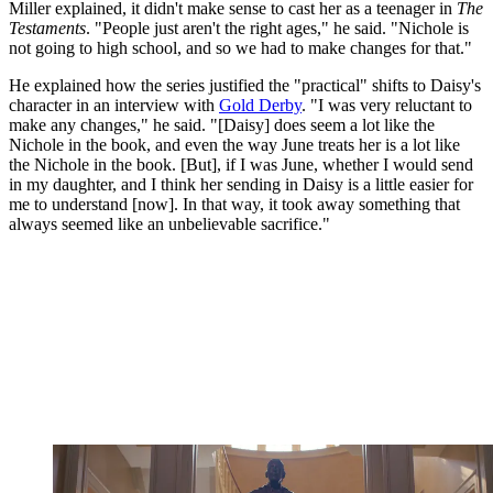
Miller explained, it didn't make sense to cast her as a teenager in
The
Testaments
. "People just aren't the right ages," he said. "Nichole is
not going to high school, and so we had to make changes for that."
He explained how the series justified the "practical" shifts to Daisy's
character in an interview with
Gold Derby
. "I was very reluctant to
make any changes," he said. "[Daisy] does seem a lot like the
Nichole in the book, and even the way June treats her is a lot like
the Nichole in the book. [But], if I was June, whether I would send
in my daughter, and I think her sending in Daisy is a little easier for
me to understand [now]. In that way, it took away something that
always seemed like an unbelievable sacrifice."