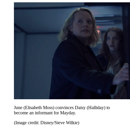
June (Elisabeth Moss) convinces Daisy (Halliday) to
become an informant for Mayday.
(Image credit: Disney/Steve Wilkie)