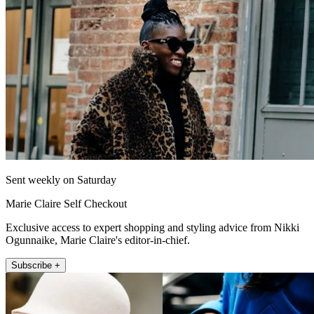
Sent weekly on Saturday
Marie Claire Self Checkout
Exclusive access to expert shopping and styling advice from Nikki
Ogunnaike, Marie Claire's editor-in-chief.
Subscribe +