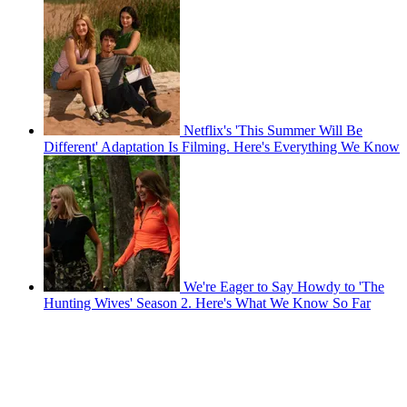
Netflix's 'This Summer Will Be
Different' Adaptation Is Filming. Here's Everything We Know
We're Eager to Say Howdy to 'The
Hunting Wives' Season 2. Here's What We Know So Far