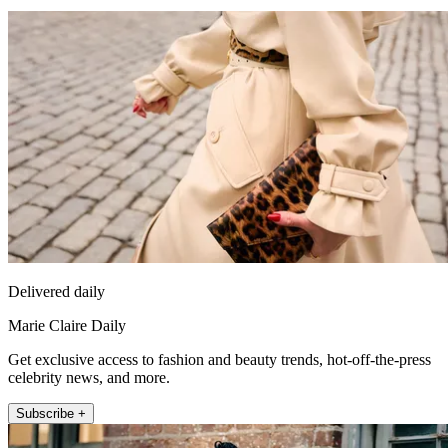
Delivered daily
Marie Claire Daily
Get exclusive access to fashion and beauty trends, hot-off-the-press
celebrity news, and more.
Subscribe +