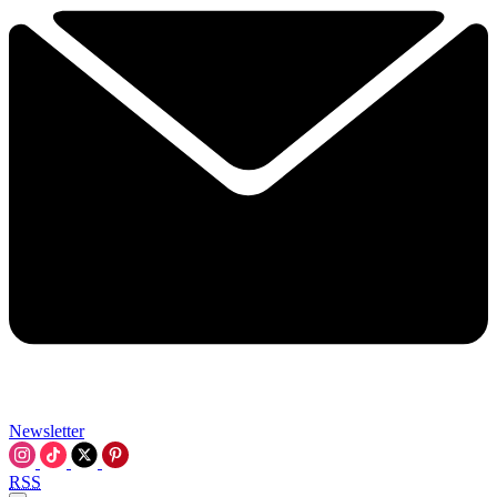
Newsletter
RSS