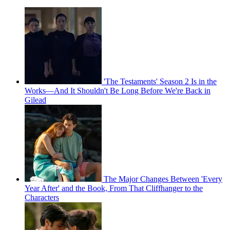
'The Testaments' Season 2 Is in the
Works—And It Shouldn't Be Long Before We're Back in
Gilead
The Major Changes Between 'Every
Year After' and the Book, From That Cliffhanger to the
Characters