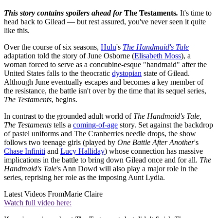
This story contains spoilers ahead for
The Testaments
.
It's time to
head back to Gilead — but rest assured, you've never seen it quite
like this.
Over the course of six seasons,
Hulu
's
The Handmaid's Tale
adaptation told the story of June Osborne (
Elisabeth Moss
), a
woman forced to serve as a concubine-esque "handmaid" after the
United States falls to the theocratic
dystopian
state of Gilead.
Although June eventually escapes and becomes a key member of
the resistance, the battle isn't over by the time that its sequel series,
The Testaments
, begins.
In contrast to the grounded adult world of
The Handmaid's Tale
,
The Testaments
tells a
coming-of-age
story. Set against the backdrop
of pastel uniforms and The Cranberries needle drops, the show
follows two teenage girls (played by
One Battle After Another
's
Chase Infiniti
and
Lucy Halliday
) whose connection has massive
implications in the battle to bring down Gilead once and for all.
The
Handmaid's Tale
's Ann Dowd will also play a major role in the
series, reprising her role as the imposing Aunt Lydia.
Latest Videos From
Marie Claire
Watch full video here: