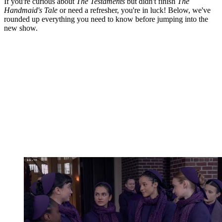
If you're curious about
The Testaments
but didn't finish
The
Handmaid's Tale
or need a refresher, you're in luck! Below, we've
rounded up everything you need to know before jumping into the
new show.