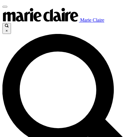
Marie Claire
×