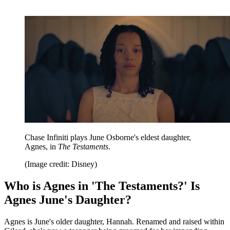
Chase Infiniti plays June Osborne's eldest daughter,
Agnes, in
The Testaments
.
(Image credit: Disney)
Who is Agnes in 'The Testaments?' Is
Agnes June's Daughter?
Agnes is June's older daughter, Hannah. Renamed and raised within