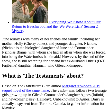
Everything We Know About Our
Return to Beechwood and the 'We Were Liars' Season 2
Mystery
June reunites with many of her friends and family, including her
mother, Holly (Cherry Jones), and younger daughter, Nichole.
(Nichole is the biological daughter of June and Commander
Nicholas Blame, with whom she had an affair when she was forced
into being the Waterfords's handmaid.) However, by the end of the
show, she is still searching for her and her ex-husband Luke's (O-T
Fagbenle) daughter, Hannah, who Gilead kidnapped.
What is 'The Testaments' about?
Based on
The Handmaid's Tale
author
Margaret Atwood's 2019
sequel novel of the same name
,
The Testaments
follows two teenage
girls growing up in Gilead: Commander's daughter Agnes (Infiniti)
and newcomer Daisy (Halliday). Unbeknownst to Agnes, Daisy is
actually a spy sent from Toronto, Canada, to gather information for
Mayday.