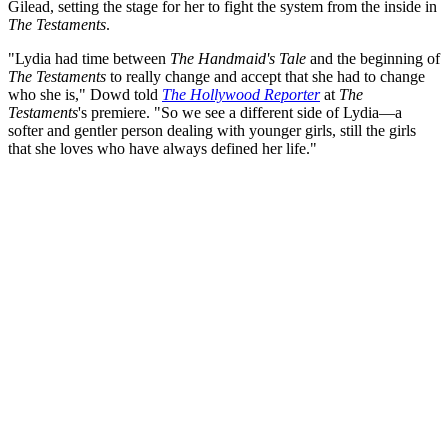
Gilead, setting the stage for her to fight the system from the inside in
The Testaments
.
"Lydia had time between
The Handmaid's Tale
and the beginning of
The Testaments
to really change and accept that she had to change
who she is," Dowd told
The Hollywood Reporter
at
The
Testaments
's premiere. "So we see a different side of Lydia—a
softer and gentler person dealing with younger girls, still the girls
that she loves who have always defined her life."