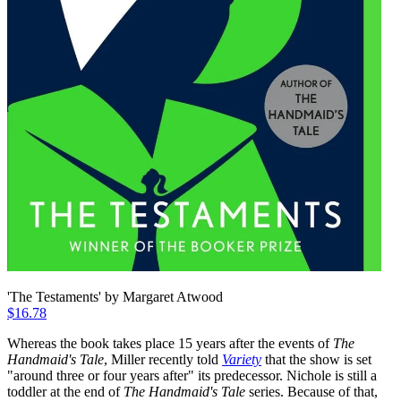
'The Testaments' by Margaret Atwood
$16.78
Whereas the book takes place 15 years after the events of
The
Handmaid's Tale
, Miller recently told
Variety
that the show is set
"around three or four years after" its predecessor. Nichole is still a
toddler at the end of
The
Handmaid's Tale
series. Because of that,