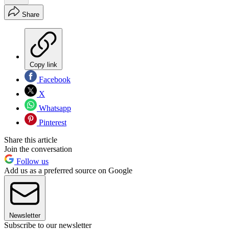
Share
Copy link
Facebook
X
Whatsapp
Pinterest
Share this article
Join the conversation
Follow us
Add us as a preferred source on Google
Newsletter
Subscribe to our newsletter