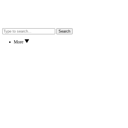
Search
More