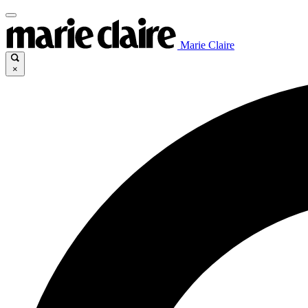
Marie Claire
×