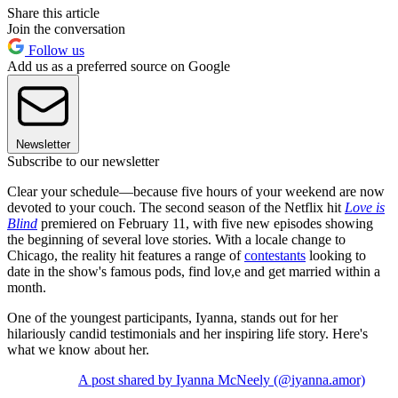
Share this article
Join the conversation
Follow us
Add us as a preferred source on Google
Newsletter
Subscribe to our newsletter
Clear your schedule—because five hours of your weekend are now
devoted to your couch. The second season of the Netflix hit
Love is
Blind
premiered on February 11, with five new episodes showing
the beginning of several love stories. With a locale change to
Chicago, the reality hit features a range of
contestants
looking to
date in the show's famous pods, find lov,e and get married within a
month.
One of the youngest participants, Iyanna, stands out for her
hilariously candid testimonials and her inspiring life story. Here's
what we know about her.
A post shared by Iyanna McNeely (@iyanna.amor)