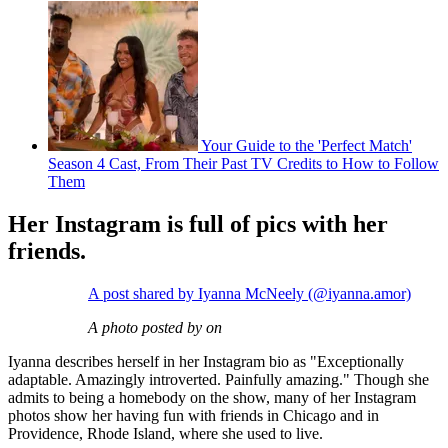
Your Guide to the 'Perfect Match'
Season 4 Cast, From Their Past TV Credits to How to Follow
Them
Her Instagram is full of pics with her
friends.
A post shared by Iyanna McNeely (@iyanna.amor)
A photo posted by on
Iyanna describes herself in her Instagram bio as "Exceptionally
adaptable. Amazingly introverted. Painfully amazing." Though she
admits to being a homebody on the show, many of her Instagram
photos show her having fun with friends in Chicago and in
Providence, Rhode Island, where she used to live.