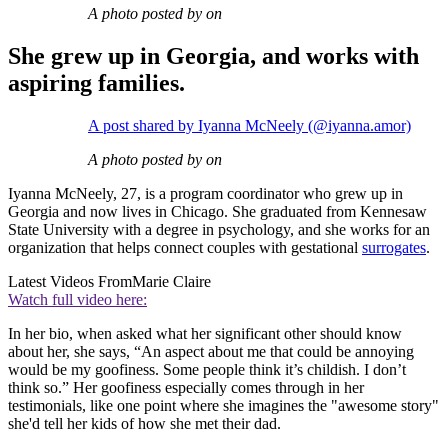
A photo posted by on
She grew up in Georgia, and works with
aspiring families.
A post shared by Iyanna McNeely (@iyanna.amor)
A photo posted by on
Iyanna McNeely, 27, is a program coordinator who grew up in
Georgia and now lives in Chicago. She graduated from Kennesaw
State University with a degree in psychology, and she works for an
organization that helps connect couples with gestational
surrogates
.
Latest Videos From
Marie Claire
Watch full video here:
In her bio, when asked what her significant other should know
about her, she says, “An aspect about me that could be annoying
would be my goofiness. Some people think it’s childish. I don’t
think so.” Her goofiness especially comes through in her
testimonials, like one point where she imagines the "awesome story"
she'd tell her kids of how she met their dad.