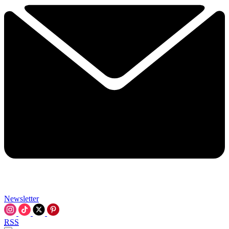
Newsletter
RSS