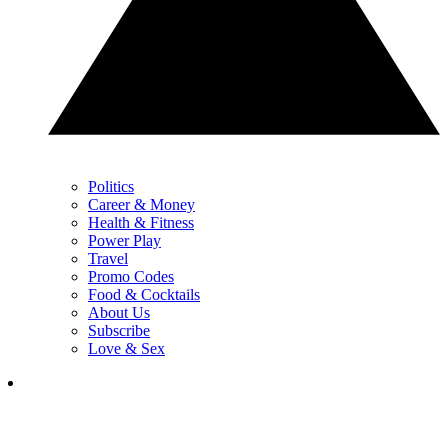
Politics
Career & Money
Health & Fitness
Power Play
Travel
Promo Codes
Food & Cocktails
About Us
Subscribe
Love & Sex