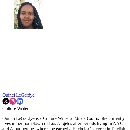
Quinci LeGardye
Culture Writer
Quinci LeGardye is a Culture Writer at
Marie Claire.
She currently
lives in her hometown of Los Angeles after periods living in NYC
and Albuquerque, where she earned a Bachelor’s degree in English