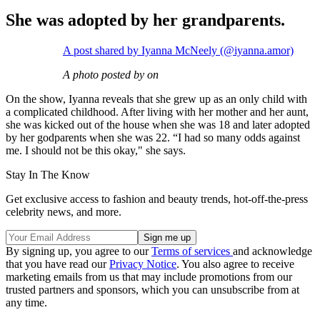
She was adopted by her grandparents.
A post shared by Iyanna McNeely (@iyanna.amor)
A photo posted by on
On the show, Iyanna reveals that she grew up as an only child with
a complicated childhood. After living with her mother and her aunt,
she was kicked out of the house when she was 18 and later adopted
by her godparents when she was 22. “I had so many odds against
me. I should not be this okay," she says.
Stay In The Know
Get exclusive access to fashion and beauty trends, hot-off-the-press
celebrity news, and more.
By signing up, you agree to our
Terms of services
and acknowledge
that you have read our
Privacy Notice
. You also agree to receive
marketing emails from us that may include promotions from our
trusted partners and sponsors, which you can unsubscribe from at
any time.