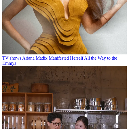
TV shows
Ariana Madix Manifested Herself All the Way to the
Emmys