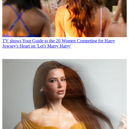
TV shows
Your Guide to the 20 Women Competing for Harry
Jowsey's Heart on 'Let's Marry Harry'