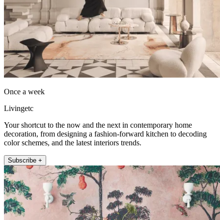
Once a week
Livingetc
Your shortcut to the now and the next in contemporary home
decoration, from designing a fashion-forward kitchen to decoding
color schemes, and the latest interiors trends.
Subscribe +