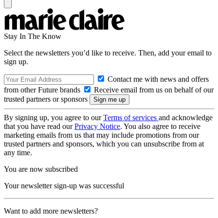
Stay In The Know
Select the newsletters you’d like to receive. Then, add your email to
sign up.
Contact me with news and offers
from other Future brands
Receive email from us on behalf of our
trusted partners or sponsors
By signing up, you agree to our
Terms of services
and acknowledge
that you have read our
Privacy Notice
. You also agree to receive
marketing emails from us that may include promotions from our
trusted partners and sponsors, which you can unsubscribe from at
any time.
You are now subscribed
Your newsletter sign-up was successful
Want to add more newsletters?