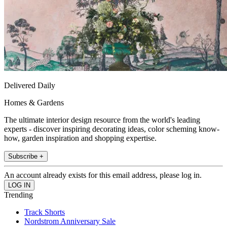
Delivered Daily
Homes & Gardens
The ultimate interior design resource from the world's leading
experts - discover inspiring decorating ideas, color scheming know-
how, garden inspiration and shopping expertise.
Subscribe +
An account already exists for this email address, please log in.
Trending
Track Shorts
Nordstrom Anniversary Sale