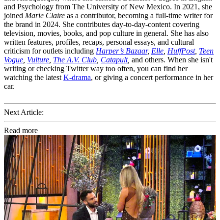
and Psychology from The University of New Mexico. In 2021, she
joined
Marie Claire
as a contributor, becoming a full-time writer for
the brand in 2024. She contributes day-to-day-content covering
television, movies, books, and pop culture in general. She has also
written features, profiles, recaps, personal essays, and cultural
criticism for outlets including
Harper’s Bazaar
,
Elle
,
HuffPost
,
Teen
Vogue
,
Vulture
,
The A.V. Club
,
Catapult
,
and others. When she isn't
writing or checking Twitter way too often, you can find her
watching the latest
K-drama
, or giving a concert performance in her
car.
Next Article:
Read more