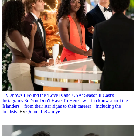
TV shows
I Found the 'Love Island USA' Season 8 Cast's
Instagrams So You Don't Have To
Here's what to know about the
Islanders—from their star signs to their careers—including the
finalists.
By
Quinci LeGardye