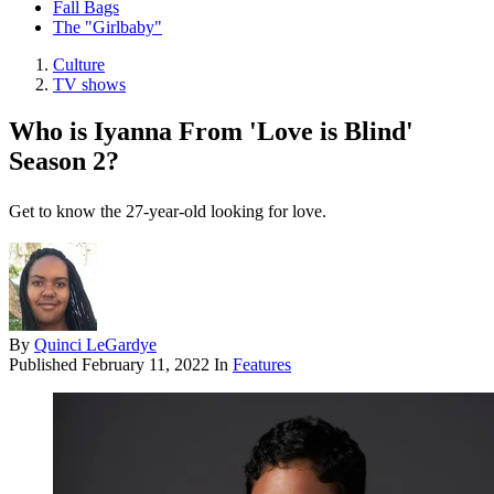
Fall Bags
The "Girlbaby"
Culture
TV shows
Who is Iyanna From 'Love is Blind'
Season 2?
Get to know the 27-year-old looking for love.
By
Quinci LeGardye
Published
February 11, 2022
In
Features