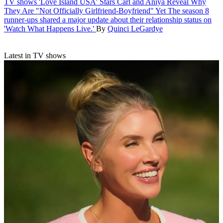
TV shows
'Love Island USA' Stars Carl and Aniya Reveal Why
They Are "Not Officially Girlfriend-Boyfriend" Yet
The season 8
runner-ups shared a major update about their relationship status on
'Watch What Happens Live.'
By
Quinci LeGardye
Latest in TV shows