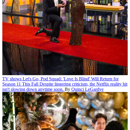
TV shows
Let's Go, Pod Squad: 'Love Is Blind' Will Return for
Season 11 This Fall
Despite lingering criticism, the Netflix reality hit
isn't slowing down anytime soon.
By
Quinci LeGardye