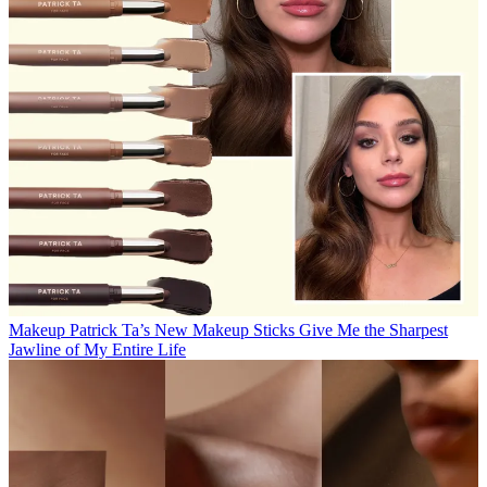
Makeup
Patrick Ta’s New Makeup Sticks Give Me the Sharpest
Jawline of My Entire Life