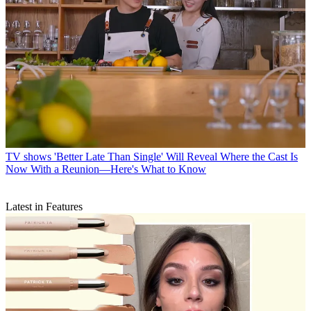
TV shows
'Better Late Than Single' Will Reveal Where the Cast Is
Now With a Reunion—Here's What to Know
Latest in Features