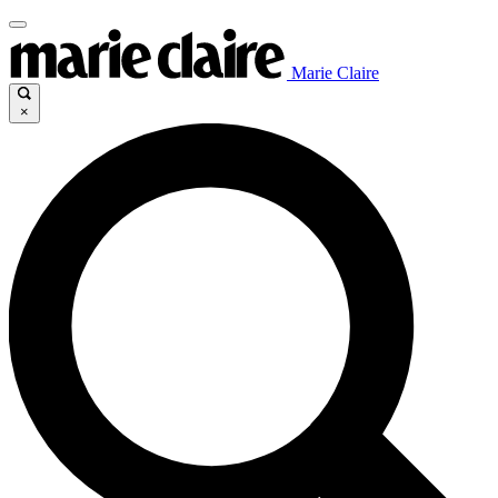
Marie Claire
×