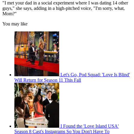
"I met your dad in a social experiment where I was dating 14 other
guys," she says, adding in a high-pitched voice, "I'm sorry, what,
Mom?"
You may like
Let's Go, Pod Squad: 'Love Is Blind'
Will Return for Season 11 This Fall
I Found the 'Love Island USA'
Season 8 Cast's Instagrams So You Don't Have To