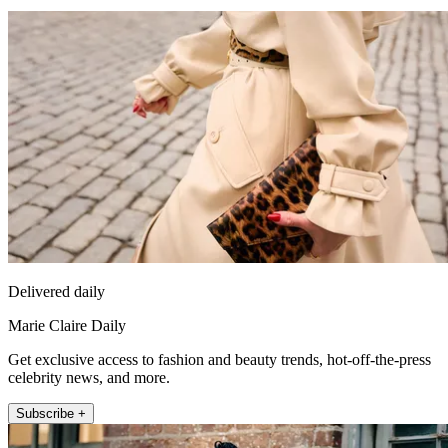
Delivered daily
Marie Claire Daily
Get exclusive access to fashion and beauty trends, hot-off-the-press
celebrity news, and more.
Subscribe +