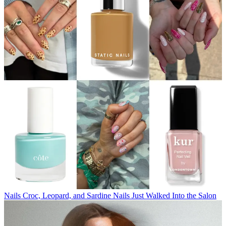
Nails
Croc, Leopard, and Sardine Nails Just Walked Into the Salon