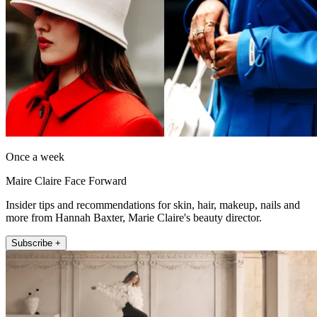
Once a week
Maire Claire Face Forward
Insider tips and recommendations for skin, hair, makeup, nails and
more from Hannah Baxter, Marie Claire's beauty director.
Subscribe +