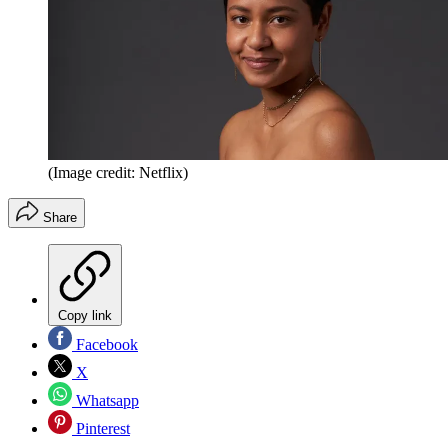
(Image credit: Netflix)
Share
Copy link
Facebook
X
Whatsapp
Pinterest