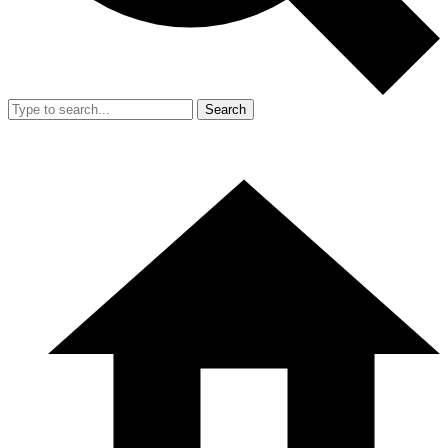
Search