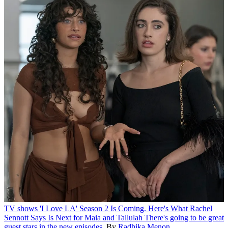
TV shows
'I Love LA' Season 2 Is Coming. Here's What Rachel
Sennott Says Is Next for Maia and Tallulah
There's going to be great
guest stars in the new episodes.
By
Radhika Menon