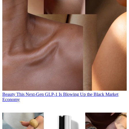
Beauty
This Next-Gen GLP-1 Is Blowing Up the Black Market
Economy