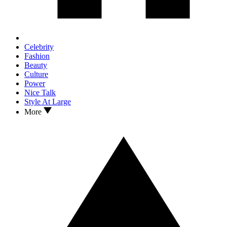
Celebrity
Fashion
Beauty
Culture
Power
Nice Talk
Style At Large
More