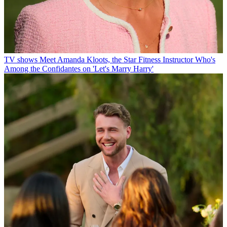
TV shows
Meet Amanda Kloots, the Star Fitness Instructor Who's
Among the Confidantes on 'Let's Marry Harry'