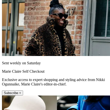
Sent weekly on Saturday
Marie Claire Self Checkout
Exclusive access to expert shopping and styling advice from Nikki
Ogunnaike, Marie Claire's editor-in-chief.
Subscribe +