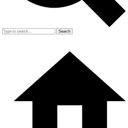
Search