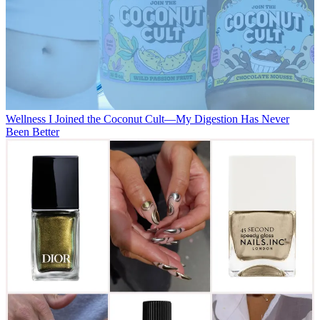
Wellness
I Joined the Coconut Cult—My Digestion Has Never
Been Better