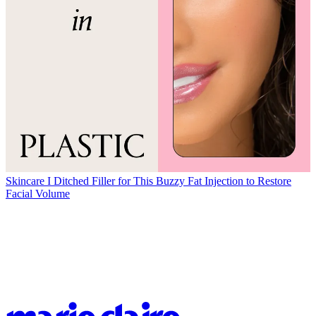
Skincare
I Ditched Filler for This Buzzy Fat Injection to Restore
Facial Volume