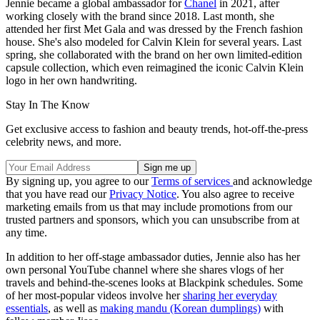
Jennie became a global ambassador for
Chanel
in 2021, after
working closely with the brand since 2018. Last month, she
attended her first Met Gala and was dressed by the French fashion
house. She's also modeled for Calvin Klein for several years. Last
spring, she collaborated with the brand on her own limited-edition
capsule collection, which even reimagined the iconic Calvin Klein
logo in her own handwriting.
Stay In The Know
Get exclusive access to fashion and beauty trends, hot-off-the-press
celebrity news, and more.
By signing up, you agree to our
Terms of services
and acknowledge
that you have read our
Privacy Notice
. You also agree to receive
marketing emails from us that may include promotions from our
trusted partners and sponsors, which you can unsubscribe from at
any time.
In addition to her off-stage ambassador duties, Jennie also has her
own personal YouTube channel where she shares vlogs of her
travels and behind-the-scenes looks at Blackpink schedules. Some
of her most-popular videos involve her
sharing her everyday
essentials
, as well as
making mandu (Korean dumplings)
with