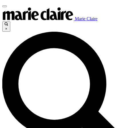
Marie Claire
×