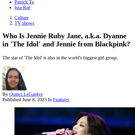
Patrick Ta
Issa Rae
Culture
TV shows
Who Is Jennie Ruby Jane, a.k.a. Dyanne
in 'The Idol' and Jennie from Blackpink?
The star of 'The Idol' is also in the world's biggest girl group.
By
Quinci LeGardye
Published
June 8, 2023
In
Features