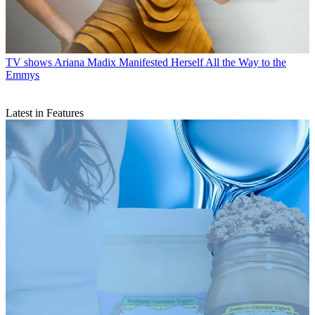
TV shows
Ariana Madix Manifested Herself All the Way to the
Emmys
Latest in Features