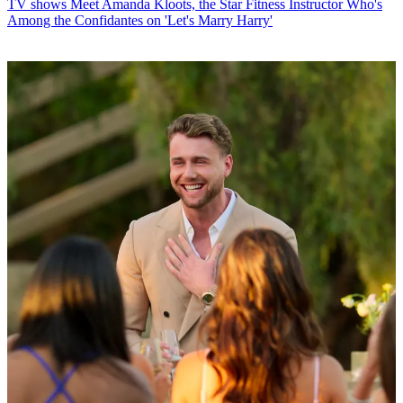
TV shows
Meet Amanda Kloots, the Star Fitness Instructor Who's
Among the Confidantes on 'Let's Marry Harry'