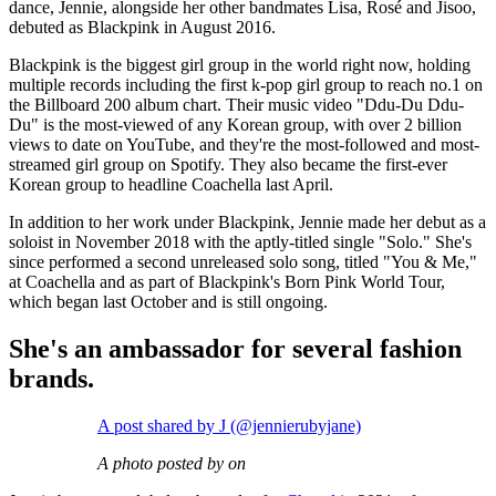
dance, Jennie, alongside her other bandmates Lisa, Rosé and Jisoo,
debuted as Blackpink in August 2016.
Blackpink is the biggest girl group in the world right now, holding
multiple records including the first k-pop girl group to reach no.1 on
the Billboard 200 album chart. Their music video "Ddu-Du Ddu-
Du" is the most-viewed of any Korean group, with over 2 billion
views to date on YouTube, and they're the most-followed and most-
streamed girl group on Spotify. They also became the first-ever
Korean group to headline Coachella last April.
In addition to her work under Blackpink, Jennie made her debut as a
soloist in November 2018 with the aptly-titled single "Solo." She's
since performed a second unreleased solo song, titled "You & Me,"
at Coachella and as part of Blackpink's Born Pink World Tour,
which began last October and is still ongoing.
She's an ambassador for several fashion
brands.
A post shared by J (@jennierubyjane)
A photo posted by on