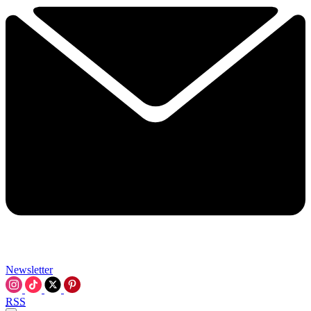
Newsletter
RSS