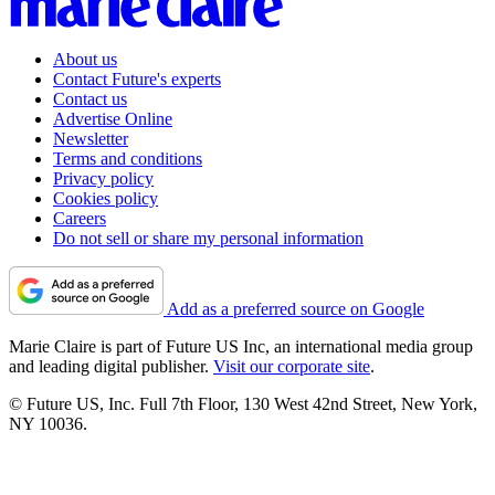
About us
Contact Future's experts
Contact us
Advertise Online
Newsletter
Terms and conditions
Privacy policy
Cookies policy
Careers
Do not sell or share my personal information
Add as a preferred source on Google
Marie Claire is part of Future US Inc, an international media group
and leading digital publisher.
Visit our corporate site
.
© Future US, Inc. Full 7th Floor, 130 West 42nd Street, New York,
NY 10036.