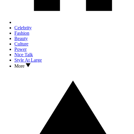
Celebrity
Fashion
Beauty
Culture
Power
Nice Talk
Style At Large
More