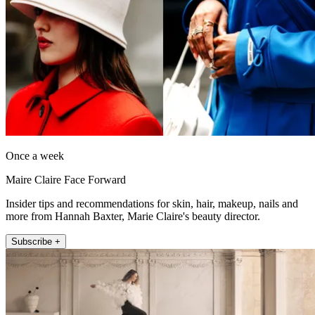
Once a week
Maire Claire Face Forward
Insider tips and recommendations for skin, hair, makeup, nails and
more from Hannah Baxter, Marie Claire's beauty director.
Subscribe +