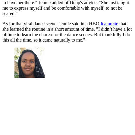
to have her there." Jennie added of Depp's advice, "She just taught
me to express myself and be comfortable with myself, to not be
scared."
As for that viral dance scene, Jennie said in a HBO
featurette
that
she learned the routine in a short amount of time. "I didn’t have a lot
of time to learn the choreo for the dance scenes. But thankfully I do
this all the time, so it came naturally to me."