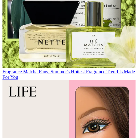
Fragrance
Matcha Fans, Summer's Hottest Fragrance Trend Is Made
For You