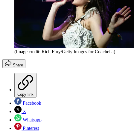
(Image credit: Rich Fury/Getty Images for Coachella)
Share
Copy link
Facebook
X
Whatsapp
Pinterest