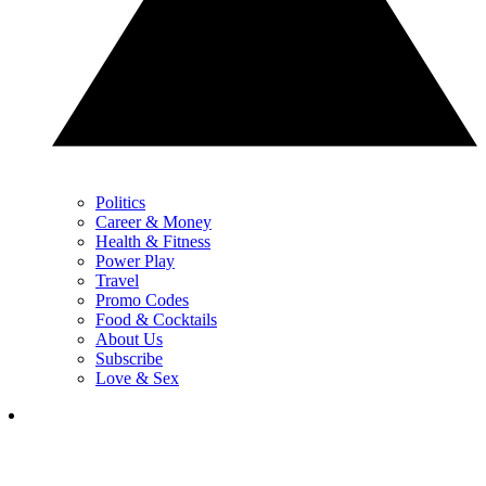
Politics
Career & Money
Health & Fitness
Power Play
Travel
Promo Codes
Food & Cocktails
About Us
Subscribe
Love & Sex