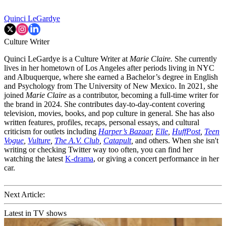
Quinci LeGardye
Culture Writer
Quinci LeGardye is a Culture Writer at
Marie Claire.
She currently
lives in her hometown of Los Angeles after periods living in NYC
and Albuquerque, where she earned a Bachelor’s degree in English
and Psychology from The University of New Mexico. In 2021, she
joined
Marie Claire
as a contributor, becoming a full-time writer for
the brand in 2024. She contributes day-to-day-content covering
television, movies, books, and pop culture in general. She has also
written features, profiles, recaps, personal essays, and cultural
criticism for outlets including
Harper’s Bazaar
,
Elle
,
HuffPost
,
Teen
Vogue
,
Vulture
,
The A.V. Club
,
Catapult
,
and others. When she isn't
writing or checking Twitter way too often, you can find her
watching the latest
K-drama
, or giving a concert performance in her
car.
Next Article:
Latest in TV shows