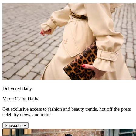
Delivered daily
Marie Claire Daily
Get exclusive access to fashion and beauty trends, hot-off-the-press
celebrity news, and more.
Subscribe +