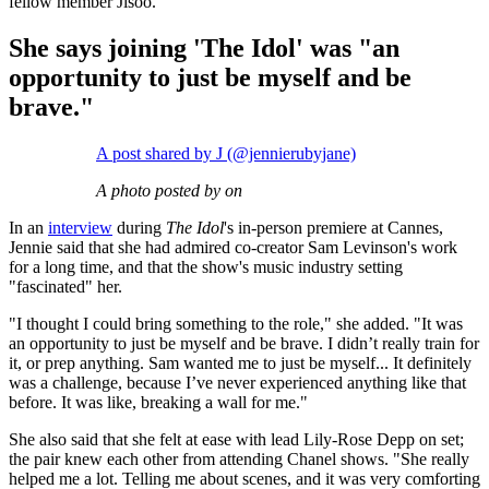
fellow member Jisoo.
She says joining 'The Idol' was "an
opportunity to just be myself and be
brave."
A post shared by J (@jennierubyjane)
A photo posted by on
In an
interview
during
The Idol
's in-person premiere at Cannes,
Jennie said that she had admired co-creator Sam Levinson's work
for a long time, and that the show's music industry setting
"fascinated" her.
"I thought I could bring something to the role," she added. "It was
an opportunity to just be myself and be brave. I didn’t really train for
it, or prep anything. Sam wanted me to just be myself... It definitely
was a challenge, because I’ve never experienced anything like that
before. It was like, breaking a wall for me."
She also said that she felt at ease with lead Lily-Rose Depp on set;
the pair knew each other from attending Chanel shows. "She really
helped me a lot. Telling me about scenes, and it was very comforting