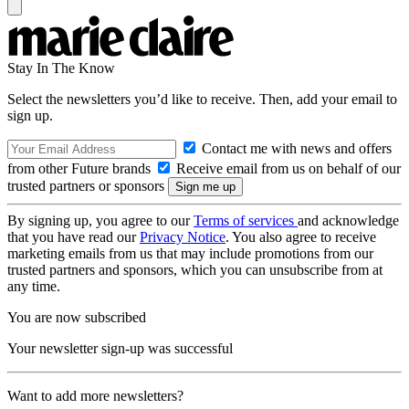
Stay In The Know
Select the newsletters you’d like to receive. Then, add your email to
sign up.
Contact me with news and offers
from other Future brands
Receive email from us on behalf of our
trusted partners or sponsors
By signing up, you agree to our
Terms of services
and acknowledge
that you have read our
Privacy Notice
. You also agree to receive
marketing emails from us that may include promotions from our
trusted partners and sponsors, which you can unsubscribe from at
any time.
You are now subscribed
Your newsletter sign-up was successful
Want to add more newsletters?