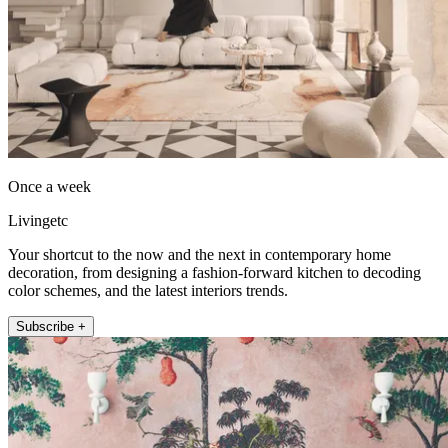
Once a week
Livingetc
Your shortcut to the now and the next in contemporary home
decoration, from designing a fashion-forward kitchen to decoding
color schemes, and the latest interiors trends.
Subscribe +