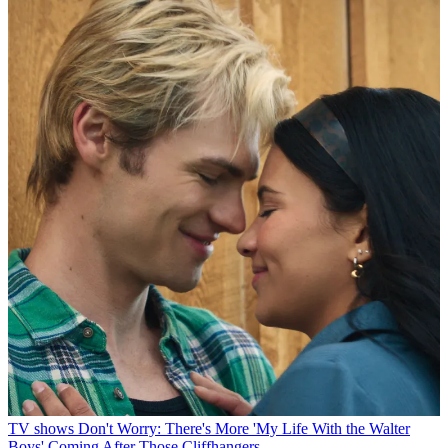
TV shows
Don't Worry: There's More 'My Life With the Walter
Boys' Coming After Those Cliffhangers