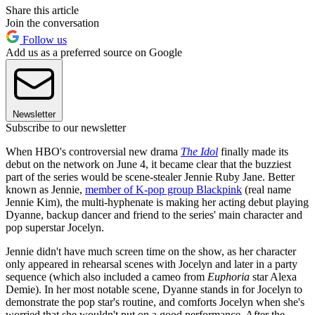
Share this article
Join the conversation
Follow us
Add us as a preferred source on Google
Newsletter
Subscribe to our newsletter
When HBO's controversial new drama
The Idol
finally made its
debut on the network on June 4, it became clear that the buzziest
part of the series would be scene-stealer Jennie Ruby Jane. Better
known as Jennie,
member of K-pop group Blackpink
(real name
Jennie Kim), the multi-hyphenate is making her acting debut playing
Dyanne, backup dancer and friend to the series' main character and
pop superstar Jocelyn.
Jennie didn't have much screen time on the show, as her character
only appeared in rehearsal scenes with Jocelyn and later in a party
sequence (which also included a cameo from
Euphoria
star Alexa
Demie). In her most notable scene, Dyanne stands in for Jocelyn to
demonstrate the pop star's routine, and comforts Jocelyn when she's
worried that she wouldn't put on a good performance. After the