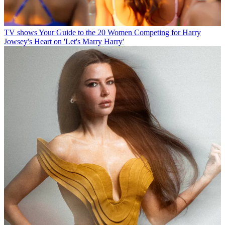
TV shows
Your Guide to the 20 Women Competing for Harry
Jowsey's Heart on 'Let's Marry Harry'