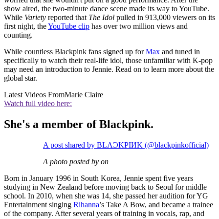
show aired, the two-minute dance scene made its way to YouTube.
While
Variety
reported that
The Idol
pulled in 913,000 viewers on its
first night, the
YouTube clip
has over two million views and
counting.
While countless Blackpink fans signed up for
Max
and tuned in
specifically to watch their real-life idol, those unfamiliar with K-pop
may need an introduction to Jennie. Read on to learn more about the
global star.
Latest Videos From
Marie Claire
Watch full video here:
She's a member of Blackpink.
A post shared by BLΛƆKPIИK (@blackpinkofficial)
A photo posted by on
Born in January 1996 in South Korea, Jennie spent five years
studying in New Zealand before moving back to Seoul for middle
school. In 2010, when she was 14, she passed her audition for YG
Entertainment singing
Rihanna
’s Take A Bow, and became a trainee
of the company. After several years of training in vocals, rap, and