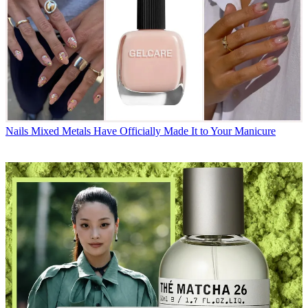
Nails
Mixed Metals Have Officially Made It to Your Manicure