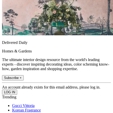
Delivered Daily
Homes & Gardens
The ultimate interior design resource from the world's leading
experts - discover inspiring decorating ideas, color scheming know-
how, garden inspiration and shopping expertise.
Subscribe +
An account already exists for this email address, please log in.
Trending
Gucci Vittoria
Korean Fragrance