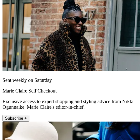
Sent weekly on Saturday
Marie Claire Self Checkout
Exclusive access to expert shopping and styling advice from Nikki
Ogunnaike, Marie Claire's editor-in-chief.
Subscribe +