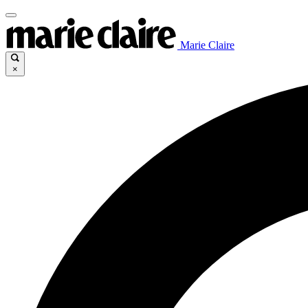
Marie Claire
×