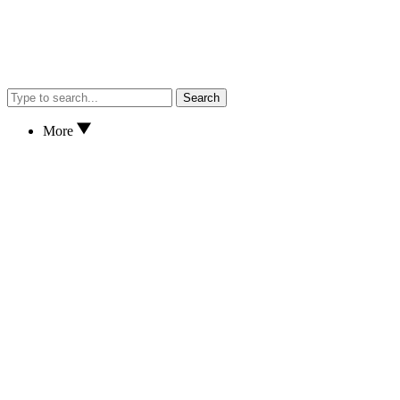
Search
More