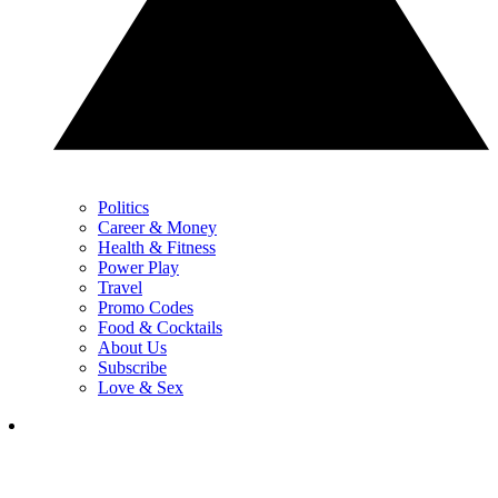
Politics
Career & Money
Health & Fitness
Power Play
Travel
Promo Codes
Food & Cocktails
About Us
Subscribe
Love & Sex