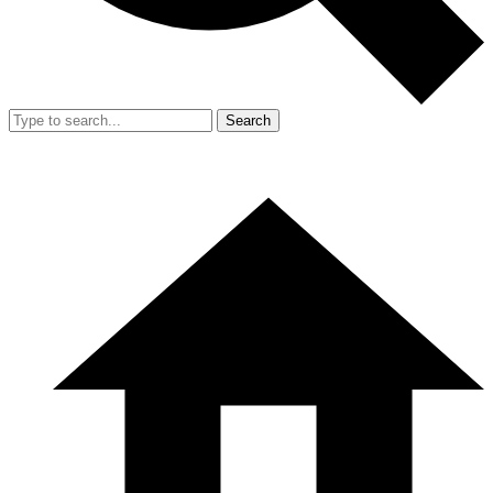
Search