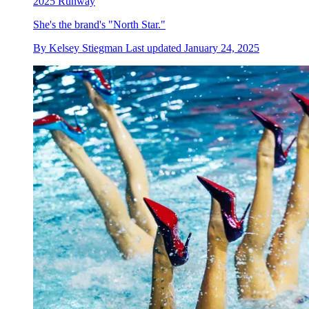
2025 Runway
She's the brand's "North Star."
By
Kelsey Stiegman
Last updated
January 24, 2025