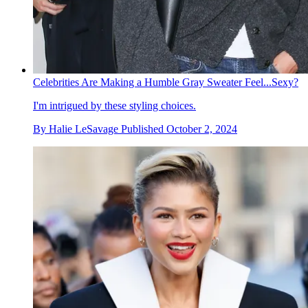
Celebrities Are Making a Humble Gray Sweater Feel...Sexy?
I'm intrigued by these styling choices.
By
Halie LeSavage
Published
October 2, 2024