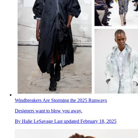
Windbreakers Are Storming the 2025 Runways
Designers want to blow you away.
By
Halie LeSavage
Last updated
February 18, 2025