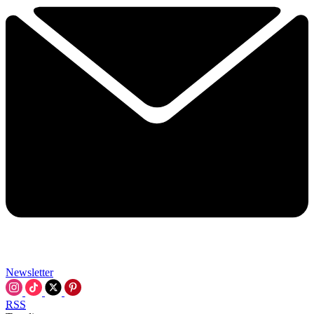
Newsletter
RSS