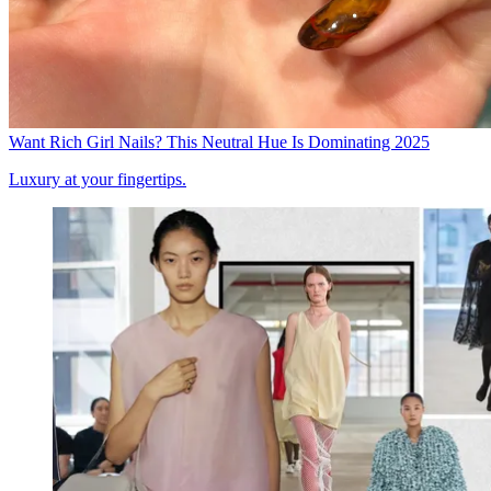
Want Rich Girl Nails? This Neutral Hue Is Dominating 2025
Luxury at your fingertips.