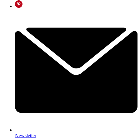
Newsletter