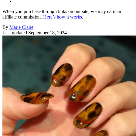
When you purchase through links on our site, we may earn an
affiliate commission.
Here’s how it works
.
By
Marie Claire
Last updated
September 18, 2024