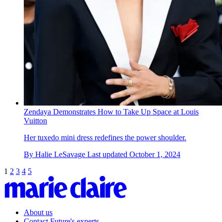
Zendaya Demonstrates How to Take Up Space at Louis
Vuitton
Her tuxedo mini dress redefines the power shoulder.
By
Halie LeSavage
Last updated
October 1, 2024
1
2
3
4
5
About us
Contact Future's experts