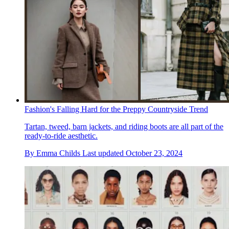
Fashion's Falling Hard for the Preppy Countryside Trend
Tartan, tweed, barn jackets, and riding boots are all part of the
ready-to-ride aesthetic.
By
Emma Childs
Last updated
October 23, 2024