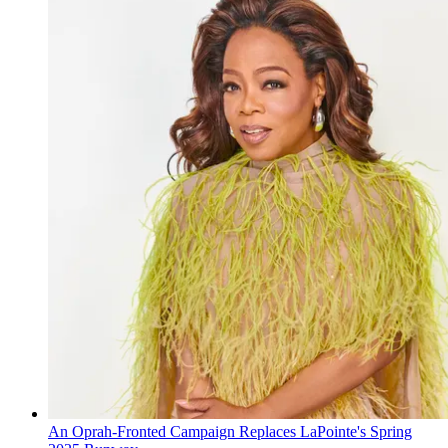
An Oprah-Fronted Campaign Replaces LaPointe's Spring