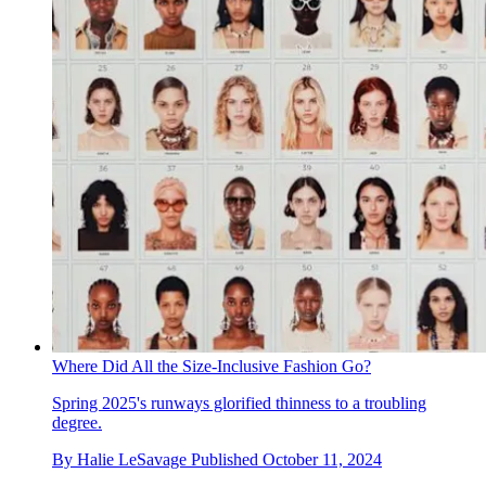
Where Did All the Size-Inclusive Fashion Go?
Spring 2025's runways glorified thinness to a troubling
degree.
By
Halie LeSavage
Published
October 11, 2024