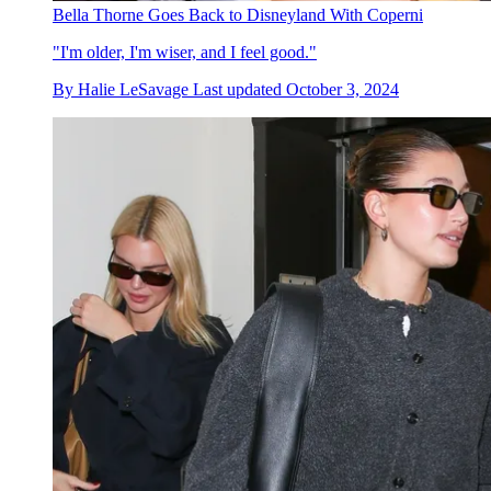
Bella Thorne Goes Back to Disneyland With Coperni
"I'm older, I'm wiser, and I feel good."
By
Halie LeSavage
Last updated
October 3, 2024