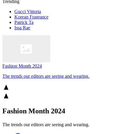
Trending
Gucci Vittoria
Korean Fragrance
Patrick Ta
Issa Rae
Fashion Month 2024
The trends our editors are seeing and wearing.
Fashion Month 2024
The trends our editors are seeing and wearing.