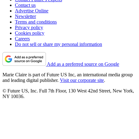
Contact us
Advertise Online
Newsletter
Terms and conditions
Privacy policy
Cookies policy
Careers
Do not sell or share my personal information
Add as a preferred source on Google
Marie Claire is part of Future US Inc, an international media group
and leading digital publisher.
Visit our corporate site
.
© Future US, Inc. Full 7th Floor, 130 West 42nd Street, New York,
NY 10036.