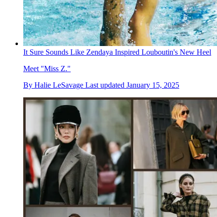
It Sure Sounds Like Zendaya Inspired Louboutin's New Heel
Meet "Miss Z."
By
Halie LeSavage
Last updated
January 15, 2025