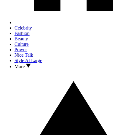
Celebrity
Fashion
Beauty
Culture
Power
Nice Talk
Style At Large
More