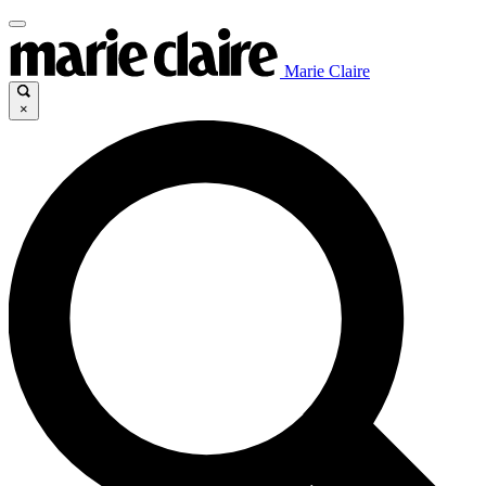
Marie Claire
×