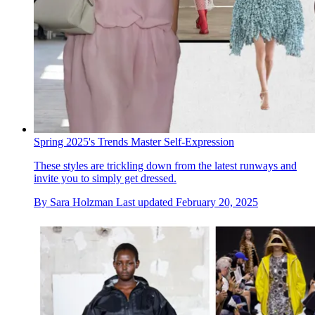
Spring 2025's Trends Master Self-Expression
These styles are trickling down from the latest runways and
invite you to simply get dressed.
By
Sara Holzman
Last updated
February 20, 2025