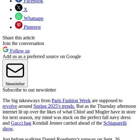
Facebook
X
Whatsapp
Pinterest
Share this article
Join the conversation
Follow us
Add us as a preferred source on Google
Newsletter
Subscribe to our newsletter
The big takeaways from
Paris Fashion Week
are supposed to
revolve
around
Spring 2025's trends.
But as the Thursday afternoon
internet lit up over the likes of what Chloé and Mugler have in store
for next season, my mind was stuck on the perfect fall navy dress
and
Gucci bag
Kendall Jenner carried ahead of the
Schiaparelli
show
.
Just before walking Daniel Roseberry's runway on Sept. 26,