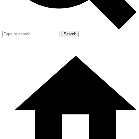
Search