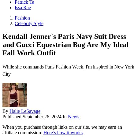
Patrick Ta
Issa Rae
Fashion
Celebrity Style
Kendall Jenner's Paris Navy Suit Dress
and Gucci Equestrian Bag Are My Ideal
Fall Work Outfit
While she commands Paris Fashion Week, I'm inspired in New York
City.
By
Halie LeSavage
Published
September 26, 2024
In
News
When you purchase through links on our site, we may earn an
affiliate commission.
Here’s how it works
.