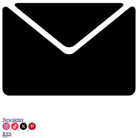
Newsletter
RSS