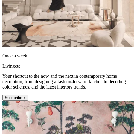
Once a week
Livingetc
Your shortcut to the now and the next in contemporary home
decoration, from designing a fashion-forward kitchen to decoding
color schemes, and the latest interiors trends.
Subscribe +