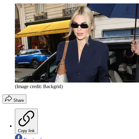
(Image credit: Backgrid)
Share
Copy link