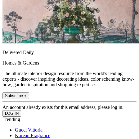
Delivered Daily
Homes & Gardens
The ultimate interior design resource from the world's leading
experts - discover inspiring decorating ideas, color scheming know-
how, garden inspiration and shopping expertise.
Subscribe +
An account already exists for this email address, please log in.
Trending
Gucci Vittoria
Korean Fragrance