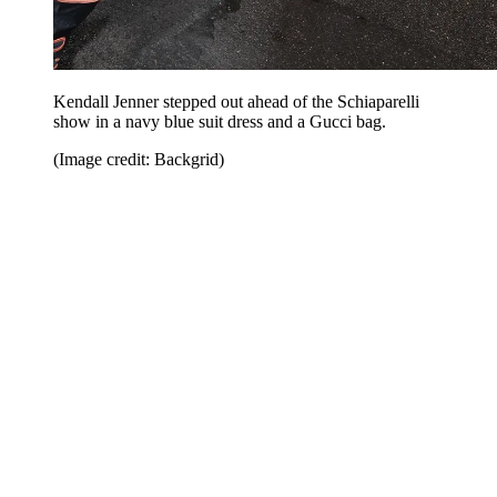
Kendall Jenner stepped out ahead of the Schiaparelli
show in a navy blue suit dress and a Gucci bag.
(Image credit: Backgrid)