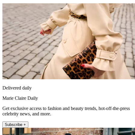
Delivered daily
Marie Claire Daily
Get exclusive access to fashion and beauty trends, hot-off-the-press
celebrity news, and more.
Subscribe +