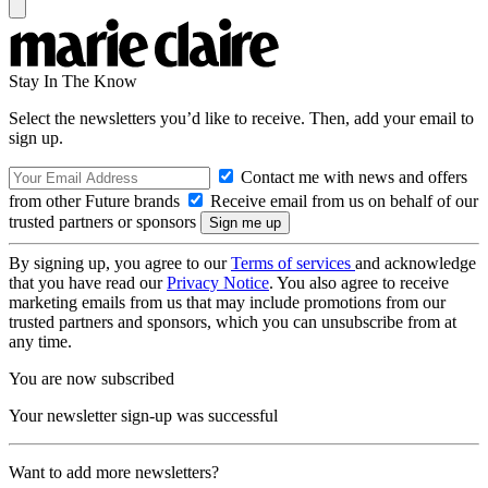
Stay In The Know
Select the newsletters you’d like to receive. Then, add your email to
sign up.
Contact me with news and offers
from other Future brands
Receive email from us on behalf of our
trusted partners or sponsors
By signing up, you agree to our
Terms of services
and acknowledge
that you have read our
Privacy Notice
. You also agree to receive
marketing emails from us that may include promotions from our
trusted partners and sponsors, which you can unsubscribe from at
any time.
You are now subscribed
Your newsletter sign-up was successful
Want to add more newsletters?