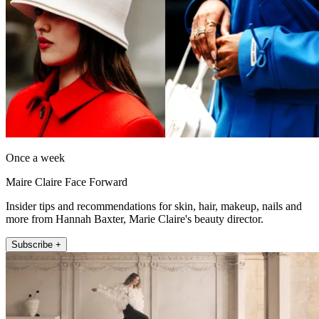
Once a week
Maire Claire Face Forward
Insider tips and recommendations for skin, hair, makeup, nails and
more from Hannah Baxter, Marie Claire's beauty director.
Subscribe +