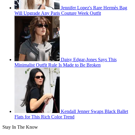
Jennifer Lopez's Rare Hermès Bag
Will Upgrade Any Paris Couture Week Outfit
Daisy Edgar-Jones Says This
Minimalist Outfit Rule Is Made to Be Broken
Kendall Jenner Swaps Black Ballet
Flats for This Rich Color Trend
Stay In The Know