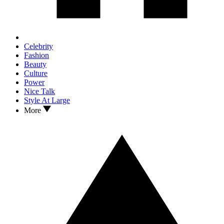
Celebrity
Fashion
Beauty
Culture
Power
Nice Talk
Style At Large
More