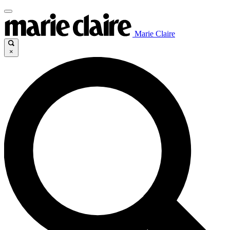
Marie Claire
×