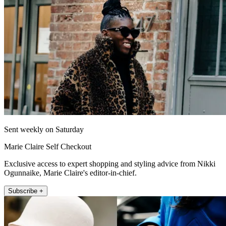
Sent weekly on Saturday
Marie Claire Self Checkout
Exclusive access to expert shopping and styling advice from Nikki
Ogunnaike, Marie Claire's editor-in-chief.
Subscribe +