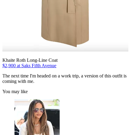
Khaite Roth Long-Line Coat
$2,900 at Saks Fifth Avenue
The next time I'm headed on a work trip, a version of this outfit is
coming with me.
You may like