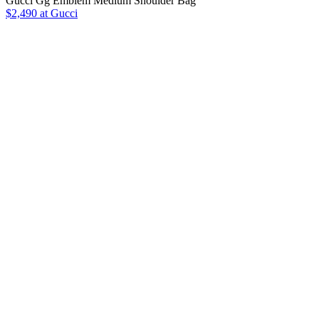
Gucci Gg Emblem Medium Shoulder Bag
$2,490 at Gucci