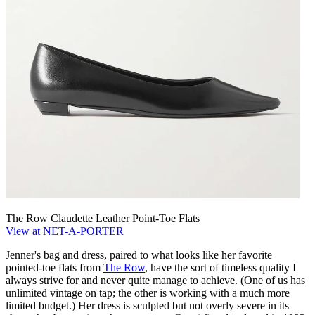
The Row Claudette Leather Point-Toe Flats
View at NET-A-PORTER
Jenner's bag and dress, paired to what looks like her favorite
pointed-toe flats from
The Row
, have the sort of timeless quality I
always strive for and never quite manage to achieve. (One of us has
unlimited vintage on tap; the other is working with a much more
limited budget.) Her dress is sculpted but not overly severe in its