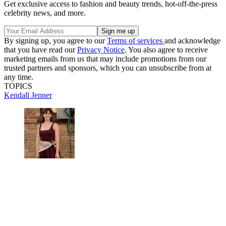
Get exclusive access to fashion and beauty trends, hot-off-the-press
celebrity news, and more.
By signing up, you agree to our
Terms of services
and acknowledge
that you have read our
Privacy Notice
. You also agree to receive
marketing emails from us that may include promotions from our
trusted partners and sponsors, which you can unsubscribe from at
any time.
TOPICS
Kendall Jenner