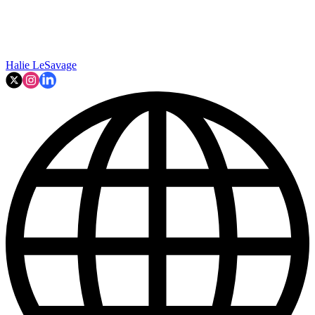
Halie LeSavage