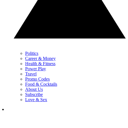
Politics
Career & Money
Health & Fitness
Power Play
Travel
Promo Codes
Food & Cocktails
About Us
Subscribe
Love & Sex