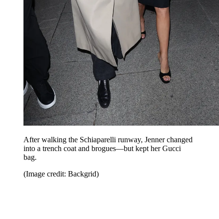
After walking the Schiaparelli runway, Jenner changed
into a trench coat and brogues—but kept her Gucci
bag.
(Image credit: Backgrid)