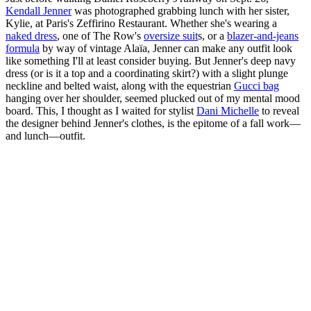
Kendall Jenner
was photographed grabbing lunch with her sister,
Kylie, at Paris's Zeffirino Restaurant. Whether she's wearing a
naked dress
, one of The Row's
oversize suit
s, or a
blazer-and-jeans
formula
by way of vintage Alaïa, Jenner can make any outfit look
like something I'll at least consider buying. But Jenner's deep navy
dress (or is it a top and a coordinating skirt?) with a slight plunge
neckline and belted waist, along with the equestrian
Gucci bag
hanging over her shoulder, seemed plucked out of my mental mood
board. This, I thought as I waited for stylist
Dani Michelle
to reveal
the designer behind Jenner's clothes, is the epitome of a fall work—
and lunch—outfit.