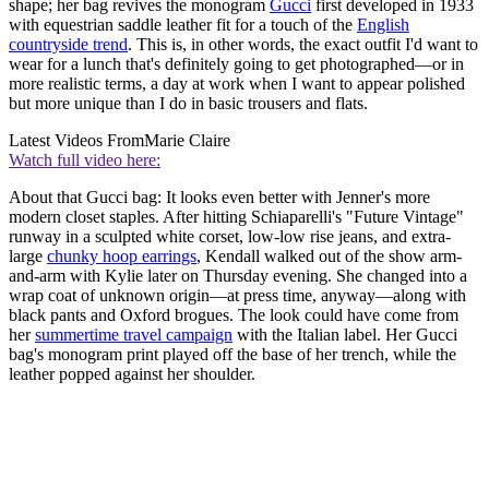
shape; her bag revives the monogram
Gucci
first developed in 1933
with equestrian saddle leather fit for a touch of the
English
countryside trend
. This is, in other words, the exact outfit I'd want to
wear for a lunch that's definitely going to get photographed—or in
more realistic terms, a day at work when I want to appear polished
but more unique than I do in basic trousers and flats.
Latest Videos From
Marie Claire
Watch full video here:
About that Gucci bag: It looks even better with Jenner's more
modern closet staples. After hitting Schiaparelli's "Future Vintage"
runway in a sculpted white corset, low-low rise jeans, and extra-
large
chunky hoop earrings
, Kendall walked out of the show arm-
and-arm with Kylie later on Thursday evening. She changed into a
wrap coat of unknown origin—at press time, anyway—along with
black pants and Oxford brogues. The look could have come from
her
summertime travel campaign
with the Italian label. Her Gucci
bag's monogram print played off the base of her trench, while the
leather popped against her shoulder.