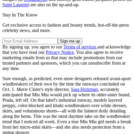
Saint Laurent
) are also on the up-and-up.
Stay In The Know
Get exclusive access to fashion and beauty trends, hot-off-the-press
celebrity news, and more.
By signing up, you agree to our
Terms of services
and acknowledge
that you have read our
Privacy Notice
. You also agree to receive
marketing emails from us that may include promotions from our
trusted partners and sponsors, which you can unsubscribe from at
any time.
Sure enough, as predicted, even more designers released avant-sport
windbreakers of their own by the time the runways concluded on
Oct. 1.
Marie Claire
's style director,
Sara Holzman
, accurately
anticipated that Miu Miu would pick up where its older-sister brand,
Prada, left off. On that label's industrial runway, models layered
preppy, color-blocked and khaki windbreakers over white dresses,
skirts, and voluminous shorts—all with the faintest doily detailing
along the hems. This was the most daytime take on the windbreaker
trend that I noticed all week. Even a true Miu Miu girl needs a break
from her micro-mini skirts—and she also needs protection from a
spring shower.