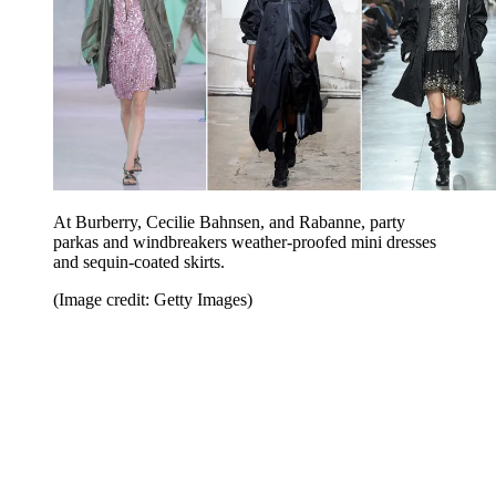
At Burberry, Cecilie Bahnsen, and Rabanne, party
parkas and windbreakers weather-proofed mini dresses
and sequin-coated skirts.
(Image credit: Getty Images)