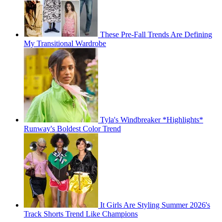
These Pre-Fall Trends Are Defining
My Transitional Wardrobe
Tyla's Windbreaker *Highlights*
Runway's Boldest Color Trend
It Girls Are Styling Summer 2026's
Track Shorts Trend Like Champions