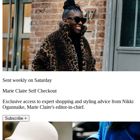
Sent weekly on Saturday
Marie Claire Self Checkout
Exclusive access to expert shopping and styling advice from Nikki
Ogunnaike, Marie Claire's editor-in-chief.
Subscribe +