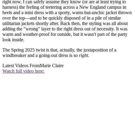
right now, I can safely assume they know (or are at least trying to
harness) the feeling of teetering across a New England campus in
heels and a mini dress with a sporty, warm-but-unchic jacket thrown
over the top—and to be quickly disposed of in a pile of similar
utilitarian jackets shortly after. Back then, the styling was all about
adding the "wrong" layer to the right dress out of necessity. It was
warm and weather-proof for outside, but it wasn't part of the party
look inside.
The Spring 2025 twist is that, actually, the juxtaposition of a
windbreaker and a going-out dress is so
right
.
Latest Videos From
Marie Claire
Watch full video here: