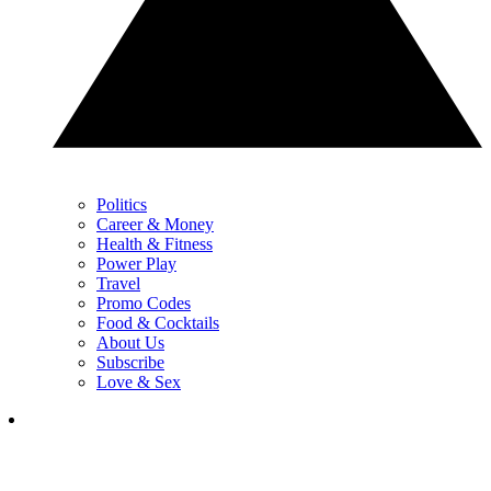
Politics
Career & Money
Health & Fitness
Power Play
Travel
Promo Codes
Food & Cocktails
About Us
Subscribe
Love & Sex