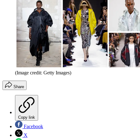
(Image credit: Getty Images)
Share
Copy link
Facebook
X