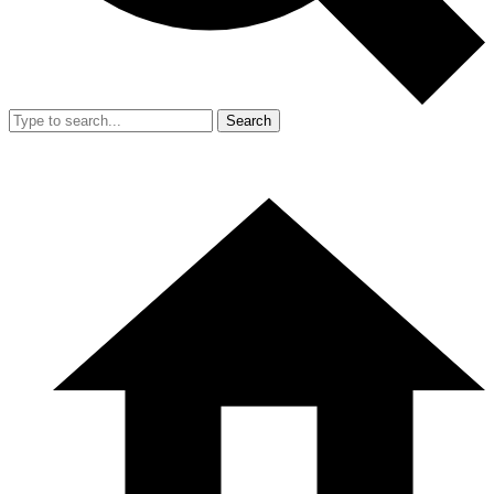
Search