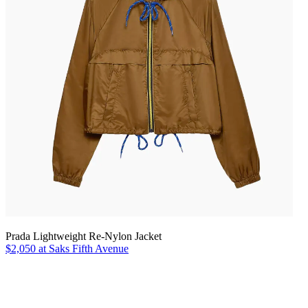
Prada Lightweight Re-Nylon Jacket
$2,050 at Saks Fifth Avenue