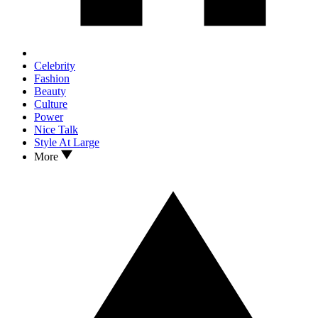
Celebrity
Fashion
Beauty
Culture
Power
Nice Talk
Style At Large
More