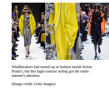
Windbreakers had turned up at fashion month before
Prada's, but this high-contrast styling got the entire
internet's attention.
(Image credit: Getty Images)