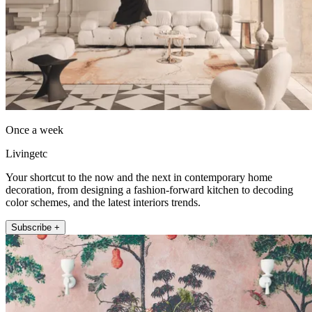
Once a week
Livingetc
Your shortcut to the now and the next in contemporary home
decoration, from designing a fashion-forward kitchen to decoding
color schemes, and the latest interiors trends.
Subscribe +