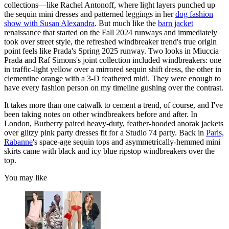
collections—like Rachel Antonoff, where light layers punched up
the sequin mini dresses and patterned leggings in her
dog
fashion
show with Susan Alexandra
. But much like the
barn jacket
renaissance that started on the Fall 2024 runways and immediately
took over street style, the refreshed windbreaker trend's true origin
point feels like Prada's Spring 2025 runway. Two looks in Miuccia
Prada and Raf Simons's joint collection included windbreakers: one
in traffic-light yellow over a mirrored sequin shift dress, the other in
clementine orange with a 3-D feathered midi. They were enough to
have every fashion person on my timeline gushing over the contrast.
It takes more than one catwalk to cement a trend, of course, and I've
been taking notes on other windbreakers before and after. In
London, Burberry paired heavy-duty, feather-hooded anorak jackets
over glitzy pink party dresses fit for a Studio 74 party. Back in
Paris,
Rabanne
's space-age sequin tops and asymmetrically-hemmed mini
skirts came with black and icy blue ripstop windbreakers over the
top.
You may like