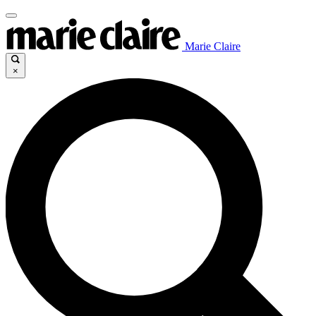
Marie Claire
×