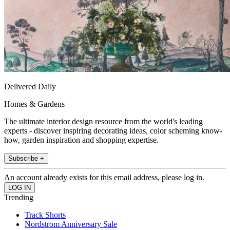
Delivered Daily
Homes & Gardens
The ultimate interior design resource from the world's leading
experts - discover inspiring decorating ideas, color scheming know-
how, garden inspiration and shopping expertise.
Subscribe +
An account already exists for this email address, please log in.
Trending
Track Shorts
Nordstrom Anniversary Sale