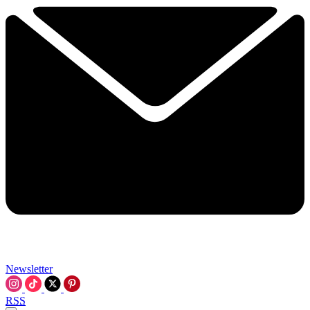
Newsletter
RSS