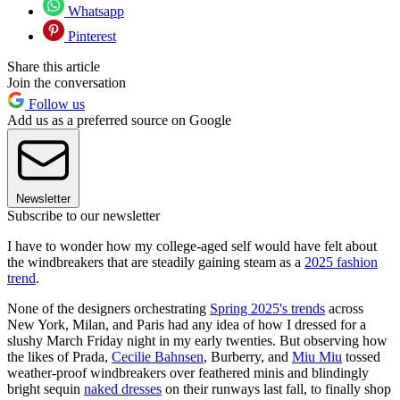
Whatsapp
Pinterest
Share this article
Join the conversation
Follow us
Add us as a preferred source on Google
Newsletter
Subscribe to our newsletter
I have to wonder how my college-aged self would have felt about
the windbreakers that are steadily gaining steam as a
2025 fashion
trend
.
None of the designers orchestrating
Spring 2025's trends
across
New York, Milan, and Paris had any idea of how I dressed for a
slushy March Friday night in my early twenties. But observing how
the likes of Prada,
Cecilie Bahnsen
, Burberry, and
Miu Miu
tossed
weather-proof windbreakers over feathered minis and blindingly
bright sequin
naked dresses
on their runways last fall, to finally shop