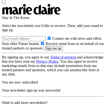
Stay In The Know
Select the newsletters you’d like to receive. Then, add your email to
sign up.
Contact me with news and offers
from other Future brands
Receive email from us on behalf of our
trusted partners or sponsors
By signing up, you agree to our
Terms of services
and acknowledge
that you have read our
Privacy Notice
. You also agree to receive
marketing emails from us that may include promotions from our
trusted partners and sponsors, which you can unsubscribe from at
any time.
You are now subscribed
Your newsletter sign-up was successful
Want to add more newsletters?