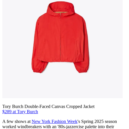
Tory Burch Double-Faced Canvas Cropped Jacket
$289 at Tory Burch
A few shows at
New York Fashion Week
's Spring 2025 season
worked windbreakers with an '80s-jazzercise palette into their