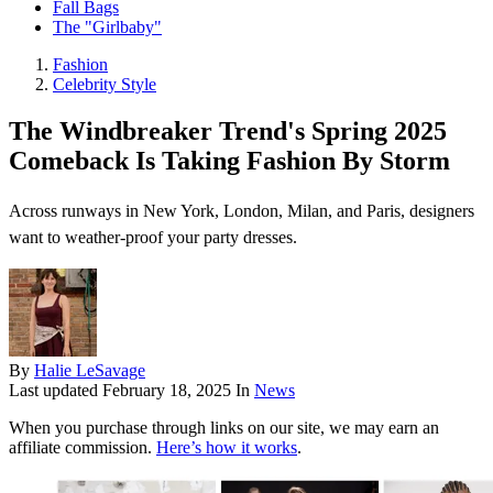
Fall Bags
The "Girlbaby"
Fashion
Celebrity Style
The Windbreaker Trend's Spring 2025
Comeback Is Taking Fashion By Storm
Across runways in New York, London, Milan, and Paris, designers
want to weather-proof your party dresses.
By
Halie LeSavage
Last updated
February 18, 2025
In
News
When you purchase through links on our site, we may earn an
affiliate commission.
Here’s how it works
.