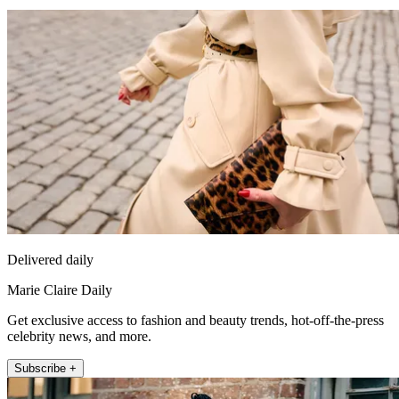
Delivered daily
Marie Claire Daily
Get exclusive access to fashion and beauty trends, hot-off-the-press
celebrity news, and more.
Subscribe +