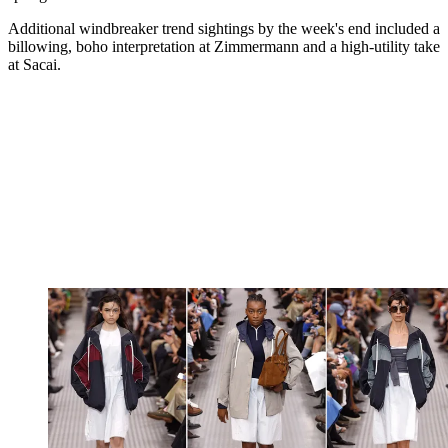
Additional windbreaker trend sightings by the week's end included a
billowing, boho interpretation at Zimmermann and a high-utility take
at Sacai.