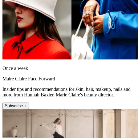
Once a week
Maire Claire Face Forward
Insider tips and recommendations for skin, hair, makeup, nails and
more from Hannah Baxter, Marie Claire's beauty director.
Subscribe +