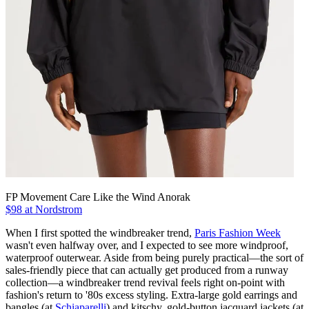
FP Movement Care Like the Wind Anorak
$98 at Nordstrom
When I first spotted the windbreaker trend,
Paris Fashion Week
wasn't even halfway over, and I expected to see more windproof,
waterproof outerwear. Aside from being purely practical—the sort of
sales-friendly piece that can actually get produced from a runway
collection—a windbreaker trend revival feels right on-point with
fashion's return to '80s excess styling. Extra-large gold earrings and
bangles (at
Schiaparelli
) and kitschy, gold-button jacquard jackets (at