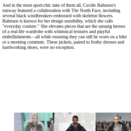
And in the most sport-chic take of them all, Cecilie Bahnsen's
runway featured a collaboration with The North Face, including
several black windbreakers embossed with skeleton flowers.
Bahnsen is known for her design sensibility, which she calls
"everyday couture." She elevates pieces that are the unsung heroes
of a real-life wardrobe with whimsical textures and playful
embellishments—all while ensuring they can still be worn on a bike
or a morning commute. These jackets, paired to frothy dresses and
hardworking shoes, were no exception.