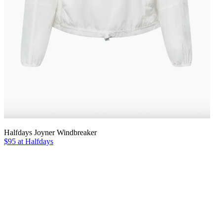
Halfdays Joyner Windbreaker
$95 at Halfdays