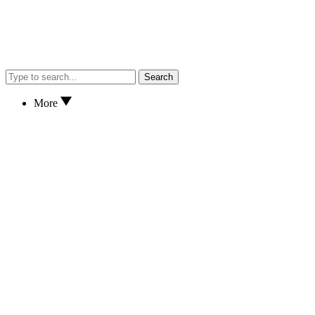
Search
More