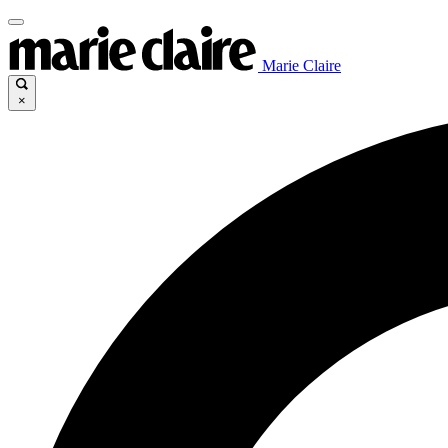
Marie Claire
×