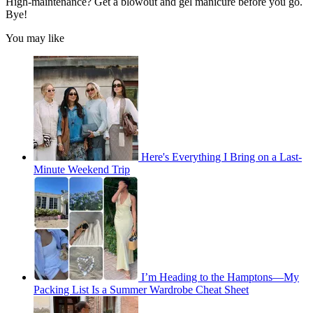
High-maintenance? Get a blowout and gel manicure before you go.
Bye!
You may like
Here's Everything I Bring on a Last-
Minute Weekend Trip
I’m Heading to the Hamptons—My
Packing List Is a Summer Wardrobe Cheat Sheet