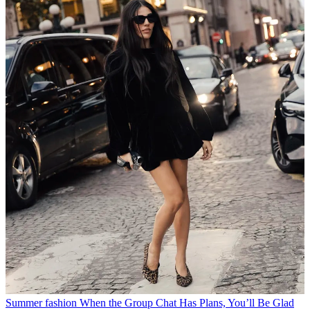
Summer fashion
When the Group Chat Has Plans, You’ll Be Glad