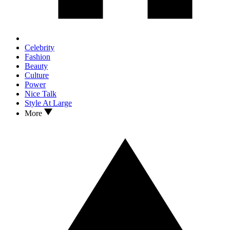
Celebrity
Fashion
Beauty
Culture
Power
Nice Talk
Style At Large
More