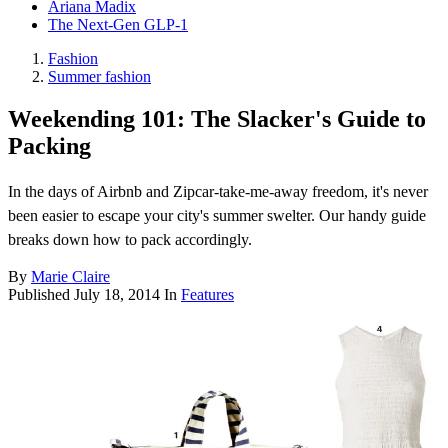
Ariana Madix
The Next-Gen GLP-1
Fashion
Summer fashion
Weekending 101: The Slacker's Guide to
Packing
In the days of Airbnb and Zipcar-take-me-away freedom, it's never
been easier to escape your city's summer swelter. Our handy guide
breaks down how to pack accordingly.
By
Marie Claire
Published
July 18, 2014
In
Features