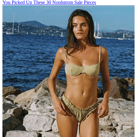
You Picked Up These 30 Nordstrom Sale Pieces