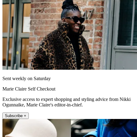
Sent weekly on Saturday
Marie Claire Self Checkout
Exclusive access to expert shopping and styling advice from Nikki
Ogunnaike, Marie Claire's editor-in-chief.
Subscribe +