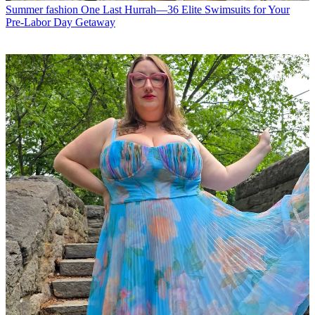
Summer fashion
One Last Hurrah—36 Elite Swimsuits for Your
Pre-Labor Day Getaway