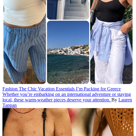
Fashion
The Chic Vacation Essentials I’m Packing for Greece
Whether you’re embarking on an international adventure or staying
local, these warm-weather pieces deserve your attention.
By
Lauren
Tappan