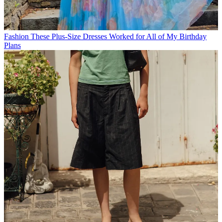
Fashion
These Plus-Size Dresses Worked for All of My Birthday
Plans