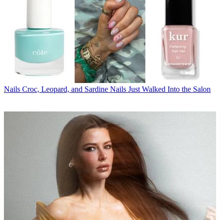
Nails
Croc, Leopard, and Sardine Nails Just Walked Into the Salon