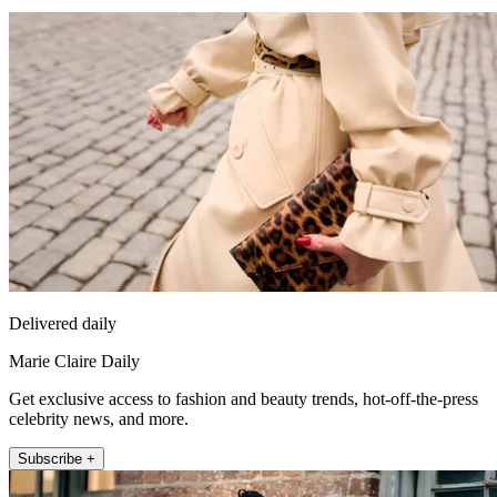
Delivered daily
Marie Claire Daily
Get exclusive access to fashion and beauty trends, hot-off-the-press
celebrity news, and more.
Subscribe +