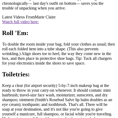
chronologically— last day's outfit on bottom— saves you the
trouble of unpacking when you arrive.
Latest Videos From
Marie Claire
Watch full video here:
Roll 'Em:
To double the room inside your bag, fold your clothes as usual; then
roll each folded item into a tube shape. (This also prevents
wrinkling.) Align shoes toe to heel, the way they come new in the
box, and then place in protective shoe bags. Tip: Tuck all chargers
for your electronics inside the shoes to save space.
Toiletries:
Keep a clear (for airport security) 5-by-7-inch makeup bag at the
ready to throw in your carry-on whenever. It should contain: mini
hairbrush; travel-size face wash, moisturizer, sunscreen, and dry
shampoo; ointment (Smith's Rosebud Salve lip balm doubles as an
eye cream); toothpaste; and toothbrush. That's all. There will be
soap at your destination, and it's not like you're going to give
yourself a manicure, full shampoo, or facial while you're traveling.