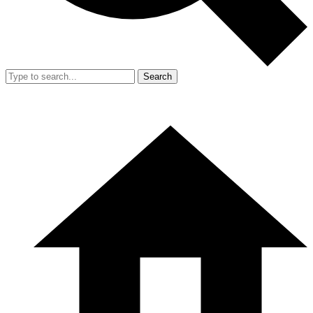
Search