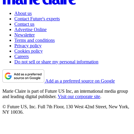
About us
Contact Future's experts
Contact us
Advertise Online
Newsletter
Terms and conditions
Privacy policy
Cookies policy
Careers
Do not sell or share my personal information
Add as a preferred source on Google
Marie Claire is part of Future US Inc, an international media group
and leading digital publisher.
Visit our corporate site
.
© Future US, Inc. Full 7th Floor, 130 West 42nd Street, New York,
NY 10036.