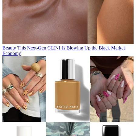
Beauty
This Next-Gen GLP-1 Is Blowing Up the Black Market
Economy