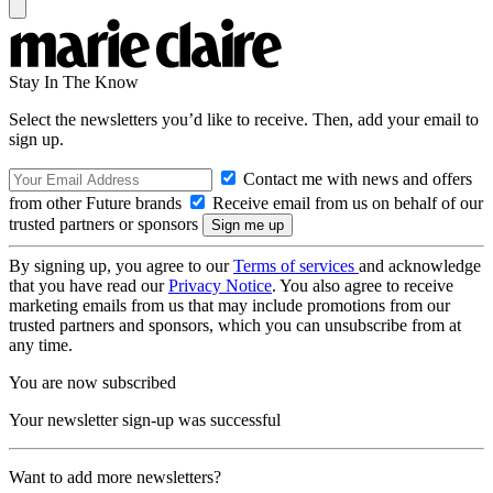
Stay In The Know
Select the newsletters you’d like to receive. Then, add your email to
sign up.
Contact me with news and offers
from other Future brands
Receive email from us on behalf of our
trusted partners or sponsors
By signing up, you agree to our
Terms of services
and acknowledge
that you have read our
Privacy Notice
. You also agree to receive
marketing emails from us that may include promotions from our
trusted partners and sponsors, which you can unsubscribe from at
any time.
You are now subscribed
Your newsletter sign-up was successful
Want to add more newsletters?