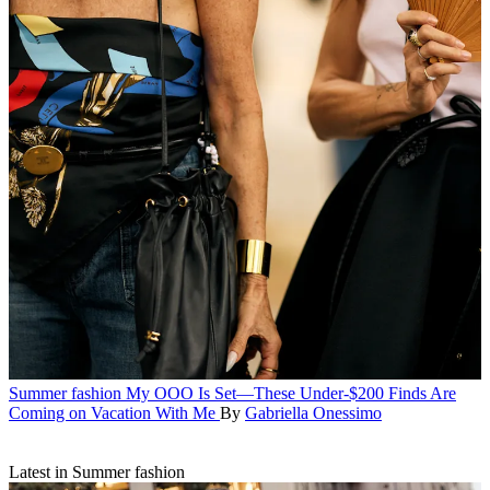
Summer fashion
My OOO Is Set—These Under-$200 Finds Are
Coming on Vacation With Me
By
Gabriella Onessimo
Latest in Summer fashion