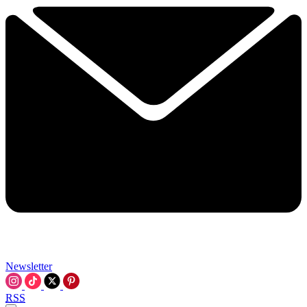
Newsletter
RSS