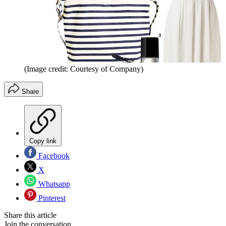
(Image credit: Courtesy of Company)
Share
Copy link
Facebook
X
Whatsapp
Pinterest
Share this article
Join the conversation