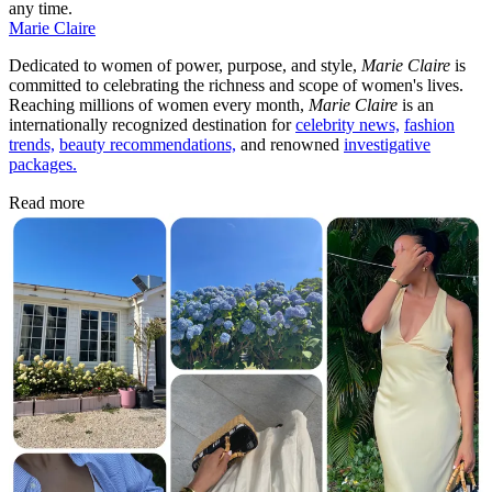
any time.
Marie Claire
Dedicated to women of power, purpose, and style,
Marie Claire
is
committed to celebrating the richness and scope of women's lives.
Reaching millions of women every month,
Marie Claire
is an
internationally recognized destination for
celebrity news,
fashion
trends,
beauty recommendations,
and renowned
investigative
packages.
Read more