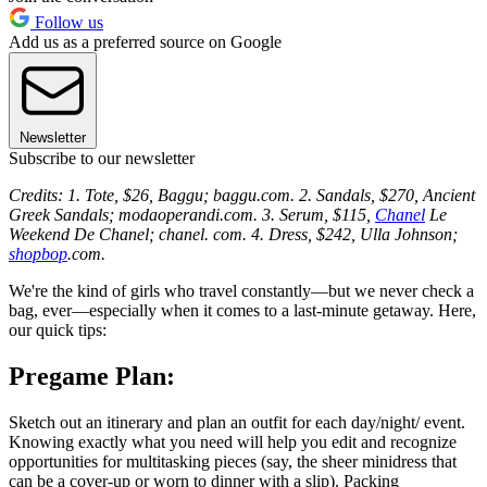
Follow us
Add us as a preferred source on Google
Newsletter
Subscribe to our newsletter
Credits: 1. Tote, $26, Baggu; baggu.com. 2. Sandals, $270, Ancient
Greek Sandals; modaoperandi.com. 3. Serum, $115,
Chanel
Le
Weekend De Chanel; chanel. com. 4. Dress, $242, Ulla Johnson;
shopbop
.com.
We're the kind of girls who travel constantly—but we never check a
bag, ever—especially when it comes to a last-minute getaway. Here,
our quick tips:
Pregame Plan:
Sketch out an itinerary and plan an outfit for each day/night/ event.
Knowing exactly what you need will help you edit and recognize
opportunities for multitasking pieces (say, the sheer minidress that
can be a cover-up or worn to dinner with a slip). Packing