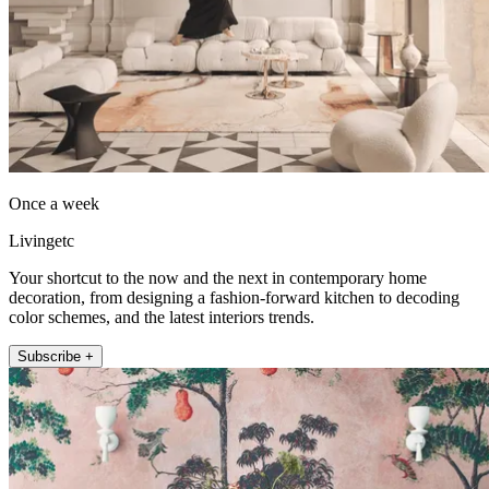
Once a week
Livingetc
Your shortcut to the now and the next in contemporary home
decoration, from designing a fashion-forward kitchen to decoding
color schemes, and the latest interiors trends.
Subscribe +