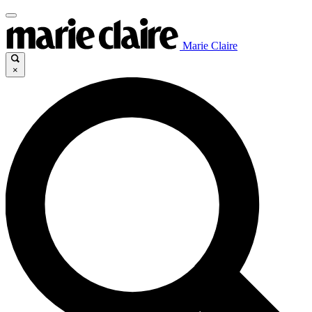
Marie Claire
×