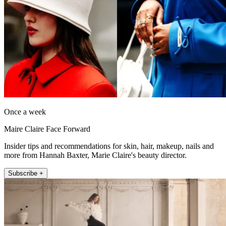
Once a week
Maire Claire Face Forward
Insider tips and recommendations for skin, hair, makeup, nails and
more from Hannah Baxter, Marie Claire's beauty director.
Subscribe +