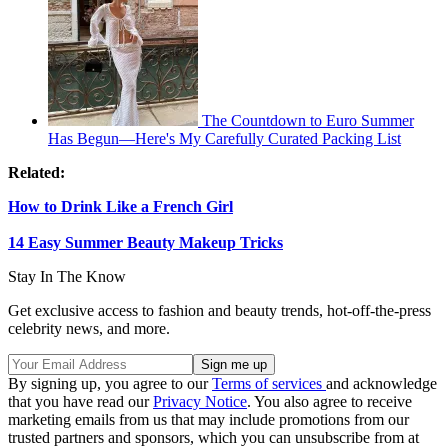
The Countdown to Euro Summer
Has Begun—Here's My Carefully Curated Packing List
Related:
How to Drink Like a French Girl
14 Easy Summer Beauty Makeup Tricks
Stay In The Know
Get exclusive access to fashion and beauty trends, hot-off-the-press
celebrity news, and more.
By signing up, you agree to our
Terms of services
and acknowledge
that you have read our
Privacy Notice
. You also agree to receive
marketing emails from us that may include promotions from our
trusted partners and sponsors, which you can unsubscribe from at