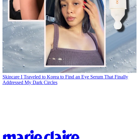
Skincare
I Traveled to Korea to Find an Eye Serum That Finally
Addressed My Dark Circles