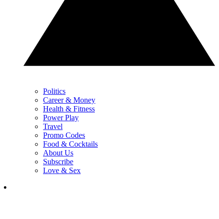
Politics
Career & Money
Health & Fitness
Power Play
Travel
Promo Codes
Food & Cocktails
About Us
Subscribe
Love & Sex