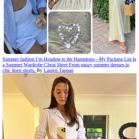
Summer fashion
I’m Heading to the Hamptons—My Packing List Is
a Summer Wardrobe Cheat Sheet
From gauzy summer dresses to
chic linen shorts.
By
Lauren Tappan