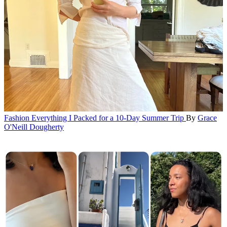
Fashion
Everything I Packed for a 10-Day Summer Trip
By
Grace
O'Neill Dougherty