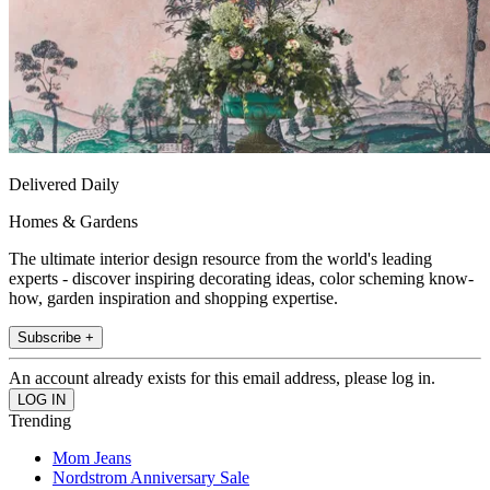
Delivered Daily
Homes & Gardens
The ultimate interior design resource from the world's leading
experts - discover inspiring decorating ideas, color scheming know-
how, garden inspiration and shopping expertise.
Subscribe +
An account already exists for this email address, please log in.
Trending
Mom Jeans
Nordstrom Anniversary Sale