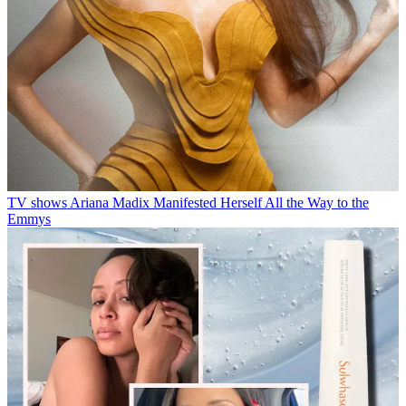
TV shows
Ariana Madix Manifested Herself All the Way to the
Emmys