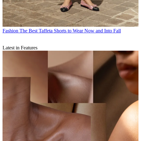
Fashion
The Best Taffeta Shorts to Wear Now and Into Fall
Latest in Features