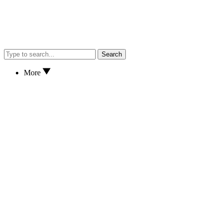
Search
More