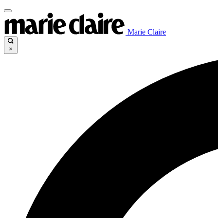
Marie Claire
×