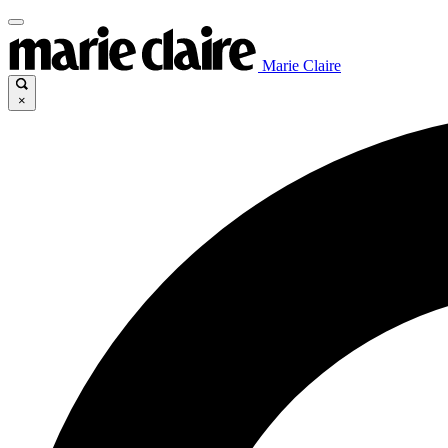
Marie Claire
×