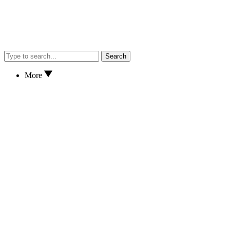
Search
More