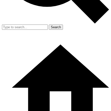
Search