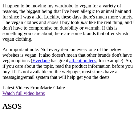
I happen to be moving my wardrobe to vegan for a variety of
reasons, the biggest being that I've been allergic to animal hair and
fur since I was a kid. Luckily, these days there's much more variety.
The vegan clothes and shoes I buy look
just
like the real thing, and I
don't have to compromise on durability or warmth. If this is
something you care about, here are some brands that offer stylish
vegan clothing.
An important note: Not every item on every one of the below
websites is vegan. It also doesn't mean that other brands don't have
vegan options (
Everlane
has great
all-cotton tees
, for example). So,
if you care about the topic, read the product information before you
buy. If it's not available on the webpage, most stores have a
messaging/email system that will help get you the deets.
Latest Videos From
Marie Claire
Watch full video here:
ASOS