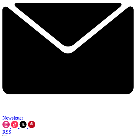
Newsletter
RSS