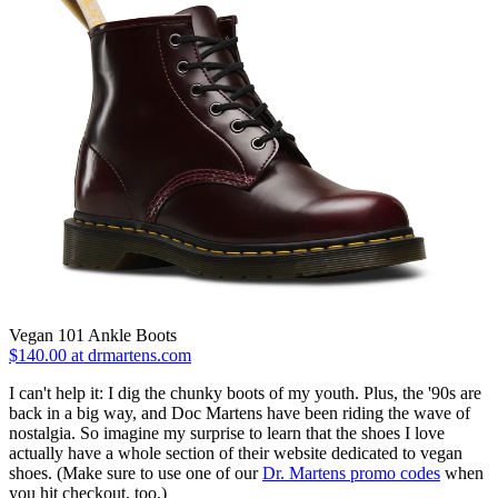
Vegan 101 Ankle Boots
$140.00 at drmartens.com
I can't help it: I dig the chunky boots of my youth. Plus, the '90s are
back in a big way, and Doc Martens have been riding the wave of
nostalgia. So imagine my surprise to learn that the shoes I love
actually have a whole section of their website dedicated to vegan
shoes. (Make sure to use one of our
Dr. Martens promo codes
when
you hit checkout, too.)