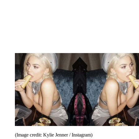
(Image credit: Kylie Jenner / Instagram)