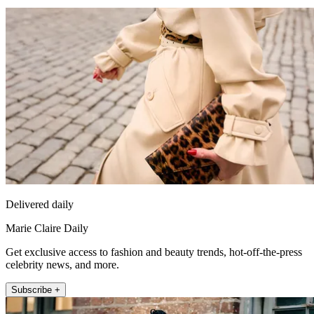
Delivered daily
Marie Claire Daily
Get exclusive access to fashion and beauty trends, hot-off-the-press
celebrity news, and more.
Subscribe +