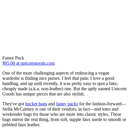
Fanny Pack
$95.00 at unicorngoods.com
One of the more challenging aspects of embracing a vegan
wardrobe is finding nice purses. I feel that pain: I love a good
handbag, and up until recently, it was pretty easy to spot a fake,
cheaply made (a.k.a. non-leather) one. But the aptly named Unicorn
Goods has unique pieces that are also stylish.
They've got
bucket bags
and
fanny packs
for the fashion-forward—
Stella McCartney is one of their vendors, in fact—and totes and
weekender bags for those who are more into classic styles. These
bags mirror the real thing, from soft, supple faux suede to smooth or
pebbled faux leather.