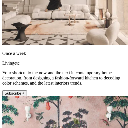
Once a week
Livingetc
Your shortcut to the now and the next in contemporary home
decoration, from designing a fashion-forward kitchen to decoding
color schemes, and the latest interiors trends.
Subscribe +