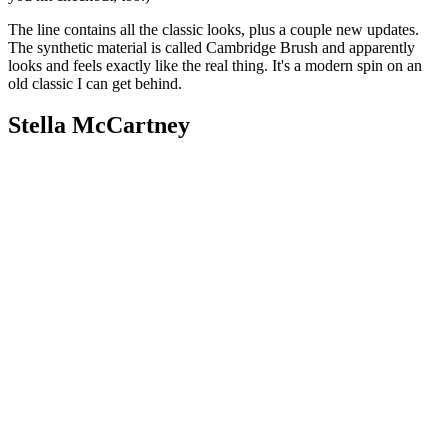
The line contains all the classic looks, plus a couple new updates.
The synthetic material is called Cambridge Brush and apparently
looks and feels exactly like the real thing. It's a modern spin on an
old classic I can get behind.
Stella McCartney