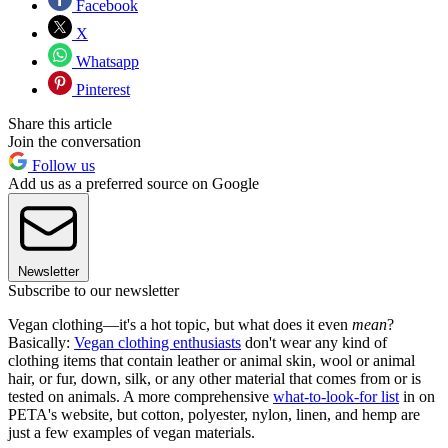
Facebook
X
Whatsapp
Pinterest
Share this article
Join the conversation
Follow us
Add us as a preferred source on Google
Newsletter
Subscribe to our newsletter
Vegan clothing—it's a hot topic, but what does it even
mean
?
Basically:
Vegan clothing enthusiasts
don't wear any kind of
clothing items that contain leather or animal skin, wool or animal
hair, or fur, down, silk, or any other material that comes from or is
tested on animals. A more comprehensive
what-to-look-for list
in on
PETA's website, but cotton, polyester, nylon, linen, and hemp are
just a few examples of vegan materials.