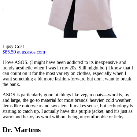
Lipsy Coat
$85.50 at us.asos.com
I love ASOS. (I might have been addicted to its inexpensive-and-
trendy aesthetic when I was in my 20s. Still might be.) I know that I
can count on it for the most variety on clothes, especially when I
want something a bit more fashion-forward but don't want to break
the bank.
ASOS is particularly good at things like vegan coats—wool is, by
and large, the go-to material for most brands' heavier, cold weather
items like outerwear and sweaters. It makes sense, but technology is
starting to catch up. I actually have this purple jacket, and it's just as
warm and heavy as wool without being uncomfortable or itchy.
Dr. Martens