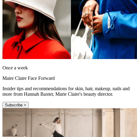
Once a week
Maire Claire Face Forward
Insider tips and recommendations for skin, hair, makeup, nails and
more from Hannah Baxter, Marie Claire's beauty director.
Subscribe +