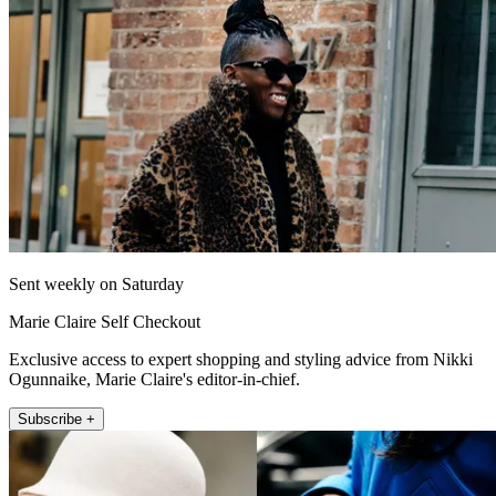
Sent weekly on Saturday
Marie Claire Self Checkout
Exclusive access to expert shopping and styling advice from Nikki
Ogunnaike, Marie Claire's editor-in-chief.
Subscribe +