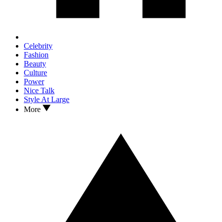
Celebrity
Fashion
Beauty
Culture
Power
Nice Talk
Style At Large
More