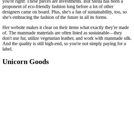
you're right! These pieces are investments. But Stella has been a
proponent of eco-friendly fashion long before a lot of other
designers came on board. Plus, she's a fan of sustainability, too, so
she's embracing the fashion of the future in all its forms.
Her website makes it clear on their items what exactly they're made
of. The manmade materials are often listed as sustainable—they
don't use fur, utilize vegetarian leather, and work with manmade silk.
And the quality is still high-end, so you're not simply paying for a
label.
Unicorn Goods