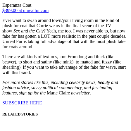
Esperanza Coat
$399.00 at unrealfur.com
Ever want to swan around town/your living room in the kind of
plush fur coat that Carrie wears in the final scene of the TV
show
Sex and the City
? Yeah, me too. I was never able to, but now
fake fur has gotten a LOT more realistic in the past couple decades.
Unreal Fur is taking full advantage of that with the most plush fake
fur coats around.
There are all kinds of textures, too: From long and thick (like
beaver), to short and satiny (like mink), to matted and fuzzy (like
shearling). If you want to take advantage of the fake fur wave, start
with this brand.
For more stories like this, including celebrity news, beauty and
fashion advice, savvy political commentary, and fascinating
features, sign up for the
Marie Claire
newsletter
.
SUBSCRIBE HERE
RELATED STORIES