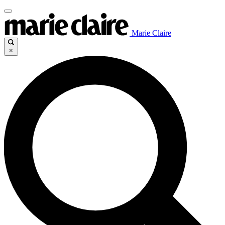
Marie Claire
×