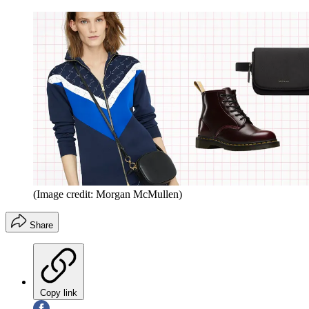
(Image credit: Morgan McMullen)
Share
Copy link