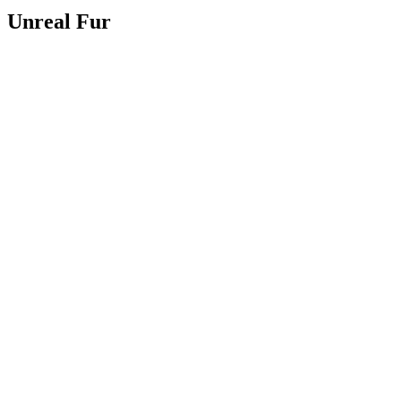
Unreal Fur