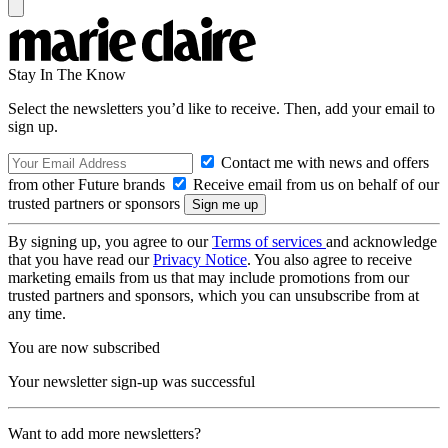
Stay In The Know
Select the newsletters you’d like to receive. Then, add your email to
sign up.
Contact me with news and offers
from other Future brands
Receive email from us on behalf of our
trusted partners or sponsors
By signing up, you agree to our
Terms of services
and acknowledge
that you have read our
Privacy Notice
. You also agree to receive
marketing emails from us that may include promotions from our
trusted partners and sponsors, which you can unsubscribe from at
any time.
You are now subscribed
Your newsletter sign-up was successful
Want to add more newsletters?