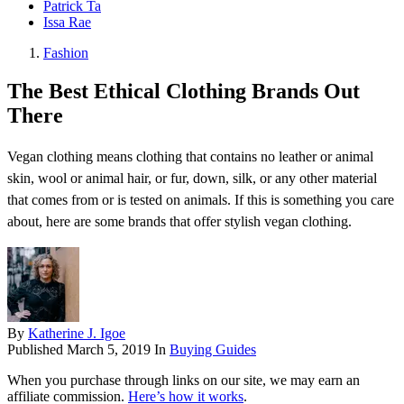
Patrick Ta
Issa Rae
Fashion
The Best Ethical Clothing Brands Out
There
Vegan clothing means clothing that contains no leather or animal
skin, wool or animal hair, or fur, down, silk, or any other material
that comes from or is tested on animals. If this is something you care
about, here are some brands that offer stylish vegan clothing.
By
Katherine J. Igoe
Published
March 5, 2019
In
Buying Guides
When you purchase through links on our site, we may earn an
affiliate commission.
Here’s how it works
.