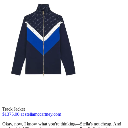
Track Jacket
$1375.00 at stellamccartney.com
Okay, now, I know what you're thinking—Stella's not cheap. And