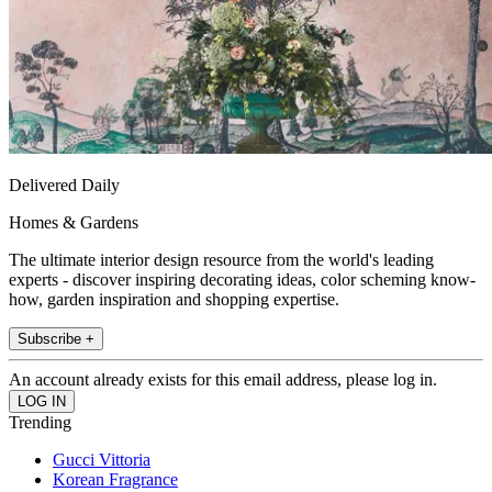
Delivered Daily
Homes & Gardens
The ultimate interior design resource from the world's leading
experts - discover inspiring decorating ideas, color scheming know-
how, garden inspiration and shopping expertise.
Subscribe +
An account already exists for this email address, please log in.
Trending
Gucci Vittoria
Korean Fragrance