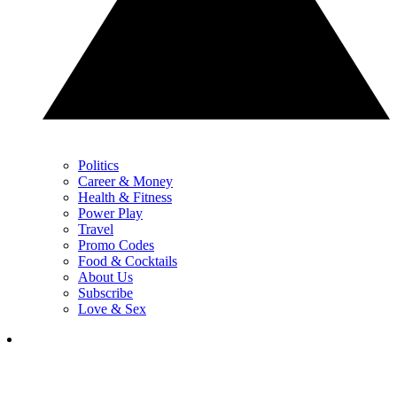
Politics
Career & Money
Health & Fitness
Power Play
Travel
Promo Codes
Food & Cocktails
About Us
Subscribe
Love & Sex