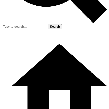
Search