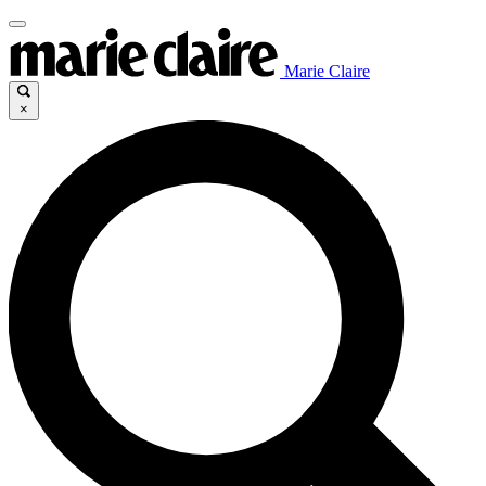
Marie Claire
×