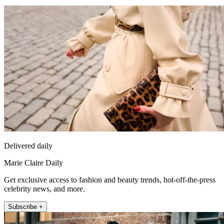
Delivered daily
Marie Claire Daily
Get exclusive access to fashion and beauty trends, hot-off-the-press
celebrity news, and more.
Subscribe +