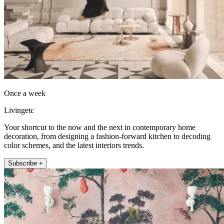
Once a week
Livingetc
Your shortcut to the now and the next in contemporary home
decoration, from designing a fashion-forward kitchen to decoding
color schemes, and the latest interiors trends.
Subscribe +