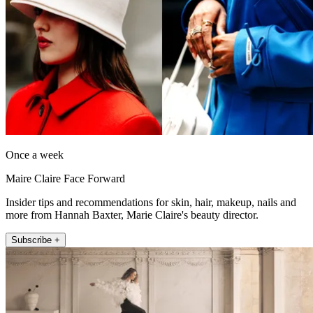
Once a week
Maire Claire Face Forward
Insider tips and recommendations for skin, hair, makeup, nails and
more from Hannah Baxter, Marie Claire's beauty director.
Subscribe +