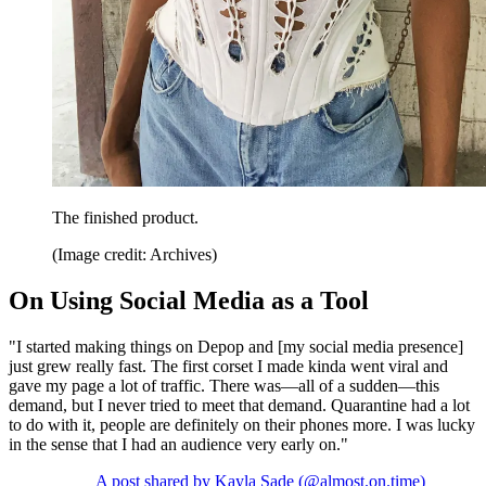
The finished product.
(Image credit: Archives)
On Using Social Media as a Tool
"I started making things on Depop and [my social media presence]
just grew really fast. The first corset I made kinda went viral and
gave my page a lot of traffic. There was—all of a sudden—this
demand, but I never tried to meet that demand. Quarantine had a lot
to do with it, people are definitely on their phones more. I was lucky
in the sense that I had an audience very early on."
A post shared by Kayla Sade (@almost.on.time)