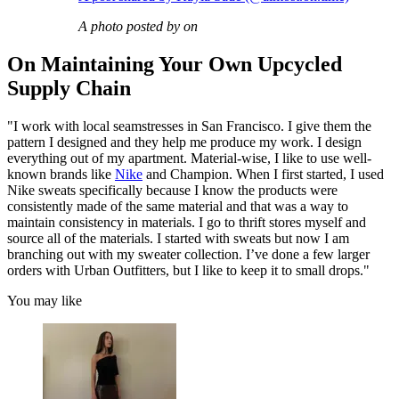
A photo posted by on
On Maintaining Your Own Upcycled
Supply Chain
"I work with local seamstresses in San Francisco. I give them the
pattern I designed and they help me produce my work. I design
everything out of my apartment. Material-wise, I like to use well-
known brands like
Nike
and Champion. When I first started, I used
Nike sweats specifically because I know the products were
consistently made of the same material and that was a way to
maintain consistency in materials. I go to thrift stores myself and
source all of the materials. I started with sweats but now I am
branching out with my sweater collection. I’ve done a few larger
orders with Urban Outfitters, but I like to keep it to small drops."
You may like