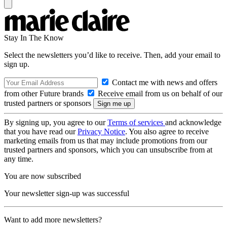
Stay In The Know
Select the newsletters you’d like to receive. Then, add your email to
sign up.
Contact me with news and offers
from other Future brands
Receive email from us on behalf of our
trusted partners or sponsors
By signing up, you agree to our
Terms of services
and acknowledge
that you have read our
Privacy Notice
. You also agree to receive
marketing emails from us that may include promotions from our
trusted partners and sponsors, which you can unsubscribe from at
any time.
You are now subscribed
Your newsletter sign-up was successful
Want to add more newsletters?