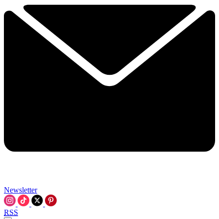
Newsletter
RSS