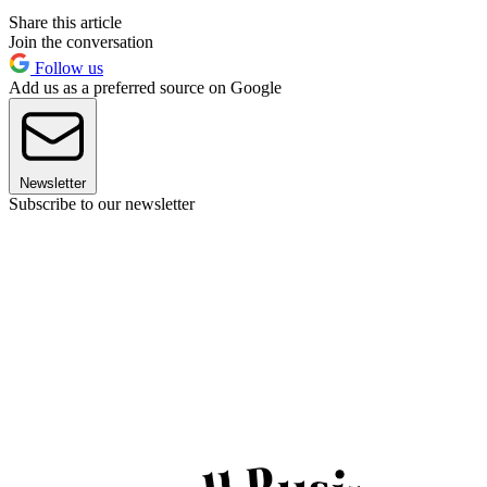
Share this article
Join the conversation
Follow us
Add us as a preferred source on Google
Newsletter
Subscribe to our newsletter