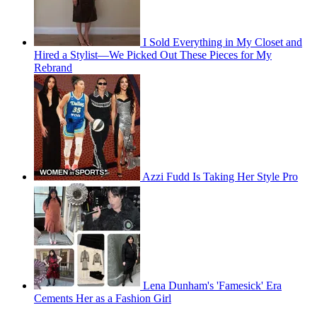
I Sold Everything in My Closet and
Hired a Stylist—We Picked Out These Pieces for My
Rebrand
Azzi Fudd Is Taking Her Style Pro
Lena Dunham's 'Famesick' Era
Cements Her as a Fashion Girl