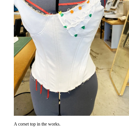
A corset top in the works.