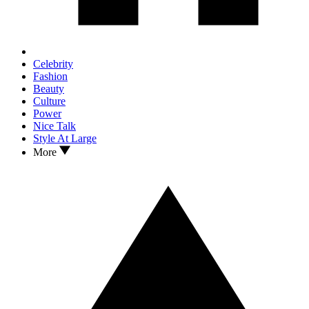
Celebrity
Fashion
Beauty
Culture
Power
Nice Talk
Style At Large
More