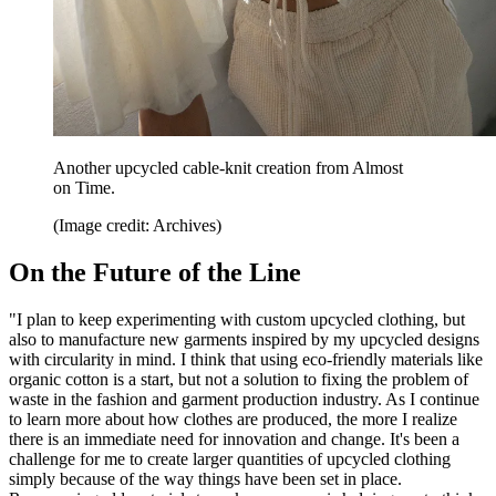
Another upcycled cable-knit creation from Almost
on Time.
(Image credit: Archives)
On the Future of the Line
"I plan to keep experimenting with custom upcycled clothing, but
also to manufacture new garments inspired by my upcycled designs
with circularity in mind. I think that using eco-friendly materials like
organic cotton is a start, but not a solution to fixing the problem of
waste in the fashion and garment production industry. As I continue
to learn more about how clothes are produced, the more I realize
there is an immediate need for innovation and change. It's been a
challenge for me to create larger quantities of upcycled clothing
simply because of the way things have been set in place.