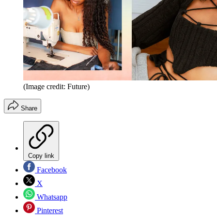
(Image credit: Future)
Share
Copy link
Facebook
X
Whatsapp
Pinterest