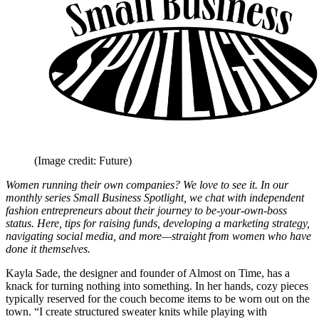
(Image credit: Future)
Women running their own companies? We love to see it. In our
monthly series Small Business Spotlight, we chat with independent
fashion entrepreneurs about their journey to be-your-own-boss
status. Here, tips for raising funds, developing a marketing strategy,
navigating social media, and more—straight from women who have
done it themselves.
Kayla Sade, the designer and founder of Almost on Time, has a
knack for turning nothing into something. In her hands, cozy pieces
typically reserved for the couch become items to be worn out on the
town. “I create structured sweater knits while playing with