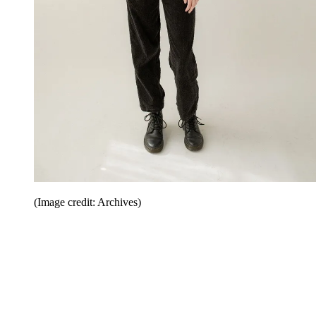
(Image credit: Archives)