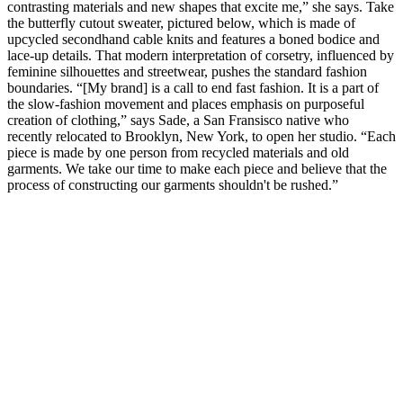
contrasting materials and new shapes that excite me,” she says. Take
the butterfly cutout sweater, pictured below, which is made of
upcycled secondhand cable knits and features a boned bodice and
lace-up details. That modern interpretation of corsetry, influenced by
feminine silhouettes and streetwear, pushes the standard fashion
boundaries. “[My brand] is a call to end fast fashion. It is a part of
the slow-fashion movement and places emphasis on purposeful
creation of clothing,” says Sade, a San Fransisco native who
recently relocated to Brooklyn, New York, to open her studio. “Each
piece is made by one person from recycled materials and old
garments. We take our time to make each piece and believe that the
process of constructing our garments shouldn't be rushed.”