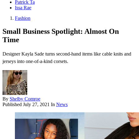
Patrick Ta
Issa Rae
Fashion
Small Business Spotlight: Almost On
Time
Designer Kayla Sade turns second-hand items like cable knits and
jerseys into one-of-a-kind corsets.
By
Shelby Comroe
Published
July 27, 2021
In
News