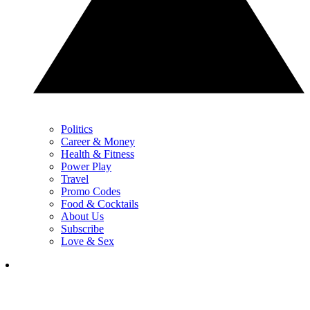
Politics
Career & Money
Health & Fitness
Power Play
Travel
Promo Codes
Food & Cocktails
About Us
Subscribe
Love & Sex