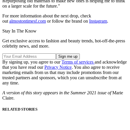
Repurposing old materials to make new ones is helping me to think
on a larger scale for the future."
For more information about the next drop, check
out
almostontimesf.com
or follow the brand on
Instagram
.
Stay In The Know
Get exclusive access to fashion and beauty trends, hot-off-the-press
celebrity news, and more.
By signing up, you agree to our
Terms of services
and acknowledge
that you have read our
Privacy Notice
. You also agree to receive
marketing emails from us that may include promotions from our
trusted partners and sponsors, which you can unsubscribe from at
any time.
A version of this story appears in the Summer 2021 issue of
Marie
Claire.
RELATED STORIES