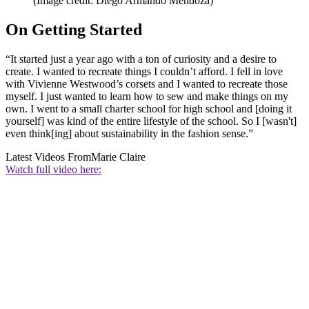
(Image credit: Diego Armando Mendoza)
On Getting Started
“It started just a year ago with a ton of curiosity and a desire to
create. I wanted to recreate things I couldn’t afford. I fell in love
with Vivienne Westwood’s corsets and I wanted to recreate those
myself. I just wanted to learn how to sew and make things on my
own. I went to a small charter school for high school and [doing it
yourself] was kind of the entire lifestyle of the school. So I [wasn't]
even think[ing] about sustainability in the fashion sense.”
Latest Videos From
Marie Claire
Watch full video here: