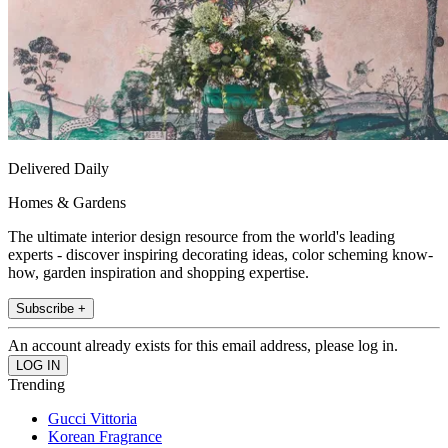
Delivered Daily
Homes & Gardens
The ultimate interior design resource from the world's leading
experts - discover inspiring decorating ideas, color scheming know-
how, garden inspiration and shopping expertise.
Subscribe +
An account already exists for this email address, please log in.
Trending
Gucci Vittoria
Korean Fragrance