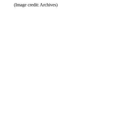
(Image credit: Archives)