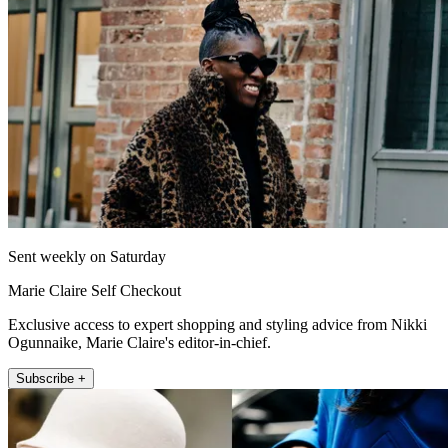
Sent weekly on Saturday
Marie Claire Self Checkout
Exclusive access to expert shopping and styling advice from Nikki
Ogunnaike, Marie Claire's editor-in-chief.
Subscribe +