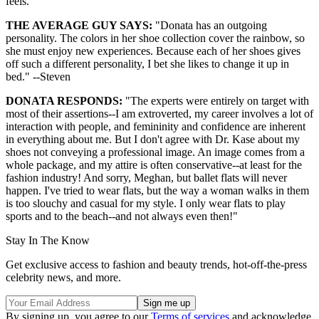
feels."
THE AVERAGE GUY SAYS:
"Donata has an outgoing
personality. The colors in her shoe collection cover the rainbow, so
she must enjoy new experiences. Because each of her shoes gives
off such a different personality, I bet she likes to change it up in
bed." --Steven
DONATA RESPONDS:
"The experts were entirely on target with
most of their assertions--I am extroverted, my career involves a lot of
interaction with people, and femininity and confidence are inherent
in everything about me. But I don't agree with Dr. Kase about my
shoes not conveying a professional image. An image comes from a
whole package, and my attire is often conservative--at least for the
fashion industry! And sorry, Meghan, but ballet flats will never
happen. I've tried to wear flats, but the way a woman walks in them
is too slouchy and casual for my style. I only wear flats to play
sports and to the beach--and not always even then!"
Stay In The Know
Get exclusive access to fashion and beauty trends, hot-off-the-press
celebrity news, and more.
By signing up, you agree to our
Terms of services
and acknowledge