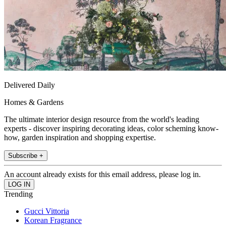
Delivered Daily
Homes & Gardens
The ultimate interior design resource from the world's leading
experts - discover inspiring decorating ideas, color scheming know-
how, garden inspiration and shopping expertise.
Subscribe +
An account already exists for this email address, please log in.
Trending
Gucci Vittoria
Korean Fragrance