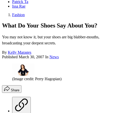
Patrick Ta
Issa Rae
Fashion
What Do Your Shoes Say About You?
You may not know it, but your shoes are big blabber-mouths,
broadcasting your deepest secrets.
By
Kelly Marages
Published
March 30, 2007
In
News
(Image credit: Perry Hagopian)
Share