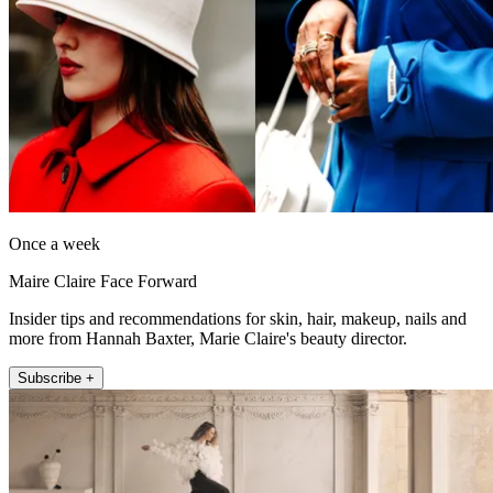
Once a week
Maire Claire Face Forward
Insider tips and recommendations for skin, hair, makeup, nails and
more from Hannah Baxter, Marie Claire's beauty director.
Subscribe +