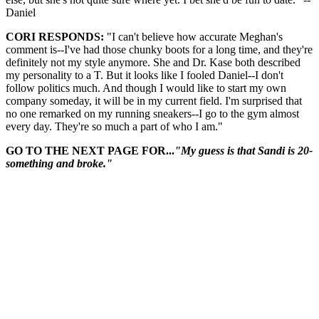
Daniel
CORI RESPONDS:
"I can't believe how accurate Meghan's
comment is--I've had those chunky boots for a long time, and they're
definitely not my style anymore. She and Dr. Kase both described
my personality to a T. But it looks like I fooled Daniel--I don't
follow politics much. And though I would like to start my own
company someday, it will be in my current field. I'm surprised that
no one remarked on my running sneakers--I go to the gym almost
every day. They're so much a part of who I am."
GO TO THE NEXT PAGE FOR...
"My guess is that Sandi is 20-
something and broke."