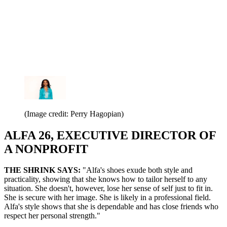
(Image credit: Perry Hagopian)
ALFA 26, EXECUTIVE DIRECTOR OF
A NONPROFIT
THE SHRINK SAYS:
"Alfa's shoes exude both style and
practicality, showing that she knows how to tailor herself to any
situation. She doesn't, however, lose her sense of self just to fit in.
She is secure with her image. She is likely in a professional field.
Alfa's style shows that she is dependable and has close friends who
respect her personal strength."