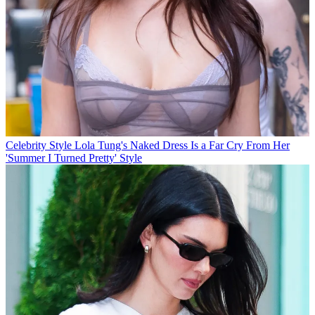
Celebrity Style
Lola Tung's Naked Dress Is a Far Cry From Her
'Summer I Turned Pretty' Style