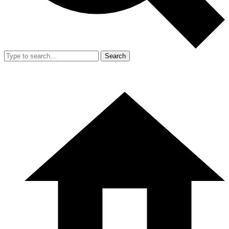
Search