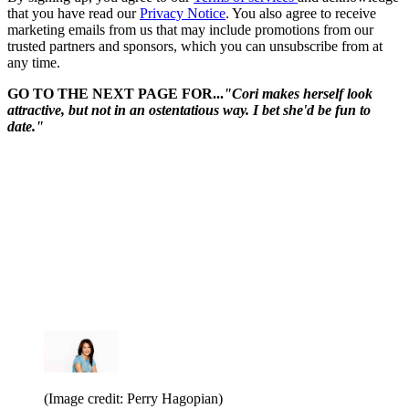
that you have read our
Privacy Notice
. You also agree to receive
marketing emails from us that may include promotions from our
trusted partners and sponsors, which you can unsubscribe from at
any time.
GO TO THE NEXT PAGE FOR...
"Cori makes herself look
attractive, but not in an ostentatious way. I bet she'd be fun to
date."
(Image credit: Perry Hagopian)