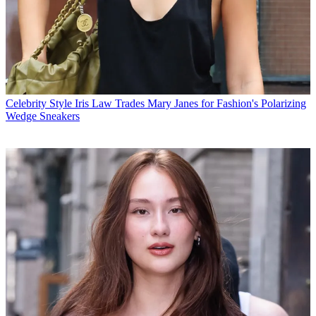
Celebrity Style
Iris Law Trades Mary Janes for Fashion's Polarizing
Wedge Sneakers