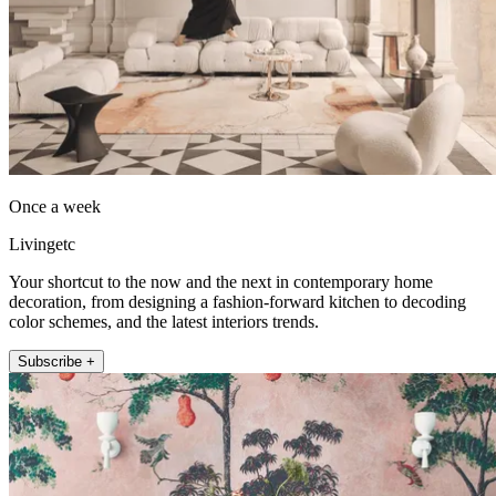
Once a week
Livingetc
Your shortcut to the now and the next in contemporary home
decoration, from designing a fashion-forward kitchen to decoding
color schemes, and the latest interiors trends.
Subscribe +