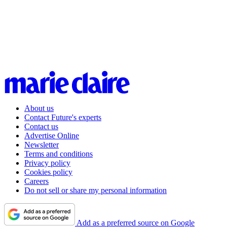
About us
Contact Future's experts
Contact us
Advertise Online
Newsletter
Terms and conditions
Privacy policy
Cookies policy
Careers
Do not sell or share my personal information
Add as a preferred source on Google