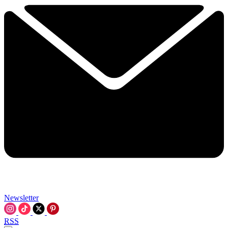
Newsletter
RSS