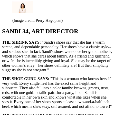
(Image credit: Perry Hagopian)
SANDI 34, ART DIRECTOR
THE SHRINK SAYS:
"Sandi's shoes say that she has a warm,
serene, and dependable personality. Her shoes have a classic style--
and so does she. In fact, Sandi's shoes were once her grandmother's,
which shows that she cares about family. As a friend and girlfriend
or wife, she is incredibly giving and loyal. She may be the target of
other women's envy-- her shoes definitely are! But their simplicity
suggests she is not arrogant."
THE SHOE GURU SAYS:
"This is a woman who knows herself
very well. Every single heel has the exact same height and
silhouette. They also fall into a color family: browns, greens, rusts,
reds, with one gold-metallic pair--for a party, I bet. Sandi is
comfortable in her own skin and knows what she likes when she
sees it. Every one of her shoes sports at least a two-and-a-half inch
heel, which means she's sexy, self-assured, and not afraid to tower!"