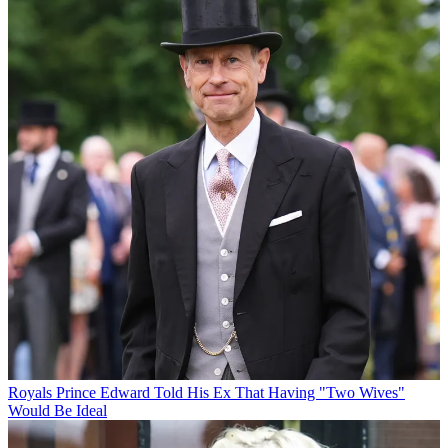
Royals
Prince Edward Told His Ex That Having "Two Wives"
Would Be Ideal