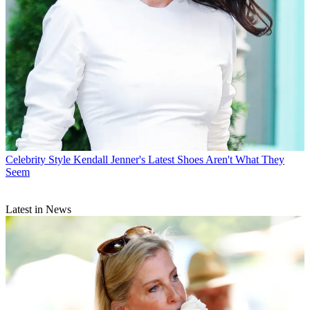
Celebrity Style
Kendall Jenner's Latest Shoes Aren't What They
Seem
Latest in News