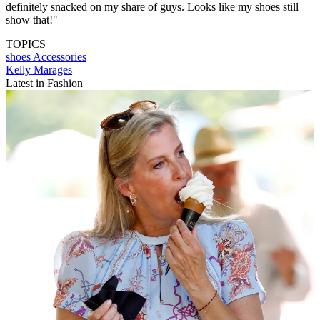
definitely snacked on my share of guys. Looks like my shoes still
show that!"
TOPICS
shoes
Accessories
Kelly Marages
Latest in Fashion