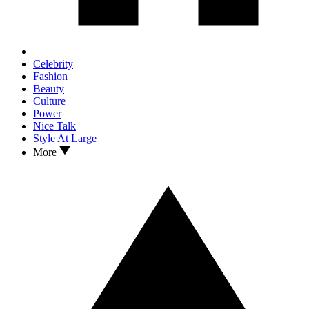
Celebrity
Fashion
Beauty
Culture
Power
Nice Talk
Style At Large
More