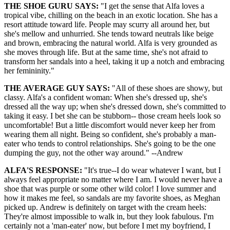
THE SHOE GURU SAYS:
"I get the sense that Alfa loves a
tropical vibe, chilling on the beach in an exotic location. She has a
resort attitude toward life. People may scurry all around her, but
she's mellow and unhurried. She tends toward neutrals like beige
and brown, embracing the natural world. Alfa is very grounded as
she moves through life. But at the same time, she's not afraid to
transform her sandals into a heel, taking it up a notch and embracing
her femininity."
THE AVERAGE GUY SAYS:
"All of these shoes are showy, but
classy. Alfa's a confident woman: When she's dressed up, she's
dressed all the way up; when she's dressed down, she's committed to
taking it easy. I bet she can be stubborn-- those cream heels look so
uncomfortable! But a little discomfort would never keep her from
wearing them all night. Being so confident, she's probably a man-
eater who tends to control relationships. She's going to be the one
dumping the guy, not the other way around." --Andrew
ALFA'S RESPONSE:
"It's true--I do wear whatever I want, but I
always feel appropriate no matter where I am. I would never have a
shoe that was purple or some other wild color! I love summer and
how it makes me feel, so sandals are my favorite shoes, as Meghan
picked up. Andrew is definitely on target with the cream heels:
They're almost impossible to walk in, but they look fabulous. I'm
certainly not a 'man-eater' now, but before I met my boyfriend, I