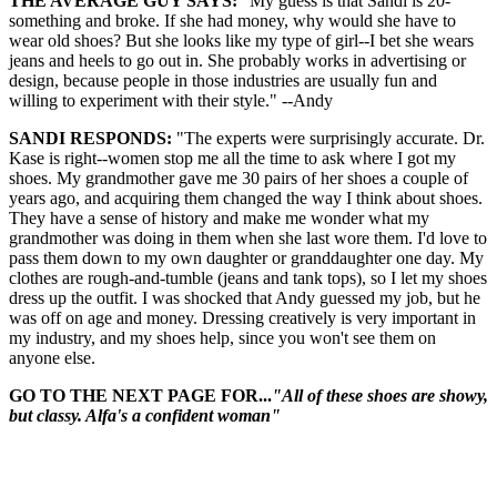
THE AVERAGE GUY SAYS:
"My guess is that Sandi is 20-
something and broke. If she had money, why would she have to
wear old shoes? But she looks like my type of girl--I bet she wears
jeans and heels to go out in. She probably works in advertising or
design, because people in those industries are usually fun and
willing to experiment with their style." --Andy
SANDI RESPONDS:
"The experts were surprisingly accurate. Dr.
Kase is right--women stop me all the time to ask where I got my
shoes. My grandmother gave me 30 pairs of her shoes a couple of
years ago, and acquiring them changed the way I think about shoes.
They have a sense of history and make me wonder what my
grandmother was doing in them when she last wore them. I'd love to
pass them down to my own daughter or granddaughter one day. My
clothes are rough-and-tumble (jeans and tank tops), so I let my shoes
dress up the outfit. I was shocked that Andy guessed my job, but he
was off on age and money. Dressing creatively is very important in
my industry, and my shoes help, since you won't see them on
anyone else.
GO TO THE NEXT PAGE FOR...
"All of these shoes are showy,
but classy. Alfa's a confident woman"