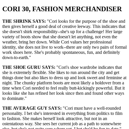
CORI 30, FASHION MERCHANDISER
THE SHRINK SAYS:
"Cori looks for the purpose of the shoe and
then gives herself a good deal of creative leeway. This indicates that
she doesn't shirk responsibility--she's up for a challenge! Her large
variety of boots show that she doesn't let anything, not even the
weather, bring her down. While Cori values her professional
identity, she does not live to work--there are only two pairs of formal
work shoes here. She's probably spontaneous, fun, and definitely
down-to-earth."
THE SHOE GURU SAYS:
"Cori's shoe wardrobe indicates that
she is extremely flexible. She likes to run around the city and get
things done but also likes to dress up and look sweet and feminine at
night. The chunky platform boots are most likely a holdover from a
time when Cori needed to feel really butt-kickingly powerful. But it
looks like she has refined her look since then and found other ways
to dominate."
THE AVERAGE GUY SAYS:
"Cori must have a well-rounded
personality. I bet she's interested in everything from politics to film
to fashion. She makes herself look attractive, but not in an
ostentatious way. She sees her current job as a path to somewhere
else, but she's not quite sure where yet. I bet she'd be fun to date." --