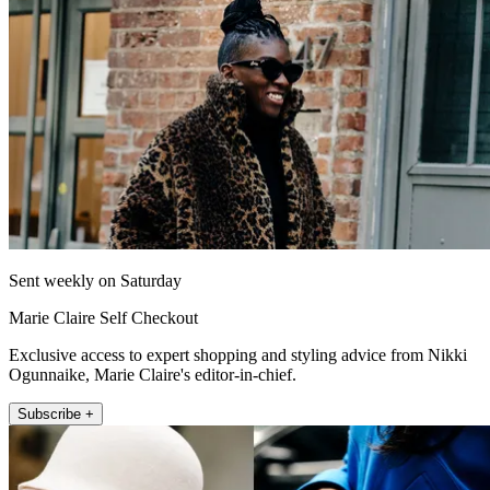
Sent weekly on Saturday
Marie Claire Self Checkout
Exclusive access to expert shopping and styling advice from Nikki
Ogunnaike, Marie Claire's editor-in-chief.
Subscribe +