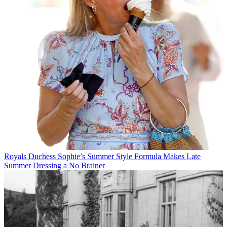
Royals
Duchess Sophie’s Summer Style Formula Makes Late
Summer Dressing a No Brainer