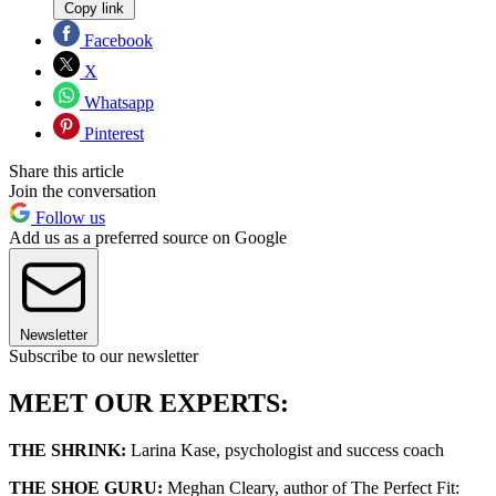
Copy link
Facebook
X
Whatsapp
Pinterest
Share this article
Join the conversation
Follow us
Add us as a preferred source on Google
Newsletter
Subscribe to our newsletter
MEET OUR EXPERTS:
THE SHRINK:
Larina Kase, psychologist and success coach
THE SHOE GURU:
Meghan Cleary, author of The Perfect Fit: