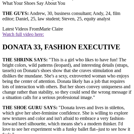
What Your Shoes Say About You
THE GUYS:
Andrew, 30, business consultant; Andy, 24, film
editor; Daniel, 25, law student; Steven, 25, equity analyst
Latest Videos From
Marie Claire
Watch full video here:
DONATA 33, FASHION EXECUTIVE
THE SHRINK SAYS:
"This is a girl who likes to have fun! The
bright colors, wild patterns (leopard), and interesting details (straps,
tassels) on Donata's shoes show that she craves stimulation and
dislikes the mundane. She's a sexy, extroverted woman who enjoys
being the center of attention. Donata likely has a job that requires
lots of interaction with others. But her shoes convey uniqueness and
change rather than stability, so they could send the wrong message if
a situation calls for a serious professional image."
THE SHOE GURU SAYS:
"Donata loves and lives in stilettos,
which give her uber-feminine confidence. She is willing to explore
new textures and color and isn't afraid to embrace a very fashion-
forward heel silhouette, which means she's a modern thinker. I'd
love to see her experiment with a funky ballet flat--just to see how it