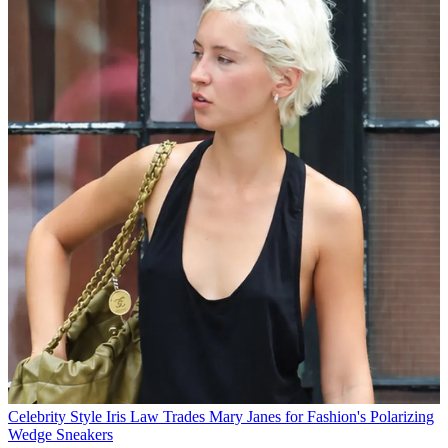
Celebrity Style
Iris Law Trades Mary Janes for Fashion's Polarizing
Wedge Sneakers