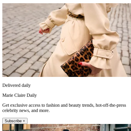
Delivered daily
Marie Claire Daily
Get exclusive access to fashion and beauty trends, hot-off-the-press
celebrity news, and more.
Subscribe +