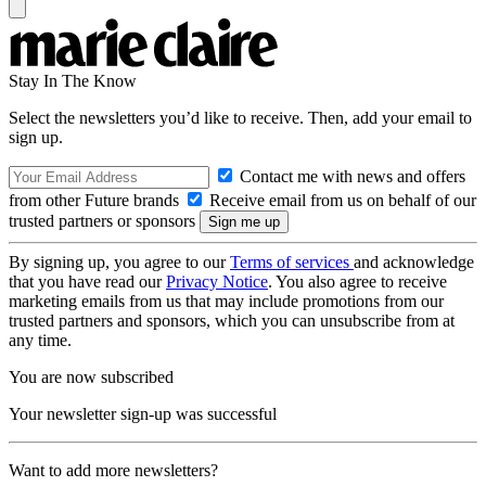
Stay In The Know
Select the newsletters you’d like to receive. Then, add your email to
sign up.
Contact me with news and offers
from other Future brands
Receive email from us on behalf of our
trusted partners or sponsors
By signing up, you agree to our
Terms of services
and acknowledge
that you have read our
Privacy Notice
. You also agree to receive
marketing emails from us that may include promotions from our
trusted partners and sponsors, which you can unsubscribe from at
any time.
You are now subscribed
Your newsletter sign-up was successful
Want to add more newsletters?