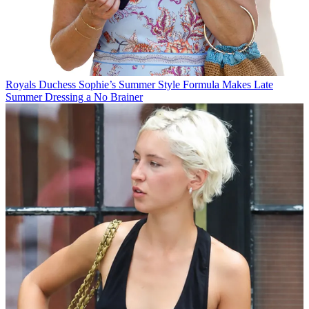
Royals
Duchess Sophie’s Summer Style Formula Makes Late
Summer Dressing a No Brainer