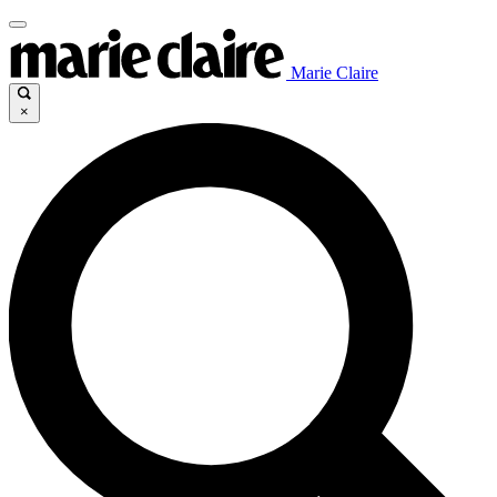
Marie Claire
×