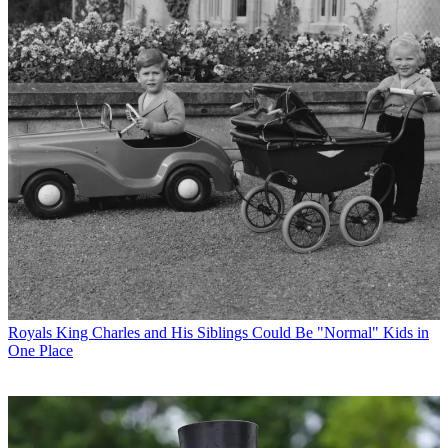
Royals
King Charles and His Siblings Could Be "Normal" Kids in
One Place