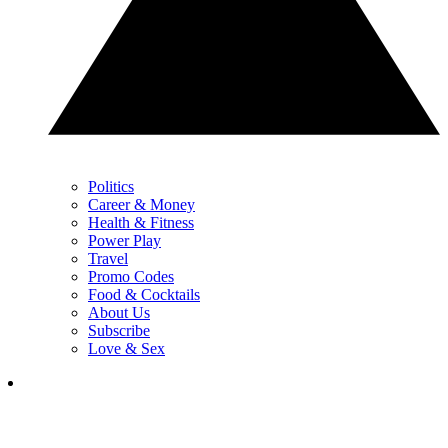
Politics
Career & Money
Health & Fitness
Power Play
Travel
Promo Codes
Food & Cocktails
About Us
Subscribe
Love & Sex