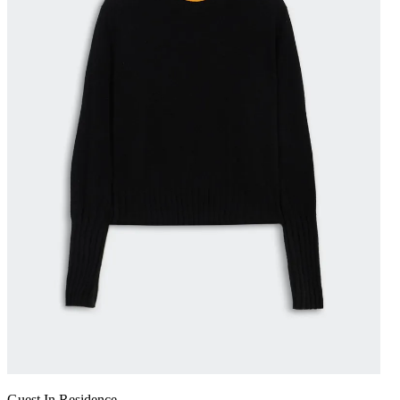
Guest In Residence