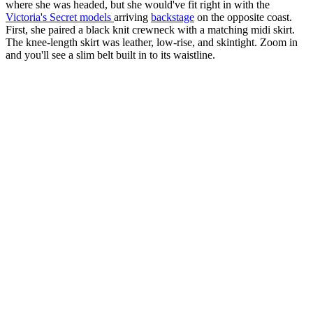
where she was headed, but she would've fit right in with the
Victoria's Secret models
arriving
backstage
on the opposite coast.
First, she paired a black knit crewneck with a matching midi skirt.
The knee-length skirt was leather, low-rise, and skintight. Zoom in
and you'll see a slim belt built in to its waistline.