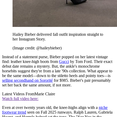
Hailey Bieber delivered fall outfit inspiration straight to
her Instagram Story.
(Image credit: @haileybieber)
Instead of a statement purse, Bieber popped on her latest vintage
find: leather knee-high boots from
Gucci
by Tom Ford. Their exact
debut date remains a mystery. But, the ankle's monochrome
horsebits suggest they're from a late '90s collection. What appear to
be the same model—down to the stiletto heels and pointy toes—is
selling secondhand on Sororité
for $985. Bieber's pair presumably
set her back the same amount, if not more.
Latest Videos From
Marie Claire
Watch full video here:
Even at over twenty years old, the knee-highs align with a
niche
footwear trend
seen on Fall 2025 runways. Ralph Lauren, Gabriela
Hearst, and Hermès helped set the tone. The "See You in the