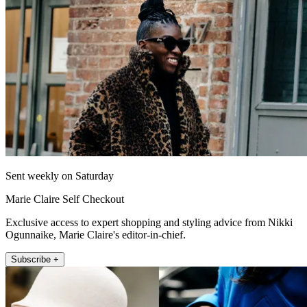
Sent weekly on Saturday
Marie Claire Self Checkout
Exclusive access to expert shopping and styling advice from Nikki
Ogunnaike, Marie Claire's editor-in-chief.
Subscribe +