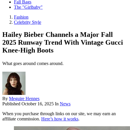
Fall Bags
The "Girlbaby"
Fashion
Celebrity Style
Hailey Bieber Channels a Major Fall
2025 Runway Trend With Vintage Gucci
Knee-High Boots
What goes around comes around.
By
Meguire Hennes
Published
October 16, 2025
In
News
When you purchase through links on our site, we may earn an
affiliate commission.
Here’s how it works
.