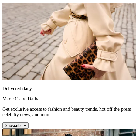
Delivered daily
Marie Claire Daily
Get exclusive access to fashion and beauty trends, hot-off-the-press
celebrity news, and more.
Subscribe +