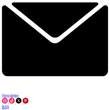
Newsletter
RSS