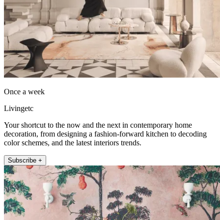
Once a week
Livingetc
Your shortcut to the now and the next in contemporary home
decoration, from designing a fashion-forward kitchen to decoding
color schemes, and the latest interiors trends.
Subscribe +