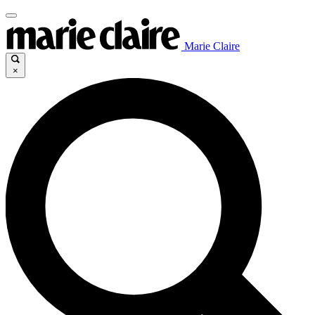
Marie Claire
×