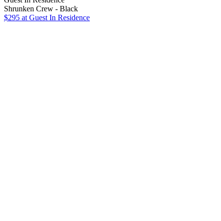
Shrunken Crew - Black
$295
at Guest In Residence