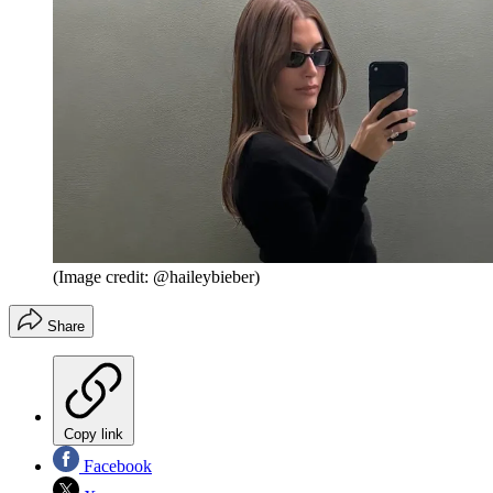
(Image credit: @haileybieber)
Share
Copy link
Facebook