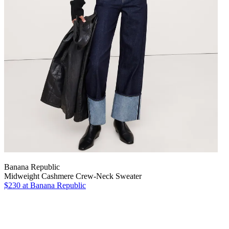
Banana Republic
Midweight Cashmere Crew-Neck Sweater
$230
at Banana Republic