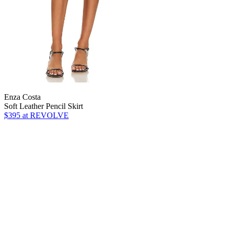
Enza Costa
Soft Leather Pencil Skirt
$395
at REVOLVE