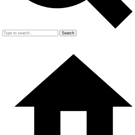
Search