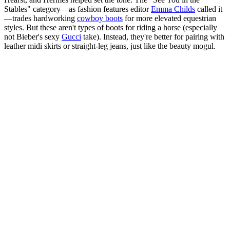
Stables" category—as fashion features editor
Emma Childs
called it
—trades hardworking
cowboy boots
for more elevated equestrian
styles. But these aren't types of boots for riding a horse (especially
not Bieber's sexy
Gucci
take). Instead, they're better for pairing with
leather midi skirts or straight-leg jeans, just like the beauty mogul.