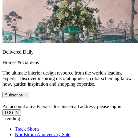
Delivered Daily
Homes & Gardens
The ultimate interior design resource from the world's leading
experts - discover inspiring decorating ideas, color scheming know-
how, garden inspiration and shopping expertise.
Subscribe +
An account already exists for this email address, please log in.
Trending
Track Shorts
Nordstrom Anniversary Sale