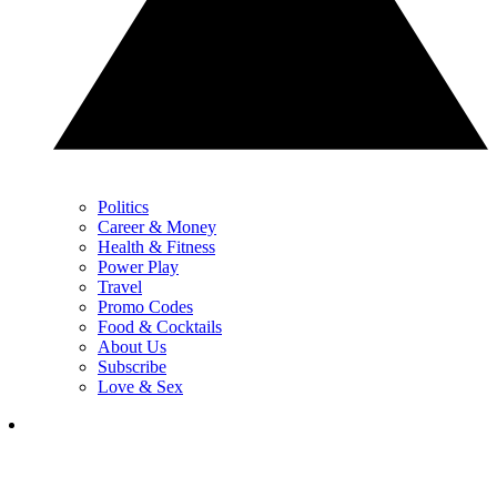
Politics
Career & Money
Health & Fitness
Power Play
Travel
Promo Codes
Food & Cocktails
About Us
Subscribe
Love & Sex