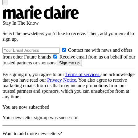
Stay In The Know
Select the newsletters you’d like to receive. Then, add your email to
sign up.
Contact me with news and offers
from other Future brands
Receive email from us on behalf of our
trusted partners or sponsors
By signing up, you agree to our
Terms of services
and acknowledge
that you have read our
Privacy Notice
. You also agree to receive
marketing emails from us that may include promotions from our
trusted partners and sponsors, which you can unsubscribe from at
any time.
You are now subscribed
Your newsletter sign-up was successful
Want to add more newsletters?