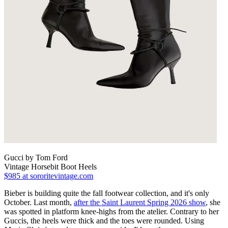
Gucci by Tom Ford
Vintage Horsebit Boot Heels
$985
at sororitevintage.com
Bieber is building quite the fall footwear collection, and it's only
October. Last month,
after the Saint Laurent Spring 2026 show
, she
was spotted in platform knee-highs from the atelier. Contrary to her
Guccis, the heels were thick and the toes were rounded. Using