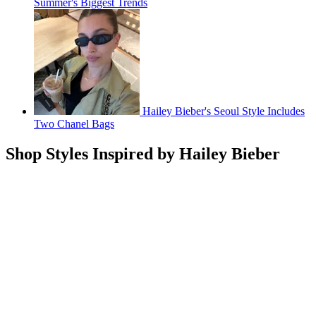
Summer's Biggest Trends
Hailey Bieber's Seoul Style Includes
Two Chanel Bags
Shop Styles Inspired by Hailey Bieber