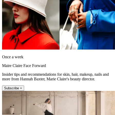
Once a week
Maire Claire Face Forward
Insider tips and recommendations for skin, hair, makeup, nails and
more from Hannah Baxter, Marie Claire's beauty director.
Subscribe +