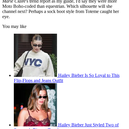
Marie Claire
's trend report as my guide, I'd say they were more
Moto Boho-coded than equestrian. Which silhouette will she
channel next? Perhaps a sock boot style from Toteme caught her
eye.
You may like
Hailey Bieber Is So Loyal to This
Flip-Flops and Jeans Outfit
Hailey Bieber Just Styled Two of