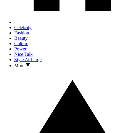
Celebrity
Fashion
Beauty
Culture
Power
Nice Talk
Style At Large
More