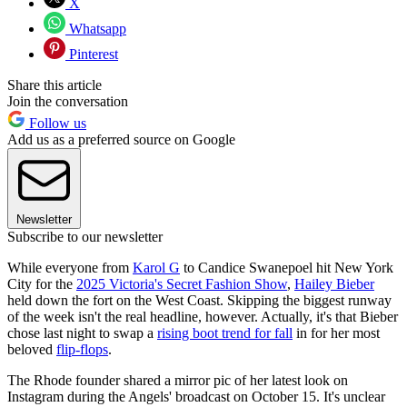
X
Whatsapp
Pinterest
Share this article
Join the conversation
Follow us
Add us as a preferred source on Google
Newsletter
Subscribe to our newsletter
While everyone from
Karol G
to Candice Swanepoel hit New York
City for the
2025 Victoria's Secret Fashion Show
,
Hailey Bieber
held down the fort on the West Coast. Skipping the biggest runway
of the week isn't the real headline, however. Actually, it's that Bieber
chose last night to swap a
rising boot trend for fall
in for her most
beloved
flip-flops
.
The Rhode founder shared a mirror pic of her latest look on
Instagram during the Angels' broadcast on October 15. It's unclear