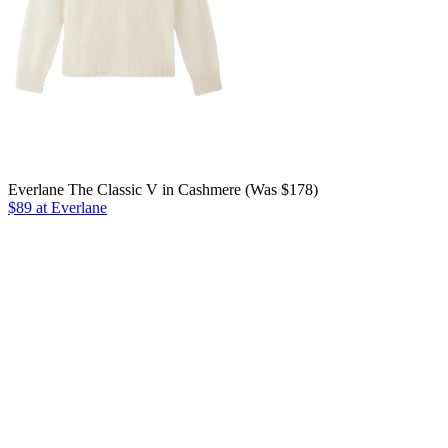
Everlane The Classic V in Cashmere (Was $178)
$89 at Everlane