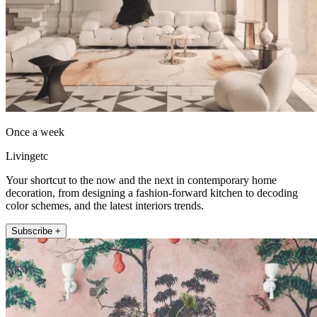
Once a week
Livingetc
Your shortcut to the now and the next in contemporary home
decoration, from designing a fashion-forward kitchen to decoding
color schemes, and the latest interiors trends.
Subscribe +