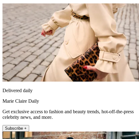
Delivered daily
Marie Claire Daily
Get exclusive access to fashion and beauty trends, hot-off-the-press
celebrity news, and more.
Subscribe +