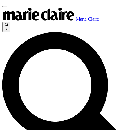
Marie Claire
×