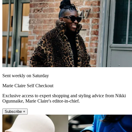
Sent weekly on Saturday
Marie Claire Self Checkout
Exclusive access to expert shopping and styling advice from Nikki
Ogunnaike, Marie Claire's editor-in-chief.
Subscribe +