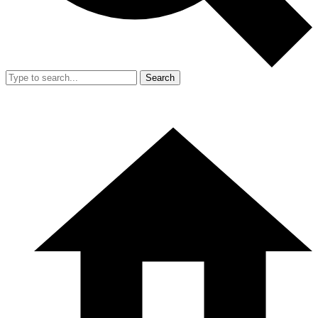
Search