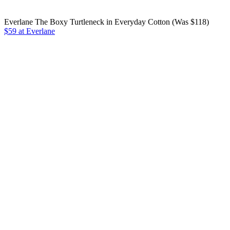
Everlane The Boxy Turtleneck in Everyday Cotton (Was $118)
$59 at Everlane