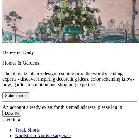
Delivered Daily
Homes & Gardens
The ultimate interior design resource from the world's leading
experts - discover inspiring decorating ideas, color scheming know-
how, garden inspiration and shopping expertise.
Subscribe +
An account already exists for this email address, please log in.
Trending
Track Shorts
Nordstrom Anniversary Sale