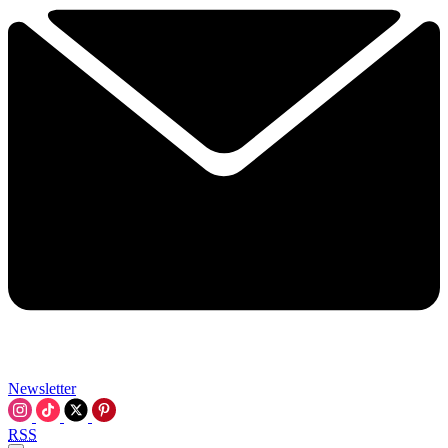
Newsletter
RSS