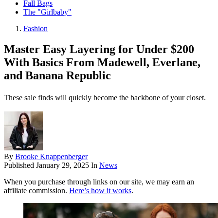
Fall Bags
The "Girlbaby"
Fashion
Master Easy Layering for Under $200
With Basics From Madewell, Everlane,
and Banana Republic
These sale finds will quickly become the backbone of your closet.
By
Brooke Knappenberger
Published
January 29, 2025
In
News
When you purchase through links on our site, we may earn an
affiliate commission.
Here’s how it works
.