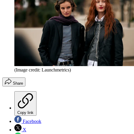
(Image credit: Launchmetrics)
Share
Copy link
Facebook
X