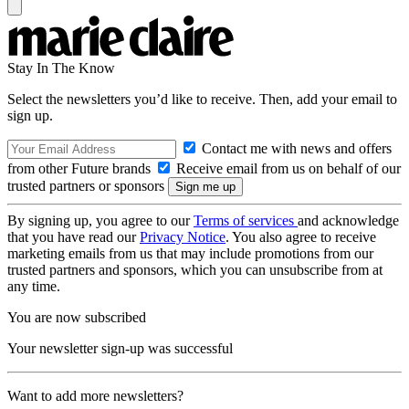
Stay In The Know
Select the newsletters you’d like to receive. Then, add your email to
sign up.
Contact me with news and offers
from other Future brands
Receive email from us on behalf of our
trusted partners or sponsors
By signing up, you agree to our
Terms of services
and acknowledge
that you have read our
Privacy Notice
. You also agree to receive
marketing emails from us that may include promotions from our
trusted partners and sponsors, which you can unsubscribe from at
any time.
You are now subscribed
Your newsletter sign-up was successful
Want to add more newsletters?