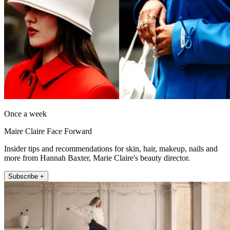
Once a week
Maire Claire Face Forward
Insider tips and recommendations for skin, hair, makeup, nails and
more from Hannah Baxter, Marie Claire's beauty director.
Subscribe +