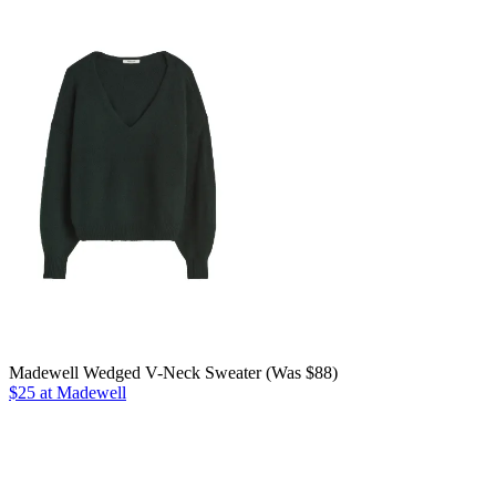
Madewell Wedged V-Neck Sweater (Was $88)
$25 at Madewell