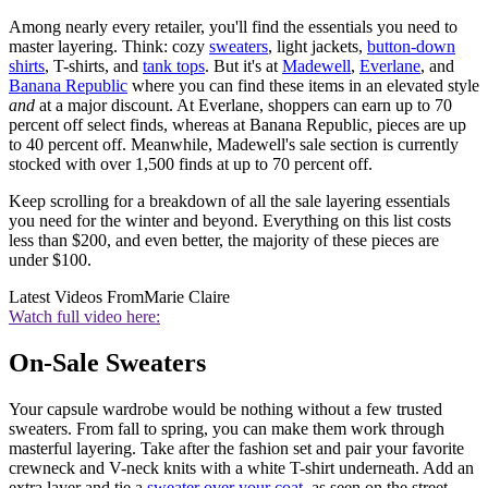
Among nearly every retailer, you'll find the essentials you need to
master layering. Think: cozy
sweaters
, light jackets,
button-down
shirts
, T-shirts, and
tank tops
. But it's at
Madewell
,
Everlane
, and
Banana Republic
where you can find these items in an elevated style
and
at a major discount. At Everlane, shoppers can earn up to 70
percent off select finds, whereas at Banana Republic, pieces are up
to 40 percent off. Meanwhile, Madewell's sale section is currently
stocked with over 1,500 finds at up to 70 percent off.
Keep scrolling for a breakdown of all the sale layering essentials
you need for the winter and beyond. Everything on this list costs
less than $200, and even better, the majority of these pieces are
under $100.
Latest Videos From
Marie Claire
Watch full video here:
On-Sale Sweaters
Your capsule wardrobe would be nothing without a few trusted
sweaters. From fall to spring, you can make them work through
masterful layering. Take after the fashion set and pair your favorite
crewneck and V-neck knits with a white T-shirt underneath. Add an
extra layer and tie a
sweater over your coat
, as seen on the street