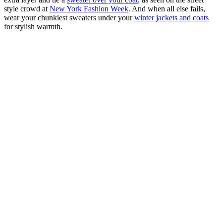
style crowd at
New York Fashion Week
. And when all else fails,
wear your chunkiest sweaters under your
winter jackets and coats
for stylish warmth.