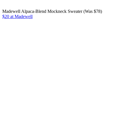
Madewell Alpaca-Blend Mockneck Sweater (Was $78)
$20 at Madewell