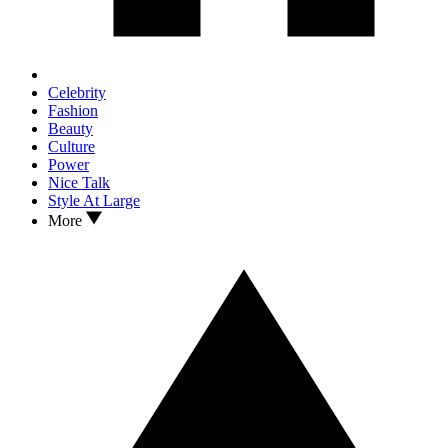
Celebrity
Fashion
Beauty
Culture
Power
Nice Talk
Style At Large
More