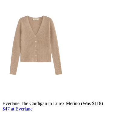
Everlane The Cardigan in Lurex Merino (Was $118)
$47 at Everlane