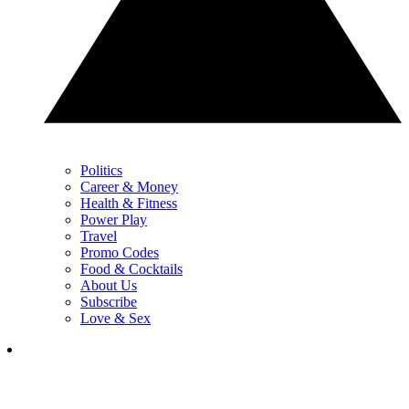
Politics
Career & Money
Health & Fitness
Power Play
Travel
Promo Codes
Food & Cocktails
About Us
Subscribe
Love & Sex