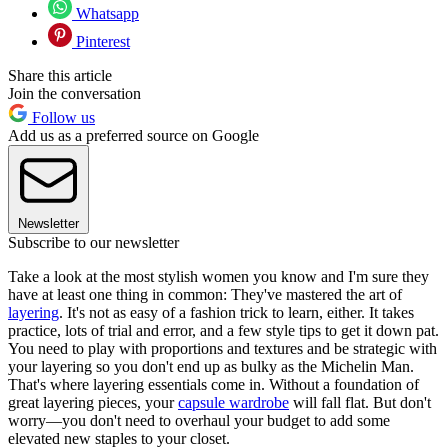
Whatsapp
Pinterest
Share this article
Join the conversation
Follow us
Add us as a preferred source on Google
Newsletter
Subscribe to our newsletter
Take a look at the most stylish women you know and I'm sure they
have at least one thing in common: They've mastered the art of
layering
. It's not as easy of a fashion trick to learn, either. It takes
practice, lots of trial and error, and a few style tips to get it down pat.
You need to play with proportions and textures and be strategic with
your layering so you don't end up as bulky as the Michelin Man.
That's where layering essentials come in. Without a foundation of
great layering pieces, your
capsule wardrobe
will fall flat. But don't
worry—you don't need to overhaul your budget to add some
elevated new staples to your closet.