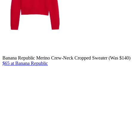
Banana Republic Merino Crew-Neck Cropped Sweater (Was $140)
$65 at Banana Republic