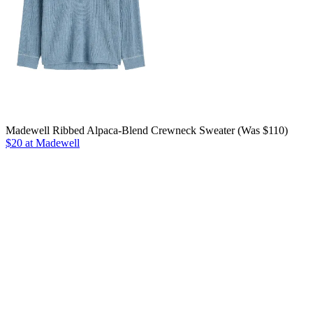
Madewell Ribbed Alpaca-Blend Crewneck Sweater (Was $110)
$20 at Madewell