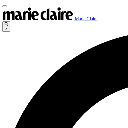
Marie Claire
×