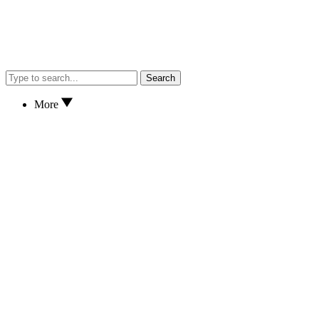
Search
More