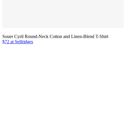
Souer Cyril Round-Neck Cotton and Linen-Blend T-Shirt
$72 at Selfridges