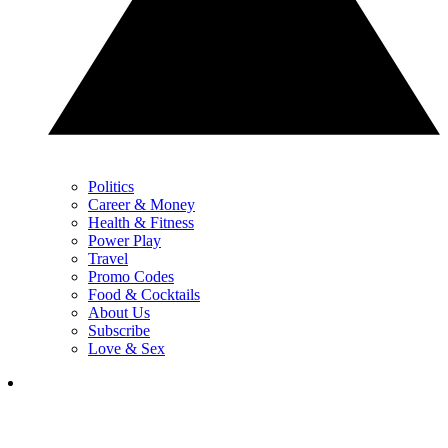
Politics
Career & Money
Health & Fitness
Power Play
Travel
Promo Codes
Food & Cocktails
About Us
Subscribe
Love & Sex