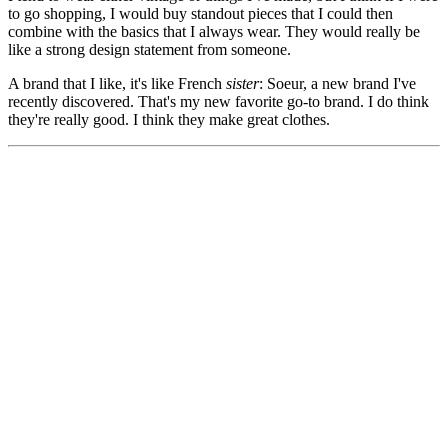
to go shopping, I would buy standout pieces that I could then
combine with the basics that I always wear. They would really be
like a strong design statement from someone.
A brand that I like, it's like French
sister
: Soeur, a new brand I've
recently discovered. That's my new favorite go-to brand. I do think
they're really good. I think they make great clothes.