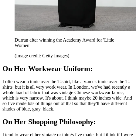
Durran after winning the Academy Award for 'Little
Women'
(Image credit: Getty Images)
On Her Workwear Uniform:
I often wear a tunic over the T-shirt, like a v-neck tunic over the T-
shirts, but it is all very work wear. In London, we've had recently a
whole load of fabric that was vintage Chinese workwear fabric,
which is very narrow. It's about, I think maybe 20 inches wide. And
so I've made lots of things out of that so that they'll have different
shades of blue, gray, black.
On Her Shopping Philosophy:
I tend to wear either vintage or things I've made, but I think if I were