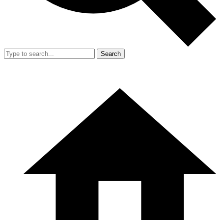
Search