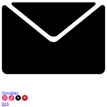
Newsletter
RSS