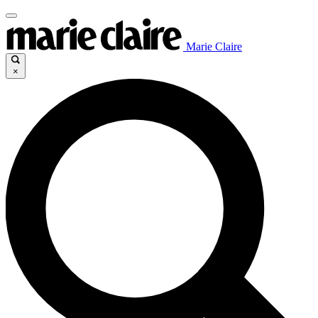
Marie Claire
×