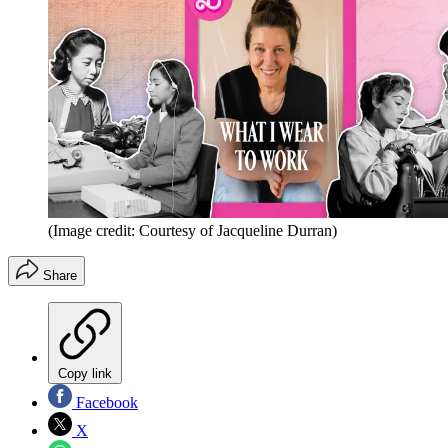
(Image credit: Courtesy of Jacqueline Durran)
Share
Copy link
Facebook
X