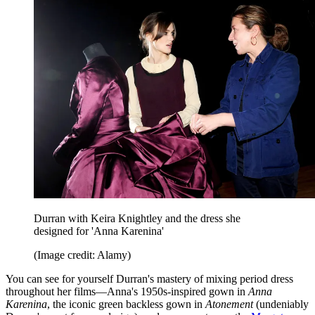
Durran with Keira Knightley and the dress she
designed for 'Anna Karenina'
(Image credit: Alamy)
You can see for yourself Durran's mastery of mixing period dress
throughout her films—Anna's 1950s-inspired gown in
Anna
Karenina
, the iconic green backless gown in
Atonement
(undeniably