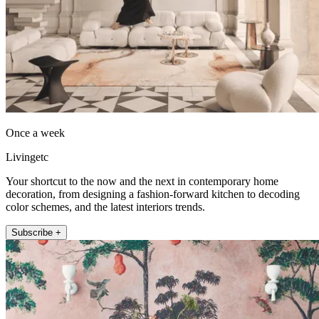
Once a week
Livingetc
Your shortcut to the now and the next in contemporary home
decoration, from designing a fashion-forward kitchen to decoding
color schemes, and the latest interiors trends.
Subscribe +