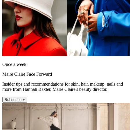
Once a week
Maire Claire Face Forward
Insider tips and recommendations for skin, hair, makeup, nails and
more from Hannah Baxter, Marie Claire's beauty director.
Subscribe +