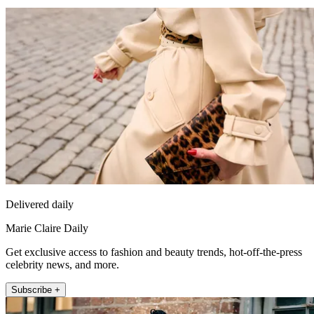
Delivered daily
Marie Claire Daily
Get exclusive access to fashion and beauty trends, hot-off-the-press
celebrity news, and more.
Subscribe +