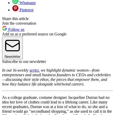
Whatsapp
Pinterest
Share this article
Join the conversation
Follow us
Add us as a preferred source on Google
Newsletter
Subscribe to our newsletter
In our bi-weekly
series
, we highlight dynamic women—from
entrepreneurs and small business founders to CEOs and celebrities
—discussing their style ethos, the pieces that empower them, and
how they balance life alongside whirlwind careers.
As a college graduate, costume designer Jacqueline Durran had no
idea her love of clothes could lead to a lifelong career. Like many
recent graduates, Durran was at a loss of what to do, so she and a
friend would go "secondhand shopping," as she used to call it in the