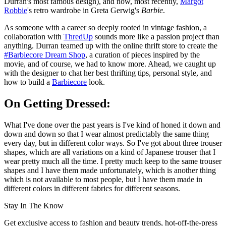
Durran's most famous design), and now, most recently,
Margot
Robbie
's retro wardrobe in Greta Gerwig's
Barbie
.
As someone with a career so deeply rooted in vintage fashion, a
collaboration with
ThredUp
sounds more like a passion project than
anything. Durran teamed up with the online thrift store to create the
#Barbiecore Dream Shop
, a curation of pieces inspired by the
movie, and of course, we had to know more. Ahead, we caught up
with the designer to chat her best thrifting tips, personal style, and
how to build a
Barbiecore
look.
On Getting Dressed:
What I've done over the past years is I've kind of honed it down and
down and down so that I wear almost predictably the same thing
every day, but in different color ways. So I've got about three trouser
shapes, which are all variations on a kind of Japanese trouser that I
wear pretty much all the time. I pretty much keep to the same trouser
shapes and I have them made unfortunately, which is another thing
which is not available to most people, but I have them made in
different colors in different fabrics for different seasons.
Stay In The Know
Get exclusive access to fashion and beauty trends, hot-off-the-press