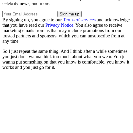
celebrity news, and more.
By signing up, you agree to our
Terms of services
and acknowledge
that you have read our
Privacy Notice
. You also agree to receive
marketing emails from us that may include promotions from our
trusted partners and sponsors, which you can unsubscribe from at
any time.
So I just repeat the same thing. And I think after a while sometimes
you just don't wanna think too much about what you wear. You just
wanna put something on that you know is comfortable, you know it
works and you just go for it.