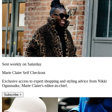
Sent weekly on Saturday
Marie Claire Self Checkout
Exclusive access to expert shopping and styling advice from Nikki
Ogunnaike, Marie Claire's editor-in-chief.
Subscribe +