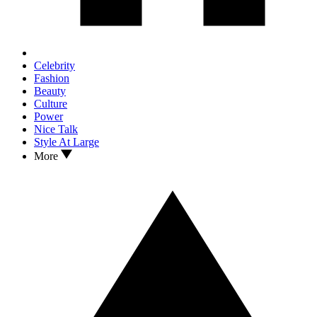
Celebrity
Fashion
Beauty
Culture
Power
Nice Talk
Style At Large
More