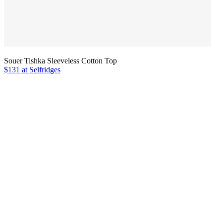
Souer Tishka Sleeveless Cotton Top
$131 at Selfridges