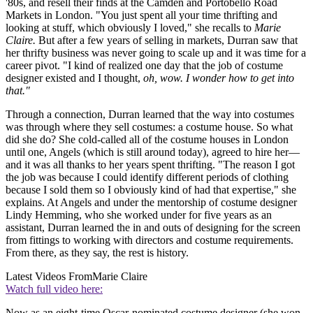
'80s, and resell their finds at the Camden and Portobello Road
Markets in London. "You just spent all your time thrifting and
looking at stuff, which obviously I loved," she recalls to
Marie
Claire.
But after a few years of selling in markets, Durran saw that
her thrifty business was never going to scale up and it was time for a
career pivot. "I kind of realized one day that the job of costume
designer existed and I thought,
oh, wow. I wonder how to get into
that."
Through a connection, Durran learned that the way into costumes
was through where they sell costumes: a costume house. So what
did she do? She cold-called all of the costume houses in London
until one, Angels (which is still around today), agreed to hire her—
and it was all thanks to her years spent thrifting. "The reason I got
the job was because I could identify different periods of clothing
because I sold them so I obviously kind of had that expertise," she
explains. At Angels and under the mentorship of costume designer
Lindy Hemming, who she worked under for five years as an
assistant, Durran learned the in and outs of designing for the screen
from fittings to working with directors and costume requirements.
From there, as they say, the rest is history.
Latest Videos From
Marie Claire
Watch full video here:
Now as an eight-time Oscar-nominated costume designer (she won