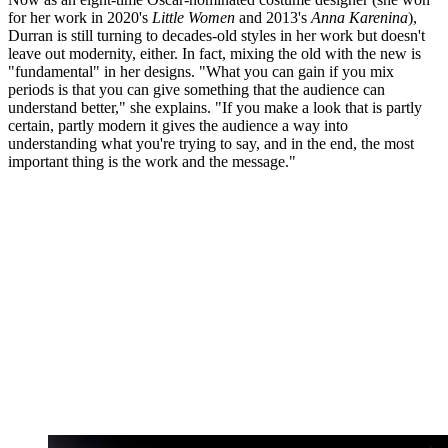
for her work in 2020's
Little Women
and 2013's
Anna Karenina
),
Durran is still turning to decades-old styles in her work but doesn't
leave out modernity, either. In fact, mixing the old with the new is
"fundamental" in her designs. "What you can gain if you mix
periods is that you can give something that the audience can
understand better," she explains. "If you make a look that is partly
certain, partly modern it gives the audience a way into
understanding what you're trying to say, and in the end, the most
important thing is the work and the message."