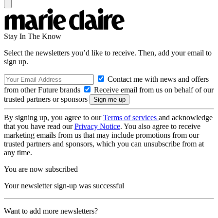
Stay In The Know
Select the newsletters you’d like to receive. Then, add your email to
sign up.
Contact me with news and offers
from other Future brands
Receive email from us on behalf of our
trusted partners or sponsors
By signing up, you agree to our
Terms of services
and acknowledge
that you have read our
Privacy Notice
. You also agree to receive
marketing emails from us that may include promotions from our
trusted partners and sponsors, which you can unsubscribe from at
any time.
You are now subscribed
Your newsletter sign-up was successful
Want to add more newsletters?