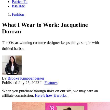
Patrick Ta
Issa Rae
Fashion
What I Wear to Work: Jacqueline
Durran
The Oscar-winning costume designer keeps things simple with
thrifted basics.
By
Brooke Knappenberger
Published
July 25, 2023
In
Features
When you purchase through links on our site, we may earn an
affiliate commission.
Here’s how it works
.