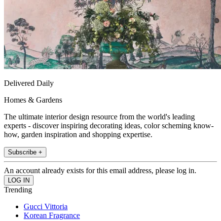
Delivered Daily
Homes & Gardens
The ultimate interior design resource from the world's leading
experts - discover inspiring decorating ideas, color scheming know-
how, garden inspiration and shopping expertise.
Subscribe +
An account already exists for this email address, please log in.
Trending
Gucci Vittoria
Korean Fragrance