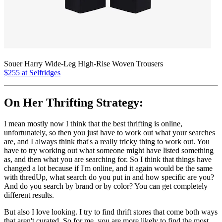
Souer Harry Wide-Leg High-Rise Woven Trousers
$255 at Selfridges
On Her Thrifting Strategy:
I mean mostly now I think that the best thrifting is online,
unfortunately, so then you just have to work out what your searches
are, and I always think that's a really tricky thing to work out. You
have to try working out what someone might have listed something
as, and then what you are searching for. So I think that things have
changed a lot because if I'm online, and it again would be the same
with thredUp, what search do you put in and how specific are you?
And do you search by brand or by color? You can get completely
different results.
But also I love looking. I try to find thrift stores that come both ways
that aren't curated. So for me, you are more likely to find the most